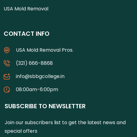
USA Mold Removal
CONTACT INFO
USA Mold Removal Pros.
(321) 666-8868
info@sbbgcollege.in
08:00am-6:00pm
SUBSCRIBE TO NEWSLETTER
Join our subscribers list to get the latest news and
special offers