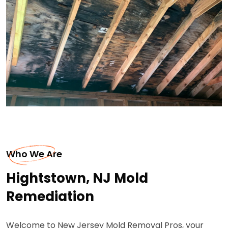
Who We Are
Hightstown, NJ Mold
Remediation
Welcome to New Jersey Mold Removal Pros, your