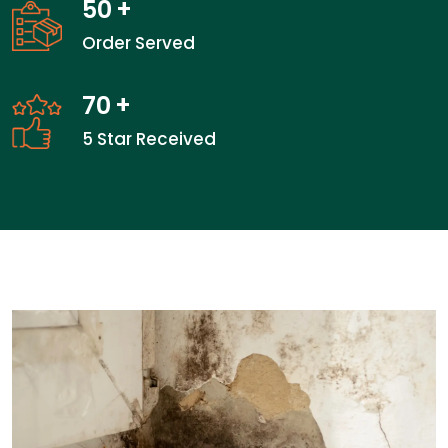
50
+
Order Served
70
+
5 Star Received