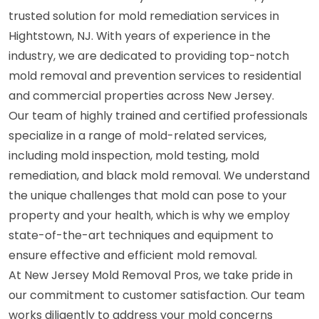
trusted solution for mold remediation services in
Hightstown, NJ. With years of experience in the
industry, we are dedicated to providing top-notch
mold removal and prevention services to residential
and commercial properties across New Jersey.
Our team of highly trained and certified professionals
specialize in a range of mold-related services,
including mold inspection, mold testing, mold
remediation, and black mold removal. We understand
the unique challenges that mold can pose to your
property and your health, which is why we employ
state-of-the-art techniques and equipment to
ensure effective and efficient mold removal.
At New Jersey Mold Removal Pros, we take pride in
our commitment to customer satisfaction. Our team
works diligently to address your mold concerns