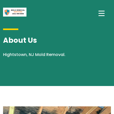
About Us
Hightstown, NJ Mold Removal.