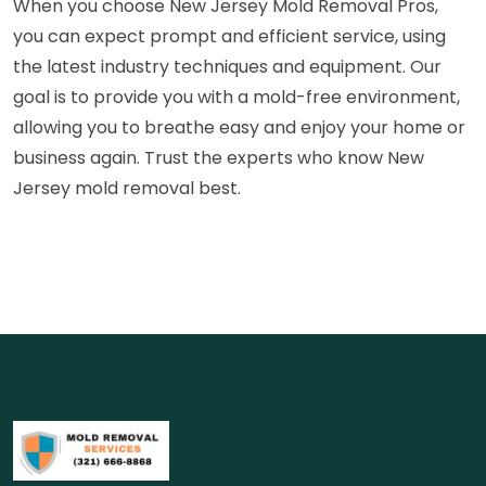
When you choose New Jersey Mold Removal Pros,
you can expect prompt and efficient service, using
the latest industry techniques and equipment. Our
goal is to provide you with a mold-free environment,
allowing you to breathe easy and enjoy your home or
business again. Trust the experts who know New
Jersey mold removal best.