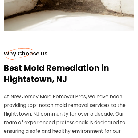
Why Choose Us
Best Mold Remediation in
Hightstown, NJ
At New Jersey Mold Removal Pros, we have been
providing top-notch mold removal services to the
Hightstown, NJ community for over a decade. Our
team of experienced professionals is dedicated to
ensuring a safe and healthy environment for our