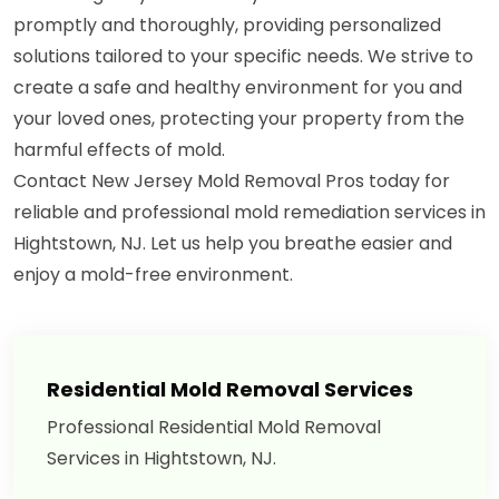
promptly and thoroughly, providing personalized
solutions tailored to your specific needs. We strive to
create a safe and healthy environment for you and
your loved ones, protecting your property from the
harmful effects of mold.
Contact New Jersey Mold Removal Pros today for
reliable and professional mold remediation services in
Hightstown, NJ. Let us help you breathe easier and
enjoy a mold-free environment.
Residential Mold Removal Services
Professional Residential Mold Removal
Services in Hightstown, NJ.