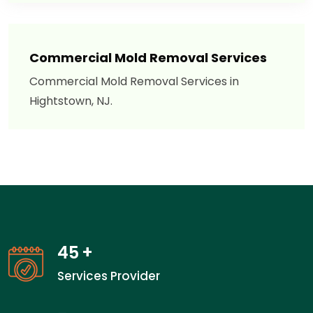
Commercial Mold Removal Services
Commercial Mold Removal Services in
Hightstown, NJ.
45
+
Services Provider