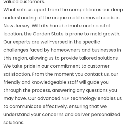
valued customers.
What sets us apart from the competition is our deep
understanding of the unique mold removal needs in
New Jersey. With its humid climate and coastal
location, the Garden State is prone to mold growth.
Our experts are well-versed in the specific
challenges faced by homeowners and businesses in
this region, allowing us to provide tailored solutions.
We take pride in our commitment to customer
satisfaction. From the moment you contact us, our
friendly and knowledgeable staff will guide you
through the process, answering any questions you
may have. Our advanced NLP technology enables us
to communicate effectively, ensuring that we
understand your concerns and deliver personalized
solutions.