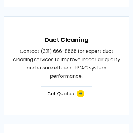
Duct Cleaning
Contact (321) 666-8868 for expert duct
cleaning services to improve indoor air quality
and ensure efficient HVAC system
performance..
Get Quotes