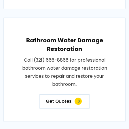
Bathroom Water Damage
Restoration
Call (321) 666-8868 for professional
bathroom water damage restoration
services to repair and restore your
bathroom..
Get Quotes