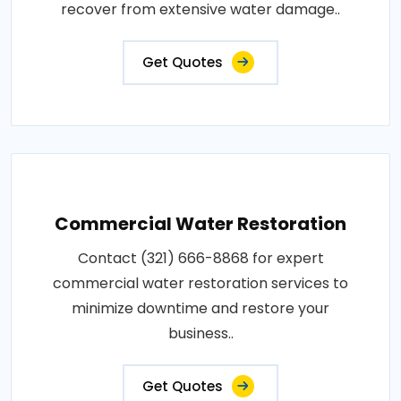
recover from extensive water damage..
Get Quotes
Commercial Water Restoration
Contact (321) 666-8868 for expert
commercial water restoration services to
minimize downtime and restore your
business..
Get Quotes