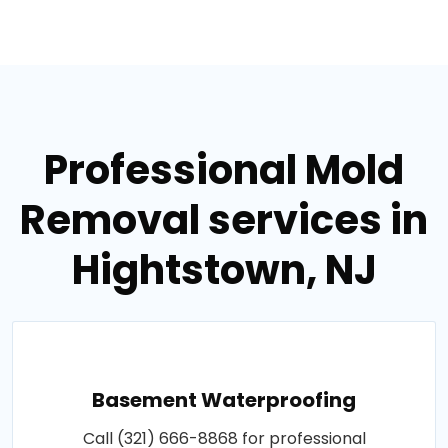
Professional Mold
Removal services in
Hightstown, NJ
Basement Waterproofing
Call (321) 666-8868 for professional