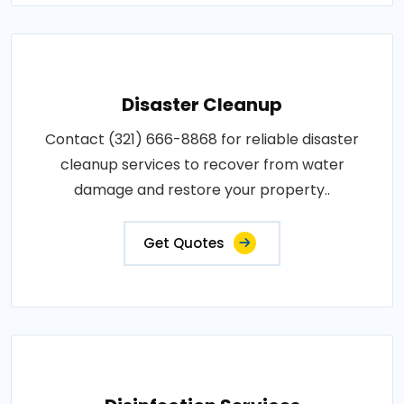
Disaster Cleanup
Contact (321) 666-8868 for reliable disaster
cleanup services to recover from water
damage and restore your property..
Get Quotes