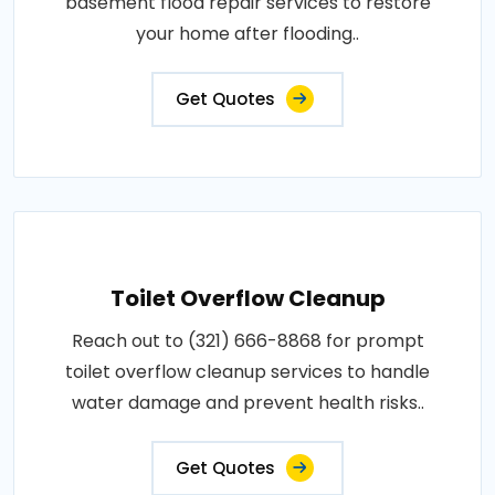
basement flood repair services to restore
your home after flooding..
Get Quotes
Toilet Overflow Cleanup
Reach out to (321) 666-8868 for prompt
toilet overflow cleanup services to handle
water damage and prevent health risks..
Get Quotes