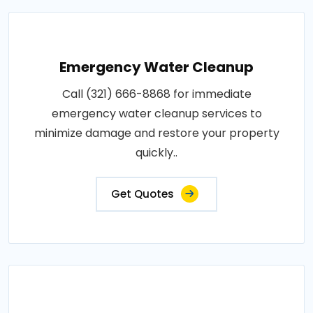
Emergency Water Cleanup
Call (321) 666-8868 for immediate
emergency water cleanup services to
minimize damage and restore your property
quickly..
Get Quotes