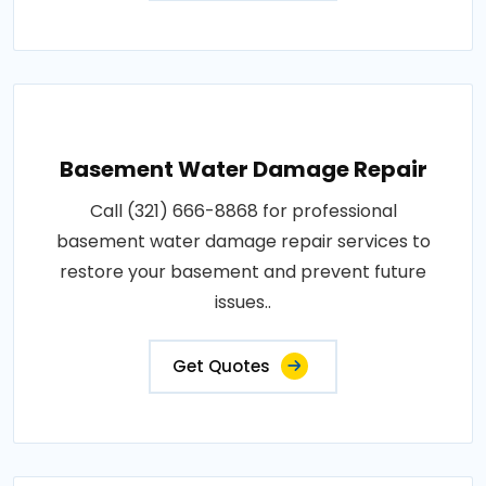
Basement Water Damage Repair
Call (321) 666-8868 for professional
basement water damage repair services to
restore your basement and prevent future
issues..
Get Quotes