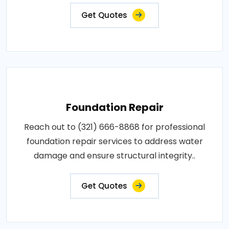
Get Quotes
Foundation Repair
Reach out to (321) 666-8868 for professional
foundation repair services to address water
damage and ensure structural integrity..
Get Quotes