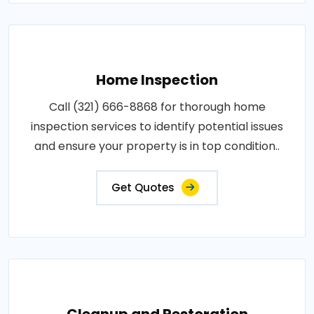
Home Inspection
Call (321) 666-8868 for thorough home
inspection services to identify potential issues
and ensure your property is in top condition..
Get Quotes
Cleanup and Restoration