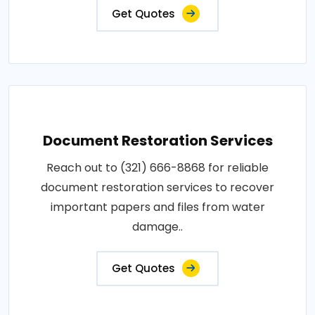
Get Quotes
Document Restoration Services
Reach out to (321) 666-8868 for reliable
document restoration services to recover
important papers and files from water
damage..
Get Quotes