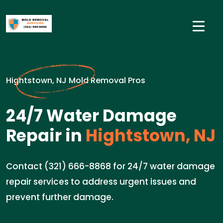
Hightstown, NJ Mold Removal Pros
24/7 Water Damage
Repair in
Hightstown, NJ
Contact (321) 666-8868 for 24/7 water damage
repair services to address urgent issues and
prevent further damage.