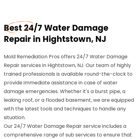
Best 24/7 Water Damage
Repair in Hightstown, NJ
Mold Remediation Pros offers 24/7 Water Damage
Repair services in Hightstown, NJ. Our team of highly
trained professionals is available round-the-clock to
provide immediate assistance in case of water
damage emergencies. Whether it's a burst pipe, a
leaking roof, or a flooded basement, we are equipped
with the latest tools and techniques to handle any
situation.
Our 24/7 Water Damage Repair service includes a
comprehensive range of sub services to ensure that