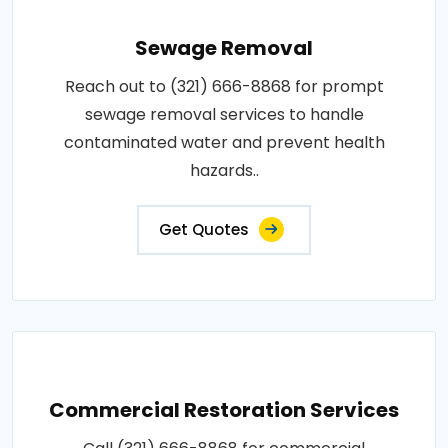
Sewage Removal
Reach out to (321) 666-8868 for prompt
sewage removal services to handle
contaminated water and prevent health
hazards..
Get Quotes
Commercial Restoration Services