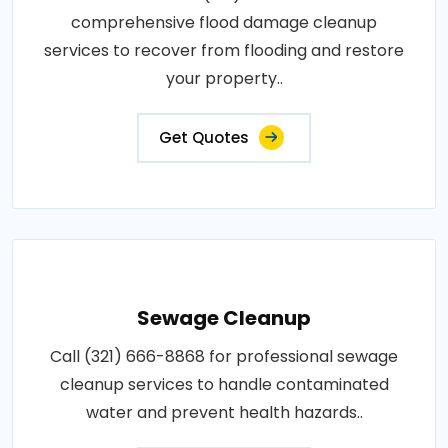
comprehensive flood damage cleanup
services to recover from flooding and restore
your property..
Get Quotes
Sewage Cleanup
Call (321) 666-8868 for professional sewage
cleanup services to handle contaminated
water and prevent health hazards..