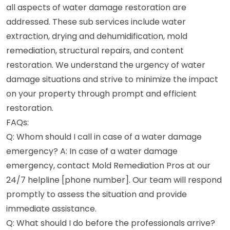
all aspects of water damage restoration are
addressed. These sub services include water
extraction, drying and dehumidification, mold
remediation, structural repairs, and content
restoration. We understand the urgency of water
damage situations and strive to minimize the impact
on your property through prompt and efficient
restoration.
FAQs:
Q: Whom should I call in case of a water damage
emergency? A: In case of a water damage
emergency, contact Mold Remediation Pros at our
24/7 helpline [phone number]. Our team will respond
promptly to assess the situation and provide
immediate assistance.
Q: What should I do before the professionals arrive?