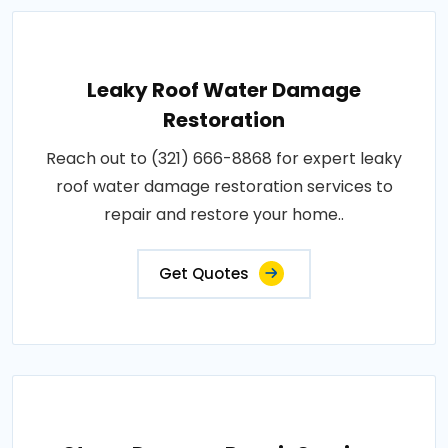
Leaky Roof Water Damage
Restoration
Reach out to (321) 666-8868 for expert leaky
roof water damage restoration services to
repair and restore your home..
Get Quotes