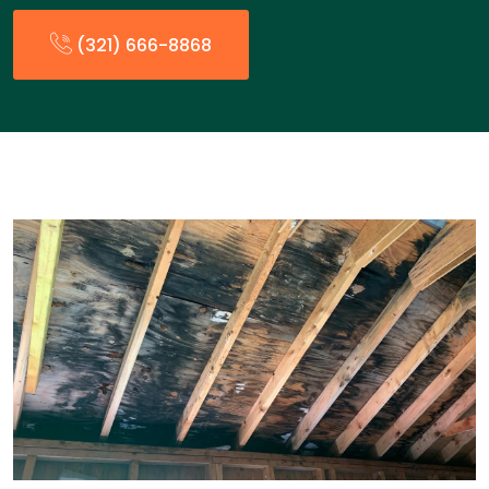
(321) 666-8868