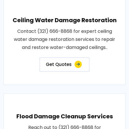
Ceiling Water Damage Restoration
Contact (321) 666-8868 for expert ceiling
water damage restoration services to repair
and restore water-damaged ceilings..
Get Quotes
Flood Damage Cleanup Services
Reach out to (321) 666-8868 for