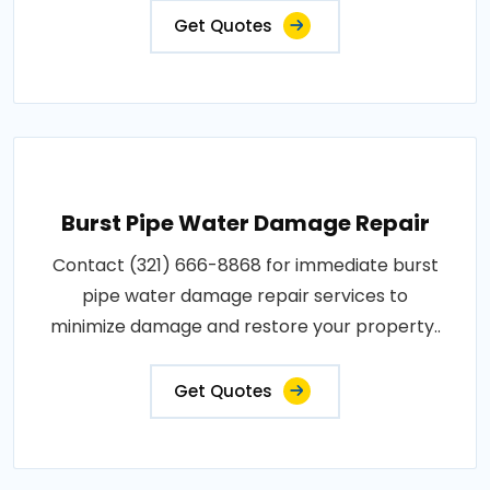
Get Quotes
Burst Pipe Water Damage Repair
Contact (321) 666-8868 for immediate burst
pipe water damage repair services to
minimize damage and restore your property..
Get Quotes