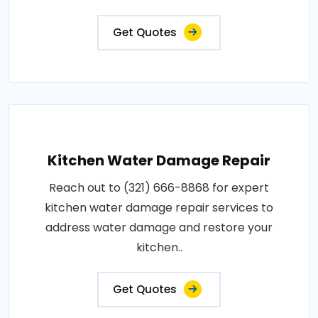
Get Quotes
Kitchen Water Damage Repair
Reach out to (321) 666-8868 for expert
kitchen water damage repair services to
address water damage and restore your
kitchen..
Get Quotes