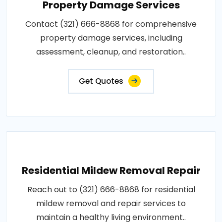
Property Damage Services
Contact (321) 666-8868 for comprehensive
property damage services, including
assessment, cleanup, and restoration..
Get Quotes
Residential Mildew Removal Repair
Reach out to (321) 666-8868 for residential
mildew removal and repair services to
maintain a healthy living environment..