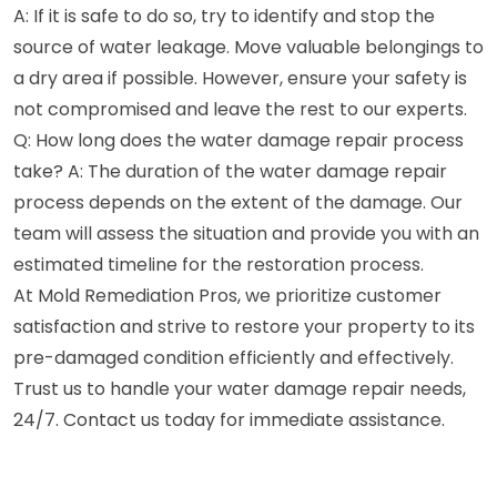
A: If it is safe to do so, try to identify and stop the
source of water leakage. Move valuable belongings to
a dry area if possible. However, ensure your safety is
not compromised and leave the rest to our experts.
Q: How long does the water damage repair process
take? A: The duration of the water damage repair
process depends on the extent of the damage. Our
team will assess the situation and provide you with an
estimated timeline for the restoration process.
At Mold Remediation Pros, we prioritize customer
satisfaction and strive to restore your property to its
pre-damaged condition efficiently and effectively.
Trust us to handle your water damage repair needs,
24/7. Contact us today for immediate assistance.