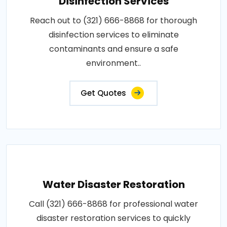
Disinfection Services
Reach out to (321) 666-8868 for thorough
disinfection services to eliminate
contaminants and ensure a safe
environment..
Get Quotes
Water Disaster Restoration
Call (321) 666-8868 for professional water
disaster restoration services to quickly