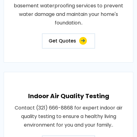
basement waterproofing services to prevent
water damage and maintain your home's
foundation..
Get Quotes
Indoor Air Quality Testing
Contact (321) 666-8868 for expert indoor air
quality testing to ensure a healthy living
environment for you and your family..