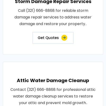
Storm Damage Repair Services
Call (321) 666-8868 for reliable storm
damage repair services to address water
damage and restore your property..
Get Quotes
Attic Water Damage Cleanup
Contact (321) 666-8868 for professional attic
water damage cleanup services to restore
your attic and prevent mold growth..