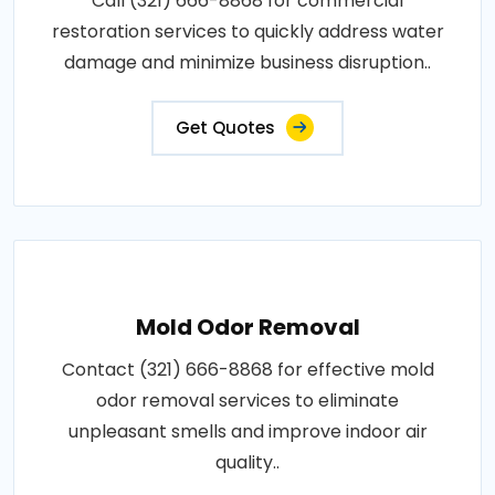
Call (321) 666-8868 for commercial
restoration services to quickly address water
damage and minimize business disruption..
Get Quotes
Mold Odor Removal
Contact (321) 666-8868 for effective mold
odor removal services to eliminate
unpleasant smells and improve indoor air
quality..