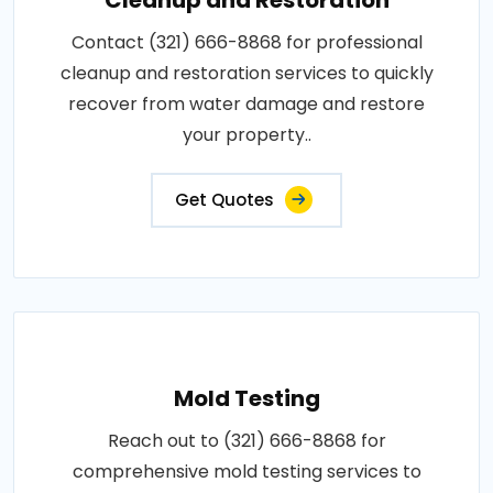
Contact (321) 666-8868 for professional
cleanup and restoration services to quickly
recover from water damage and restore
your property..
Get Quotes
Mold Testing
Reach out to (321) 666-8868 for
comprehensive mold testing services to