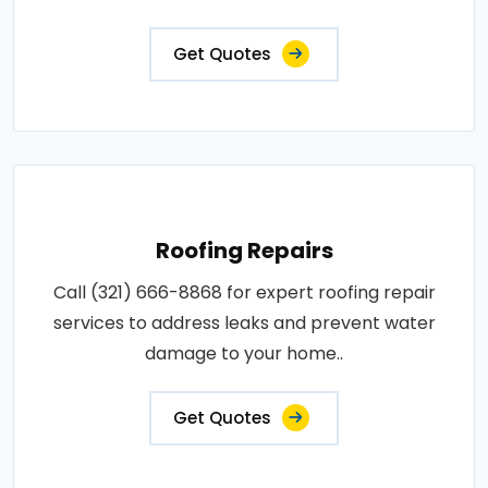
Get Quotes
Roofing Repairs
Call (321) 666-8868 for expert roofing repair
services to address leaks and prevent water
damage to your home..
Get Quotes