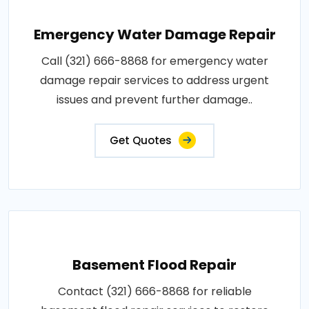
Emergency Water Damage Repair
Call (321) 666-8868 for emergency water
damage repair services to address urgent
issues and prevent further damage..
Get Quotes
Basement Flood Repair
Contact (321) 666-8868 for reliable