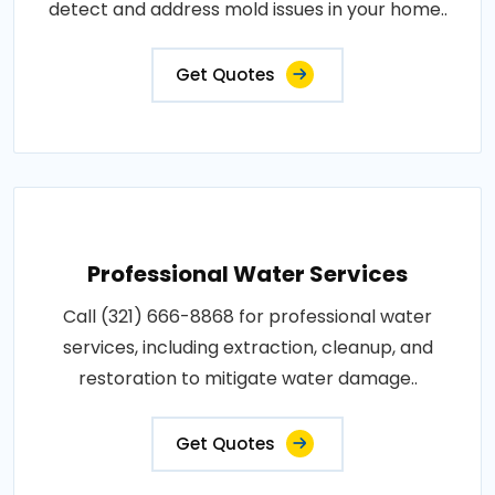
detect and address mold issues in your home..
Get Quotes
Professional Water Services
Call (321) 666-8868 for professional water
services, including extraction, cleanup, and
restoration to mitigate water damage..
Get Quotes