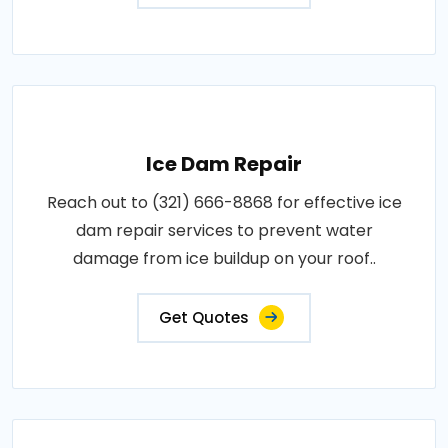
Ice Dam Repair
Reach out to (321) 666-8868 for effective ice
dam repair services to prevent water
damage from ice buildup on your roof..
Get Quotes