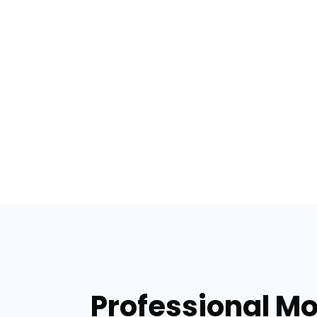
Professional Mo