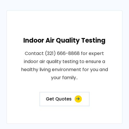
Indoor Air Quality Testing
Contact (321) 666-8868 for expert
indoor air quality testing to ensure a
healthy living environment for you and
your family..
Get Quotes