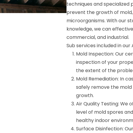
techniques and specialized p
prevent the growth of mold,
microorganisms. With our s
knowledge, we can effectively
commercial, and industrial.
Sub services included in our
Mold Inspection: Our cer
inspection of your prope
the extent of the probl
Mold Remediation: In cas
safely remove the mold 
growth.
Air Quality Testing: We 
level of mold spores and
healthy indoor environm
Surface Disinfection: Ou