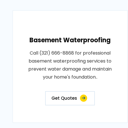
Basement Waterproofing
Call (321) 666-8868 for professional
basement waterproofing services to
prevent water damage and maintain
your home's foundation..
Get Quotes