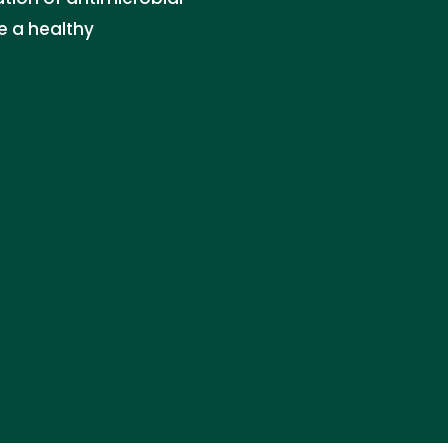
e a healthy