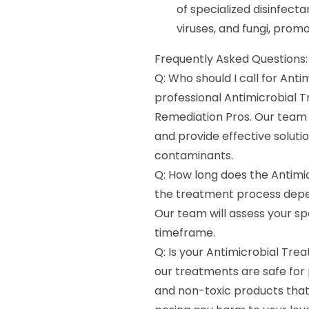
of specialized disinfecta
viruses, and fungi, prom
Frequently Asked Questions:
Q: Who should I call for Anti
professional Antimicrobial 
Remediation Pros. Our team 
and provide effective soluti
contaminants.
Q: How long does the Antimi
the treatment process depen
Our team will assess your sp
timeframe.
Q: Is your Antimicrobial Trea
our treatments are safe for 
and non-toxic products that