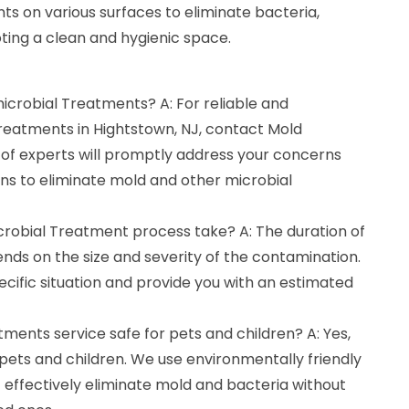
nts on various surfaces to eliminate bacteria,
oting a clean and hygienic space.
microbial Treatments? A: For reliable and
Treatments in Hightstown, NJ, contact Mold
of experts will promptly address your concerns
ons to eliminate mold and other microbial
crobial Treatment process take? A: The duration of
ds on the size and severity of the contamination.
ecific situation and provide you with an estimated
tments service safe for pets and children? A: Yes,
pets and children. We use environmentally friendly
 effectively eliminate mold and bacteria without