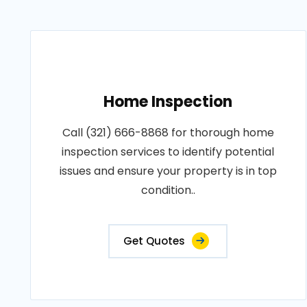
Home Inspection
Call (321) 666-8868 for thorough home
inspection services to identify potential
issues and ensure your property is in top
condition..
Get Quotes