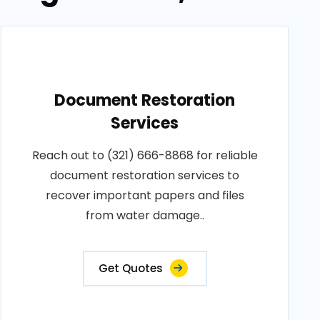
Document Restoration
Services
Reach out to (321) 666-8868 for reliable
document restoration services to
recover important papers and files
from water damage..
Get Quotes