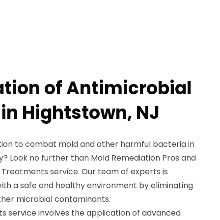
tion of Antimicrobial
in Hightstown, NJ
ution to combat mold and other harmful bacteria in
y? Look no further than Mold Remediation Pros and
 Treatments service. Our team of experts is
with a safe and healthy environment by eliminating
ther microbial contaminants.
s service involves the application of advanced