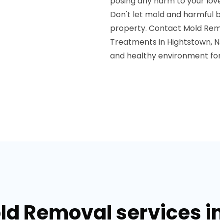
posing any harm to your lov
Don't let mold and harmful 
property. Contact Mold Reme
Treatments in Hightstown, NJ
and healthy environment for
ld Removal services i