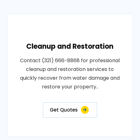
Cleanup and Restoration
Contact (321) 666-8868 for professional
cleanup and restoration services to
quickly recover from water damage and
restore your property..
Get Quotes