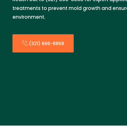
treatments to prevent mold growth and ensur
environment.
(321) 666-8868