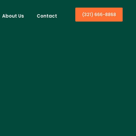
(321) 666-8868
About Us
Contact