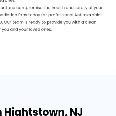
ed ones.
bacteria compromise the health and safety of your
diation Pros today for professional Antimicrobial
. Our team is ready to provide you with a clean
 you and your loved ones.
n Hightstown, NJ