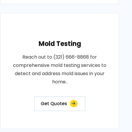
Mold Testing
Reach out to (321) 666-8868 for
comprehensive mold testing services to
detect and address mold issues in your
home..
Get Quotes