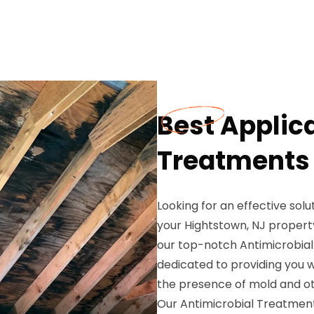
Best Applica
Treatments 
Looking for an effective sol
your Hightstown, NJ propert
our top-notch Antimicrobial
dedicated to providing you 
the presence of mold and o
Our Antimicrobial Treatment