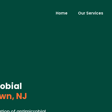
Home
Our Services
robial
wn, NJ
tion of antimicrobial