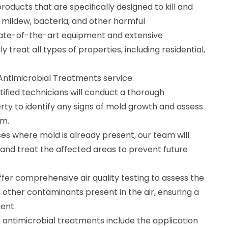
roducts that are specifically designed to kill and
 mildew, bacteria, and other harmful
tate-of-the-art equipment and extensive
 treat all types of properties, including residential,
 Antimicrobial Treatments service:
tified technicians will conduct a thorough
rty to identify any signs of mold growth and assess
em.
es where mold is already present, our team will
and treat the affected areas to prevent future
offer comprehensive air quality testing to assess the
 other contaminants present in the air, ensuring a
ent.
r antimicrobial treatments include the application