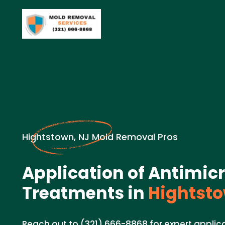
Hightstown, NJ Mold Removal Pros
Application of Antimic
Treatments in
Hightsto
Reach out to (321) 666-8868 for expert applica