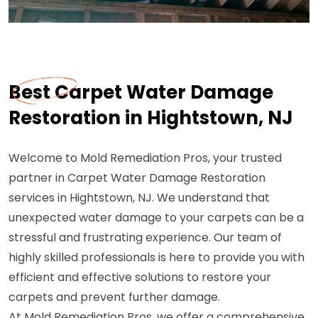
Best Carpet Water Damage
Restoration in Hightstown, NJ
Welcome to Mold Remediation Pros, your trusted
partner in Carpet Water Damage Restoration
services in Hightstown, NJ. We understand that
unexpected water damage to your carpets can be a
stressful and frustrating experience. Our team of
highly skilled professionals is here to provide you with
efficient and effective solutions to restore your
carpets and prevent further damage.
At Mold Remediation Pros, we offer a comprehensive