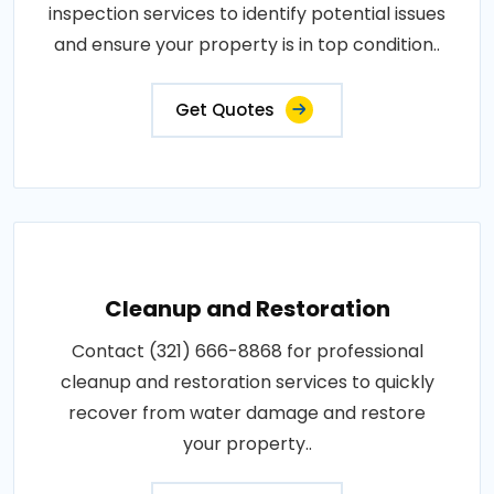
inspection services to identify potential issues
and ensure your property is in top condition..
Get Quotes
Cleanup and Restoration
Contact (321) 666-8868 for professional
cleanup and restoration services to quickly
recover from water damage and restore
your property..