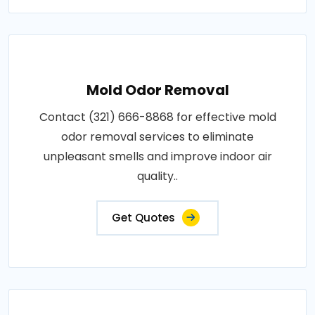
Mold Odor Removal
Contact (321) 666-8868 for effective mold
odor removal services to eliminate
unpleasant smells and improve indoor air
quality..
Get Quotes