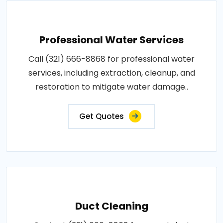
Professional Water Services
Call (321) 666-8868 for professional water
services, including extraction, cleanup, and
restoration to mitigate water damage..
Get Quotes
Duct Cleaning