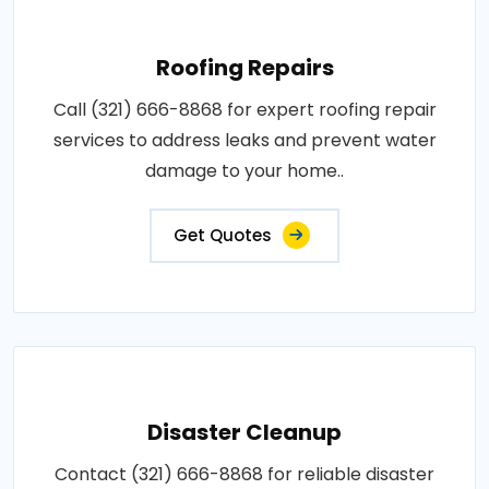
Roofing Repairs
Call (321) 666-8868 for expert roofing repair
services to address leaks and prevent water
damage to your home..
Get Quotes
Disaster Cleanup
Contact (321) 666-8868 for reliable disaster