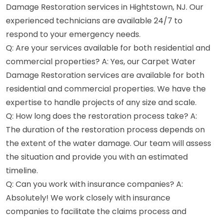
Damage Restoration services in Hightstown, NJ. Our
experienced technicians are available 24/7 to
respond to your emergency needs.
Q: Are your services available for both residential and
commercial properties? A: Yes, our Carpet Water
Damage Restoration services are available for both
residential and commercial properties. We have the
expertise to handle projects of any size and scale.
Q: How long does the restoration process take? A:
The duration of the restoration process depends on
the extent of the water damage. Our team will assess
the situation and provide you with an estimated
timeline.
Q: Can you work with insurance companies? A:
Absolutely! We work closely with insurance
companies to facilitate the claims process and