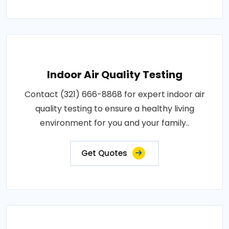
Indoor Air Quality Testing
Contact (321) 666-8868 for expert indoor air
quality testing to ensure a healthy living
environment for you and your family..
Get Quotes