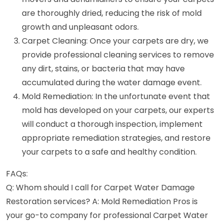
are thoroughly dried, reducing the risk of mold
growth and unpleasant odors.
Carpet Cleaning: Once your carpets are dry, we
provide professional cleaning services to remove
any dirt, stains, or bacteria that may have
accumulated during the water damage event.
Mold Remediation: In the unfortunate event that
mold has developed on your carpets, our experts
will conduct a thorough inspection, implement
appropriate remediation strategies, and restore
your carpets to a safe and healthy condition.
FAQs:
Q: Whom should I call for Carpet Water Damage
Restoration services? A: Mold Remediation Pros is
your go-to company for professional Carpet Water