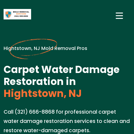
Hightstown, NJ Mold Removal Pros
Carpet Water Damage
Restoration in
Hightstown, NJ
Call (321) 666-8868 for professional carpet
water damage restoration services to clean and
restore water-damaged carpets.