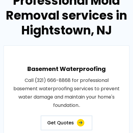
Professional Mold
Removal services in
Hightstown, NJ
Basement Waterproofing
Call (321) 666-8868 for professional
basement waterproofing services to prevent
water damage and maintain your home's
foundation..
Get Quotes