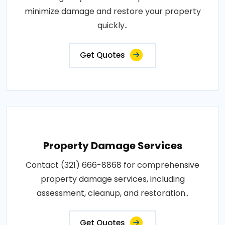
minimize damage and restore your property
quickly..
Get Quotes
Property Damage Services
Contact (321) 666-8868 for comprehensive
property damage services, including
assessment, cleanup, and restoration..
Get Quotes