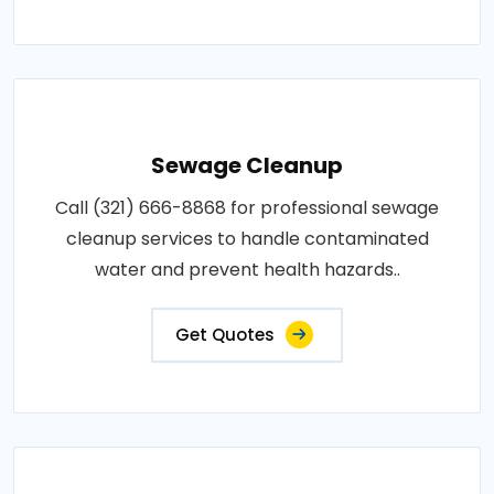
Sewage Cleanup
Call (321) 666-8868 for professional sewage
cleanup services to handle contaminated
water and prevent health hazards..
Get Quotes