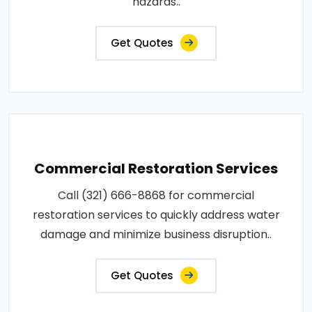
hazards..
Get Quotes
Commercial Restoration Services
Call (321) 666-8868 for commercial
restoration services to quickly address water
damage and minimize business disruption..
Get Quotes