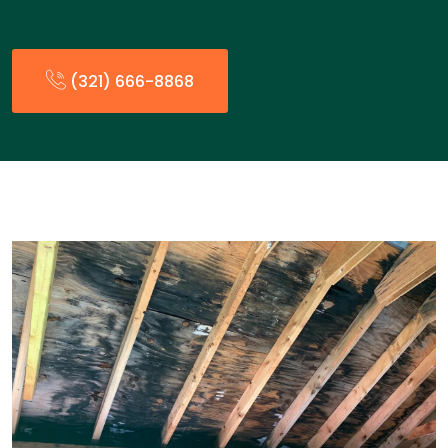
(321) 666-8868