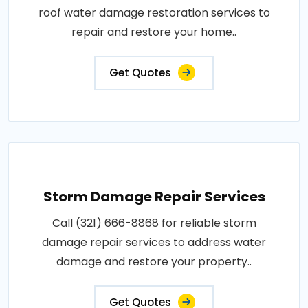
roof water damage restoration services to
repair and restore your home..
Get Quotes
Storm Damage Repair Services
Call (321) 666-8868 for reliable storm
damage repair services to address water
damage and restore your property..
Get Quotes