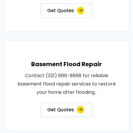
Get Quotes
Basement Flood Repair
Contact (321) 666-8868 for reliable
basement flood repair services to restore
your home after flooding..
Get Quotes