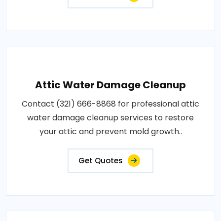
Attic Water Damage Cleanup
Contact (321) 666-8868 for professional attic
water damage cleanup services to restore
your attic and prevent mold growth..
Get Quotes