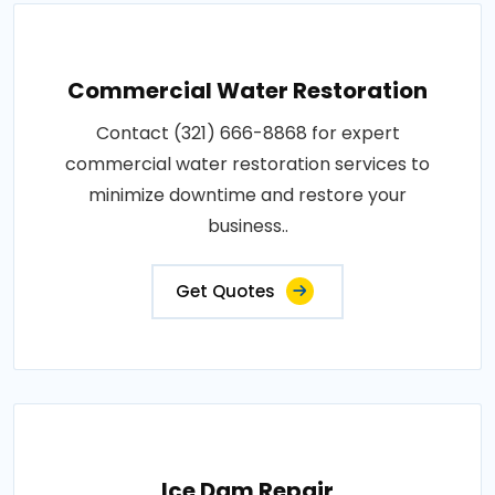
Commercial Water Restoration
Contact (321) 666-8868 for expert
commercial water restoration services to
minimize downtime and restore your
business..
Get Quotes
Ice Dam Repair