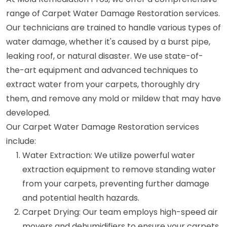
range of Carpet Water Damage Restoration services.
Our technicians are trained to handle various types of
water damage, whether it's caused by a burst pipe,
leaking roof, or natural disaster. We use state-of-
the-art equipment and advanced techniques to
extract water from your carpets, thoroughly dry
them, and remove any mold or mildew that may have
developed.
Our Carpet Water Damage Restoration services
include:
Water Extraction: We utilize powerful water
extraction equipment to remove standing water
from your carpets, preventing further damage
and potential health hazards.
Carpet Drying: Our team employs high-speed air
movers and dehumidifiers to ensure your carpets