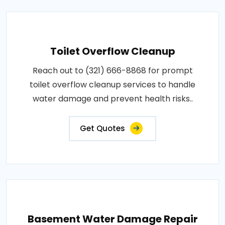
Toilet Overflow Cleanup
Reach out to (321) 666-8868 for prompt
toilet overflow cleanup services to handle
water damage and prevent health risks..
Get Quotes
Basement Water Damage Repair