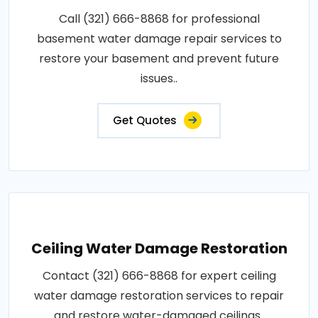
Call (321) 666-8868 for professional
basement water damage repair services to
restore your basement and prevent future
issues..
Get Quotes
Ceiling Water Damage Restoration
Contact (321) 666-8868 for expert ceiling
water damage restoration services to repair
and restore water-damaged ceilings..