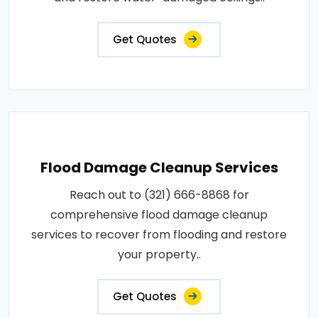
Get Quotes
Flood Damage Cleanup Services
Reach out to (321) 666-8868 for
comprehensive flood damage cleanup
services to recover from flooding and restore
your property..
Get Quotes