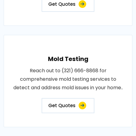
Get Quotes
Mold Testing
Reach out to (321) 666-8868 for
comprehensive mold testing services to
detect and address mold issues in your home..
Get Quotes