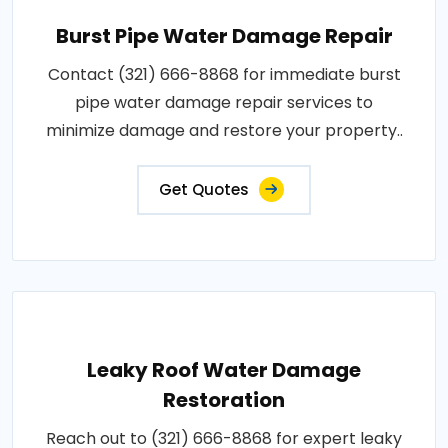
Burst Pipe Water Damage Repair
Contact (321) 666-8868 for immediate burst
pipe water damage repair services to
minimize damage and restore your property..
Get Quotes
Leaky Roof Water Damage
Restoration
Reach out to (321) 666-8868 for expert leaky