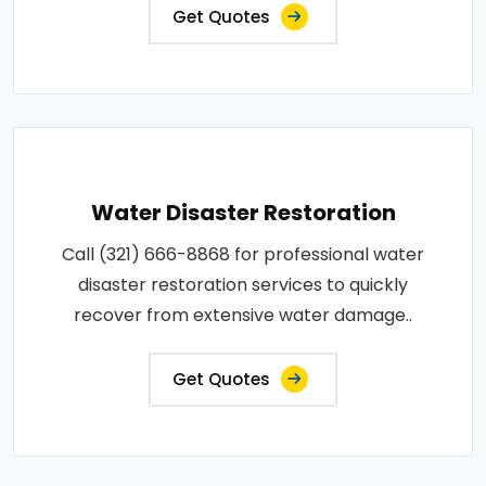
Get Quotes
Water Disaster Restoration
Call (321) 666-8868 for professional water
disaster restoration services to quickly
recover from extensive water damage..
Get Quotes