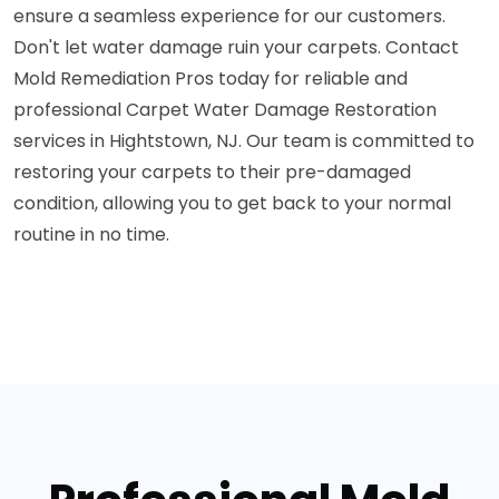
ensure a seamless experience for our customers.
Don't let water damage ruin your carpets. Contact
Mold Remediation Pros today for reliable and
professional Carpet Water Damage Restoration
services in Hightstown, NJ. Our team is committed to
restoring your carpets to their pre-damaged
condition, allowing you to get back to your normal
routine in no time.