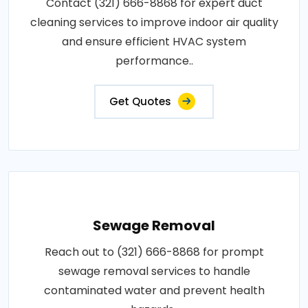
Contact (321) 666-8868 for expert duct
cleaning services to improve indoor air quality
and ensure efficient HVAC system
performance..
Get Quotes
Sewage Removal
Reach out to (321) 666-8868 for prompt
sewage removal services to handle
contaminated water and prevent health