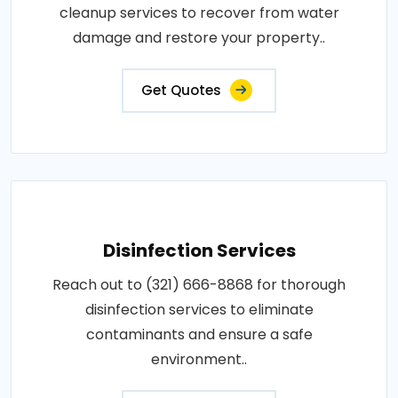
cleanup services to recover from water
damage and restore your property..
Get Quotes
Disinfection Services
Reach out to (321) 666-8868 for thorough
disinfection services to eliminate
contaminants and ensure a safe
environment..