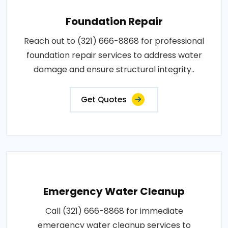
Foundation Repair
Reach out to (321) 666-8868 for professional
foundation repair services to address water
damage and ensure structural integrity..
Get Quotes
Emergency Water Cleanup
Call (321) 666-8868 for immediate
emergency water cleanup services to