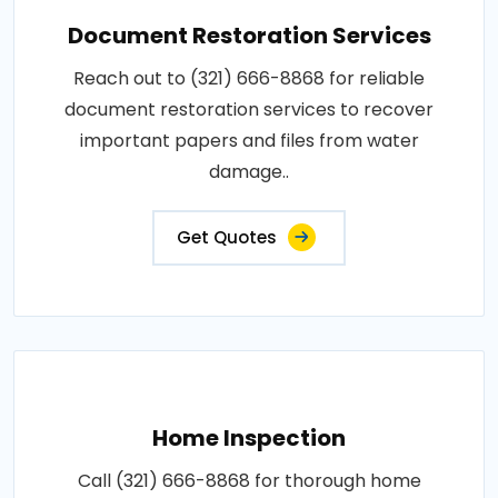
Document Restoration Services
Reach out to (321) 666-8868 for reliable
document restoration services to recover
important papers and files from water
damage..
Get Quotes
Home Inspection
Call (321) 666-8868 for thorough home