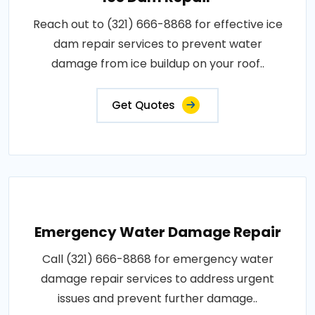
Reach out to (321) 666-8868 for effective ice
dam repair services to prevent water
damage from ice buildup on your roof..
Get Quotes
Emergency Water Damage Repair
Call (321) 666-8868 for emergency water
damage repair services to address urgent
issues and prevent further damage..