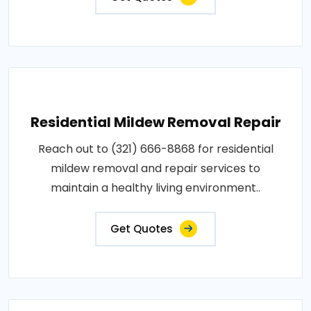
Residential Mildew Removal Repair
Reach out to (321) 666-8868 for residential
mildew removal and repair services to
maintain a healthy living environment..
Get Quotes