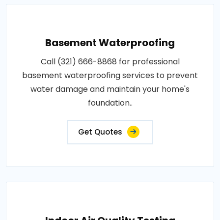
Basement Waterproofing
Call (321) 666-8868 for professional
basement waterproofing services to prevent
water damage and maintain your home's
foundation..
Get Quotes