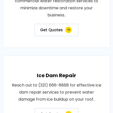
commercial water restoration services to
minimize downtime and restore your
business..
Get Quotes
Ice Dam Repair
Reach out to (321) 666-8868 for effective ice
dam repair services to prevent water
damage from ice buildup on your roof..