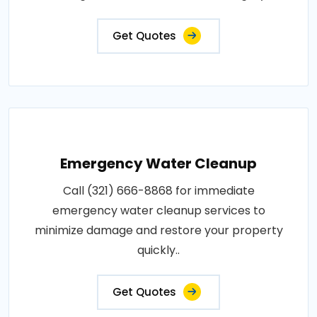
Get Quotes
Emergency Water Cleanup
Call (321) 666-8868 for immediate
emergency water cleanup services to
minimize damage and restore your property
quickly..
Get Quotes