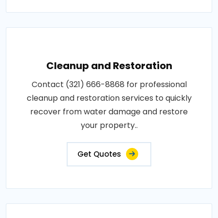
Cleanup and Restoration
Contact (321) 666-8868 for professional
cleanup and restoration services to quickly
recover from water damage and restore
your property..
Get Quotes