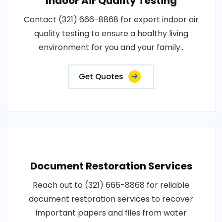
Indoor Air Quality Testing
Contact (321) 666-8868 for expert indoor air
quality testing to ensure a healthy living
environment for you and your family..
Get Quotes
Document Restoration Services
Reach out to (321) 666-8868 for reliable
document restoration services to recover
important papers and files from water