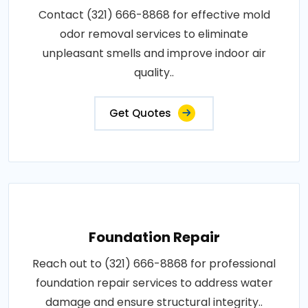
Contact (321) 666-8868 for effective mold
odor removal services to eliminate
unpleasant smells and improve indoor air
quality..
Get Quotes
Foundation Repair
Reach out to (321) 666-8868 for professional
foundation repair services to address water
damage and ensure structural integrity..