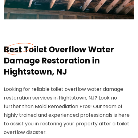
Best Toilet Overflow Water
Damage Restoration in
Hightstown, NJ
Looking for reliable toilet overflow water damage
restoration services in Hightstown, NJ? Look no
further than Mold Remediation Pros! Our team of
highly trained and experienced professionals is here
to assist you in restoring your property after a toilet
overflow disaster.