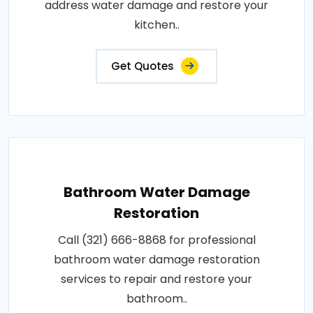
address water damage and restore your
kitchen..
Get Quotes
Bathroom Water Damage
Restoration
Call (321) 666-8868 for professional
bathroom water damage restoration
services to repair and restore your
bathroom..