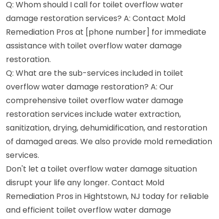
Q: Whom should I call for toilet overflow water
damage restoration services? A: Contact Mold
Remediation Pros at [phone number] for immediate
assistance with toilet overflow water damage
restoration.
Q: What are the sub-services included in toilet
overflow water damage restoration? A: Our
comprehensive toilet overflow water damage
restoration services include water extraction,
sanitization, drying, dehumidification, and restoration
of damaged areas. We also provide mold remediation
services.
Don't let a toilet overflow water damage situation
disrupt your life any longer. Contact Mold
Remediation Pros in Hightstown, NJ today for reliable
and efficient toilet overflow water damage