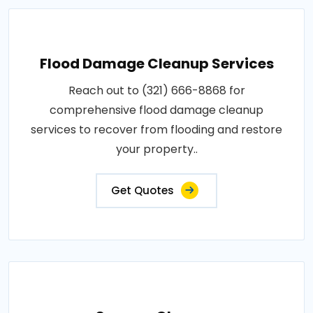
Flood Damage Cleanup Services
Reach out to (321) 666-8868 for
comprehensive flood damage cleanup
services to recover from flooding and restore
your property..
Get Quotes