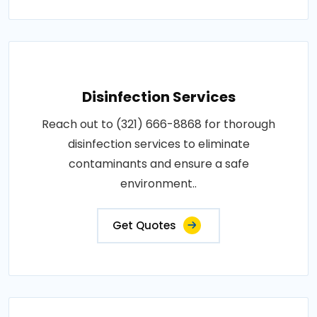
Disinfection Services
Reach out to (321) 666-8868 for thorough
disinfection services to eliminate
contaminants and ensure a safe
environment..
Get Quotes