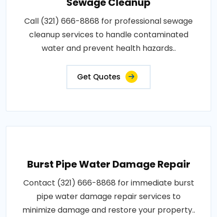
Sewage Cleanup
Call (321) 666-8868 for professional sewage
cleanup services to handle contaminated
water and prevent health hazards..
Get Quotes
Burst Pipe Water Damage Repair
Contact (321) 666-8868 for immediate burst
pipe water damage repair services to
minimize damage and restore your property..