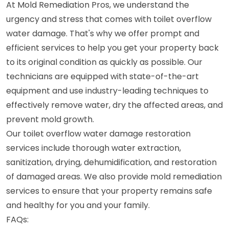
At Mold Remediation Pros, we understand the
urgency and stress that comes with toilet overflow
water damage. That's why we offer prompt and
efficient services to help you get your property back
to its original condition as quickly as possible. Our
technicians are equipped with state-of-the-art
equipment and use industry-leading techniques to
effectively remove water, dry the affected areas, and
prevent mold growth.
Our toilet overflow water damage restoration
services include thorough water extraction,
sanitization, drying, dehumidification, and restoration
of damaged areas. We also provide mold remediation
services to ensure that your property remains safe
and healthy for you and your family.
FAQs: