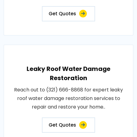
Get Quotes
Leaky Roof Water Damage
Restoration
Reach out to (321) 666-8868 for expert leaky
roof water damage restoration services to
repair and restore your home..
Get Quotes