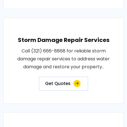
Storm Damage Repair Services
Call (321) 666-8868 for reliable storm
damage repair services to address water
damage and restore your property..
Get Quotes