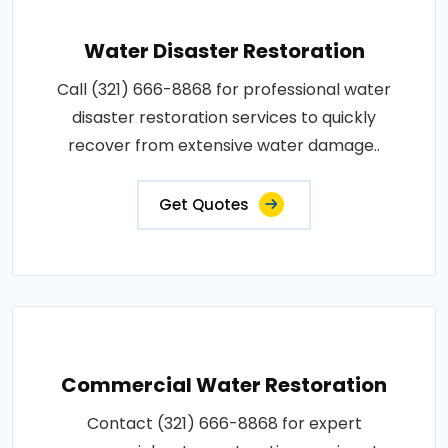
Water Disaster Restoration
Call (321) 666-8868 for professional water
disaster restoration services to quickly
recover from extensive water damage..
Get Quotes
Commercial Water Restoration
Contact (321) 666-8868 for expert