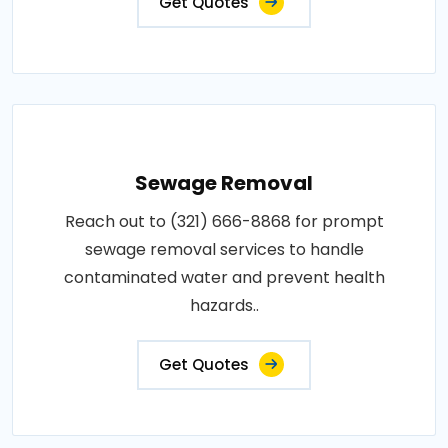
Get Quotes
Sewage Removal
Reach out to (321) 666-8868 for prompt
sewage removal services to handle
contaminated water and prevent health
hazards..
Get Quotes