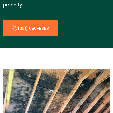
property.
(321) 666-8868