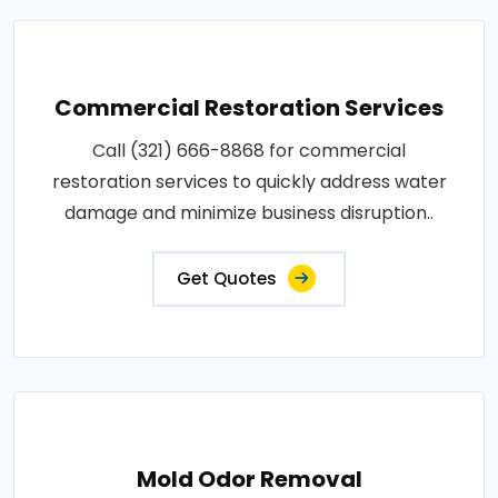
Commercial Restoration Services
Call (321) 666-8868 for commercial
restoration services to quickly address water
damage and minimize business disruption..
Get Quotes
Mold Odor Removal