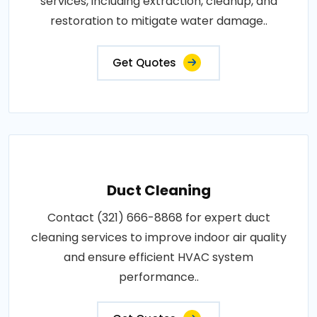
services, including extraction, cleanup, and
restoration to mitigate water damage..
Get Quotes
Duct Cleaning
Contact (321) 666-8868 for expert duct
cleaning services to improve indoor air quality
and ensure efficient HVAC system
performance..