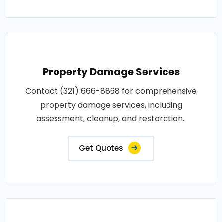
Property Damage Services
Contact (321) 666-8868 for comprehensive
property damage services, including
assessment, cleanup, and restoration..
Get Quotes