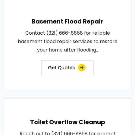
Basement Flood Repair
Contact (321) 666-8868 for reliable
basement flood repair services to restore
your home after flooding..
Get Quotes
Toilet Overflow Cleanup
Reach out to (321) 666-8868 for prompt