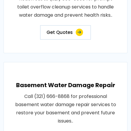
toilet overflow cleanup services to handle
water damage and prevent health risks..
Get Quotes
Basement Water Damage Repair
Call (321) 666-8868 for professional
basement water damage repair services to
restore your basement and prevent future
issues..