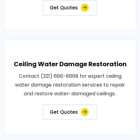
Get Quotes
Ceiling Water Damage Restoration
Contact (321) 666-8868 for expert ceiling
water damage restoration services to repair
and restore water-damaged ceilings..
Get Quotes