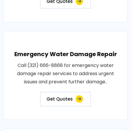
Get Quotes
Emergency Water Damage Repair
Call (321) 666-8868 for emergency water
damage repair services to address urgent
issues and prevent further damage..
Get Quotes