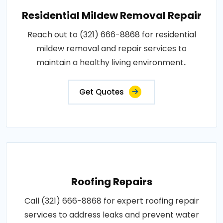
Residential Mildew Removal Repair
Reach out to (321) 666-8868 for residential
mildew removal and repair services to
maintain a healthy living environment..
Get Quotes
Roofing Repairs
Call (321) 666-8868 for expert roofing repair
services to address leaks and prevent water