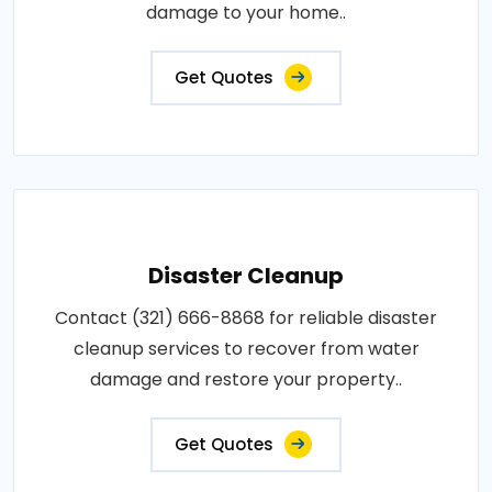
damage to your home..
Get Quotes
Disaster Cleanup
Contact (321) 666-8868 for reliable disaster
cleanup services to recover from water
damage and restore your property..
Get Quotes