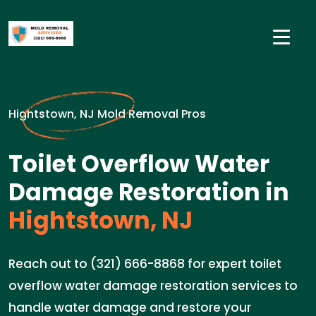
Hightstown, NJ Mold Removal Pros
Toilet Overflow Water
Damage Restoration in
Hightstown, NJ
Reach out to (321) 666-8868 for expert toilet
overflow water damage restoration services to
handle water damage and restore your