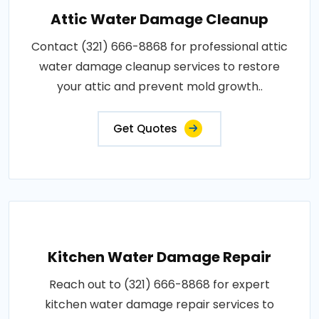
Attic Water Damage Cleanup
Contact (321) 666-8868 for professional attic
water damage cleanup services to restore
your attic and prevent mold growth..
Get Quotes
Kitchen Water Damage Repair
Reach out to (321) 666-8868 for expert
kitchen water damage repair services to