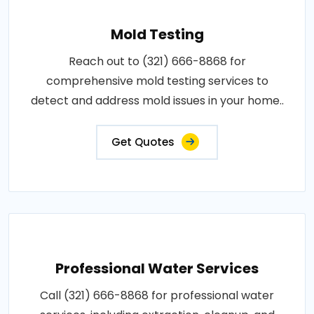
Mold Testing
Reach out to (321) 666-8868 for
comprehensive mold testing services to
detect and address mold issues in your home..
Get Quotes
Professional Water Services
Call (321) 666-8868 for professional water