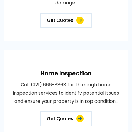
damage..
Get Quotes
Home Inspection
Call (321) 666-8868 for thorough home
inspection services to identify potential issues
and ensure your property is in top condition..
Get Quotes