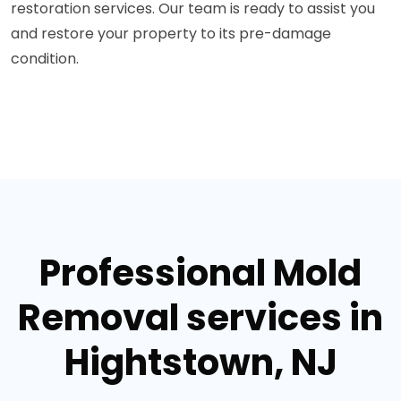
restoration services. Our team is ready to assist you
and restore your property to its pre-damage
condition.
Professional Mold
Removal services in
Hightstown, NJ