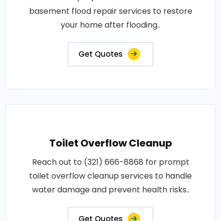
basement flood repair services to restore
your home after flooding..
Get Quotes
Toilet Overflow Cleanup
Reach out to (321) 666-8868 for prompt
toilet overflow cleanup services to handle
water damage and prevent health risks..
Get Quotes