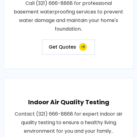
Call (321) 666-8868 for professional
basement waterproofing services to prevent
water damage and maintain your home's
foundation..
Get Quotes
Indoor Air Quality Testing
Contact (321) 666-8868 for expert indoor air
quality testing to ensure a healthy living
environment for you and your family..