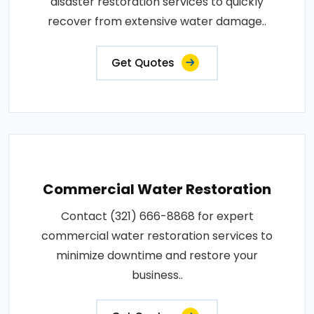
disaster restoration services to quickly
recover from extensive water damage..
Get Quotes
Commercial Water Restoration
Contact (321) 666-8868 for expert
commercial water restoration services to
minimize downtime and restore your
business..