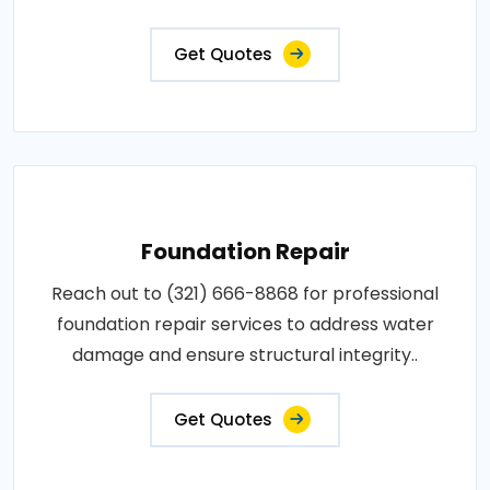
Get Quotes
Foundation Repair
Reach out to (321) 666-8868 for professional
foundation repair services to address water
damage and ensure structural integrity..
Get Quotes