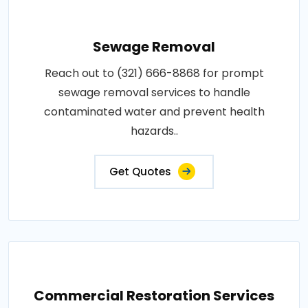
Sewage Removal
Reach out to (321) 666-8868 for prompt
sewage removal services to handle
contaminated water and prevent health
hazards..
Get Quotes
Commercial Restoration Services