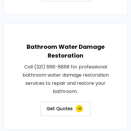
Bathroom Water Damage
Restoration
Call (321) 666-8868 for professional
bathroom water damage restoration
services to repair and restore your
bathroom..
Get Quotes