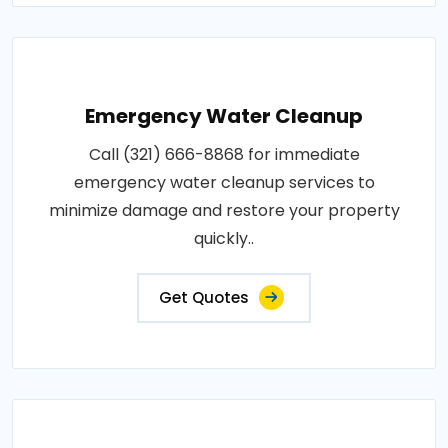
Emergency Water Cleanup
Call (321) 666-8868 for immediate
emergency water cleanup services to
minimize damage and restore your property
quickly..
Get Quotes