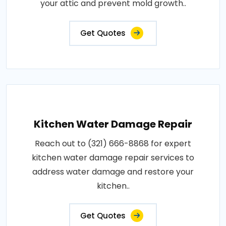
your attic and prevent mold growth..
Get Quotes
Kitchen Water Damage Repair
Reach out to (321) 666-8868 for expert
kitchen water damage repair services to
address water damage and restore your
kitchen..
Get Quotes