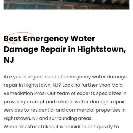
Best Emergency Water
Damage Repair in Hightstown,
NJ
Are you in urgent need of emergency water damage
repair in Hightstown, NJ? Look no further than Mold
Remediation Pros! Our team of experts specializes in
providing prompt and reliable water damage repair
services to residential and commercial properties in
Hightstown, NJ and surrounding areas.
When disaster strikes, it is crucial to act quickly to