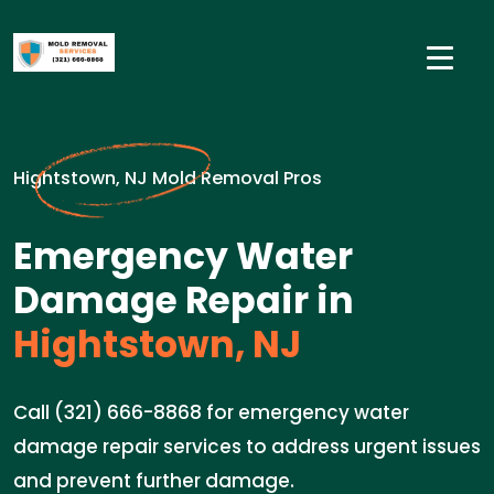
Hightstown, NJ Mold Removal Pros
Emergency Water
Damage Repair in
Hightstown, NJ
Call (321) 666-8868 for emergency water
damage repair services to address urgent issues
and prevent further damage.