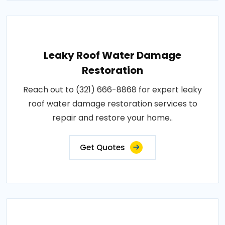
Leaky Roof Water Damage
Restoration
Reach out to (321) 666-8868 for expert leaky
roof water damage restoration services to
repair and restore your home..
Get Quotes