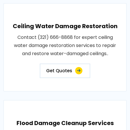
Ceiling Water Damage Restoration
Contact (321) 666-8868 for expert ceiling
water damage restoration services to repair
and restore water-damaged ceilings..
Get Quotes
Flood Damage Cleanup Services