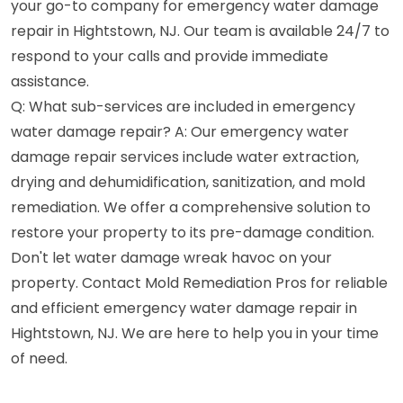
your go-to company for emergency water damage
repair in Hightstown, NJ. Our team is available 24/7 to
respond to your calls and provide immediate
assistance.
Q: What sub-services are included in emergency
water damage repair? A: Our emergency water
damage repair services include water extraction,
drying and dehumidification, sanitization, and mold
remediation. We offer a comprehensive solution to
restore your property to its pre-damage condition.
Don't let water damage wreak havoc on your
property. Contact Mold Remediation Pros for reliable
and efficient emergency water damage repair in
Hightstown, NJ. We are here to help you in your time
of need.