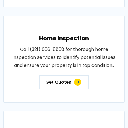
Home Inspection
Call (321) 666-8868 for thorough home
inspection services to identify potential issues
and ensure your property is in top condition..
Get Quotes