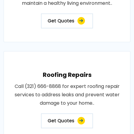
maintain a healthy living environment..
Get Quotes
Roofing Repairs
Call (321) 666-8868 for expert roofing repair
services to address leaks and prevent water
damage to your home..
Get Quotes