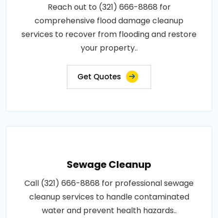
Reach out to (321) 666-8868 for
comprehensive flood damage cleanup
services to recover from flooding and restore
your property..
Get Quotes
Sewage Cleanup
Call (321) 666-8868 for professional sewage
cleanup services to handle contaminated
water and prevent health hazards..