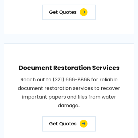
Get Quotes
Document Restoration Services
Reach out to (321) 666-8868 for reliable
document restoration services to recover
important papers and files from water
damage..
Get Quotes