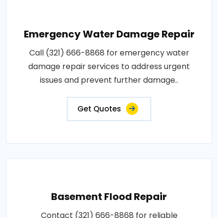
Emergency Water Damage Repair
Call (321) 666-8868 for emergency water
damage repair services to address urgent
issues and prevent further damage..
Get Quotes
Basement Flood Repair
Contact (321) 666-8868 for reliable