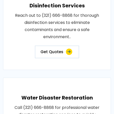
Disinfection Services
Reach out to (321) 666-8868 for thorough
disinfection services to eliminate
contaminants and ensure a safe
environment..
Get Quotes
Water Disaster Restoration
Call (321) 666-8868 for professional water