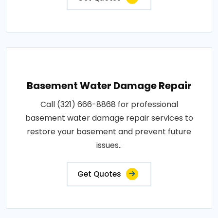
Basement Water Damage Repair
Call (321) 666-8868 for professional
basement water damage repair services to
restore your basement and prevent future
issues..
Get Quotes