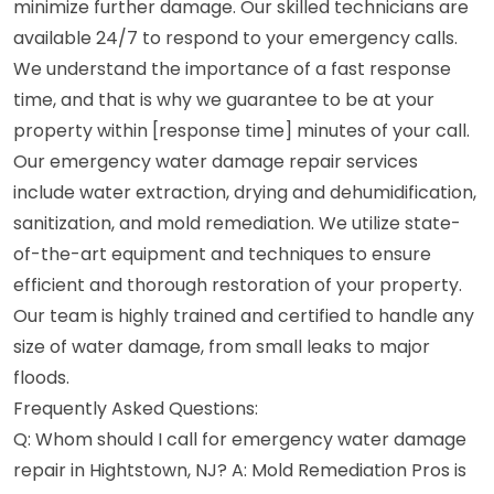
minimize further damage. Our skilled technicians are
available 24/7 to respond to your emergency calls.
We understand the importance of a fast response
time, and that is why we guarantee to be at your
property within [response time] minutes of your call.
Our emergency water damage repair services
include water extraction, drying and dehumidification,
sanitization, and mold remediation. We utilize state-
of-the-art equipment and techniques to ensure
efficient and thorough restoration of your property.
Our team is highly trained and certified to handle any
size of water damage, from small leaks to major
floods.
Frequently Asked Questions:
Q: Whom should I call for emergency water damage
repair in Hightstown, NJ? A: Mold Remediation Pros is