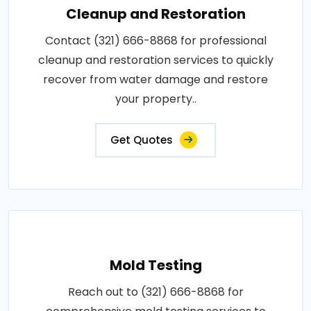
Cleanup and Restoration
Contact (321) 666-8868 for professional
cleanup and restoration services to quickly
recover from water damage and restore
your property..
Get Quotes
Mold Testing
Reach out to (321) 666-8868 for