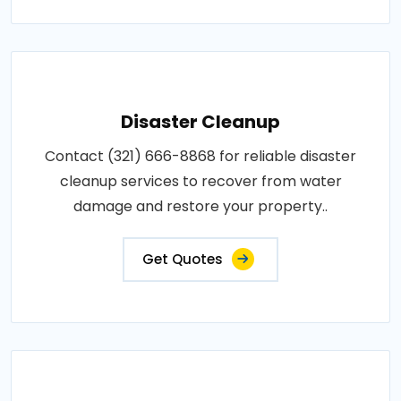
Disaster Cleanup
Contact (321) 666-8868 for reliable disaster
cleanup services to recover from water
damage and restore your property..
Get Quotes