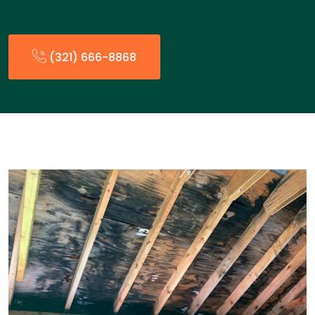
(321) 666-8868