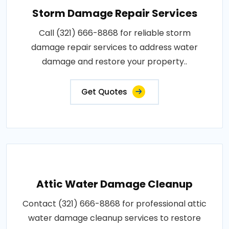
Storm Damage Repair Services
Call (321) 666-8868 for reliable storm
damage repair services to address water
damage and restore your property..
Get Quotes
Attic Water Damage Cleanup
Contact (321) 666-8868 for professional attic
water damage cleanup services to restore