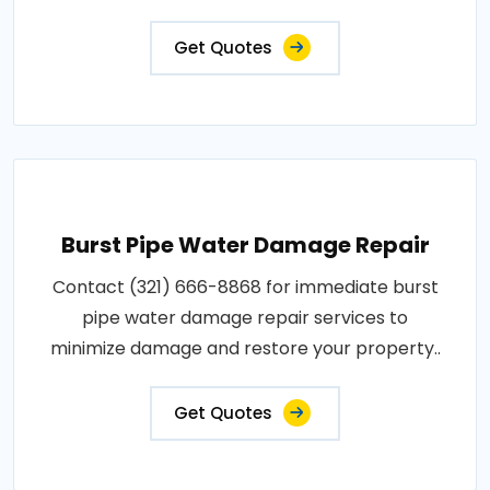
Get Quotes
Burst Pipe Water Damage Repair
Contact (321) 666-8868 for immediate burst
pipe water damage repair services to
minimize damage and restore your property..
Get Quotes