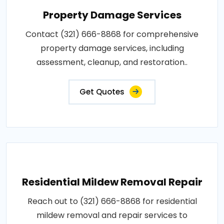
Property Damage Services
Contact (321) 666-8868 for comprehensive
property damage services, including
assessment, cleanup, and restoration..
Get Quotes
Residential Mildew Removal Repair
Reach out to (321) 666-8868 for residential
mildew removal and repair services to