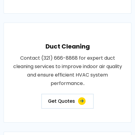
Duct Cleaning
Contact (321) 666-8868 for expert duct
cleaning services to improve indoor air quality
and ensure efficient HVAC system
performance..
Get Quotes