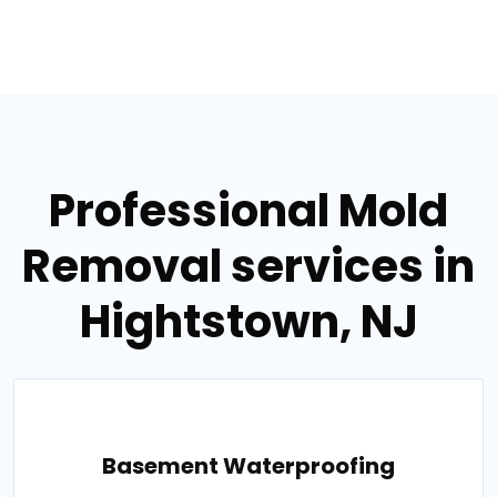
Professional Mold
Removal services in
Hightstown, NJ
Basement Waterproofing