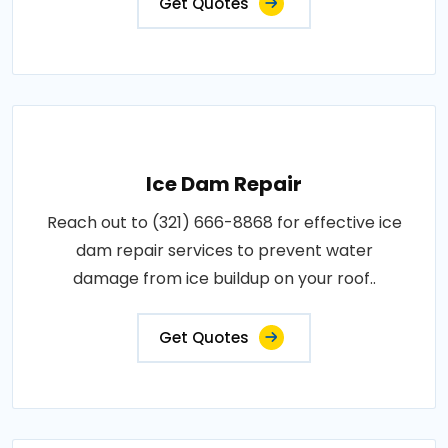
Get Quotes
Ice Dam Repair
Reach out to (321) 666-8868 for effective ice
dam repair services to prevent water
damage from ice buildup on your roof..
Get Quotes