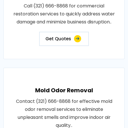
Call (321) 666-8868 for commercial
restoration services to quickly address water
damage and minimize business disruption..
Get Quotes
Mold Odor Removal
Contact (321) 666-8868 for effective mold
odor removal services to eliminate
unpleasant smells and improve indoor air
quality..