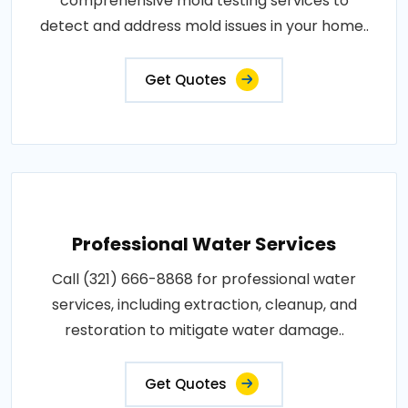
comprehensive mold testing services to
detect and address mold issues in your home..
Get Quotes
Professional Water Services
Call (321) 666-8868 for professional water
services, including extraction, cleanup, and
restoration to mitigate water damage..
Get Quotes