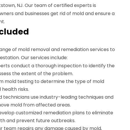
stown, NJ. Our team of certified experts is
ners and businesses get rid of mold and ensure a
nt.
ncluded
ange of mold removal and remediation services to
estation. Our services include:
erts conduct a thorough inspection to identify the
sess the extent of the problem.
m mold testing to determine the type of mold
 health risks.
d technicians use industry-leading techniques and
move mold from affected areas.
velop customized remediation plans to eliminate
th and prevent future outbreaks.
r team repairs any damage caused by mold,