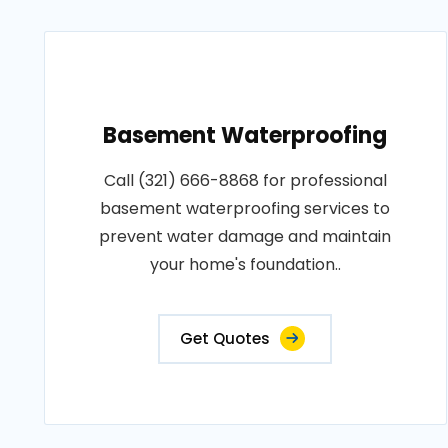
Basement Waterproofing
Call (321) 666-8868 for professional
basement waterproofing services to
prevent water damage and maintain
your home's foundation..
Get Quotes