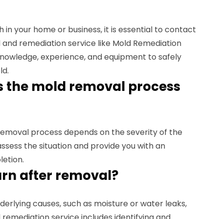
 in your home or business, it is essential to contact
 and remediation service like Mold Remediation
knowledge, experience, and equipment to safely
ld.
s the mold removal process
 removal process depends on the severity of the
 assess the situation and provide you with an
letion.
urn after removal?
nderlying causes, such as moisture or water leaks,
remediation service includes identifying and