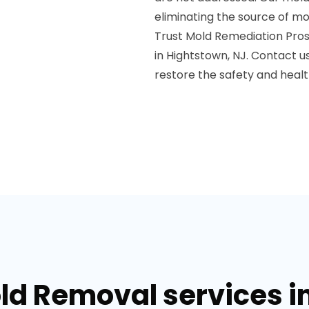
eliminating the source of m
Trust Mold Remediation Pros
in Hightstown, NJ. Contact u
restore the safety and healt
ld Removal services i