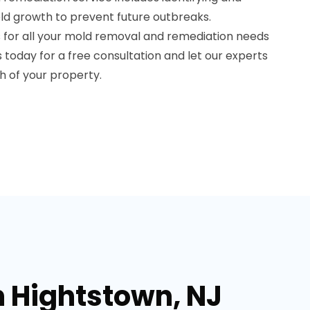
old growth to prevent future outbreaks.
 for all your mold removal and remediation needs
s today for a free consultation and let our experts
h of your property.
n Hightstown, NJ