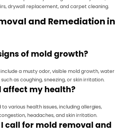
airs, drywall replacement, and carpet cleaning.
moval and Remediation in
signs of mold growth?
include a musty odor, visible mold growth, water
 such as coughing, sneezing, or skin irritation.
 affect my health?
to various health issues, including allergies,
ongestion, headaches, and skin irritation.
I call for mold removal and