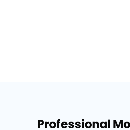
Professional Mo