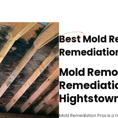
Best Mold 
Remediation
Mold Remo
Remediatio
Hightstown
Mold Remediation Pros is a 