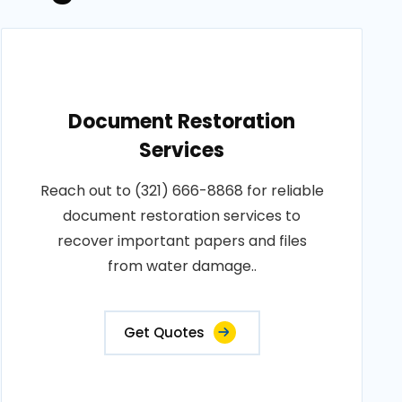
Document Restoration
Services
Reach out to (321) 666-8868 for reliable
document restoration services to
recover important papers and files
from water damage..
Get Quotes