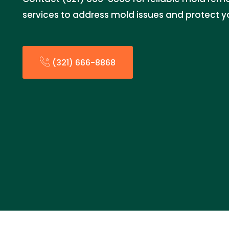
services to address mold issues and protect y
(321) 666-8868