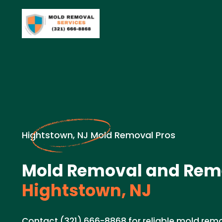
Hightstown, NJ Mold Removal Pros
Mold Removal and Reme
Hightstown, NJ
Contact (321) 666-8868 for reliable mold rem