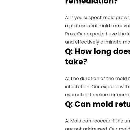
remediation?
A: If you suspect mold growth
a professional mold removal
Pros. Our experts have the 
and effectively eliminate mo
Q: How long doe
take?
A: The duration of the mold
infestation. Our experts will
estimated timeline for comp
Q: Can mold ret
A: Mold can reoccur if the u
are not addressed. Our mold 