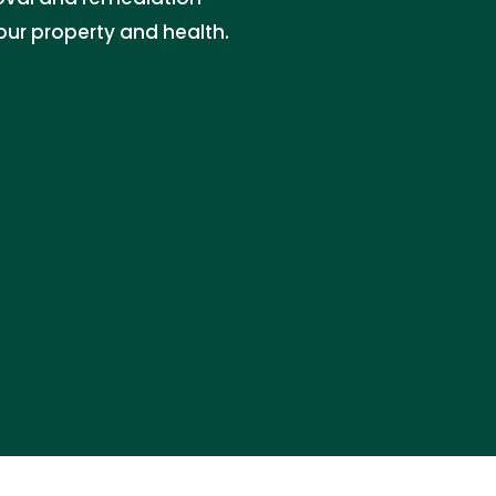
our property and health.