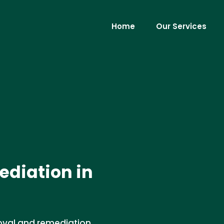
Home
Our Services
diation in
oval and remediation