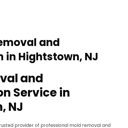
Removal and
 in Hightstown, NJ
val and
n Service in
, NJ
trusted provider of professional mold removal and