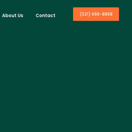
(321) 666-8868
About Us
Contact