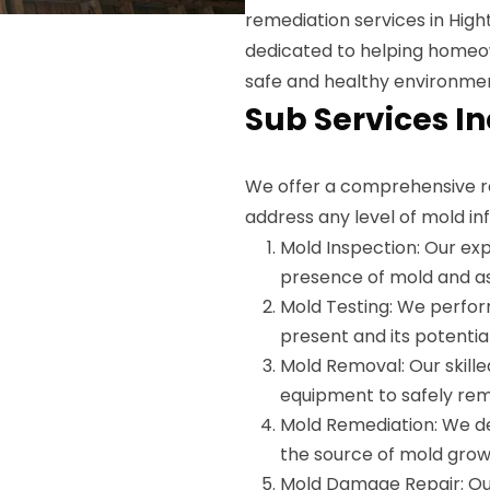
remediation services in Hight
dedicated to helping homeow
safe and healthy environme
Sub Services I
We offer a comprehensive r
address any level of mold inf
Mold Inspection: Our exp
presence of mold and as
Mold Testing: We perfor
present and its potential
Mold Removal: Our skille
equipment to safely re
Mold Remediation: We de
the source of mold grow
Mold Damage Repair: Ou