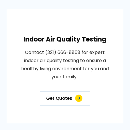
Indoor Air Quality Testing
Contact (321) 666-8868 for expert
indoor air quality testing to ensure a
healthy living environment for you and
your family..
Get Quotes