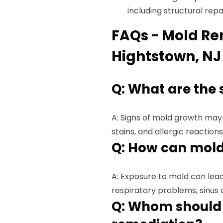
including structural rep
FAQs - Mold Re
Hightstown, NJ
Q: What are the 
A: Signs of mold growth may 
stains, and allergic reactions
Q: How can mold
A: Exposure to mold can lead 
respiratory problems, sinus c
Q: Whom should 