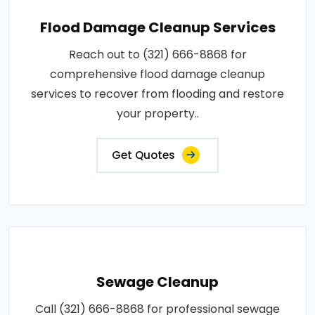
Flood Damage Cleanup Services
Reach out to (321) 666-8868 for
comprehensive flood damage cleanup
services to recover from flooding and restore
your property..
Get Quotes
Sewage Cleanup
Call (321) 666-8868 for professional sewage