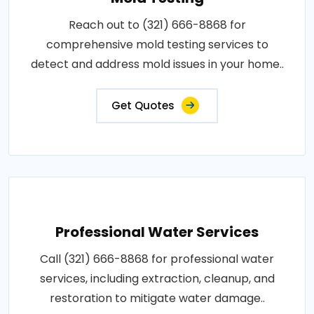
Reach out to (321) 666-8868 for
comprehensive mold testing services to
detect and address mold issues in your home..
Get Quotes
Professional Water Services
Call (321) 666-8868 for professional water
services, including extraction, cleanup, and
restoration to mitigate water damage..