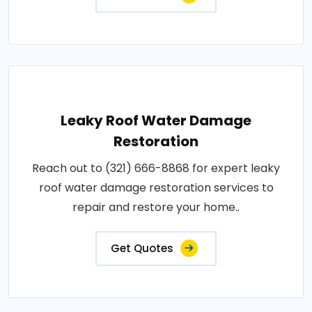
Leaky Roof Water Damage
Restoration
Reach out to (321) 666-8868 for expert leaky
roof water damage restoration services to
repair and restore your home..
Get Quotes