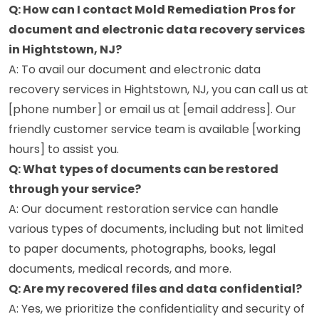
Q: How can I contact Mold Remediation Pros for
document and electronic data recovery services
in Hightstown, NJ?
A: To avail our document and electronic data
recovery services in Hightstown, NJ, you can call us at
[phone number] or email us at [email address]. Our
friendly customer service team is available [working
hours] to assist you.
Q: What types of documents can be restored
through your service?
A: Our document restoration service can handle
various types of documents, including but not limited
to paper documents, photographs, books, legal
documents, medical records, and more.
Q: Are my recovered files and data confidential?
A: Yes, we prioritize the confidentiality and security of