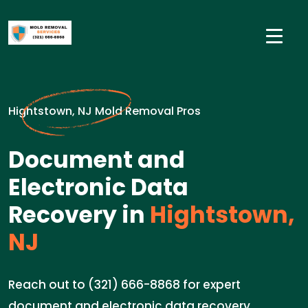
Hightstown, NJ Mold Removal Pros
Document and
Electronic Data
Recovery in
Hightstown,
NJ
Reach out to (321) 666-8868 for expert
document and electronic data recovery