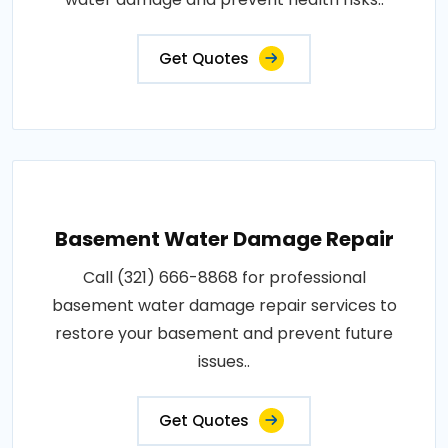
Get Quotes
Basement Water Damage Repair
Call (321) 666-8868 for professional
basement water damage repair services to
restore your basement and prevent future
issues..
Get Quotes