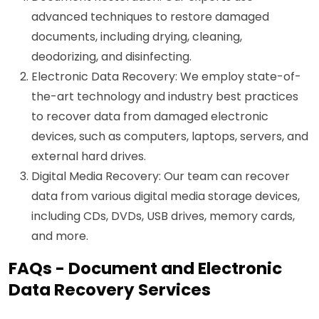
advanced techniques to restore damaged
documents, including drying, cleaning,
deodorizing, and disinfecting.
Electronic Data Recovery: We employ state-of-
the-art technology and industry best practices
to recover data from damaged electronic
devices, such as computers, laptops, servers, and
external hard drives.
Digital Media Recovery: Our team can recover
data from various digital media storage devices,
including CDs, DVDs, USB drives, memory cards,
and more.
FAQs - Document and Electronic
Data Recovery Services