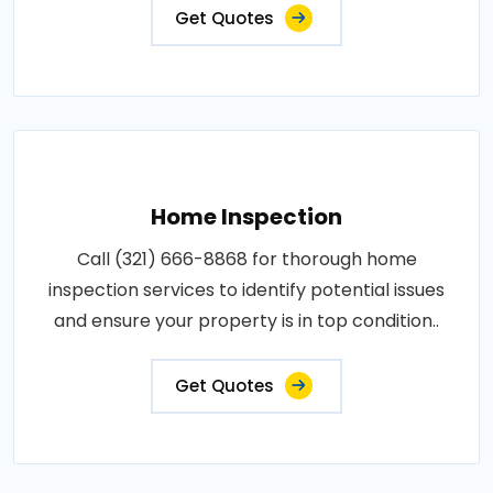
Get Quotes
Home Inspection
Call (321) 666-8868 for thorough home
inspection services to identify potential issues
and ensure your property is in top condition..
Get Quotes