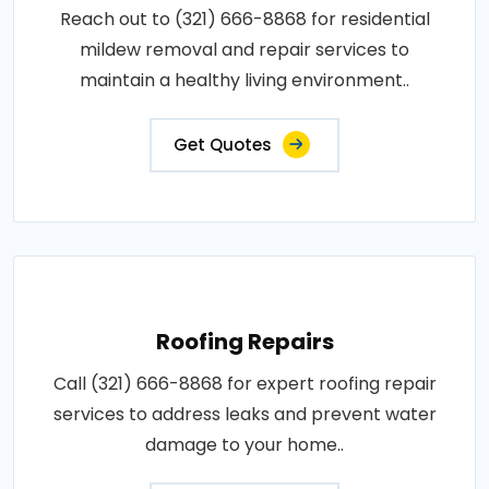
Reach out to (321) 666-8868 for residential
mildew removal and repair services to
maintain a healthy living environment..
Get Quotes
Roofing Repairs
Call (321) 666-8868 for expert roofing repair
services to address leaks and prevent water
damage to your home..