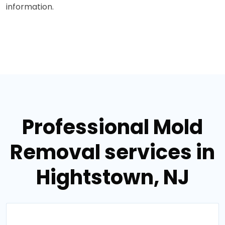
information.
Professional Mold
Removal services in
Hightstown, NJ