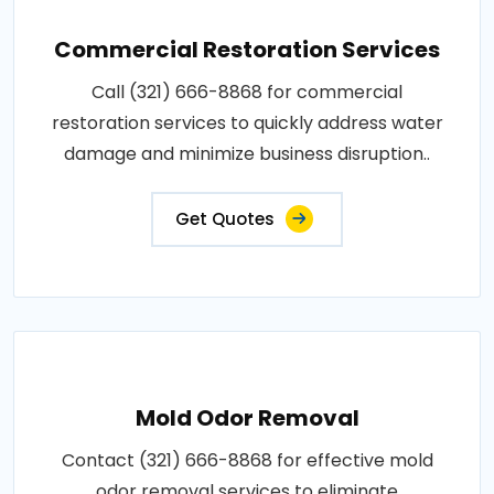
Commercial Restoration Services
Call (321) 666-8868 for commercial
restoration services to quickly address water
damage and minimize business disruption..
Get Quotes
Mold Odor Removal
Contact (321) 666-8868 for effective mold
odor removal services to eliminate