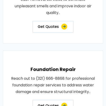
unpleasant smells and improve indoor air
quality..
Get Quotes
Foundation Repair
Reach out to (321) 666-8868 for professional
foundation repair services to address water
damage and ensure structural integrity..
Get Quotes