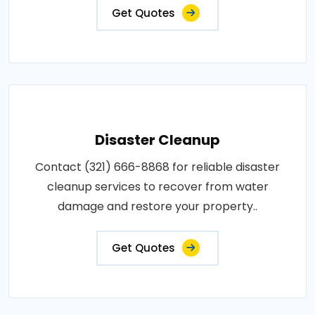
Get Quotes
Disaster Cleanup
Contact (321) 666-8868 for reliable disaster
cleanup services to recover from water
damage and restore your property..
Get Quotes