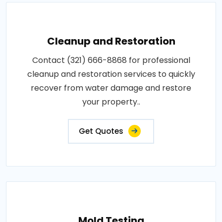
Cleanup and Restoration
Contact (321) 666-8868 for professional
cleanup and restoration services to quickly
recover from water damage and restore
your property..
Get Quotes
Mold Testing