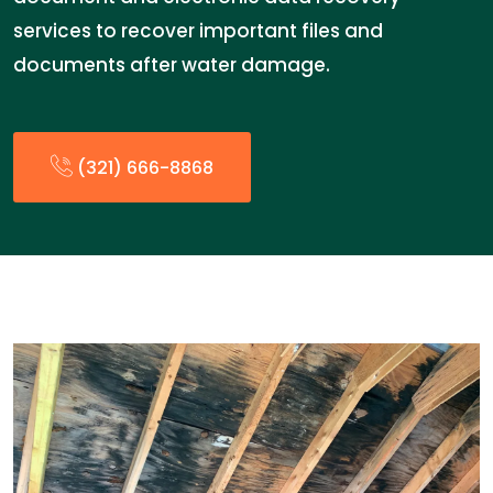
services to recover important files and
documents after water damage.
(321) 666-8868