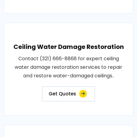
Ceiling Water Damage Restoration
Contact (321) 666-8868 for expert ceiling
water damage restoration services to repair
and restore water-damaged ceilings..
Get Quotes