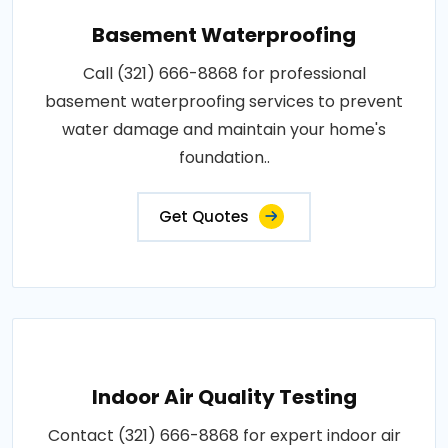
Basement Waterproofing
Call (321) 666-8868 for professional
basement waterproofing services to prevent
water damage and maintain your home's
foundation..
Get Quotes
Indoor Air Quality Testing
Contact (321) 666-8868 for expert indoor air