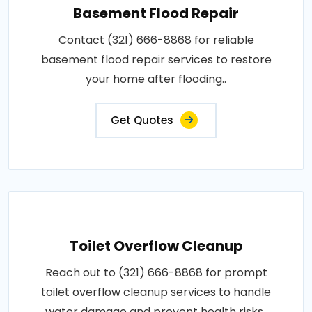
Basement Flood Repair
Contact (321) 666-8868 for reliable
basement flood repair services to restore
your home after flooding..
Get Quotes
Toilet Overflow Cleanup
Reach out to (321) 666-8868 for prompt
toilet overflow cleanup services to handle
water damage and prevent health risks..