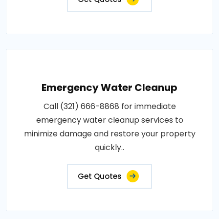
Emergency Water Cleanup
Call (321) 666-8868 for immediate
emergency water cleanup services to
minimize damage and restore your property
quickly..
Get Quotes