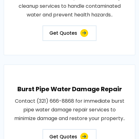
cleanup services to handle contaminated
water and prevent health hazards..
Get Quotes
Burst Pipe Water Damage Repair
Contact (321) 666-8868 for immediate burst
pipe water damage repair services to
minimize damage and restore your property..
Get Quotes