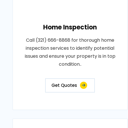
Home Inspection
Call (321) 666-8868 for thorough home
inspection services to identify potential
issues and ensure your property is in top
condition..
Get Quotes