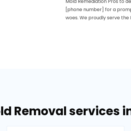
Mold Remediation Pros to del
[phone number] for a promp
woes. We proudly serve the 
ld Removal services i