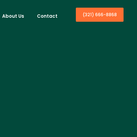
(321) 666-8868
About Us
Contact