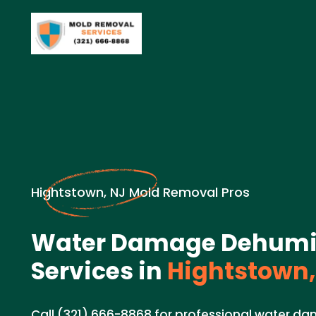
Hightstown, NJ Mold Removal Pros
Water Damage Dehumid
Services in
Hightstown,
Call (321) 666-8868 for professional water d