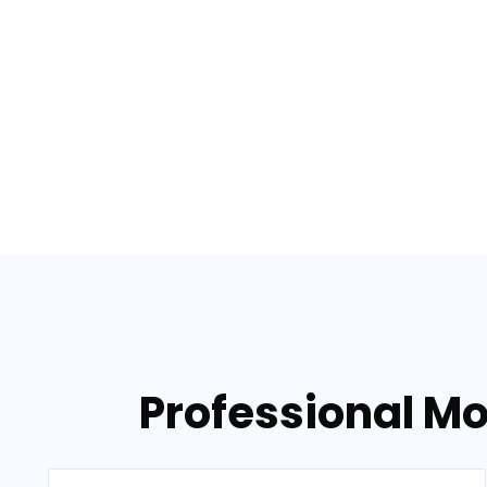
Professional Mo