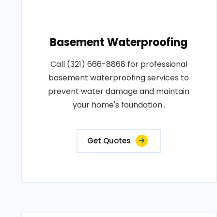
Basement Waterproofing
Call (321) 666-8868 for professional
basement waterproofing services to
prevent water damage and maintain
your home's foundation..
Get Quotes