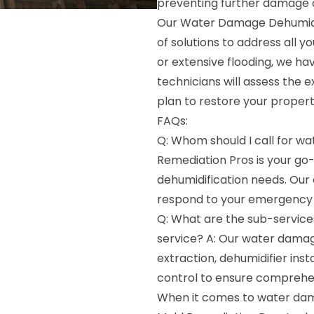
preventing further damage 
Our Water Damage Dehumidif
of solutions to address all y
or extensive flooding, we have
technicians will assess the
plan to restore your proper
FAQs:
Q: Whom should I call for w
Remediation Pros is your g
dehumidification needs. Our
respond to your emergency 
Q: What are the sub-service
service? A: Our water damag
extraction, dehumidifier insta
control to ensure comprehen
When it comes to water dama