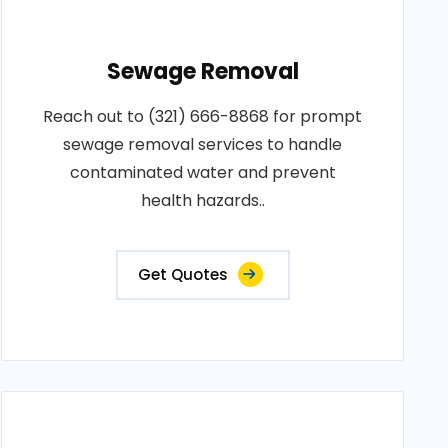
Sewage Removal
Reach out to (321) 666-8868 for prompt
sewage removal services to handle
contaminated water and prevent
health hazards..
Get Quotes