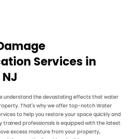
 Damage
ation Services in
 NJ
e understand the devastating effects that water
operty. That's why we offer top-notch Water
vices to help you restore your space quickly and
ly trained professionals is equipped with the latest
ove excess moisture from your property,