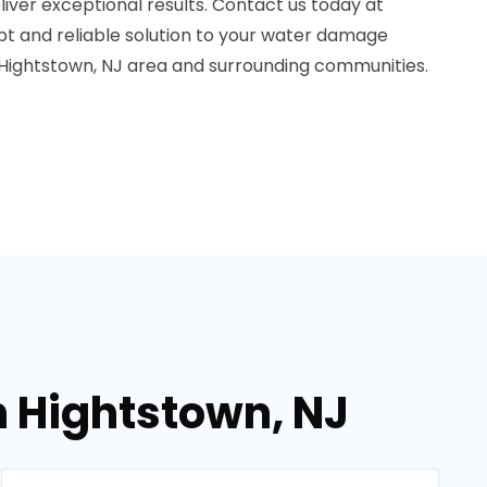
iver exceptional results. Contact us today at
t and reliable solution to your water damage
Hightstown, NJ area and surrounding communities.
n Hightstown, NJ