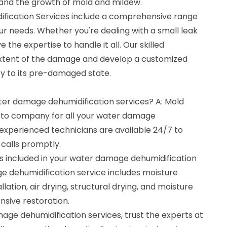
and the growth of mold and mildew.
ication Services include a comprehensive range
our needs. Whether you're dealing with a small leak
 the expertise to handle it all. Our skilled
 extent of the damage and develop a customized
ty to its pre-damaged state.
ater damage dehumidification services? A: Mold
o-to company for all your water damage
 experienced technicians are available 24/7 to
calls promptly.
s included in your water damage dehumidification
e dehumidification service includes moisture
llation, air drying, structural drying, and moisture
sive restoration.
ge dehumidification services, trust the experts at