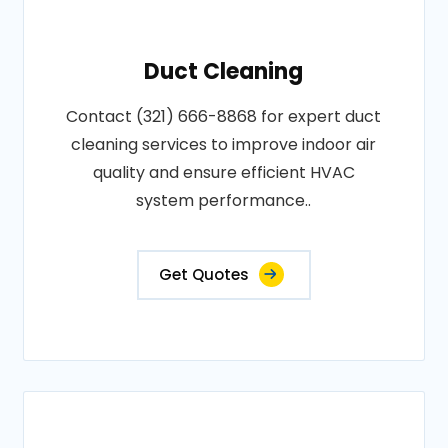
Duct Cleaning
Contact (321) 666-8868 for expert duct
cleaning services to improve indoor air
quality and ensure efficient HVAC
system performance..
Get Quotes