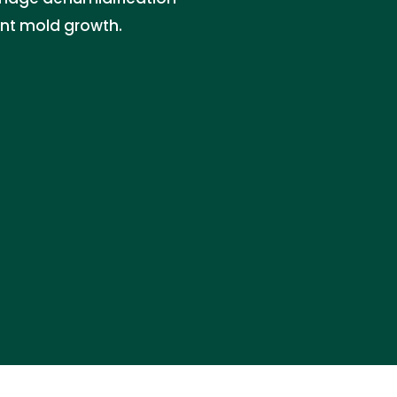
ent mold growth.