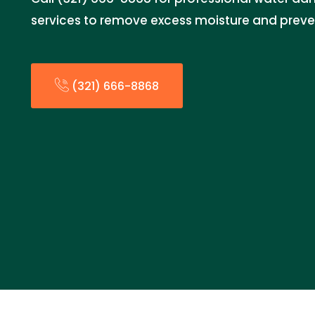
services to remove excess moisture and prev
(321) 666-8868