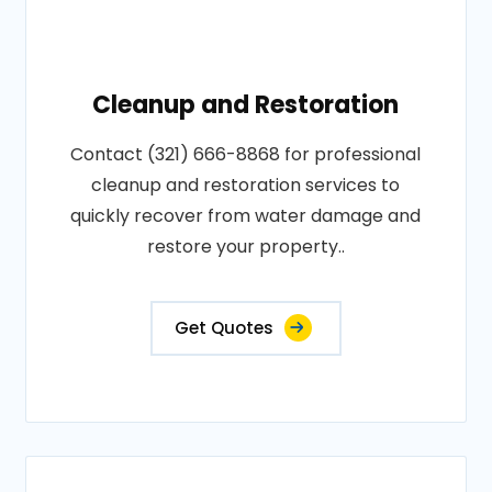
Cleanup and Restoration
Contact (321) 666-8868 for professional
cleanup and restoration services to
quickly recover from water damage and
restore your property..
Get Quotes