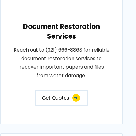
Document Restoration
Services
Reach out to (321) 666-8868 for reliable
document restoration services to
recover important papers and files
from water damage..
Get Quotes