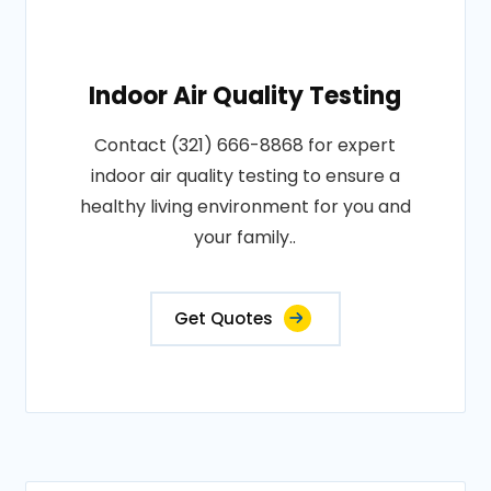
Indoor Air Quality Testing
Contact (321) 666-8868 for expert
indoor air quality testing to ensure a
healthy living environment for you and
your family..
Get Quotes