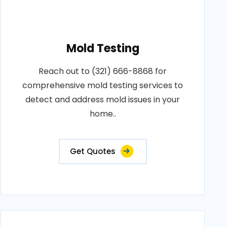
Mold Testing
Reach out to (321) 666-8868 for
comprehensive mold testing services to
detect and address mold issues in your
home..
Get Quotes