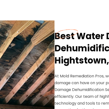
Best Water
Dehumidific
Hightstown,
At Mold Remediation Pros, w
damage can have on your pr
Damage Dehumidification Ser
efficiently. Our team of high
technology and tools to rem