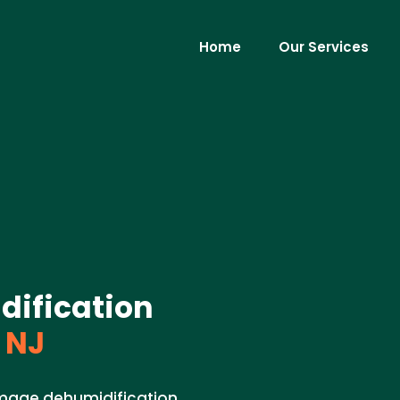
Home
Our Services
ification
 NJ
amage dehumidification