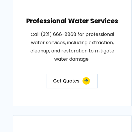
Professional Water Services
Call (321) 666-8868 for professional
water services, including extraction,
cleanup, and restoration to mitigate
water damage..
Get Quotes