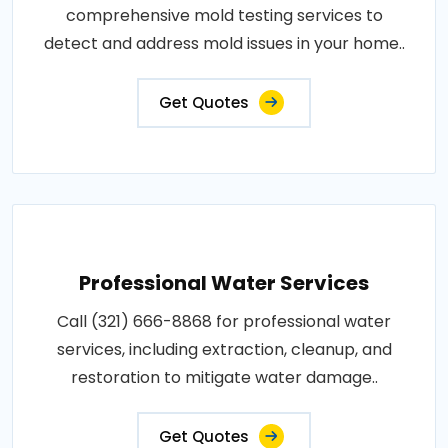
comprehensive mold testing services to
detect and address mold issues in your home..
Get Quotes
Professional Water Services
Call (321) 666-8868 for professional water
services, including extraction, cleanup, and
restoration to mitigate water damage..
Get Quotes