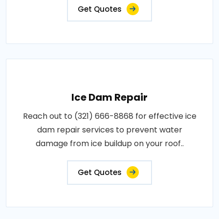
Get Quotes
Ice Dam Repair
Reach out to (321) 666-8868 for effective ice
dam repair services to prevent water
damage from ice buildup on your roof..
Get Quotes