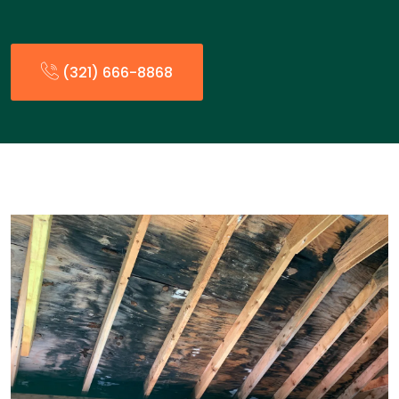
(321) 666-8868