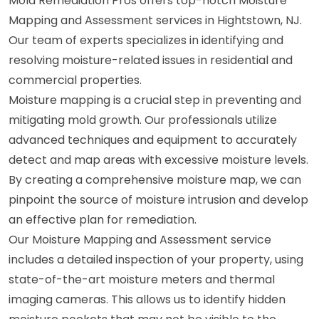
Mold Remediation Pros offers top-notch Moisture
Mapping and Assessment services in Hightstown, NJ.
Our team of experts specializes in identifying and
resolving moisture-related issues in residential and
commercial properties.
Moisture mapping is a crucial step in preventing and
mitigating mold growth. Our professionals utilize
advanced techniques and equipment to accurately
detect and map areas with excessive moisture levels.
By creating a comprehensive moisture map, we can
pinpoint the source of moisture intrusion and develop
an effective plan for remediation.
Our Moisture Mapping and Assessment service
includes a detailed inspection of your property, using
state-of-the-art moisture meters and thermal
imaging cameras. This allows us to identify hidden