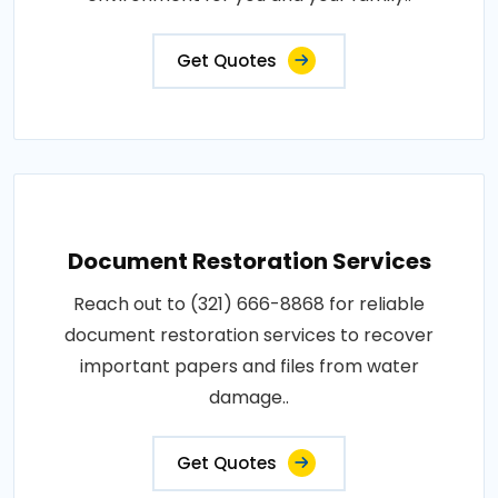
Get Quotes
Document Restoration Services
Reach out to (321) 666-8868 for reliable
document restoration services to recover
important papers and files from water
damage..
Get Quotes