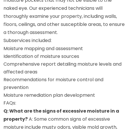
moisture pockets that may not be visible to the
naked eye. Our experienced technicians will
thoroughly examine your property, including walls,
floors, ceilings, and other susceptible areas, to ensure
a thorough assessment.
Subservices included:
Moisture mapping and assessment
Identification of moisture sources
Comprehensive report detailing moisture levels and
affected areas
Recommendations for moisture control and
prevention
Moisture remediation plan development
FAQs:
Q: What are the signs of excessive moisture in a
property?
A: Some common signs of excessive
moisture include musty odors, visible mold growth,