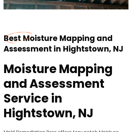
Best Moisture Mapping and
Assessment in Hightstown, NJ
Moisture Mapping
and Assessment
Service in
Hightstown, NJ