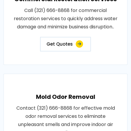
Call (321) 666-8868 for commercial
restoration services to quickly address water
damage and minimize business disruption..
Get Quotes
Mold Odor Removal
Contact (321) 666-8868 for effective mold
odor removal services to eliminate
unpleasant smells and improve indoor air