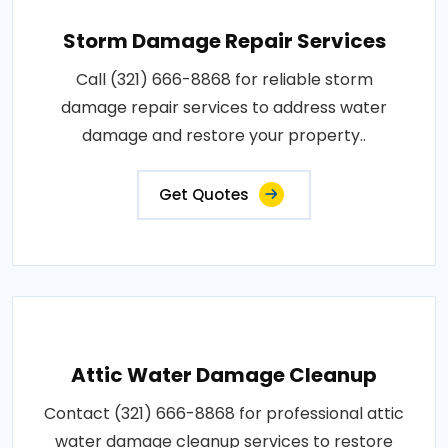
Storm Damage Repair Services
Call (321) 666-8868 for reliable storm
damage repair services to address water
damage and restore your property..
Get Quotes
Attic Water Damage Cleanup
Contact (321) 666-8868 for professional attic
water damage cleanup services to restore