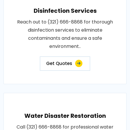
Disinfection Services
Reach out to (321) 666-8868 for thorough
disinfection services to eliminate
contaminants and ensure a safe
environment..
Get Quotes
Water Disaster Restoration
Call (321) 666-8868 for professional water