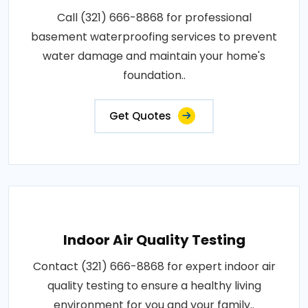
Call (321) 666-8868 for professional
basement waterproofing services to prevent
water damage and maintain your home's
foundation..
Get Quotes
Indoor Air Quality Testing
Contact (321) 666-8868 for expert indoor air
quality testing to ensure a healthy living
environment for you and your family..