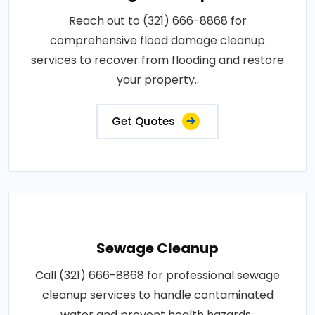
Reach out to (321) 666-8868 for
comprehensive flood damage cleanup
services to recover from flooding and restore
your property..
Get Quotes
Sewage Cleanup
Call (321) 666-8868 for professional sewage
cleanup services to handle contaminated
water and prevent health hazards..