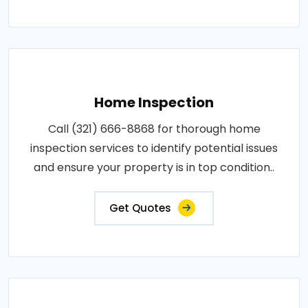
Home Inspection
Call (321) 666-8868 for thorough home
inspection services to identify potential issues
and ensure your property is in top condition..
Get Quotes