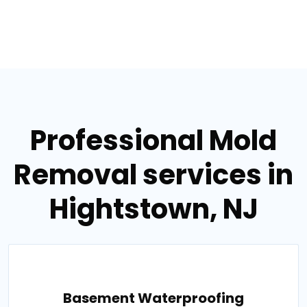
Professional Mold
Removal services in
Hightstown, NJ
Basement Waterproofing