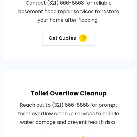
Contact (321) 666-8868 for reliable
basement flood repair services to restore
your home after flooding..
Get Quotes
Toilet Overflow Cleanup
Reach out to (321) 666-8868 for prompt
toilet overflow cleanup services to handle
water damage and prevent health risks..