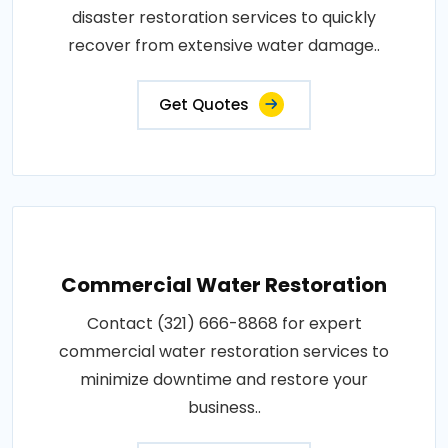
disaster restoration services to quickly
recover from extensive water damage..
Get Quotes
Commercial Water Restoration
Contact (321) 666-8868 for expert
commercial water restoration services to
minimize downtime and restore your
business..