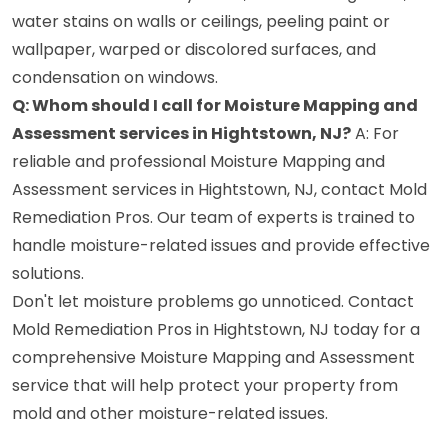
water stains on walls or ceilings, peeling paint or
wallpaper, warped or discolored surfaces, and
condensation on windows.
Q: Whom should I call for Moisture Mapping and
Assessment services in Hightstown, NJ?
A: For
reliable and professional Moisture Mapping and
Assessment services in Hightstown, NJ, contact Mold
Remediation Pros. Our team of experts is trained to
handle moisture-related issues and provide effective
solutions.
Don't let moisture problems go unnoticed. Contact
Mold Remediation Pros in Hightstown, NJ today for a
comprehensive Moisture Mapping and Assessment
service that will help protect your property from
mold and other moisture-related issues.