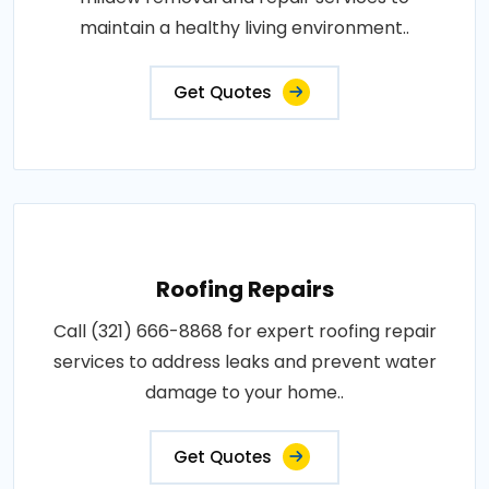
maintain a healthy living environment..
Get Quotes
Roofing Repairs
Call (321) 666-8868 for expert roofing repair
services to address leaks and prevent water
damage to your home..
Get Quotes