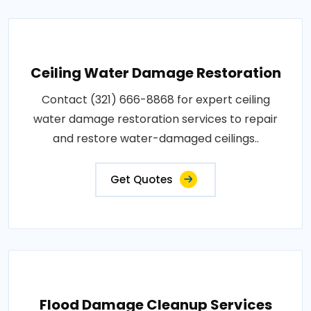
Ceiling Water Damage Restoration
Contact (321) 666-8868 for expert ceiling
water damage restoration services to repair
and restore water-damaged ceilings..
Get Quotes
Flood Damage Cleanup Services