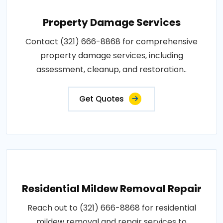
Property Damage Services
Contact (321) 666-8868 for comprehensive
property damage services, including
assessment, cleanup, and restoration..
Get Quotes
Residential Mildew Removal Repair
Reach out to (321) 666-8868 for residential
mildew removal and repair services to