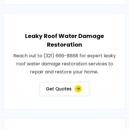
Leaky Roof Water Damage
Restoration
Reach out to (321) 666-8868 for expert leaky
roof water damage restoration services to
repair and restore your home..
Get Quotes