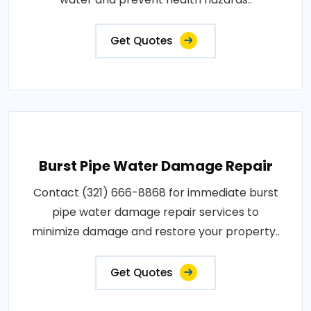
Get Quotes
Burst Pipe Water Damage Repair
Contact (321) 666-8868 for immediate burst
pipe water damage repair services to
minimize damage and restore your property..
Get Quotes