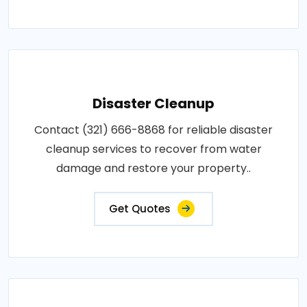
Disaster Cleanup
Contact (321) 666-8868 for reliable disaster
cleanup services to recover from water
damage and restore your property..
Get Quotes