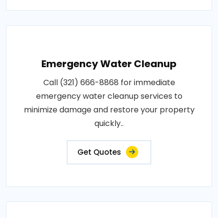
Emergency Water Cleanup
Call (321) 666-8868 for immediate
emergency water cleanup services to
minimize damage and restore your property
quickly..
Get Quotes