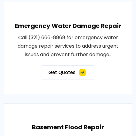
Emergency Water Damage Repair
Call (321) 666-8868 for emergency water
damage repair services to address urgent
issues and prevent further damage..
Get Quotes
Basement Flood Repair