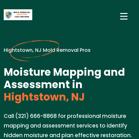
Hightstown, NJ Mold Removal Pros
Moisture Mapping and
Assessment in
Hightstown, NJ
Call (321) 666-8868 for professional moisture
mapping and assessment services to identify
hidden moisture and plan effective restoration.