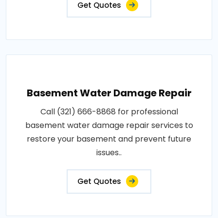
Get Quotes
Basement Water Damage Repair
Call (321) 666-8868 for professional
basement water damage repair services to
restore your basement and prevent future
issues..
Get Quotes