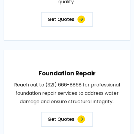
quality..
Get Quotes
Foundation Repair
Reach out to (321) 666-8868 for professional
foundation repair services to address water
damage and ensure structural integrity..
Get Quotes