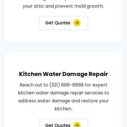
your attic and prevent mold growth..
Get Quotes
Kitchen Water Damage Repair
Reach out to (321) 666-8868 for expert
kitchen water damage repair services to
address water damage and restore your
kitchen..
Get Quotes