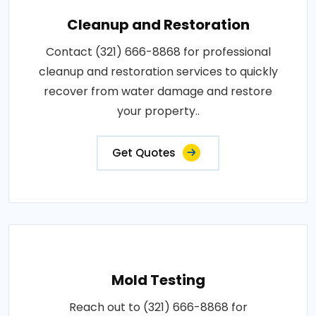
Cleanup and Restoration
Contact (321) 666-8868 for professional
cleanup and restoration services to quickly
recover from water damage and restore
your property..
Get Quotes
Mold Testing
Reach out to (321) 666-8868 for