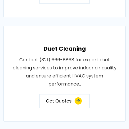
Duct Cleaning
Contact (321) 666-8868 for expert duct
cleaning services to improve indoor air quality
and ensure efficient HVAC system
performance..
Get Quotes