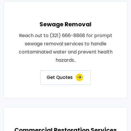
Sewage Removal
Reach out to (321) 666-8868 for prompt
sewage removal services to handle
contaminated water and prevent health
hazards..
Get Quotes
Commercial Restoration Services