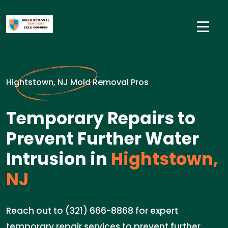
Hightstown, NJ Mold Removal Pros
Temporary Repairs to
Prevent Further Water
Intrusion in
Hightstown,
NJ
Reach out to (321) 666-8868 for expert
temporary repair services to prevent further