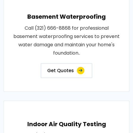
Basement Waterproofing
Call (321) 666-8868 for professional
basement waterproofing services to prevent
water damage and maintain your home's
foundation..
Get Quotes
Indoor Air Quality Testing