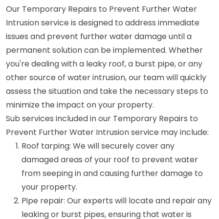
Our Temporary Repairs to Prevent Further Water
Intrusion service is designed to address immediate
issues and prevent further water damage until a
permanent solution can be implemented. Whether
you're dealing with a leaky roof, a burst pipe, or any
other source of water intrusion, our team will quickly
assess the situation and take the necessary steps to
minimize the impact on your property.
Sub services included in our Temporary Repairs to
Prevent Further Water Intrusion service may include:
Roof tarping: We will securely cover any
damaged areas of your roof to prevent water
from seeping in and causing further damage to
your property.
Pipe repair: Our experts will locate and repair any
leaking or burst pipes, ensuring that water is