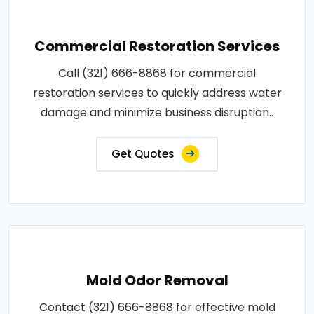
Commercial Restoration Services
Call (321) 666-8868 for commercial
restoration services to quickly address water
damage and minimize business disruption..
Get Quotes
Mold Odor Removal
Contact (321) 666-8868 for effective mold