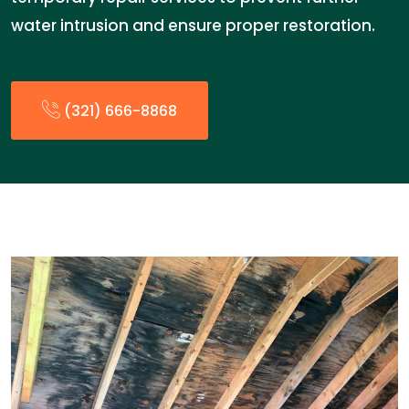
water intrusion and ensure proper restoration.
(321) 666-8868