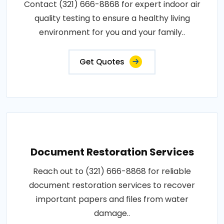
Contact (321) 666-8868 for expert indoor air
quality testing to ensure a healthy living
environment for you and your family..
Get Quotes
Document Restoration Services
Reach out to (321) 666-8868 for reliable
document restoration services to recover
important papers and files from water
damage..