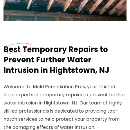
Best Temporary Repairs to
Prevent Further Water
Intrusion in Hightstown, NJ
Welcome to Mold Remediation Pros, your trusted
local experts in temporary repairs to prevent further
water intrusion in Hightstown, NJ. Our team of highly
skilled professionals is dedicated to providing top-
notch services to help protect your property from
the damaging effects of water intrusion.