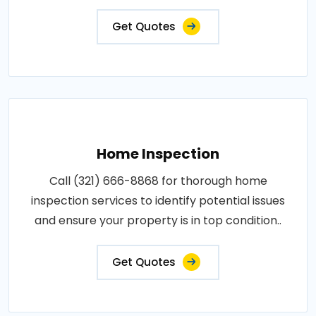
Get Quotes
Home Inspection
Call (321) 666-8868 for thorough home
inspection services to identify potential issues
and ensure your property is in top condition..
Get Quotes