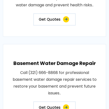
water damage and prevent health risks..
Get Quotes
Basement Water Damage Repair
Call (321) 666-8868 for professional
basement water damage repair services to
restore your basement and prevent future
issues..
Get Quotes