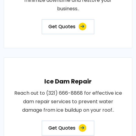
minimize downtime and restore your
business..
Get Quotes
Ice Dam Repair
Reach out to (321) 666-8868 for effective ice
dam repair services to prevent water
damage from ice buildup on your roof..
Get Quotes