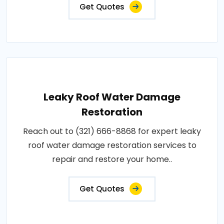
Get Quotes
Leaky Roof Water Damage
Restoration
Reach out to (321) 666-8868 for expert leaky
roof water damage restoration services to
repair and restore your home..
Get Quotes