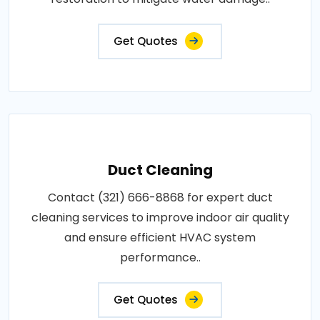
Get Quotes
Duct Cleaning
Contact (321) 666-8868 for expert duct
cleaning services to improve indoor air quality
and ensure efficient HVAC system
performance..
Get Quotes