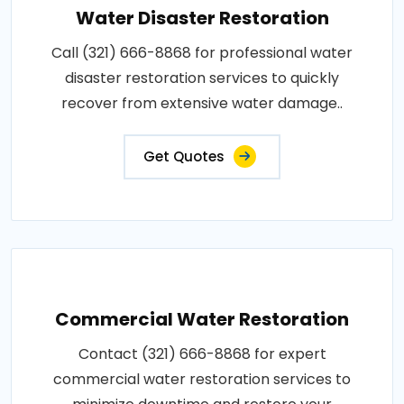
Water Disaster Restoration
Call (321) 666-8868 for professional water
disaster restoration services to quickly
recover from extensive water damage..
Get Quotes
Commercial Water Restoration
Contact (321) 666-8868 for expert
commercial water restoration services to