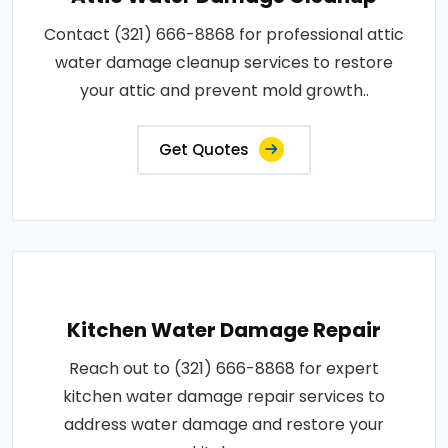
Contact (321) 666-8868 for professional attic
water damage cleanup services to restore
your attic and prevent mold growth..
Get Quotes
Kitchen Water Damage Repair
Reach out to (321) 666-8868 for expert
kitchen water damage repair services to
address water damage and restore your