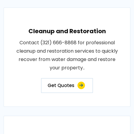
Cleanup and Restoration
Contact (321) 666-8868 for professional
cleanup and restoration services to quickly
recover from water damage and restore
your property..
Get Quotes