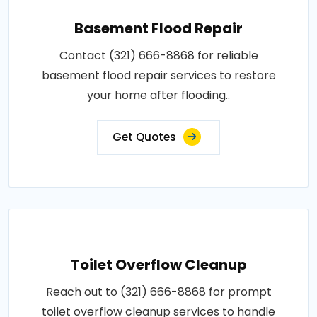
Basement Flood Repair
Contact (321) 666-8868 for reliable
basement flood repair services to restore
your home after flooding..
Get Quotes
Toilet Overflow Cleanup
Reach out to (321) 666-8868 for prompt
toilet overflow cleanup services to handle