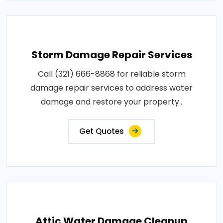
Storm Damage Repair Services
Call (321) 666-8868 for reliable storm
damage repair services to address water
damage and restore your property..
Get Quotes
Attic Water Damage Cleanup