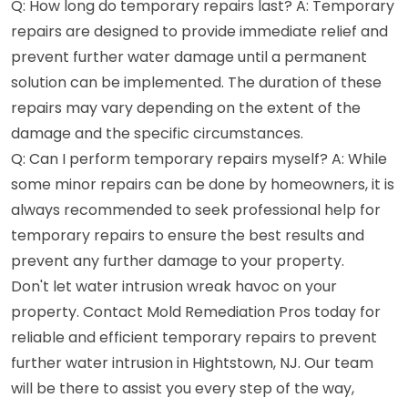
Q: How long do temporary repairs last? A: Temporary
repairs are designed to provide immediate relief and
prevent further water damage until a permanent
solution can be implemented. The duration of these
repairs may vary depending on the extent of the
damage and the specific circumstances.
Q: Can I perform temporary repairs myself? A: While
some minor repairs can be done by homeowners, it is
always recommended to seek professional help for
temporary repairs to ensure the best results and
prevent any further damage to your property.
Don't let water intrusion wreak havoc on your
property. Contact Mold Remediation Pros today for
reliable and efficient temporary repairs to prevent
further water intrusion in Hightstown, NJ. Our team
will be there to assist you every step of the way,