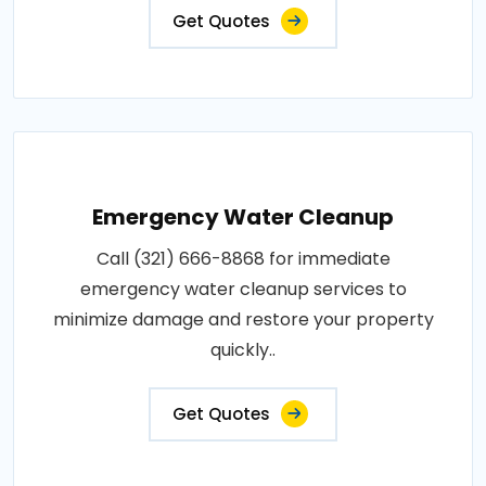
Get Quotes
Emergency Water Cleanup
Call (321) 666-8868 for immediate
emergency water cleanup services to
minimize damage and restore your property
quickly..
Get Quotes