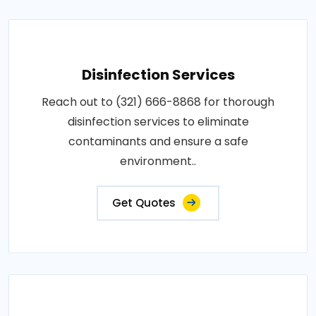
Disinfection Services
Reach out to (321) 666-8868 for thorough
disinfection services to eliminate
contaminants and ensure a safe
environment..
Get Quotes