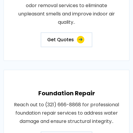
odor removal services to eliminate
unpleasant smells and improve indoor air
quality..
Get Quotes
Foundation Repair
Reach out to (321) 666-8868 for professional
foundation repair services to address water
damage and ensure structural integrity..