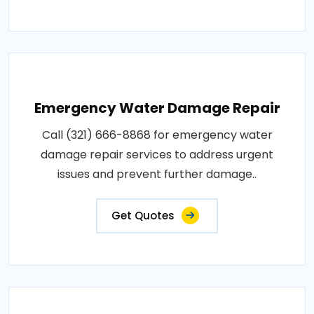
Emergency Water Damage Repair
Call (321) 666-8868 for emergency water
damage repair services to address urgent
issues and prevent further damage..
Get Quotes