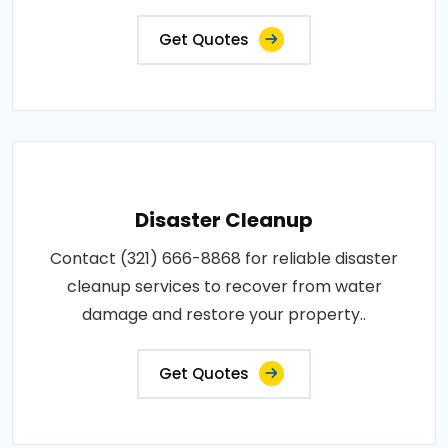
Get Quotes
Disaster Cleanup
Contact (321) 666-8868 for reliable disaster
cleanup services to recover from water
damage and restore your property..
Get Quotes