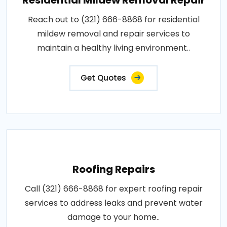
Reach out to (321) 666-8868 for residential
mildew removal and repair services to
maintain a healthy living environment..
Get Quotes
Roofing Repairs
Call (321) 666-8868 for expert roofing repair
services to address leaks and prevent water
damage to your home..