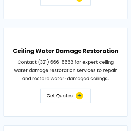
Ceiling Water Damage Restoration
Contact (321) 666-8868 for expert ceiling
water damage restoration services to repair
and restore water-damaged ceilings..
Get Quotes