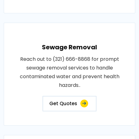
Sewage Removal
Reach out to (321) 666-8868 for prompt
sewage removal services to handle
contaminated water and prevent health
hazards..
Get Quotes