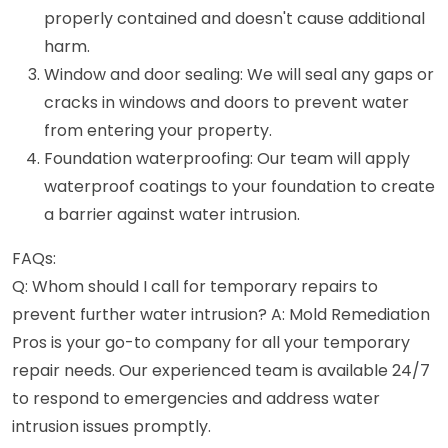
properly contained and doesn't cause additional
harm.
Window and door sealing: We will seal any gaps or
cracks in windows and doors to prevent water
from entering your property.
Foundation waterproofing: Our team will apply
waterproof coatings to your foundation to create
a barrier against water intrusion.
FAQs:
Q: Whom should I call for temporary repairs to
prevent further water intrusion? A: Mold Remediation
Pros is your go-to company for all your temporary
repair needs. Our experienced team is available 24/7
to respond to emergencies and address water
intrusion issues promptly.