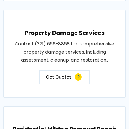
Property Damage Services
Contact (321) 666-8868 for comprehensive
property damage services, including
assessment, cleanup, and restoration..
Get Quotes
Residential Mildew Removal Repair