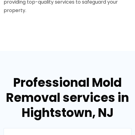
providing top-quality services to safeguard your
property.
Professional Mold
Removal services in
Hightstown, NJ