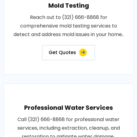
Mold Testing
Reach out to (321) 666-8868 for
comprehensive mold testing services to
detect and address mold issues in your home..
Get Quotes
Professional Water Services
Call (321) 666-8868 for professional water
services, including extraction, cleanup, and
restoration to mitigate water damage..