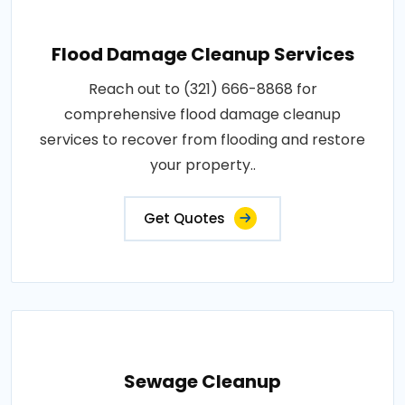
Flood Damage Cleanup Services
Reach out to (321) 666-8868 for
comprehensive flood damage cleanup
services to recover from flooding and restore
your property..
Get Quotes
Sewage Cleanup