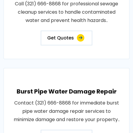
Call (321) 666-8868 for professional sewage
cleanup services to handle contaminated
water and prevent health hazards..
Get Quotes
Burst Pipe Water Damage Repair
Contact (321) 666-8868 for immediate burst
pipe water damage repair services to
minimize damage and restore your property..