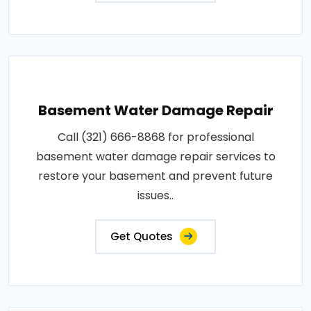
Basement Water Damage Repair
Call (321) 666-8868 for professional
basement water damage repair services to
restore your basement and prevent future
issues..
Get Quotes