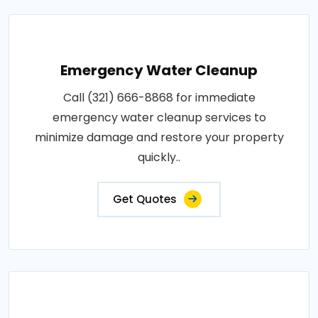
Emergency Water Cleanup
Call (321) 666-8868 for immediate
emergency water cleanup services to
minimize damage and restore your property
quickly..
Get Quotes