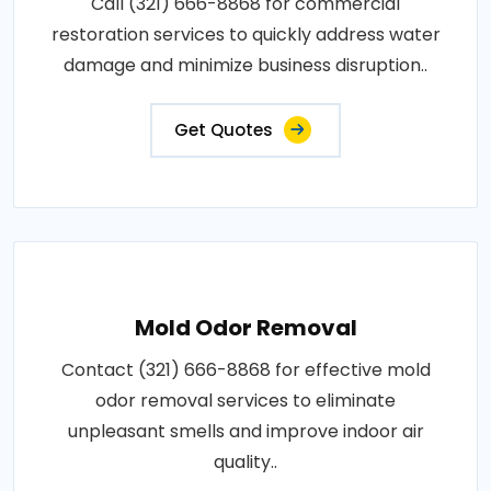
Call (321) 666-8868 for commercial
restoration services to quickly address water
damage and minimize business disruption..
Get Quotes
Mold Odor Removal
Contact (321) 666-8868 for effective mold
odor removal services to eliminate
unpleasant smells and improve indoor air
quality..