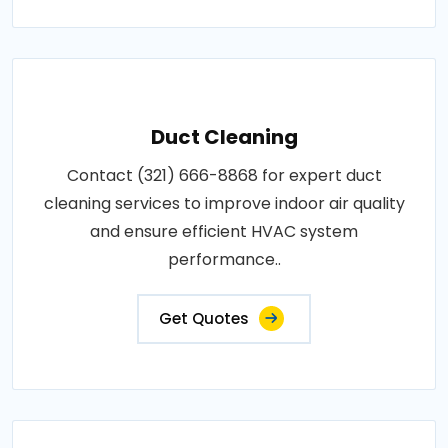
Duct Cleaning
Contact (321) 666-8868 for expert duct
cleaning services to improve indoor air quality
and ensure efficient HVAC system
performance..
Get Quotes