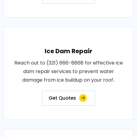
Ice Dam Repair
Reach out to (321) 666-8868 for effective ice
dam repair services to prevent water
damage from ice buildup on your roof..
Get Quotes