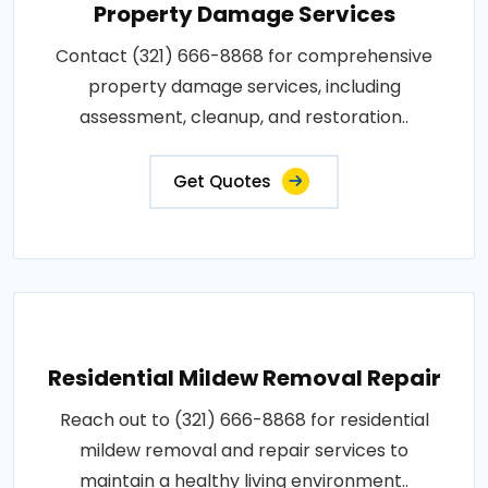
Property Damage Services
Contact (321) 666-8868 for comprehensive
property damage services, including
assessment, cleanup, and restoration..
Get Quotes
Residential Mildew Removal Repair
Reach out to (321) 666-8868 for residential
mildew removal and repair services to
maintain a healthy living environment..