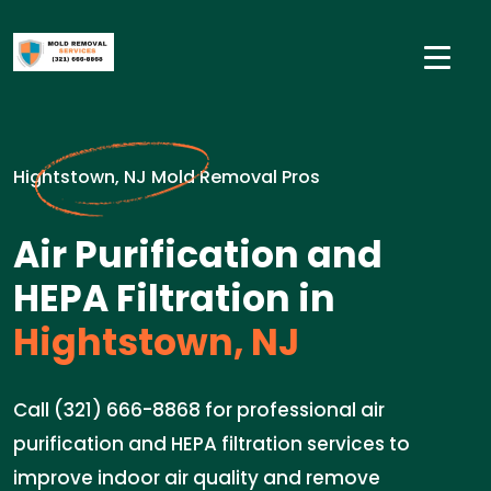
Hightstown, NJ Mold Removal Pros
Air Purification and
HEPA Filtration in
Hightstown, NJ
Call (321) 666-8868 for professional air
purification and HEPA filtration services to
improve indoor air quality and remove