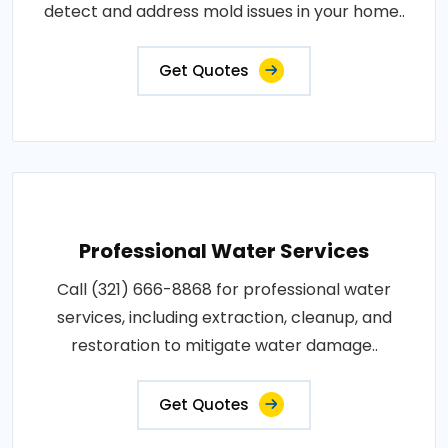
detect and address mold issues in your home..
Get Quotes
Professional Water Services
Call (321) 666-8868 for professional water
services, including extraction, cleanup, and
restoration to mitigate water damage..
Get Quotes