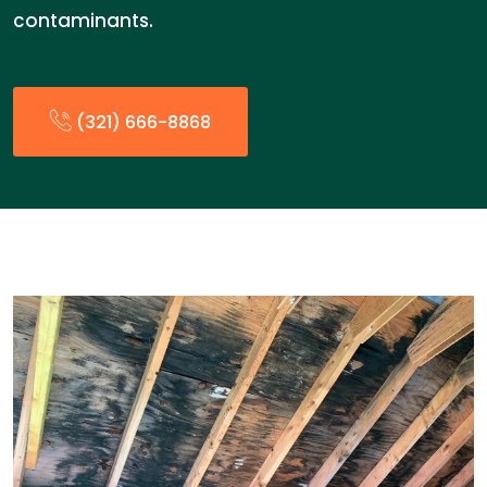
contaminants.
(321) 666-8868