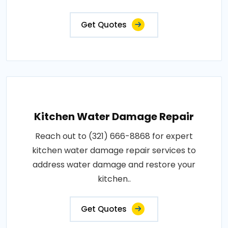
Get Quotes
Kitchen Water Damage Repair
Reach out to (321) 666-8868 for expert
kitchen water damage repair services to
address water damage and restore your
kitchen..
Get Quotes