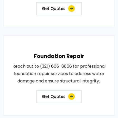
Get Quotes
Foundation Repair
Reach out to (321) 666-8868 for professional
foundation repair services to address water
damage and ensure structural integrity..
Get Quotes