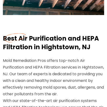
Best Air Purification and HEPA
Filtration in Hightstown, NJ
Mold Remediation Pros offers top-notch Air
Purification and HEPA Filtration services in Hightstown,
NJ. Our team of experts is dedicated to providing you
with a clean and healthy indoor environment by
effectively removing mold spores, dust, allergens, and
other pollutants from the air.
With our state-of-the-art air purification systems