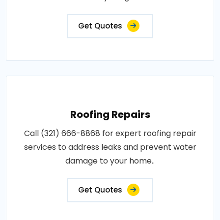
Get Quotes
Roofing Repairs
Call (321) 666-8868 for expert roofing repair
services to address leaks and prevent water
damage to your home..
Get Quotes