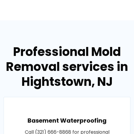
Professional Mold
Removal services in
Hightstown, NJ
Basement Waterproofing
Call (321) 666-8868 for professional