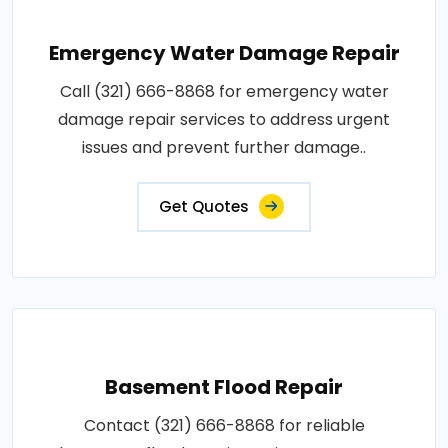
Emergency Water Damage Repair
Call (321) 666-8868 for emergency water
damage repair services to address urgent
issues and prevent further damage..
Get Quotes
Basement Flood Repair
Contact (321) 666-8868 for reliable