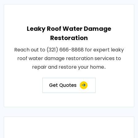
Leaky Roof Water Damage
Restoration
Reach out to (321) 666-8868 for expert leaky
roof water damage restoration services to
repair and restore your home..
Get Quotes