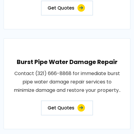
Get Quotes
Burst Pipe Water Damage Repair
Contact (321) 666-8868 for immediate burst
pipe water damage repair services to
minimize damage and restore your property..
Get Quotes