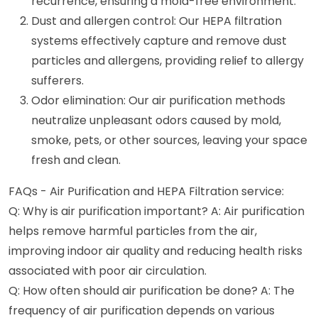
recurrence, ensuring a mold-free environment.
Dust and allergen control: Our HEPA filtration
systems effectively capture and remove dust
particles and allergens, providing relief to allergy
sufferers.
Odor elimination: Our air purification methods
neutralize unpleasant odors caused by mold,
smoke, pets, or other sources, leaving your space
fresh and clean.
FAQs - Air Purification and HEPA Filtration service:
Q: Why is air purification important? A: Air purification
helps remove harmful particles from the air,
improving indoor air quality and reducing health risks
associated with poor air circulation.
Q: How often should air purification be done? A: The
frequency of air purification depends on various