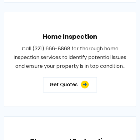
Home Inspection
Call (321) 666-8868 for thorough home
inspection services to identify potential issues
and ensure your property is in top condition..
Get Quotes