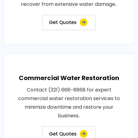
recover from extensive water damage..
Get Quotes
Commercial Water Restoration
Contact (321) 666-8868 for expert
commercial water restoration services to
minimize downtime and restore your
business..
Get Quotes