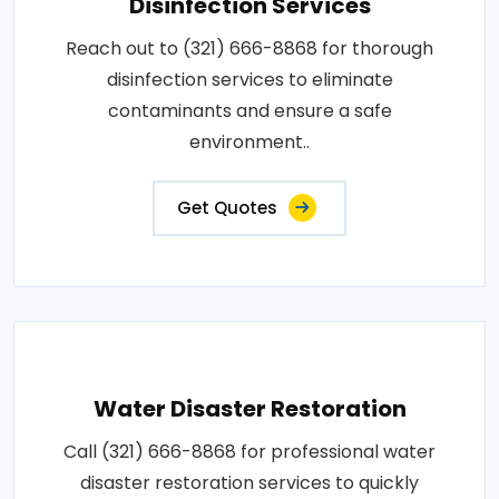
Disinfection Services
Reach out to (321) 666-8868 for thorough
disinfection services to eliminate
contaminants and ensure a safe
environment..
Get Quotes
Water Disaster Restoration
Call (321) 666-8868 for professional water
disaster restoration services to quickly