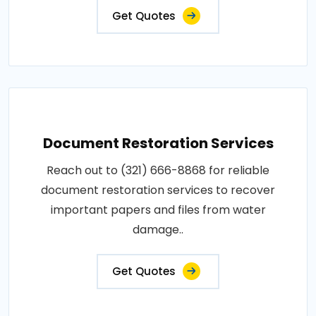
Get Quotes
Document Restoration Services
Reach out to (321) 666-8868 for reliable
document restoration services to recover
important papers and files from water
damage..
Get Quotes