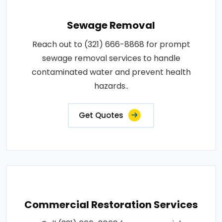
Sewage Removal
Reach out to (321) 666-8868 for prompt
sewage removal services to handle
contaminated water and prevent health
hazards..
Get Quotes
Commercial Restoration Services