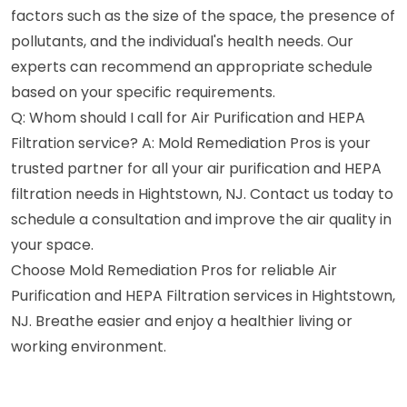
factors such as the size of the space, the presence of
pollutants, and the individual's health needs. Our
experts can recommend an appropriate schedule
based on your specific requirements.
Q: Whom should I call for Air Purification and HEPA
Filtration service? A: Mold Remediation Pros is your
trusted partner for all your air purification and HEPA
filtration needs in Hightstown, NJ. Contact us today to
schedule a consultation and improve the air quality in
your space.
Choose Mold Remediation Pros for reliable Air
Purification and HEPA Filtration services in Hightstown,
NJ. Breathe easier and enjoy a healthier living or
working environment.