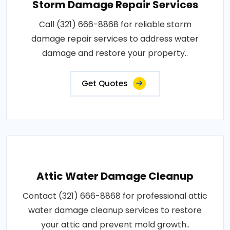
Storm Damage Repair Services
Call (321) 666-8868 for reliable storm
damage repair services to address water
damage and restore your property..
Get Quotes
Attic Water Damage Cleanup
Contact (321) 666-8868 for professional attic
water damage cleanup services to restore
your attic and prevent mold growth..