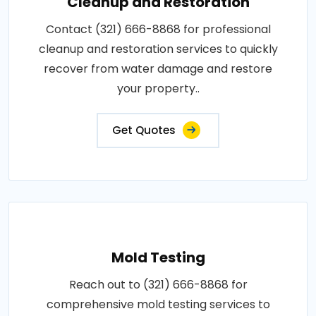
Cleanup and Restoration
Contact (321) 666-8868 for professional
cleanup and restoration services to quickly
recover from water damage and restore
your property..
Get Quotes
Mold Testing
Reach out to (321) 666-8868 for
comprehensive mold testing services to