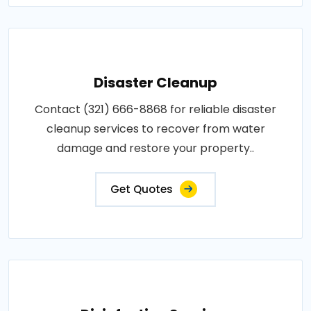
Disaster Cleanup
Contact (321) 666-8868 for reliable disaster
cleanup services to recover from water
damage and restore your property..
Get Quotes