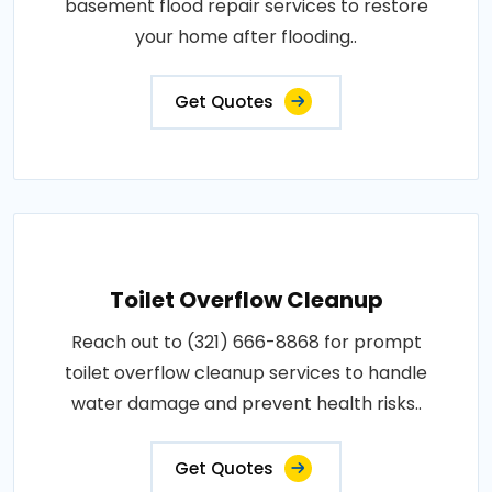
basement flood repair services to restore
your home after flooding..
Get Quotes
Toilet Overflow Cleanup
Reach out to (321) 666-8868 for prompt
toilet overflow cleanup services to handle
water damage and prevent health risks..
Get Quotes