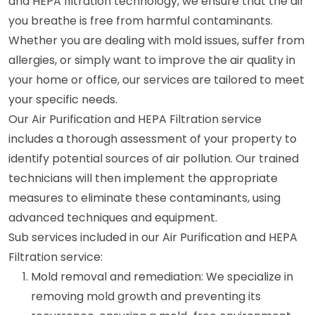
and HEPA filtration technology, we ensure that the air
you breathe is free from harmful contaminants.
Whether you are dealing with mold issues, suffer from
allergies, or simply want to improve the air quality in
your home or office, our services are tailored to meet
your specific needs.
Our Air Purification and HEPA Filtration service
includes a thorough assessment of your property to
identify potential sources of air pollution. Our trained
technicians will then implement the appropriate
measures to eliminate these contaminants, using
advanced techniques and equipment.
Sub services included in our Air Purification and HEPA
Filtration service:
Mold removal and remediation: We specialize in
removing mold growth and preventing its