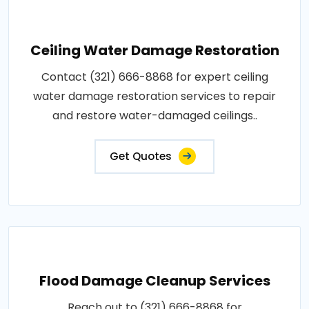
Ceiling Water Damage Restoration
Contact (321) 666-8868 for expert ceiling
water damage restoration services to repair
and restore water-damaged ceilings..
Get Quotes
Flood Damage Cleanup Services
Reach out to (321) 666-8868 for