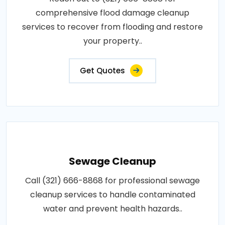
comprehensive flood damage cleanup
services to recover from flooding and restore
your property..
Get Quotes
Sewage Cleanup
Call (321) 666-8868 for professional sewage
cleanup services to handle contaminated
water and prevent health hazards..