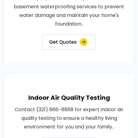
basement waterproofing services to prevent
water damage and maintain your home's
foundation..
Get Quotes
Indoor Air Quality Testing
Contact (321) 666-8868 for expert indoor air
quality testing to ensure a healthy living
environment for you and your family..