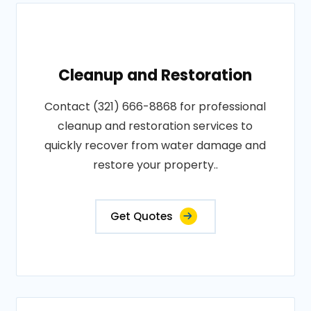
Cleanup and Restoration
Contact (321) 666-8868 for professional
cleanup and restoration services to
quickly recover from water damage and
restore your property..
Get Quotes