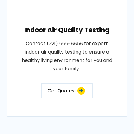
Indoor Air Quality Testing
Contact (321) 666-8868 for expert
indoor air quality testing to ensure a
healthy living environment for you and
your family..
Get Quotes