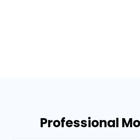
Professional Mo