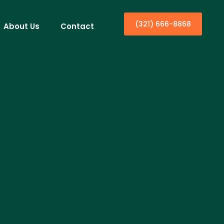
(321) 666-8868
About Us
Contact