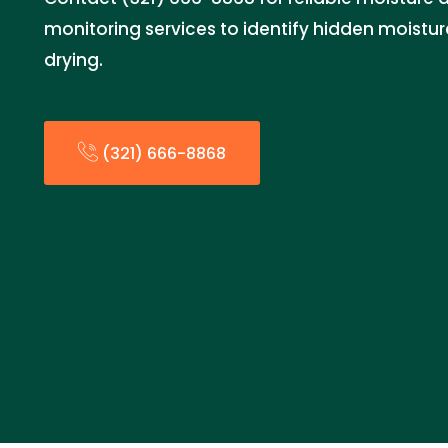
monitoring services to identify hidden moistu
drying.
(321) 666-8868