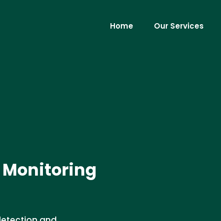
Home
Our Services
 Monitoring
detection and