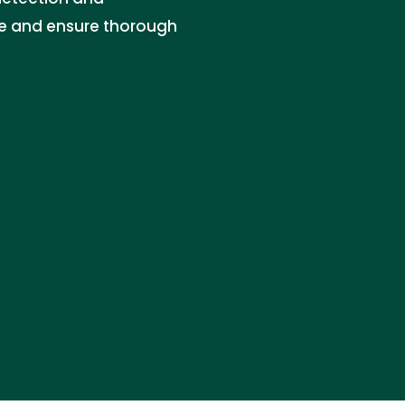
re and ensure thorough