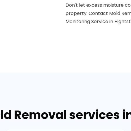
Don't let excess moisture co
property. Contact Mold Reme
Monitoring Service in Hights
ld Removal services i