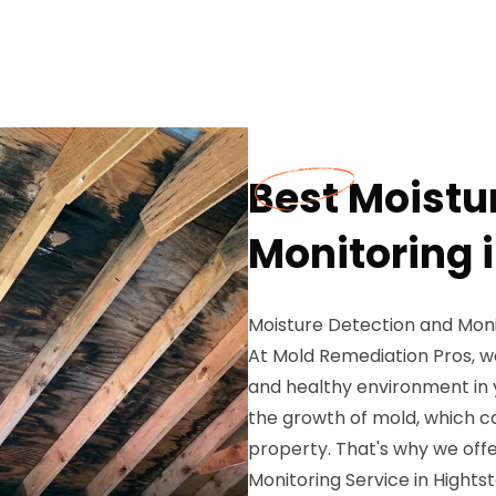
Best Moistu
Monitoring 
Moisture Detection and Monit
At Mold Remediation Pros, w
and healthy environment in 
the growth of mold, which c
property. That's why we off
Monitoring Service in Hights