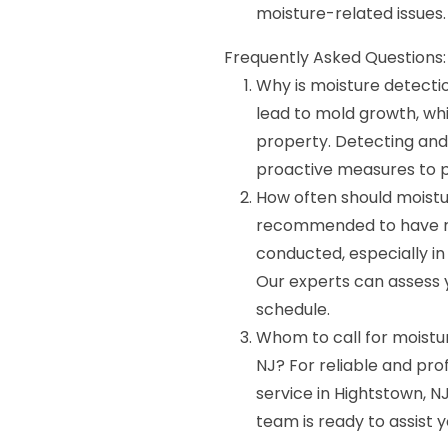
moisture-related issues.
Frequently Asked Questions:
Why is moisture detecti
lead to mold growth, wh
property. Detecting and 
proactive measures to 
How often should moistu
recommended to have re
conducted, especially i
Our experts can assess y
schedule.
Whom to call for moistu
NJ? For reliable and pro
service in Hightstown, 
team is ready to assist 