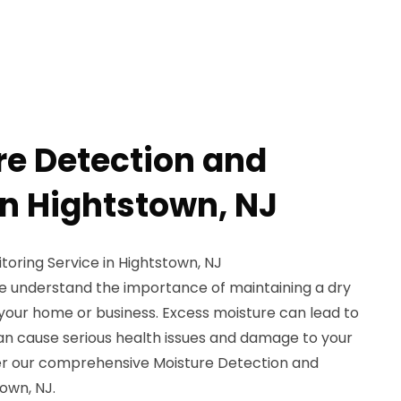
re Detection and
in Hightstown, NJ
oring Service in Hightstown, NJ
e understand the importance of maintaining a dry
your home or business. Excess moisture can lead to
an cause serious health issues and damage to your
er our comprehensive Moisture Detection and
town, NJ.