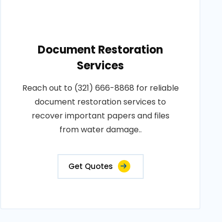
Document Restoration
Services
Reach out to (321) 666-8868 for reliable
document restoration services to
recover important papers and files
from water damage..
Get Quotes