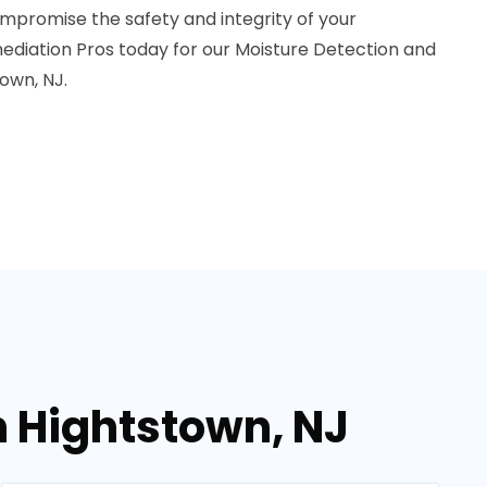
mpromise the safety and integrity of your
diation Pros today for our Moisture Detection and
town, NJ.
n Hightstown, NJ