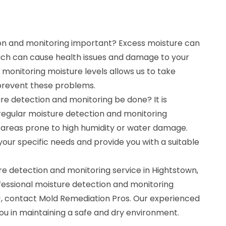
on and monitoring important? Excess moisture can
ich can cause health issues and damage to your
monitoring moisture levels allows us to take
prevent these problems.
re detection and monitoring be done? It is
gular moisture detection and monitoring
n areas prone to high humidity or water damage.
our specific needs and provide you with a suitable
re detection and monitoring service in Hightstown,
fessional moisture detection and monitoring
NJ, contact Mold Remediation Pros. Our experienced
you in maintaining a safe and dry environment.