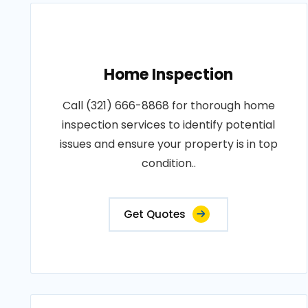
Home Inspection
Call (321) 666-8868 for thorough home
inspection services to identify potential
issues and ensure your property is in top
condition..
Get Quotes