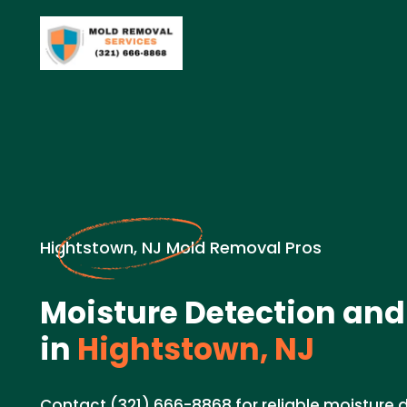
Hightstown, NJ Mold Removal Pros
Moisture Detection and
in
Hightstown, NJ
Contact (321) 666-8868 for reliable moisture 