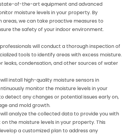
s state-of-the-art equipment and advanced
itor moisture levels in your property. By
em areas, we can take proactive measures to
ure the safety of your indoor environment.
professionals will conduct a thorough inspection of
ialized tools to identify areas with excess moisture.
or leaks, condensation, and other sources of water
ill install high-quality moisture sensors in
ontinuously monitor the moisture levels in your
 to detect any changes or potential issues early on,
age and mold growth.
will analyze the collected data to provide you with
n the moisture levels in your property. This
 develop a customized plan to address any