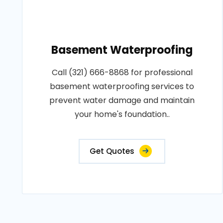
Basement Waterproofing
Call (321) 666-8868 for professional
basement waterproofing services to
prevent water damage and maintain
your home's foundation..
Get Quotes