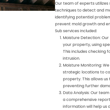
Our team of experts utilize
techniques to detect and mon
identifying potential probl
prevent mold growth and ens
Sub services included:
Moisture Detection: Our 
your property, using spec
This includes checking f
intrusion.
Moisture Monitoring: We w
strategic locations to c
property. This allows us
preventing further dam
Data Analysis: Our team 
a comprehensive report o
information will help us