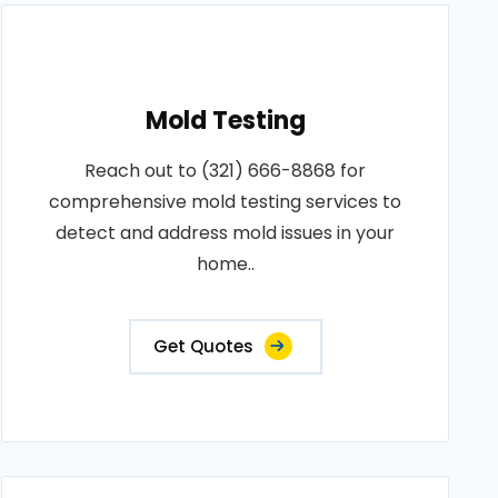
Mold Testing
Reach out to (321) 666-8868 for
comprehensive mold testing services to
detect and address mold issues in your
home..
Get Quotes