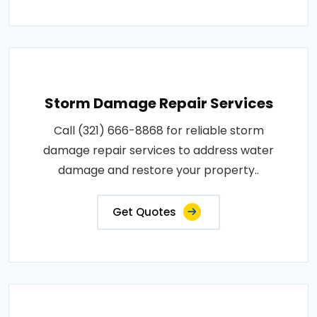
Storm Damage Repair Services
Call (321) 666-8868 for reliable storm
damage repair services to address water
damage and restore your property..
Get Quotes