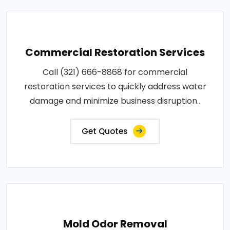
Commercial Restoration Services
Call (321) 666-8868 for commercial
restoration services to quickly address water
damage and minimize business disruption..
Get Quotes
Mold Odor Removal