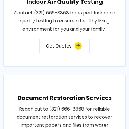
Indoor Air Quality Testing
Contact (321) 666-8868 for expert indoor air
quality testing to ensure a healthy living
environment for you and your family..
Get Quotes
Document Restoration Services
Reach out to (321) 666-8868 for reliable
document restoration services to recover
important papers and files from water