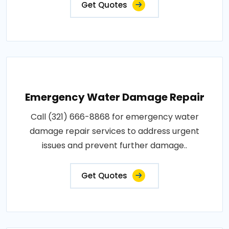
Get Quotes
Emergency Water Damage Repair
Call (321) 666-8868 for emergency water
damage repair services to address urgent
issues and prevent further damage..
Get Quotes