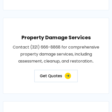
Property Damage Services
Contact (321) 666-8868 for comprehensive
property damage services, including
assessment, cleanup, and restoration..
Get Quotes