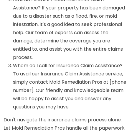
Assistance? If your property has been damaged
due to a disaster such as a flood, fire, or mold
infestation, it's a good idea to seek professional
help. Our team of experts can assess the
damage, determine the coverage you are
entitled to, and assist you with the entire claims
process.
Whom do I call for Insurance Claim Assistance?
To avail our Insurance Claim Assistance service,
simply contact Mold Remediation Pros at [phone
number]. Our friendly and knowledgeable team
will be happy to assist you and answer any
questions you may have.
Don't navigate the insurance claims process alone.
Let Mold Remediation Pros handle all the paperwork