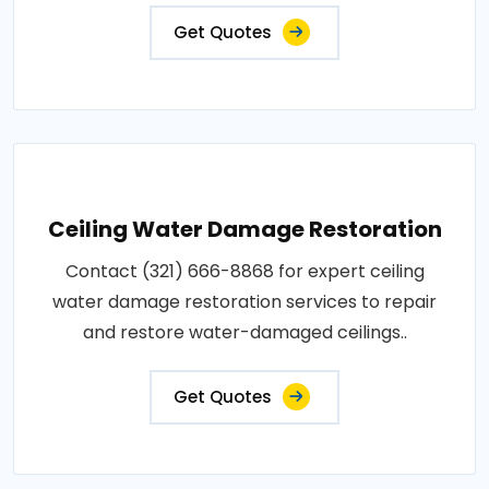
Get Quotes
Ceiling Water Damage Restoration
Contact (321) 666-8868 for expert ceiling
water damage restoration services to repair
and restore water-damaged ceilings..
Get Quotes