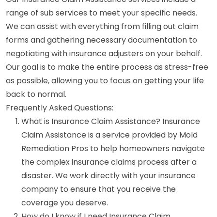
range of sub services to meet your specific needs.
We can assist with everything from filling out claim
forms and gathering necessary documentation to
negotiating with insurance adjusters on your behalf.
Our goal is to make the entire process as stress-free
as possible, allowing you to focus on getting your life
back to normal.
Frequently Asked Questions:
What is Insurance Claim Assistance? Insurance
Claim Assistance is a service provided by Mold
Remediation Pros to help homeowners navigate
the complex insurance claims process after a
disaster. We work directly with your insurance
company to ensure that you receive the
coverage you deserve.
How do I know if I need Insurance Claim