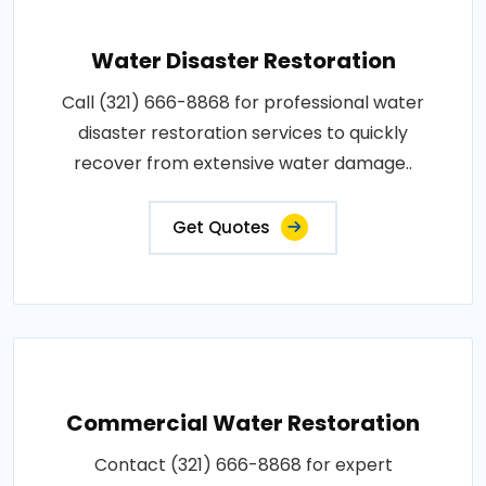
Water Disaster Restoration
Call (321) 666-8868 for professional water
disaster restoration services to quickly
recover from extensive water damage..
Get Quotes
Commercial Water Restoration
Contact (321) 666-8868 for expert