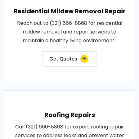
Residential Mildew Removal Repair
Reach out to (321) 666-8868 for residential
mildew removal and repair services to
maintain a healthy living environment..
Get Quotes
Roofing Repairs
Call (321) 666-8868 for expert roofing repair
services to address leaks and prevent water