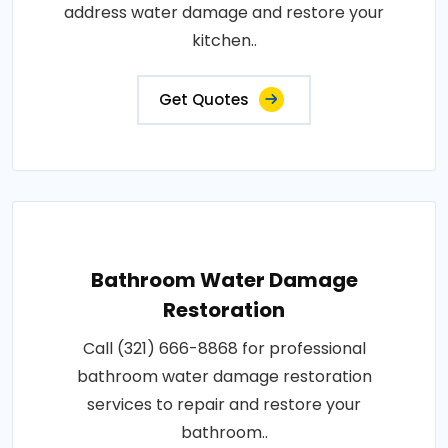
address water damage and restore your
kitchen..
Get Quotes
Bathroom Water Damage
Restoration
Call (321) 666-8868 for professional
bathroom water damage restoration
services to repair and restore your
bathroom..