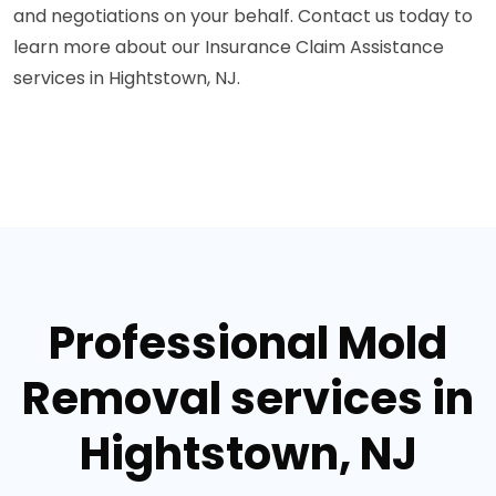
and negotiations on your behalf. Contact us today to
learn more about our Insurance Claim Assistance
services in Hightstown, NJ.
Professional Mold
Removal services in
Hightstown, NJ