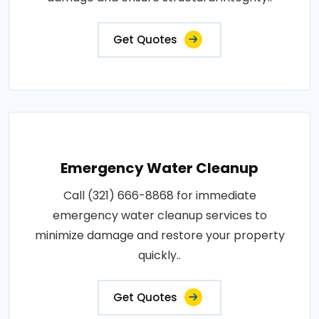
Get Quotes
Emergency Water Cleanup
Call (321) 666-8868 for immediate
emergency water cleanup services to
minimize damage and restore your property
quickly..
Get Quotes