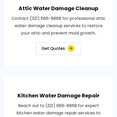
Attic Water Damage Cleanup
Contact (321) 666-8868 for professional attic
water damage cleanup services to restore
your attic and prevent mold growth..
Get Quotes
Kitchen Water Damage Repair
Reach out to (321) 666-8868 for expert
kitchen water damage repair services to