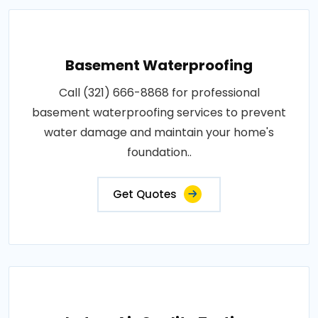
Basement Waterproofing
Call (321) 666-8868 for professional
basement waterproofing services to prevent
water damage and maintain your home's
foundation..
Get Quotes