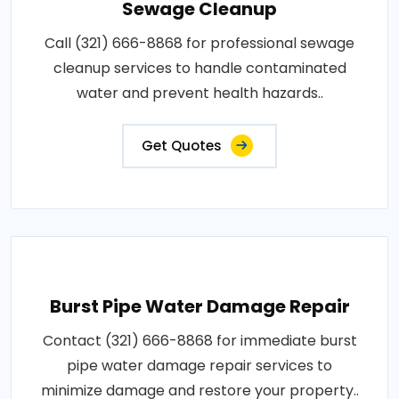
Sewage Cleanup
Call (321) 666-8868 for professional sewage
cleanup services to handle contaminated
water and prevent health hazards..
Get Quotes
Burst Pipe Water Damage Repair
Contact (321) 666-8868 for immediate burst
pipe water damage repair services to
minimize damage and restore your property..