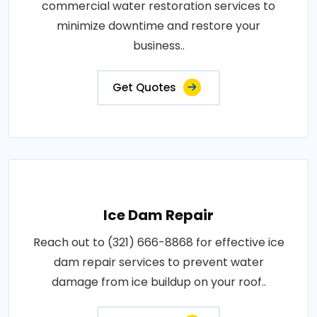
commercial water restoration services to
minimize downtime and restore your
business..
Get Quotes
Ice Dam Repair
Reach out to (321) 666-8868 for effective ice
dam repair services to prevent water
damage from ice buildup on your roof..