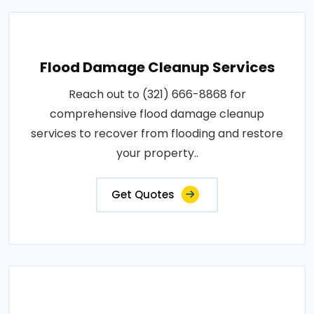
Flood Damage Cleanup Services
Reach out to (321) 666-8868 for
comprehensive flood damage cleanup
services to recover from flooding and restore
your property..
Get Quotes