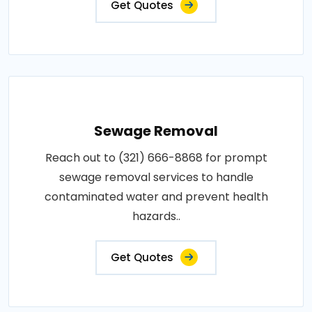
Get Quotes
Sewage Removal
Reach out to (321) 666-8868 for prompt
sewage removal services to handle
contaminated water and prevent health
hazards..
Get Quotes