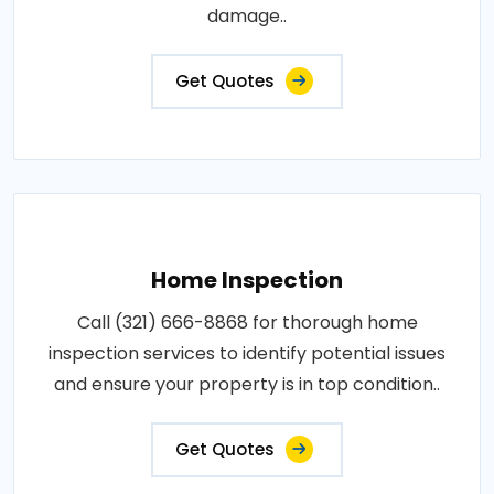
damage..
Get Quotes
Home Inspection
Call (321) 666-8868 for thorough home
inspection services to identify potential issues
and ensure your property is in top condition..
Get Quotes