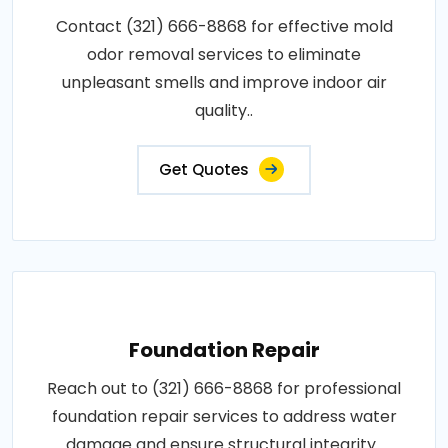
Contact (321) 666-8868 for effective mold
odor removal services to eliminate
unpleasant smells and improve indoor air
quality..
Get Quotes
Foundation Repair
Reach out to (321) 666-8868 for professional
foundation repair services to address water
damage and ensure structural integrity..