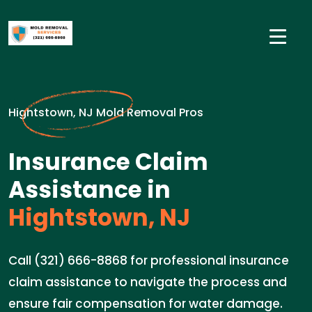
Hightstown, NJ Mold Removal Pros
Insurance Claim
Assistance in
Hightstown, NJ
Call (321) 666-8868 for professional insurance
claim assistance to navigate the process and
ensure fair compensation for water damage.