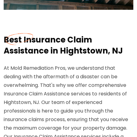
Best Insurance Claim
Assistance in Hightstown, NJ
At Mold Remediation Pros, we understand that
dealing with the aftermath of a disaster can be
overwhelming. That's why we offer comprehensive
Insurance Claim Assistance services to residents of
Hightstown, NJ. Our team of experienced
professionals is here to guide you through the
insurance claims process, ensuring that you receive
the maximum coverage for your property damage.
Our Insurance Claim Assistance services include a