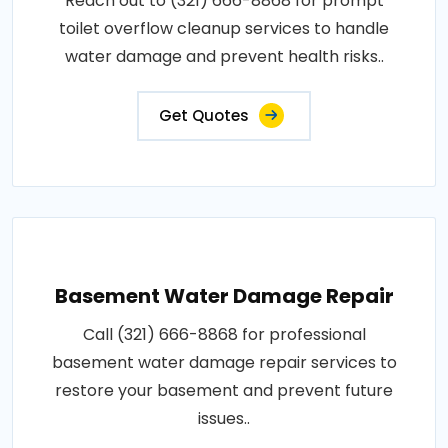
Reach out to (321) 666-8868 for prompt
toilet overflow cleanup services to handle
water damage and prevent health risks..
Get Quotes
Basement Water Damage Repair
Call (321) 666-8868 for professional
basement water damage repair services to
restore your basement and prevent future
issues..