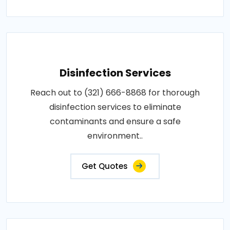
Disinfection Services
Reach out to (321) 666-8868 for thorough
disinfection services to eliminate
contaminants and ensure a safe
environment..
Get Quotes