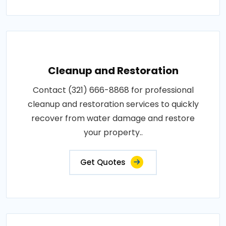
Cleanup and Restoration
Contact (321) 666-8868 for professional
cleanup and restoration services to quickly
recover from water damage and restore
your property..
Get Quotes