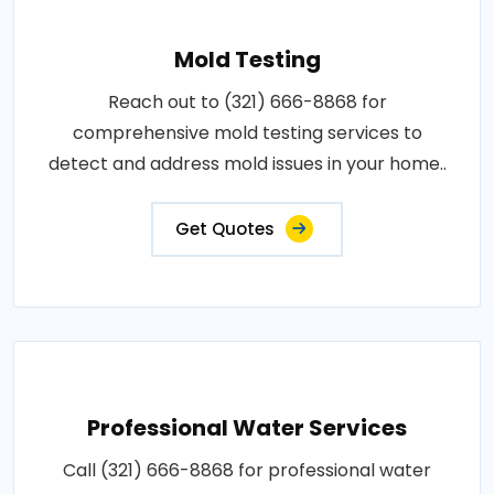
Mold Testing
Reach out to (321) 666-8868 for
comprehensive mold testing services to
detect and address mold issues in your home..
Get Quotes
Professional Water Services
Call (321) 666-8868 for professional water