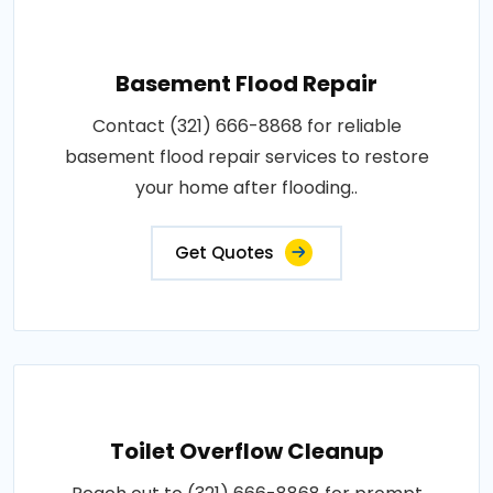
Basement Flood Repair
Contact (321) 666-8868 for reliable
basement flood repair services to restore
your home after flooding..
Get Quotes
Toilet Overflow Cleanup