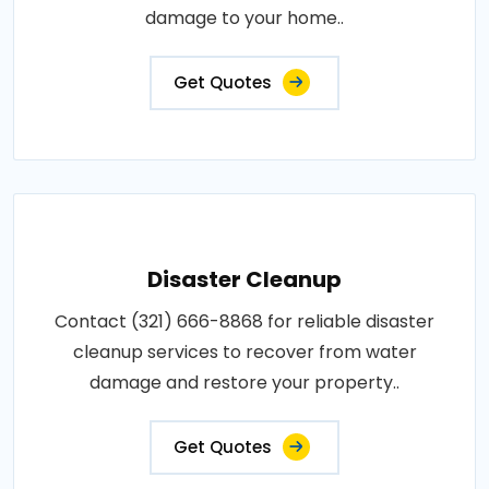
damage to your home..
Get Quotes
Disaster Cleanup
Contact (321) 666-8868 for reliable disaster
cleanup services to recover from water
damage and restore your property..
Get Quotes