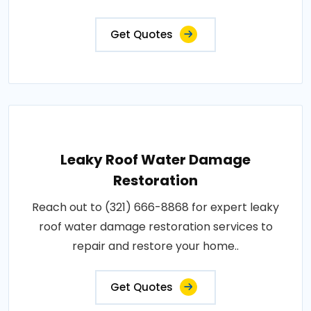
Get Quotes
Leaky Roof Water Damage
Restoration
Reach out to (321) 666-8868 for expert leaky
roof water damage restoration services to
repair and restore your home..
Get Quotes