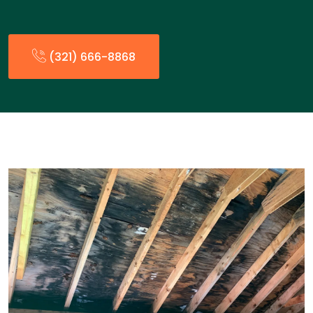
(321) 666-8868