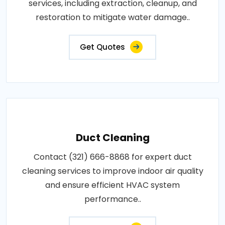
services, including extraction, cleanup, and
restoration to mitigate water damage..
Get Quotes
Duct Cleaning
Contact (321) 666-8868 for expert duct
cleaning services to improve indoor air quality
and ensure efficient HVAC system
performance..