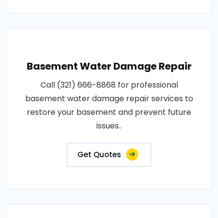
Basement Water Damage Repair
Call (321) 666-8868 for professional
basement water damage repair services to
restore your basement and prevent future
issues..
Get Quotes