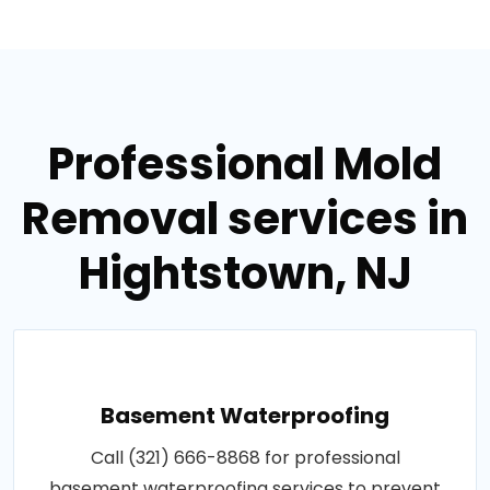
Professional Mold
Removal services in
Hightstown, NJ
Basement Waterproofing
Call (321) 666-8868 for professional
basement waterproofing services to prevent