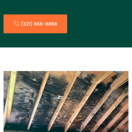
(321) 666-8868