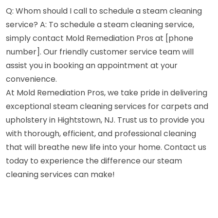
Q: Whom should I call to schedule a steam cleaning
service? A: To schedule a steam cleaning service,
simply contact Mold Remediation Pros at [phone
number]. Our friendly customer service team will
assist you in booking an appointment at your
convenience.
At Mold Remediation Pros, we take pride in delivering
exceptional steam cleaning services for carpets and
upholstery in Hightstown, NJ. Trust us to provide you
with thorough, efficient, and professional cleaning
that will breathe new life into your home. Contact us
today to experience the difference our steam
cleaning services can make!