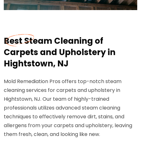
Best Steam Cleaning of
Carpets and Upholstery in
Hightstown, NJ
Mold Remediation Pros offers top-notch steam
cleaning services for carpets and upholstery in
Hightstown, NJ. Our team of highly-trained
professionals utilizes advanced steam cleaning
techniques to effectively remove dirt, stains, and
allergens from your carpets and upholstery, leaving
them fresh, clean, and looking like new.