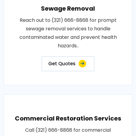
Sewage Removal
Reach out to (321) 666-8868 for prompt
sewage removal services to handle
contaminated water and prevent health
hazards..
Get Quotes
Commercial Restoration Services
Call (321) 666-8868 for commercial