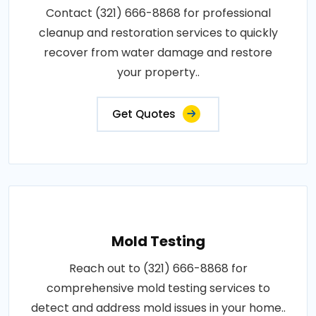
Contact (321) 666-8868 for professional
cleanup and restoration services to quickly
recover from water damage and restore
your property..
Get Quotes
Mold Testing
Reach out to (321) 666-8868 for
comprehensive mold testing services to
detect and address mold issues in your home..