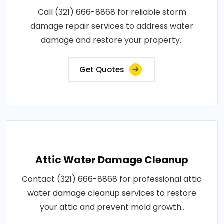
Call (321) 666-8868 for reliable storm
damage repair services to address water
damage and restore your property..
Get Quotes
Attic Water Damage Cleanup
Contact (321) 666-8868 for professional attic
water damage cleanup services to restore
your attic and prevent mold growth..