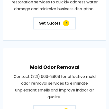
restoration services to quickly address water
damage and minimize business disruption..
Get Quotes
Mold Odor Removal
Contact (321) 666-8868 for effective mold
odor removal services to eliminate
unpleasant smells and improve indoor air
quality..