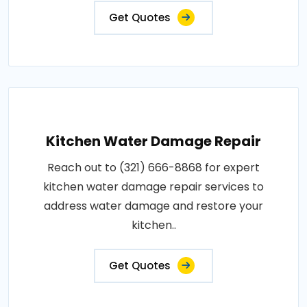
Get Quotes
Kitchen Water Damage Repair
Reach out to (321) 666-8868 for expert
kitchen water damage repair services to
address water damage and restore your
kitchen..
Get Quotes