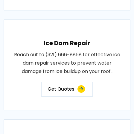
Ice Dam Repair
Reach out to (321) 666-8868 for effective ice
dam repair services to prevent water
damage from ice buildup on your roof..
Get Quotes