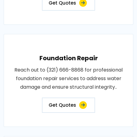
Get Quotes
Foundation Repair
Reach out to (321) 666-8868 for professional
foundation repair services to address water
damage and ensure structural integrity..
Get Quotes