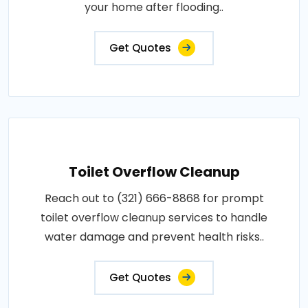
your home after flooding..
Get Quotes
Toilet Overflow Cleanup
Reach out to (321) 666-8868 for prompt
toilet overflow cleanup services to handle
water damage and prevent health risks..
Get Quotes