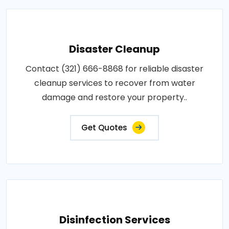
Disaster Cleanup
Contact (321) 666-8868 for reliable disaster
cleanup services to recover from water
damage and restore your property..
Get Quotes
Disinfection Services