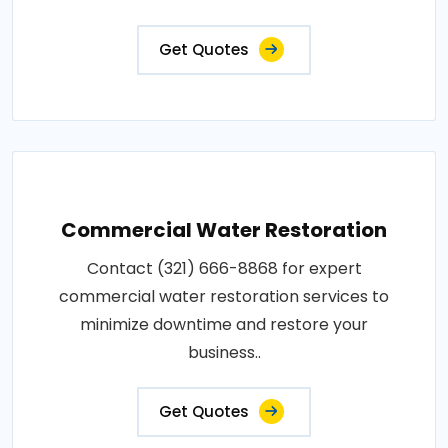
Get Quotes
Commercial Water Restoration
Contact (321) 666-8868 for expert
commercial water restoration services to
minimize downtime and restore your
business..
Get Quotes