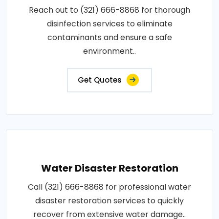
Reach out to (321) 666-8868 for thorough
disinfection services to eliminate
contaminants and ensure a safe
environment..
Get Quotes
Water Disaster Restoration
Call (321) 666-8868 for professional water
disaster restoration services to quickly
recover from extensive water damage..