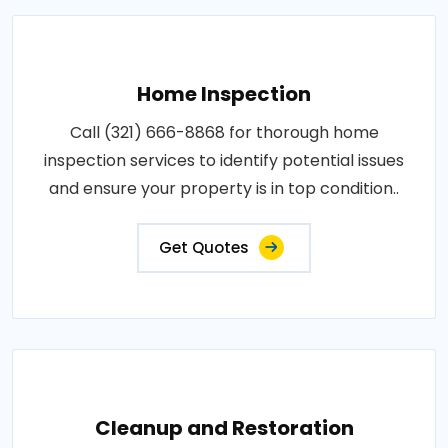
Home Inspection
Call (321) 666-8868 for thorough home
inspection services to identify potential issues
and ensure your property is in top condition..
Get Quotes
Cleanup and Restoration