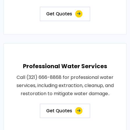
Get Quotes
Professional Water Services
Call (321) 666-8868 for professional water
services, including extraction, cleanup, and
restoration to mitigate water damage..
Get Quotes