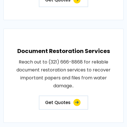
Document Restoration Services
Reach out to (321) 666-8868 for reliable
document restoration services to recover
important papers and files from water
damage..
Get Quotes