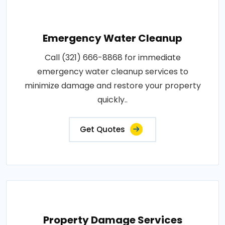
Emergency Water Cleanup
Call (321) 666-8868 for immediate
emergency water cleanup services to
minimize damage and restore your property
quickly..
Get Quotes
Property Damage Services