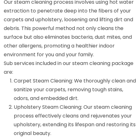
Our steam cleaning process involves using hot water
extraction to penetrate deep into the fibers of your
carpets and upholstery, loosening and lifting dirt and
debris. This powerful method not only cleans the
surface but also eliminates bacteria, dust mites, and
other allergens, promoting a healthier indoor
environment for you and your family.
Sub services included in our steam cleaning package
are:
Carpet Steam Cleaning: We thoroughly clean and
sanitize your carpets, removing tough stains,
odors, and embedded dirt.
Upholstery Steam Cleaning: Our steam cleaning
process effectively cleans and rejuvenates your
upholstery, extending its lifespan and restoring its
original beauty.