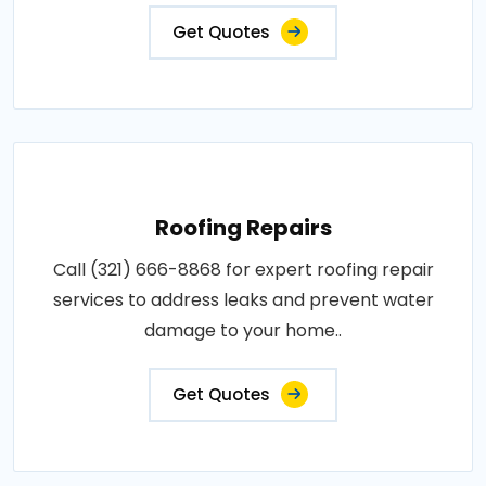
Get Quotes
Roofing Repairs
Call (321) 666-8868 for expert roofing repair
services to address leaks and prevent water
damage to your home..
Get Quotes