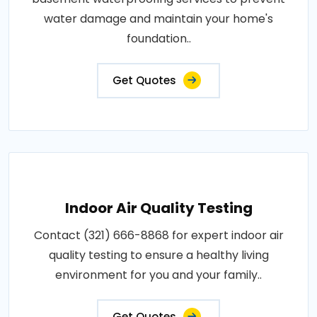
water damage and maintain your home's
foundation..
Get Quotes
Indoor Air Quality Testing
Contact (321) 666-8868 for expert indoor air
quality testing to ensure a healthy living
environment for you and your family..
Get Quotes