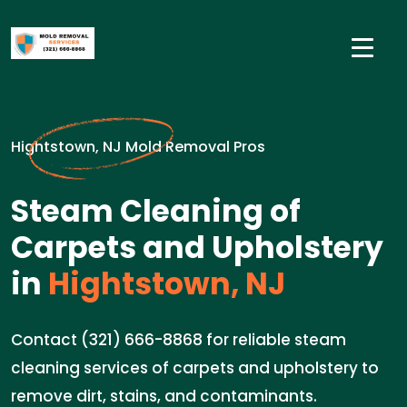
Hightstown, NJ Mold Removal Pros
Steam Cleaning of
Carpets and Upholstery
in
Hightstown, NJ
Contact (321) 666-8868 for reliable steam
cleaning services of carpets and upholstery to
remove dirt, stains, and contaminants.