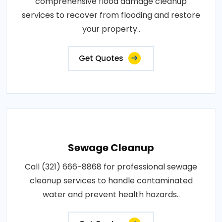
comprehensive flood damage cleanup
services to recover from flooding and restore
your property..
Get Quotes
Sewage Cleanup
Call (321) 666-8868 for professional sewage
cleanup services to handle contaminated
water and prevent health hazards..