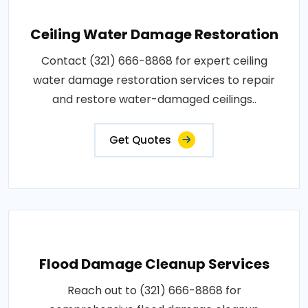
Ceiling Water Damage Restoration
Contact (321) 666-8868 for expert ceiling
water damage restoration services to repair
and restore water-damaged ceilings..
Get Quotes
Flood Damage Cleanup Services
Reach out to (321) 666-8868 for