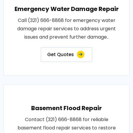
Emergency Water Damage Repair
Call (321) 666-8868 for emergency water
damage repair services to address urgent
issues and prevent further damage..
Get Quotes
Basement Flood Repair
Contact (321) 666-8868 for reliable
basement flood repair services to restore