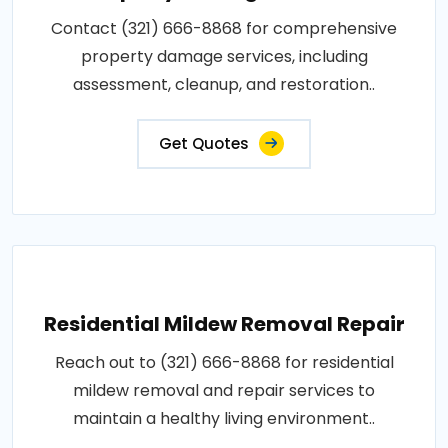
Contact (321) 666-8868 for comprehensive
property damage services, including
assessment, cleanup, and restoration..
Get Quotes
Residential Mildew Removal Repair
Reach out to (321) 666-8868 for residential
mildew removal and repair services to
maintain a healthy living environment..