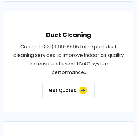
Duct Cleaning
Contact (321) 666-8868 for expert duct
cleaning services to improve indoor air quality
and ensure efficient HVAC system
performance..
Get Quotes