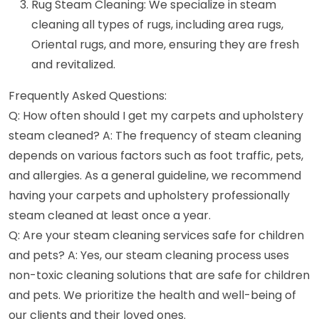
Rug Steam Cleaning: We specialize in steam
cleaning all types of rugs, including area rugs,
Oriental rugs, and more, ensuring they are fresh
and revitalized.
Frequently Asked Questions:
Q: How often should I get my carpets and upholstery
steam cleaned? A: The frequency of steam cleaning
depends on various factors such as foot traffic, pets,
and allergies. As a general guideline, we recommend
having your carpets and upholstery professionally
steam cleaned at least once a year.
Q: Are your steam cleaning services safe for children
and pets? A: Yes, our steam cleaning process uses
non-toxic cleaning solutions that are safe for children
and pets. We prioritize the health and well-being of
our clients and their loved ones.