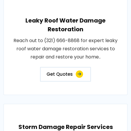
Leaky Roof Water Damage
Restoration
Reach out to (321) 666-8868 for expert leaky
roof water damage restoration services to
repair and restore your home..
Get Quotes
Storm Damage Repair Services