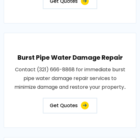
Get Quotes
Burst Pipe Water Damage Repair
Contact (321) 666-8868 for immediate burst
pipe water damage repair services to
minimize damage and restore your property..
Get Quotes