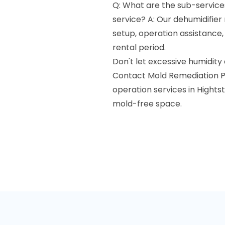
Q: What are the sub-services
service? A: Our dehumidifier 
setup, operation assistance
rental period.
Don't let excessive humidity
Contact Mold Remediation Pr
operation services in Hightst
mold-free space.