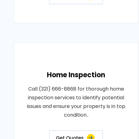
Home Inspection
Call (321) 666-8868 for thorough home
inspection services to identify potential
issues and ensure your property is in top
condition..
Get Quotes