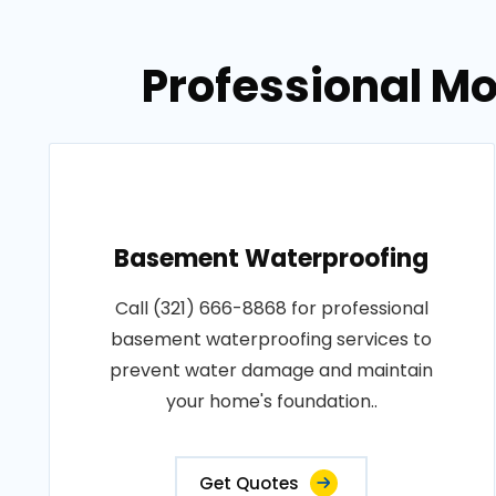
Professional Mo
Basement Waterproofing
Call (321) 666-8868 for professional
basement waterproofing services to
prevent water damage and maintain
your home's foundation..
Get Quotes