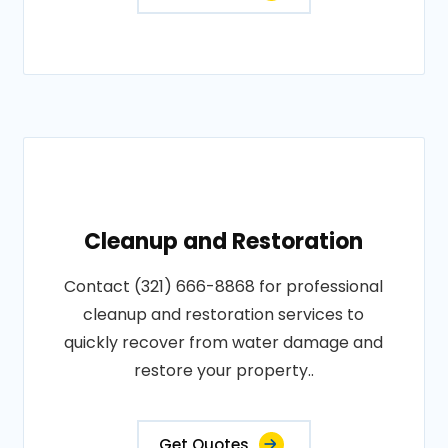
Cleanup and Restoration
Contact (321) 666-8868 for professional
cleanup and restoration services to
quickly recover from water damage and
restore your property..
Get Quotes