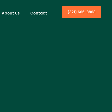
(321) 666-8868
About Us
Contact