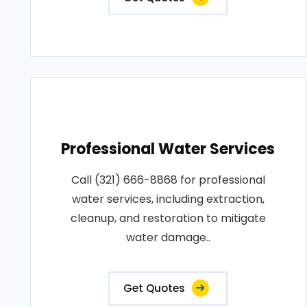
Professional Water Services
Call (321) 666-8868 for professional
water services, including extraction,
cleanup, and restoration to mitigate
water damage..
Get Quotes