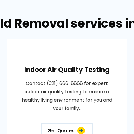
ld Removal services i
Indoor Air Quality Testing
Contact (321) 666-8868 for expert
indoor air quality testing to ensure a
healthy living environment for you and
your family..
Get Quotes