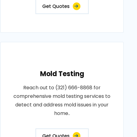
Get Quotes
Mold Testing
Reach out to (321) 666-8868 for
comprehensive mold testing services to
detect and address mold issues in your
home..
Get Quotes