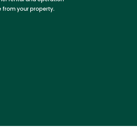
e from your property.