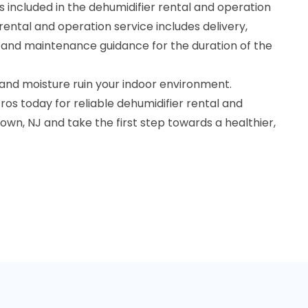
 included in the dehumidifier rental and operation
rental and operation service includes delivery,
, and maintenance guidance for the duration of the
 and moisture ruin your indoor environment.
os today for reliable dehumidifier rental and
own, NJ and take the first step towards a healthier,