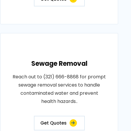
Sewage Removal
Reach out to (321) 666-8868 for prompt
sewage removal services to handle
contaminated water and prevent
health hazards..
Get Quotes