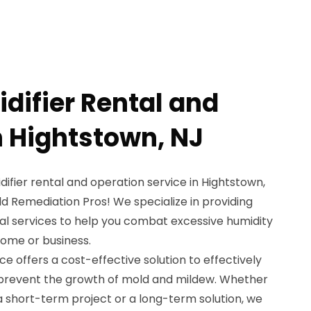
difier Rental and
n Hightstown, NJ
difier rental and operation service in Hightstown,
d Remediation Pros! We specialize in providing
al services to help you combat excessive humidity
home or business.
ce offers a cost-effective solution to effectively
 prevent the growth of mold and mildew. Whether
a short-term project or a long-term solution, we