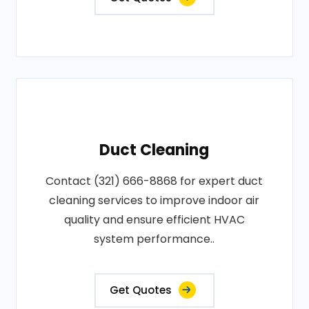
Duct Cleaning
Contact (321) 666-8868 for expert duct
cleaning services to improve indoor air
quality and ensure efficient HVAC
system performance..
Get Quotes