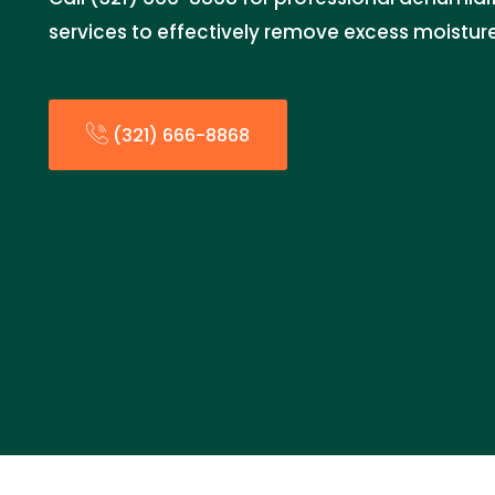
services to effectively remove excess moistur
(321) 666-8868