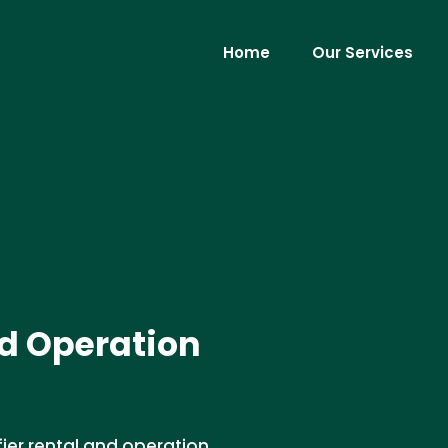
Home
Our Services
d Operation
ier rental and operation