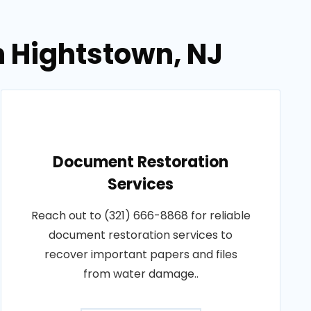
n Hightstown, NJ
Document Restoration
Services
Reach out to (321) 666-8868 for reliable
document restoration services to
recover important papers and files
from water damage..