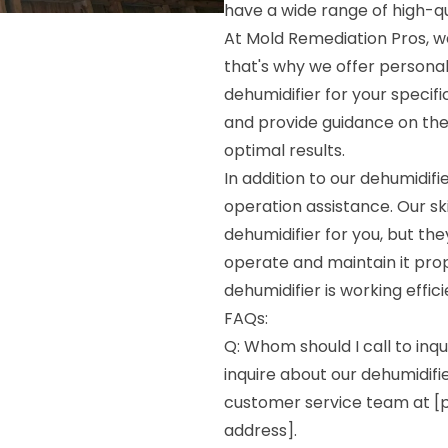
have a wide range of high-qua
At Mold Remediation Pros, we
that's why we offer persona
dehumidifier for your specif
and provide guidance on the 
optimal results.
In addition to our dehumidif
operation assistance. Our ski
dehumidifier for you, but the
operate and maintain it prop
dehumidifier is working effic
FAQs:
Q: Whom should I call to inqu
inquire about our dehumidifie
customer service team at [p
address].