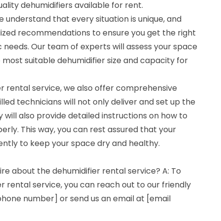
lity dehumidifiers available for rent.
 understand that every situation is unique, and
lized recommendations to ensure you get the right
ic needs. Our team of experts will assess your space
most suitable dehumidifier size and capacity for
ier rental service, we also offer comprehensive
lled technicians will not only deliver and set up the
y will also provide detailed instructions on how to
erly. This way, you can rest assured that your
iently to keep your space dry and healthy.
ire about the dehumidifier rental service? A: To
r rental service, you can reach out to our friendly
hone number] or send us an email at [email