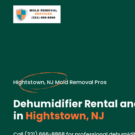
Hightstown, NJ Mold Removal Pros
Dehumidifier Rental an
in
Hightstown, NJ
Call (321) 666-8868 for professional dehumidif