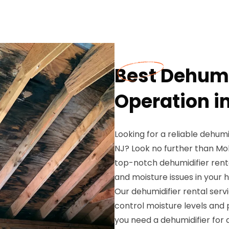
Best Dehumi
Operation i
Looking for a reliable dehumi
NJ? Look no further than Mol
top-notch dehumidifier rent
and moisture issues in your 
Our dehumidifier rental servi
control moisture levels and
you need a dehumidifier for 