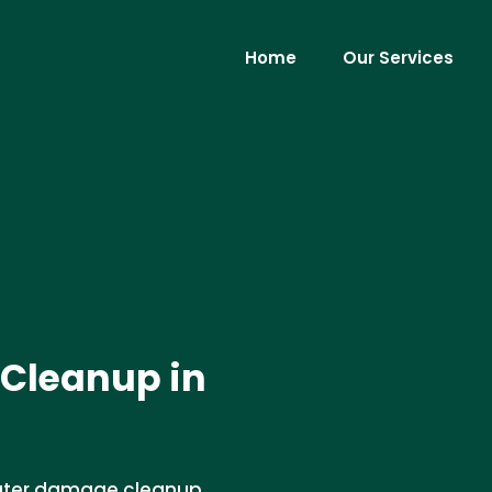
Home
Our Services
Cleanup in
water damage cleanup