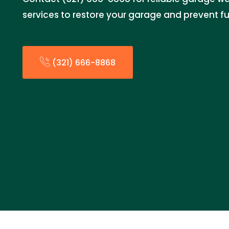
services to restore your garage and prevent fur
(321) 666-8868