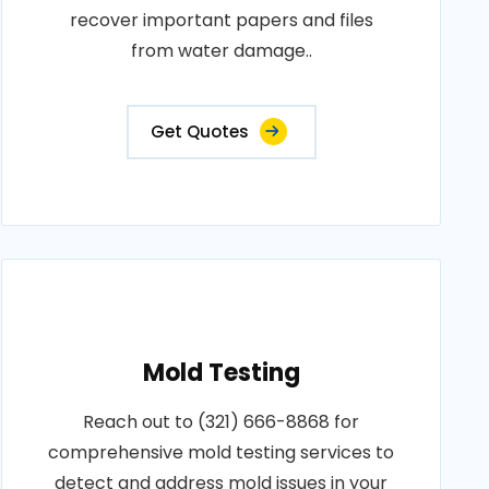
recover important papers and files
from water damage..
Get Quotes
Mold Testing
Reach out to (321) 666-8868 for
comprehensive mold testing services to
detect and address mold issues in your