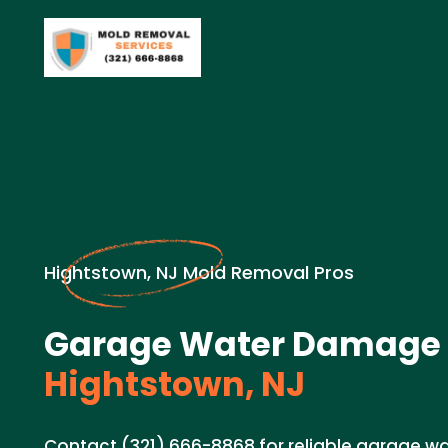
Hightstown, NJ Mold Removal Pros
Garage Water Damage 
Hightstown, NJ
Contact (321) 666-8868 for reliable garage 