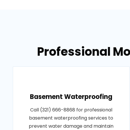
Professional Mo
Basement Waterproofing
Call (321) 666-8868 for professional
basement waterproofing services to
prevent water damage and maintain