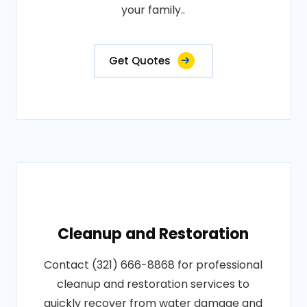
your family..
Get Quotes
Cleanup and Restoration
Contact (321) 666-8868 for professional
cleanup and restoration services to
quickly recover from water damage and