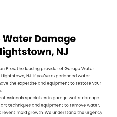
e Water Damage
Hightstown, NJ
n Pros, the leading provider of Garage Water
Hightstown, NJ. If you've experienced water
ave the expertise and equipment to restore your
y.
professionals specializes in garage water damage
e-art techniques and equipment to remove water,
d prevent mold growth. We understand the urgency