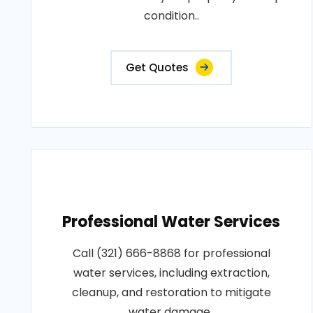
condition..
Get Quotes
Professional Water Services
Call (321) 666-8868 for professional
water services, including extraction,
cleanup, and restoration to mitigate
water damage..