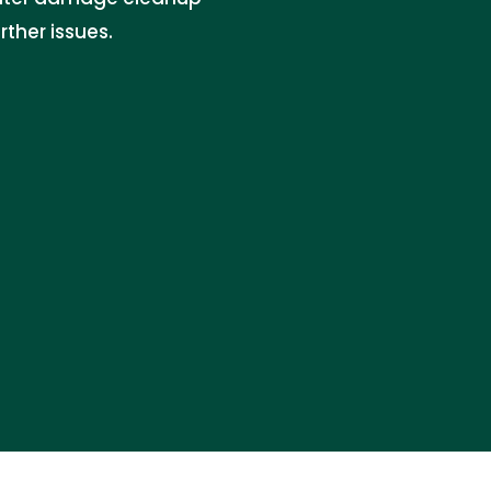
ther issues.