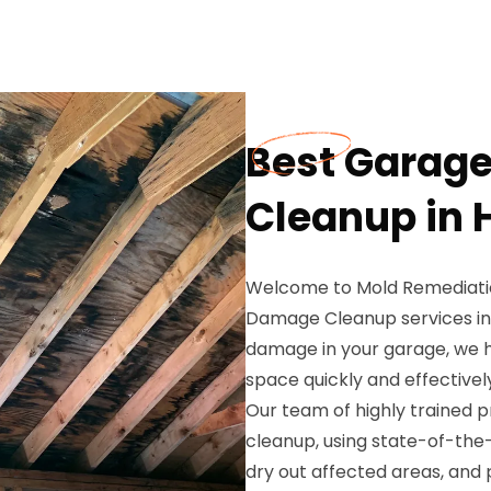
Best Garag
Cleanup in 
Welcome to Mold Remediatio
Damage Cleanup services in 
damage in your garage, we h
space quickly and effectivel
Our team of highly trained 
cleanup, using state-of-th
dry out affected areas, an