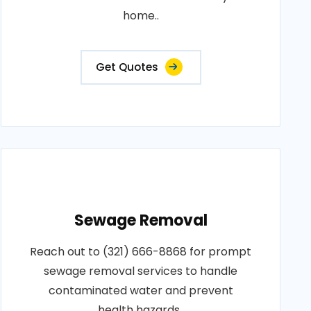
home..
Get Quotes
Sewage Removal
Reach out to (321) 666-8868 for prompt
sewage removal services to handle
contaminated water and prevent
health hazards..