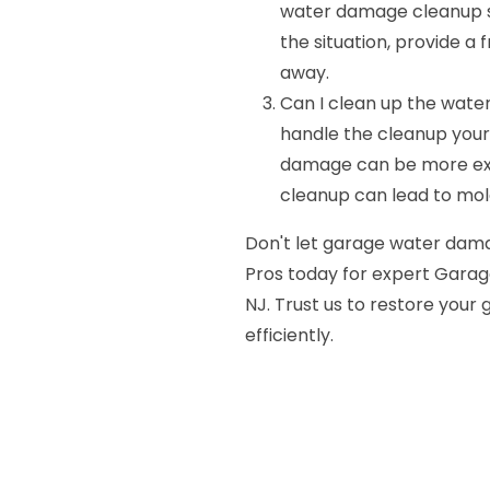
water damage cleanup ser
the situation, provide a
away.
Can I clean up the wate
handle the cleanup yourse
damage can be more ext
cleanup can lead to mo
Don't let garage water dama
Pros today for expert Gara
NJ. Trust us to restore your
efficiently.