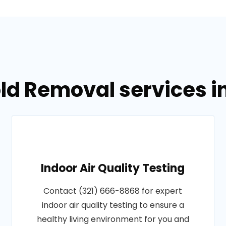
ld Removal services i
Indoor Air Quality Testing
Contact (321) 666-8868 for expert
indoor air quality testing to ensure a
healthy living environment for you and