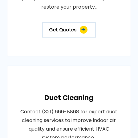
restore your property..
Get Quotes
Duct Cleaning
Contact (321) 666-8868 for expert duct
cleaning services to improve indoor air
quality and ensure efficient HVAC
system performance..