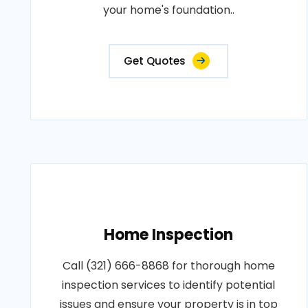
your home's foundation..
Get Quotes
Home Inspection
Call (321) 666-8868 for thorough home
inspection services to identify potential
issues and ensure your property is in top