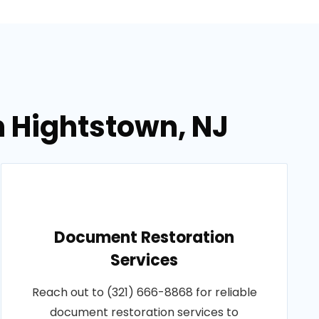
n Hightstown, NJ
Document Restoration
Services
Reach out to (321) 666-8868 for reliable
document restoration services to