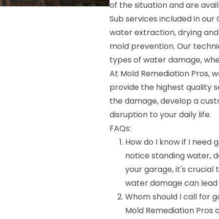
of the situation and are avai
Sub services included in ou
water extraction, drying and
mold prevention. Our technic
types of water damage, whethe
At Mold Remediation Pros, we
provide the highest quality s
the damage, develop a custom
disruption to your daily life.
FAQs:
How do I know if I need
notice standing water, d
your garage, it's crucial
water damage can lead to
Whom should I call for
Mold Remediation Pros 