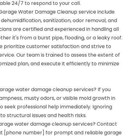
lable 24/7 to respond to your call.
r Garage Water Damage Cleanup service include
 dehumidification, sanitization, odor removal, and
ians are certified and experienced in handling all
r it's from a burst pipe, flooding, or a leaky roof.
 prioritize customer satisfaction and strive to
ervice. Our team is trained to assess the extent of
ized plan, and execute it efficiently to minimize
 garage water damage cleanup services? If you
ampness, musty odors, or visible mold growth in
 to seek professional help immediately. Ignoring
 structural issues and health risks.
 garage water damage cleanup services? Contact
at [phone number] for prompt and reliable garage