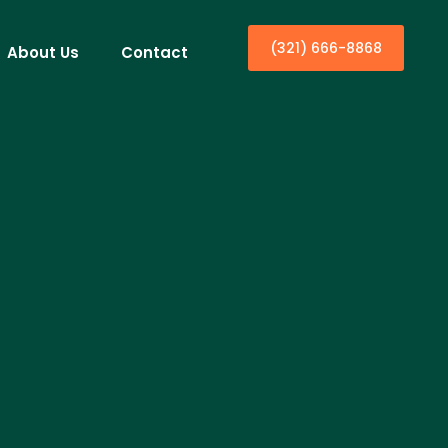
(321) 666-8868
About Us
Contact