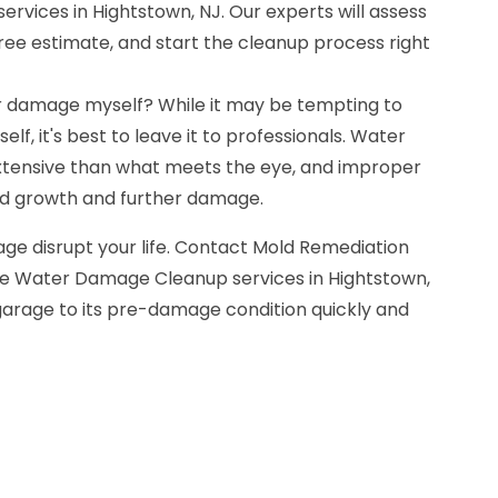
vices in Hightstown, NJ. Our experts will assess
 free estimate, and start the cleanup process right
r damage myself? While it may be tempting to
lf, it's best to leave it to professionals. Water
ensive than what meets the eye, and improper
ld growth and further damage.
ge disrupt your life. Contact Mold Remediation
ge Water Damage Cleanup services in Hightstown,
 garage to its pre-damage condition quickly and