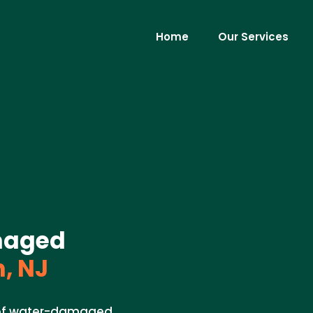
Home
Our Services
maged
, NJ
l of water-damaged