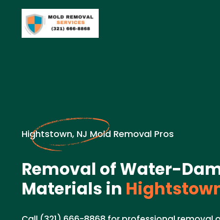
Hightstown, NJ Mold Removal Pros
Removal of Water-Da
Materials in
Hightstown
Call (321) 666-8868 for professional remova