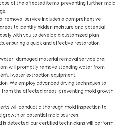
ispose of the affected items, preventing further mold
ge.
 removal service includes a comprehensive
reas to identify hidden moisture and potential
losely with you to develop a customized plan
ds, ensuring a quick and effective restoration
r water-damaged material removal service are:
eam will promptly remove standing water from
erful water extraction equipment.
tion: We employ advanced drying techniques to
 from the affected areas, preventing mold growth
erts will conduct a thorough mold inspection to
ld growth or potential mold sources.
 is detected, our certified technicians will perform