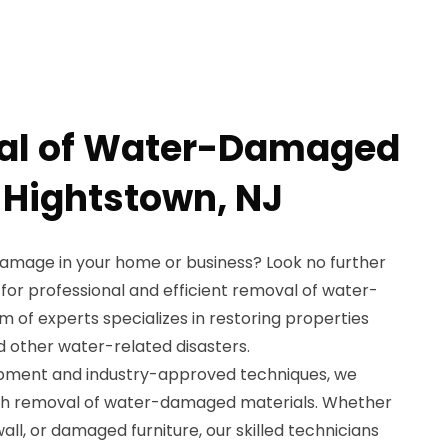
al of Water-Damaged
n Hightstown, NJ
damage in your home or business? Look no further
for professional and efficient removal of water-
 of experts specializes in restoring properties
nd other water-related disasters.
ipment and industry-approved techniques, we
gh removal of water-damaged materials. Whether
all, or damaged furniture, our skilled technicians