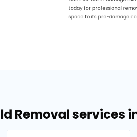
today for professional rem
space to its pre-damage con
ld Removal services i