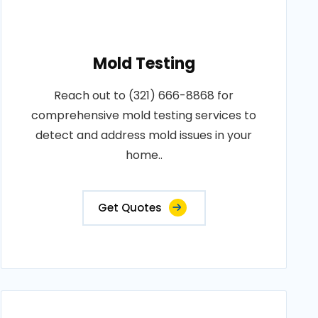
Mold Testing
Reach out to (321) 666-8868 for
comprehensive mold testing services to
detect and address mold issues in your
home..
Get Quotes