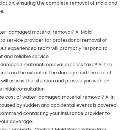
iation, ensuring the complete removal of mold and
e.
water-damaged material removal? A: Mold
to service provider for professional removal of
ur experienced team will promptly respond to
t and reliable service.
-damaged material removal process take? A: The
ends on the extent of the damage and the size of
will assess the situation and provide you with an
 initial consultation.
the cost of water-damaged material removal? A: In
aused by sudden and accidental events is covered
ecommend contacting your insurance provider to
 your coverage.
 your property. Contact Mold Remediation Pros