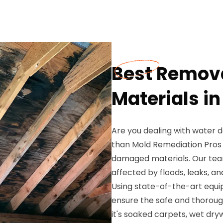
Best Remov
Materials i
Are you dealing with water 
than Mold Remediation Pros 
damaged materials. Our team
affected by floods, leaks, a
Using state-of-the-art equ
ensure the safe and thorou
it's soaked carpets, wet dryw