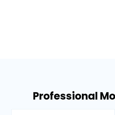
Professional Mo