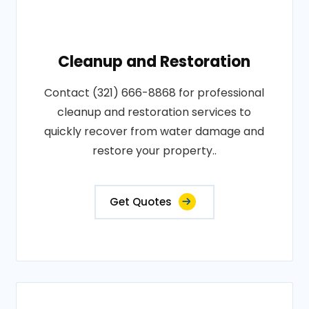
Cleanup and Restoration
Contact (321) 666-8868 for professional
cleanup and restoration services to
quickly recover from water damage and
restore your property..
Get Quotes