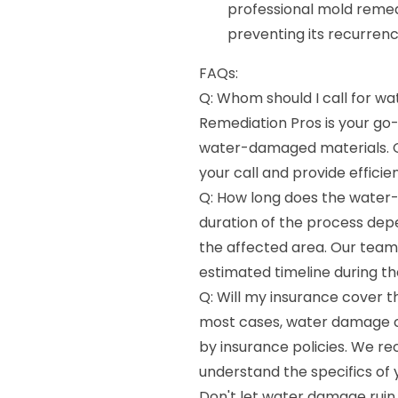
professional mold remed
preventing its recurrenc
FAQs:
Q: Whom should I call for 
Remediation Pros is your go-
water-damaged materials. O
your call and provide efficien
Q: How long does the water
duration of the process dep
the affected area. Our team 
estimated timeline during the
Q: Will my insurance cover 
most cases, water damage c
by insurance policies. We r
understand the specifics of
Don't let water damage ruin