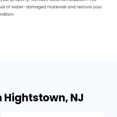
oval of water-damaged materials and restore your
dition.
n Hightstown, NJ