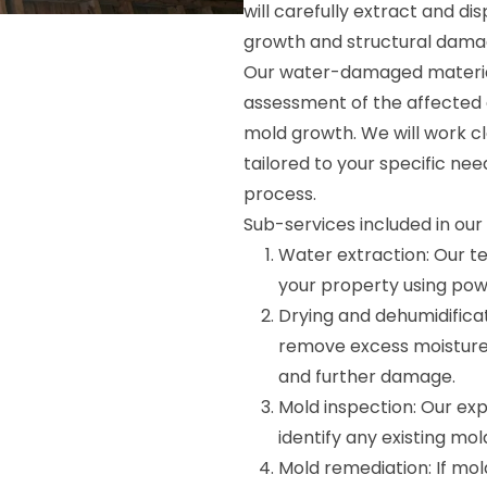
will carefully extract and d
growth and structural dama
Our water-damaged material
assessment of the affected a
mold growth. We will work c
tailored to your specific nee
process.
Sub-services included in ou
Water extraction: Our t
your property using pow
Drying and dehumidifica
remove excess moisture
and further damage.
Mold inspection: Our exp
identify any existing mo
Mold remediation: If mold