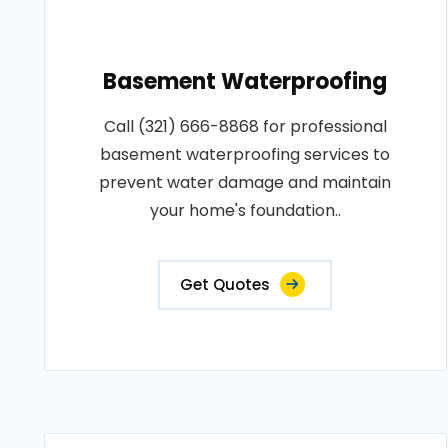
Basement Waterproofing
Call (321) 666-8868 for professional
basement waterproofing services to
prevent water damage and maintain
your home's foundation..
Get Quotes