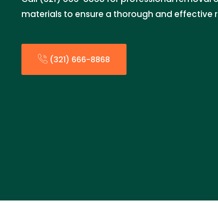
materials to ensure a thorough and effective 
(321) 666-8868