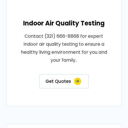
Indoor Air Quality Testing
Contact (321) 666-8868 for expert
indoor air quality testing to ensure a
healthy living environment for you and
your family..
Get Quotes