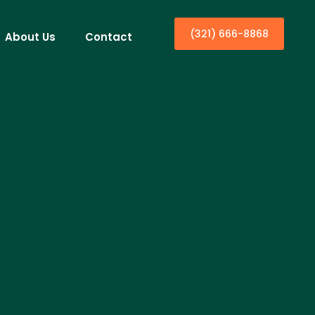
(321) 666-8868
About Us
Contact