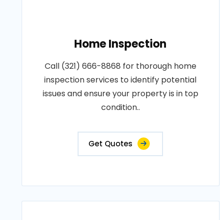
Home Inspection
Call (321) 666-8868 for thorough home
inspection services to identify potential
issues and ensure your property is in top
condition..
Get Quotes