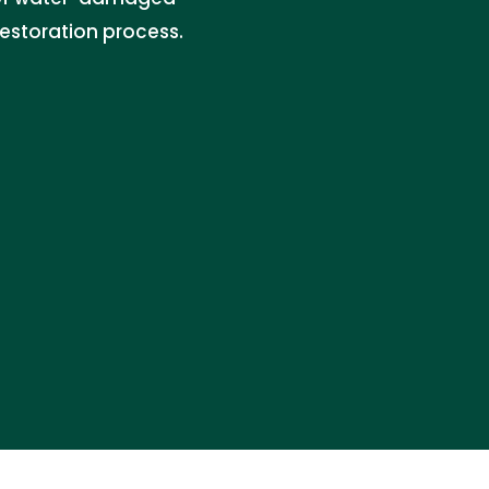
restoration process.