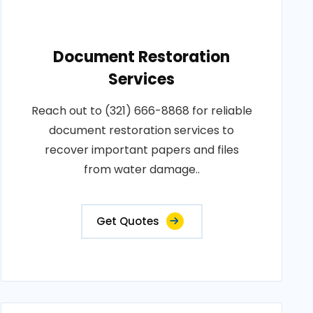
Document Restoration
Services
Reach out to (321) 666-8868 for reliable
document restoration services to
recover important papers and files
from water damage..
Get Quotes