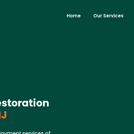
Home
Our Services
storation
NJ
ployment services of