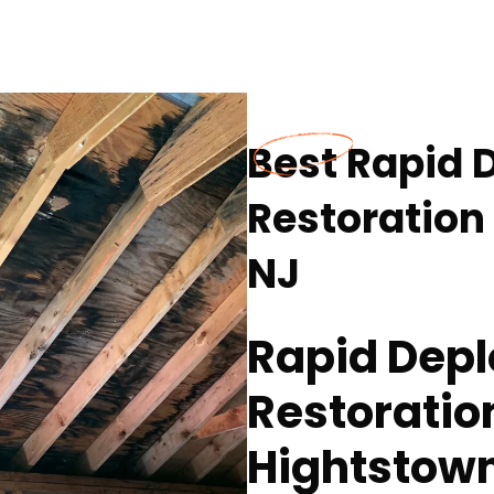
Best Rapid 
Restoration
NJ
Rapid Depl
Restoratio
Hightstown