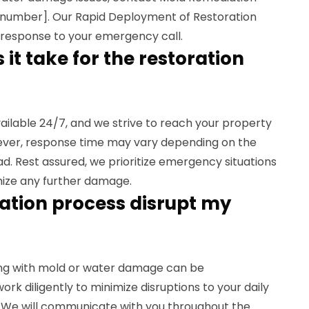
 number]. Our Rapid Deployment of Restoration
response to your emergency call.
it take for the restoration
vailable 24/7, and we strive to reach your property
ever, response time may vary depending on the
d. Rest assured, we prioritize emergency situations
mize any further damage.
oration process disrupt my
ing with mold or water damage can be
ork diligently to minimize disruptions to your daily
. We will communicate with you throughout the