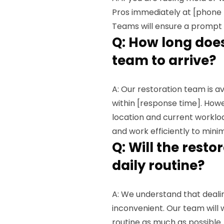
Pros immediately at [phone
Teams will ensure a prompt 
Q: How long does 
team to arrive?
A: Our restoration team is a
within [response time]. How
location and current workloa
and work efficiently to mini
Q: Will the rest
daily routine?
A: We understand that deal
inconvenient. Our team will w
routine as much as possible