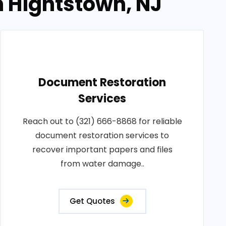
n Hightstown, NJ
Document Restoration
Services
Reach out to (321) 666-8868 for reliable
document restoration services to
recover important papers and files
from water damage..
Get Quotes