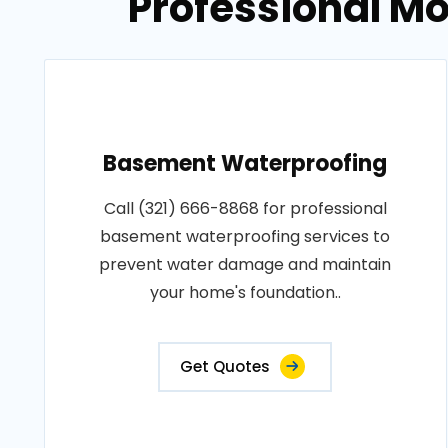
Professional Mo
Basement Waterproofing
Call (321) 666-8868 for professional
basement waterproofing services to
prevent water damage and maintain
your home's foundation..
Get Quotes