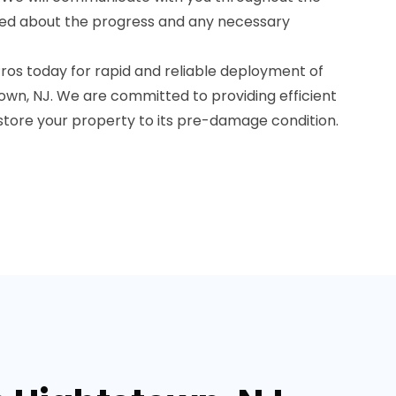
med about the progress and any necessary
os today for rapid and reliable deployment of
own, NJ. We are committed to providing efficient
estore your property to its pre-damage condition.