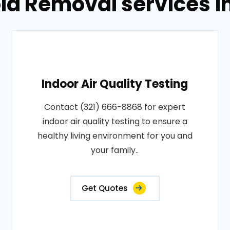
ld Removal services i
Indoor Air Quality Testing
Contact (321) 666-8868 for expert
indoor air quality testing to ensure a
healthy living environment for you and
your family..
Get Quotes