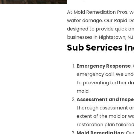
At Mold Remediation Pros, w
water damage. Our Rapid De
designed to provide quick a
businesses in Hightstown, NJ 
Sub Services I
Emergency Response
:
emergency call. We unde
to preventing further da
mold.
Assessment and Inspe
thorough assessment and
extent of the mold or w
restoration plan tailored
Mold Remediation
: Ou