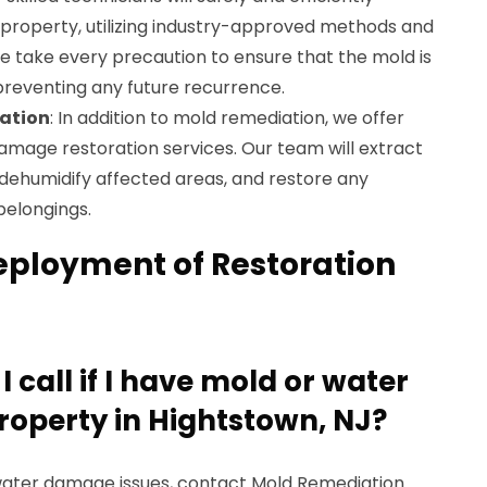
roperty, utilizing industry-approved methods and
take every precaution to ensure that the mold is
preventing any future recurrence.
ation
: In addition to mold remediation, we offer
age restoration services. Our team will extract
 dehumidify affected areas, and restore any
belongings.
eployment of Restoration
 call if I have mold or water
operty in Hightstown, NJ?
r water damage issues, contact Mold Remediation