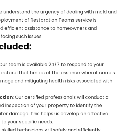
e understand the urgency of dealing with mold and
ployment of Restoration Teams service is
nd efficient assistance to homeowners and
facing such issues.
ncluded:
 Our team is available 24/7 to respond to your
rstand that time is of the essence when it comes
mage and mitigating health risks associated with
ction
: Our certified professionals will conduct a
 inspection of your property to identify the
ater damage. This helps us develop an effective
 to your specific needs.
r skilled technicians will safely and efficiently