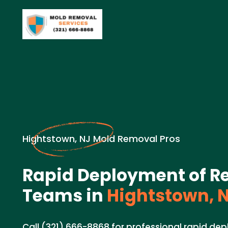
Hightstown, NJ Mold Removal Pros
Rapid Deployment of Re
Teams in
Hightstown, 
Call (321) 666-8868 for professional rapid de