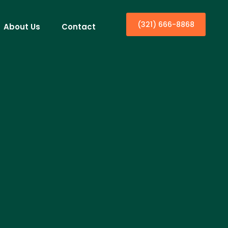
(321) 666-8868
About Us
Contact