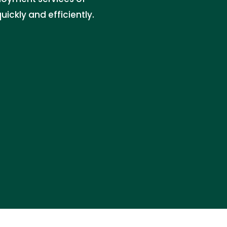
ckly and efficiently.