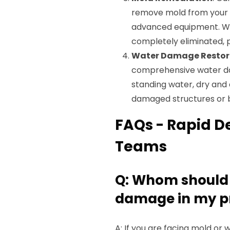
remove mold from your p
advanced equipment. We 
completely eliminated, 
Water Damage Restor
comprehensive water dam
standing water, dry and
damaged structures or 
FAQs - Rapid D
Teams
Q: Whom should I
damage in my pr
A: If you are facing mold o