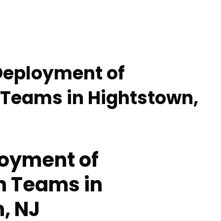
Deployment of
 Teams in Hightstown,
oyment of
n Teams in
, NJ