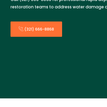
restoration teams to address water damage qui
(321) 666-8868