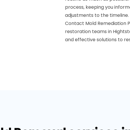
process, keeping you infor
adjustments to the timeline.
Contact Mold Remediation Pr
restoration teams in Hightst
and effective solutions to r