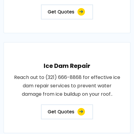
Get Quotes
Ice Dam Repair
Reach out to (321) 666-8868 for effective ice
dam repair services to prevent water
damage from ice buildup on your roof..
Get Quotes