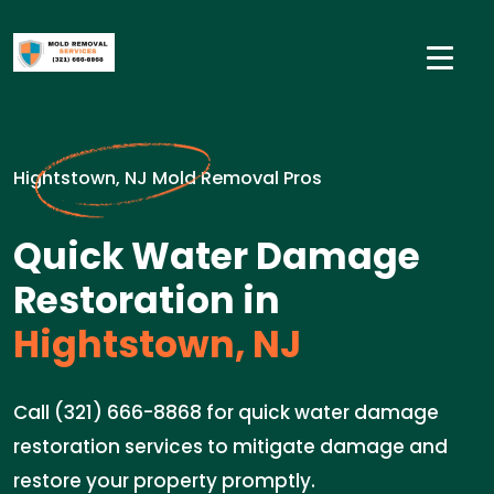
Hightstown, NJ Mold Removal Pros
Quick Water Damage
Restoration in
Hightstown, NJ
Call (321) 666-8868 for quick water damage
restoration services to mitigate damage and
restore your property promptly.