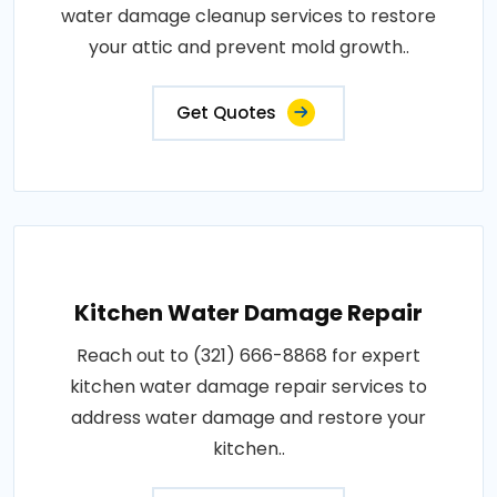
water damage cleanup services to restore
your attic and prevent mold growth..
Get Quotes
Kitchen Water Damage Repair
Reach out to (321) 666-8868 for expert
kitchen water damage repair services to
address water damage and restore your
kitchen..