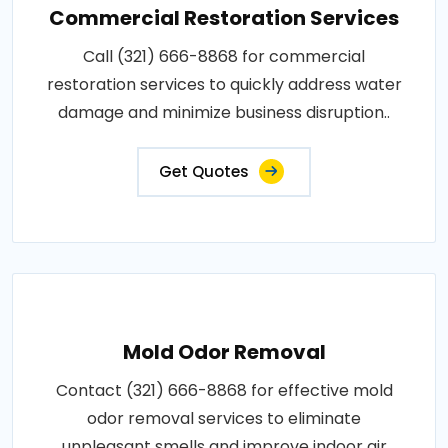
Commercial Restoration Services
Call (321) 666-8868 for commercial
restoration services to quickly address water
damage and minimize business disruption..
Get Quotes
Mold Odor Removal
Contact (321) 666-8868 for effective mold
odor removal services to eliminate
unpleasant smells and improve indoor air