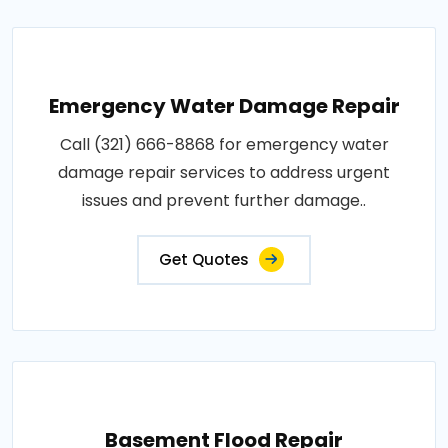
Emergency Water Damage Repair
Call (321) 666-8868 for emergency water
damage repair services to address urgent
issues and prevent further damage..
Get Quotes
Basement Flood Repair