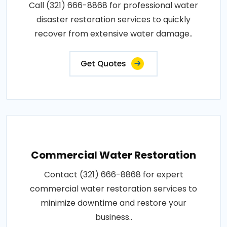
Call (321) 666-8868 for professional water
disaster restoration services to quickly
recover from extensive water damage..
Get Quotes
Commercial Water Restoration
Contact (321) 666-8868 for expert
commercial water restoration services to
minimize downtime and restore your
business..