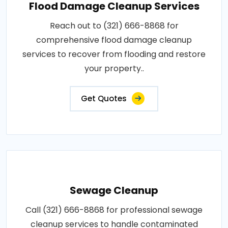
Flood Damage Cleanup Services
Reach out to (321) 666-8868 for
comprehensive flood damage cleanup
services to recover from flooding and restore
your property..
Get Quotes
Sewage Cleanup
Call (321) 666-8868 for professional sewage
cleanup services to handle contaminated