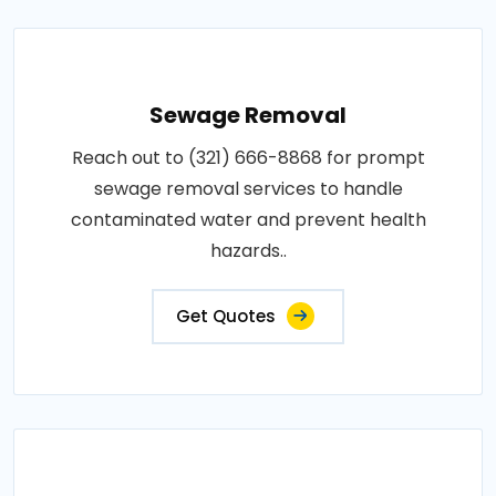
Sewage Removal
Reach out to (321) 666-8868 for prompt
sewage removal services to handle
contaminated water and prevent health
hazards..
Get Quotes