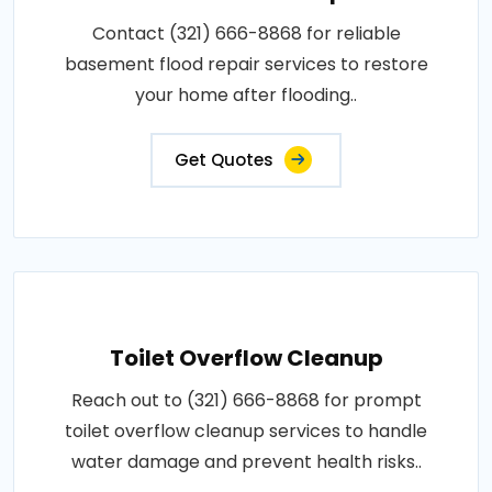
Contact (321) 666-8868 for reliable
basement flood repair services to restore
your home after flooding..
Get Quotes
Toilet Overflow Cleanup
Reach out to (321) 666-8868 for prompt
toilet overflow cleanup services to handle
water damage and prevent health risks..