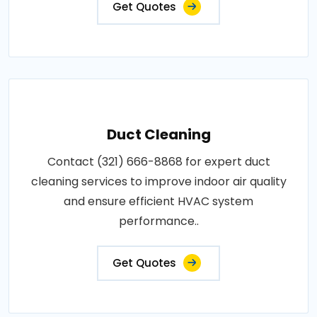
Get Quotes
Duct Cleaning
Contact (321) 666-8868 for expert duct
cleaning services to improve indoor air quality
and ensure efficient HVAC system
performance..
Get Quotes