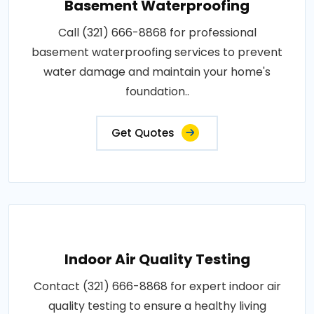
Basement Waterproofing
Call (321) 666-8868 for professional
basement waterproofing services to prevent
water damage and maintain your home's
foundation..
Get Quotes
Indoor Air Quality Testing
Contact (321) 666-8868 for expert indoor air
quality testing to ensure a healthy living