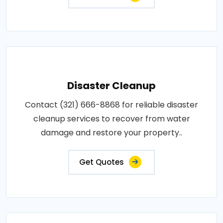
Disaster Cleanup
Contact (321) 666-8868 for reliable disaster
cleanup services to recover from water
damage and restore your property..
Get Quotes