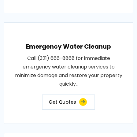
Emergency Water Cleanup
Call (321) 666-8868 for immediate
emergency water cleanup services to
minimize damage and restore your property
quickly..
Get Quotes