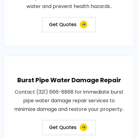
water and prevent health hazards..
Get Quotes
Burst Pipe Water Damage Repair
Contact (321) 666-8868 for immediate burst
pipe water damage repair services to
minimize damage and restore your property..
Get Quotes