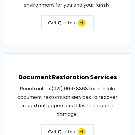
environment for you and your family..
Get Quotes
Document Restoration Services
Reach out to (321) 666-8868 for reliable
document restoration services to recover
important papers and files from water
damage..
Get Quotes