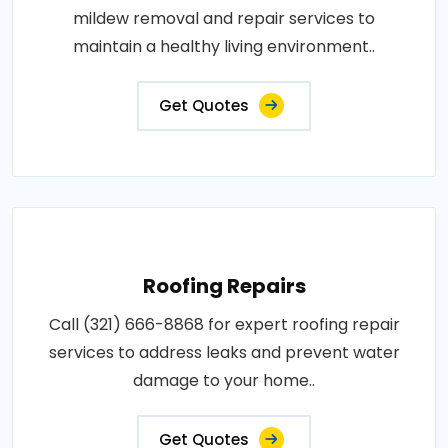
mildew removal and repair services to
maintain a healthy living environment..
Get Quotes
Roofing Repairs
Call (321) 666-8868 for expert roofing repair
services to address leaks and prevent water
damage to your home..
Get Quotes