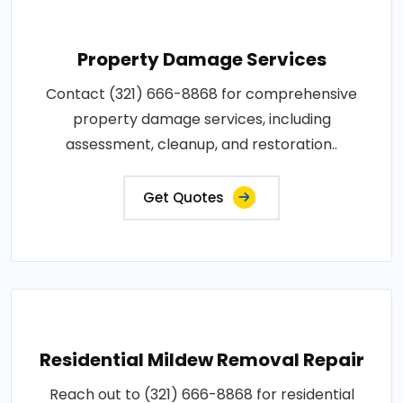
Property Damage Services
Contact (321) 666-8868 for comprehensive
property damage services, including
assessment, cleanup, and restoration..
Get Quotes
Residential Mildew Removal Repair
Reach out to (321) 666-8868 for residential