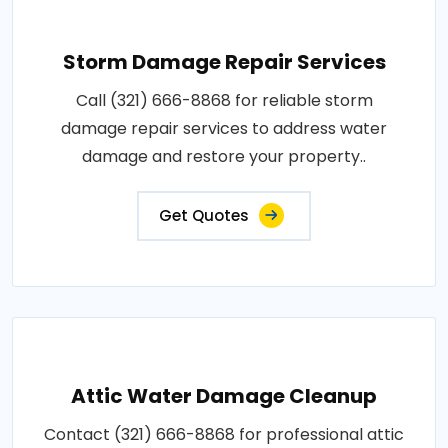
Storm Damage Repair Services
Call (321) 666-8868 for reliable storm
damage repair services to address water
damage and restore your property..
Get Quotes
Attic Water Damage Cleanup
Contact (321) 666-8868 for professional attic