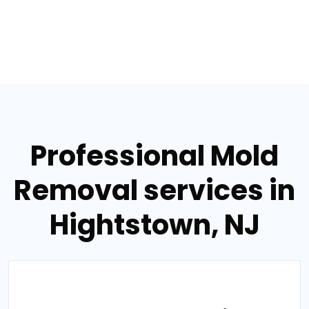
Professional Mold
Removal services in
Hightstown, NJ