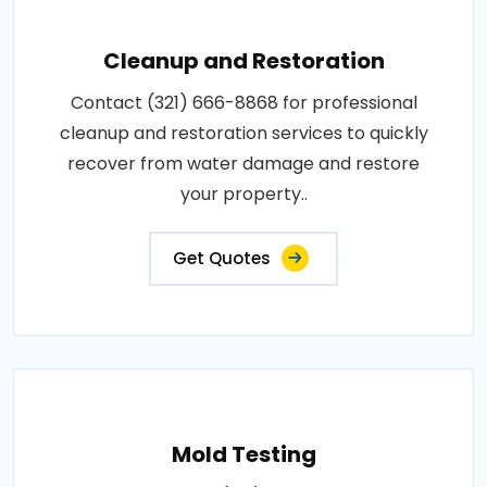
Cleanup and Restoration
Contact (321) 666-8868 for professional
cleanup and restoration services to quickly
recover from water damage and restore
your property..
Get Quotes
Mold Testing