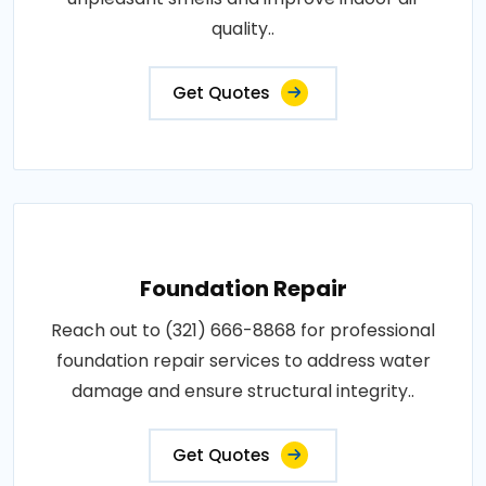
quality..
Get Quotes
Foundation Repair
Reach out to (321) 666-8868 for professional
foundation repair services to address water
damage and ensure structural integrity..
Get Quotes