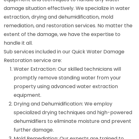
damage situation effectively. We specialize in water
extraction, drying and dehumidification, mold
remediation, and restoration services. No matter the
extent of the damage, we have the expertise to
handle it all.
Sub services included in our Quick Water Damage
Restoration service are:
Water Extraction: Our skilled technicians will
promptly remove standing water from your
property using advanced water extraction
equipment.
Drying and Dehumidification: We employ
specialized drying techniques and high-powered
dehumidifiers to eliminate moisture and prevent
further damage.
Mold Remediation: Our experts are trained to