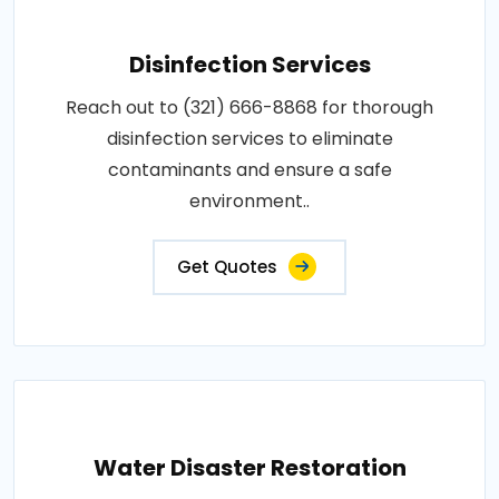
Disinfection Services
Reach out to (321) 666-8868 for thorough
disinfection services to eliminate
contaminants and ensure a safe
environment..
Get Quotes
Water Disaster Restoration