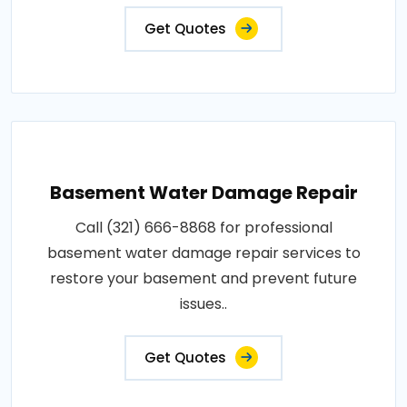
Get Quotes
Basement Water Damage Repair
Call (321) 666-8868 for professional
basement water damage repair services to
restore your basement and prevent future
issues..
Get Quotes