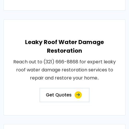
Leaky Roof Water Damage
Restoration
Reach out to (321) 666-8868 for expert leaky
roof water damage restoration services to
repair and restore your home..
Get Quotes