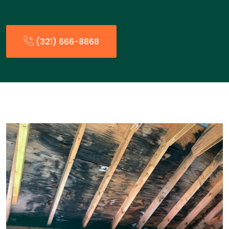
(321) 666-8868