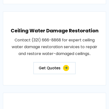
Ceiling Water Damage Restoration
Contact (321) 666-8868 for expert ceiling
water damage restoration services to repair
and restore water-damaged ceilings..
Get Quotes