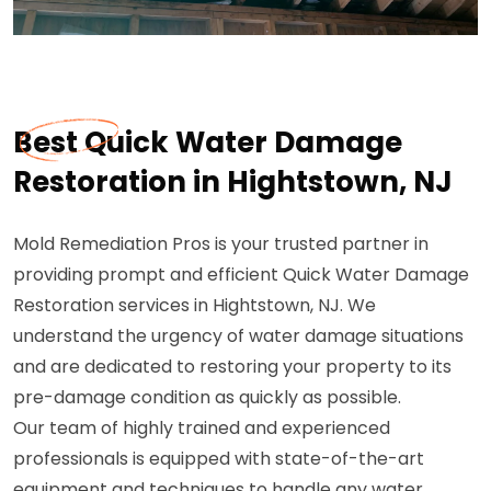
Best Quick Water Damage
Restoration in Hightstown, NJ
Mold Remediation Pros is your trusted partner in
providing prompt and efficient Quick Water Damage
Restoration services in Hightstown, NJ. We
understand the urgency of water damage situations
and are dedicated to restoring your property to its
pre-damage condition as quickly as possible.
Our team of highly trained and experienced
professionals is equipped with state-of-the-art
equipment and techniques to handle any water