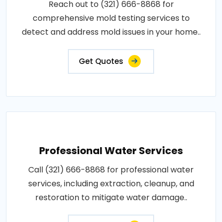
Reach out to (321) 666-8868 for
comprehensive mold testing services to
detect and address mold issues in your home..
Get Quotes
Professional Water Services
Call (321) 666-8868 for professional water
services, including extraction, cleanup, and
restoration to mitigate water damage..