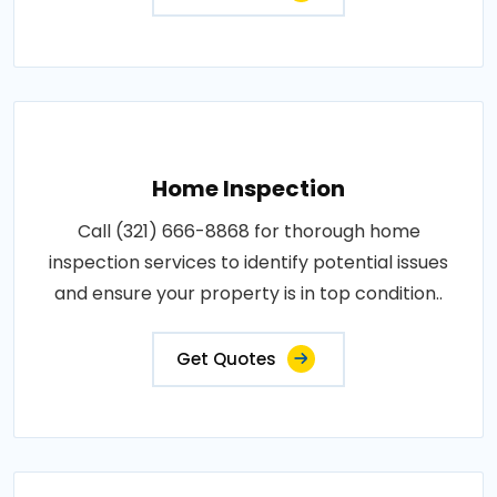
Home Inspection
Call (321) 666-8868 for thorough home
inspection services to identify potential issues
and ensure your property is in top condition..
Get Quotes