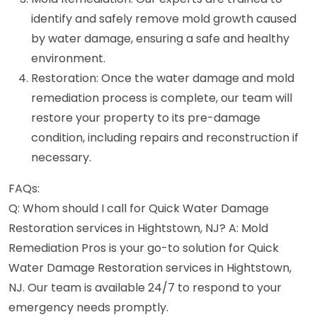
identify and safely remove mold growth caused
by water damage, ensuring a safe and healthy
environment.
Restoration: Once the water damage and mold
remediation process is complete, our team will
restore your property to its pre-damage
condition, including repairs and reconstruction if
necessary.
FAQs:
Q: Whom should I call for Quick Water Damage
Restoration services in Hightstown, NJ? A: Mold
Remediation Pros is your go-to solution for Quick
Water Damage Restoration services in Hightstown,
NJ. Our team is available 24/7 to respond to your
emergency needs promptly.