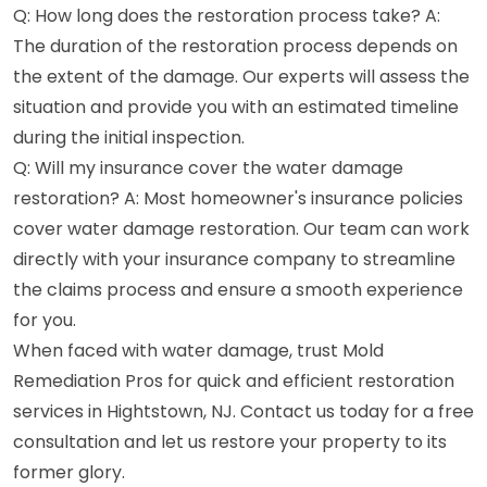
Q: How long does the restoration process take? A:
The duration of the restoration process depends on
the extent of the damage. Our experts will assess the
situation and provide you with an estimated timeline
during the initial inspection.
Q: Will my insurance cover the water damage
restoration? A: Most homeowner's insurance policies
cover water damage restoration. Our team can work
directly with your insurance company to streamline
the claims process and ensure a smooth experience
for you.
When faced with water damage, trust Mold
Remediation Pros for quick and efficient restoration
services in Hightstown, NJ. Contact us today for a free
consultation and let us restore your property to its
former glory.