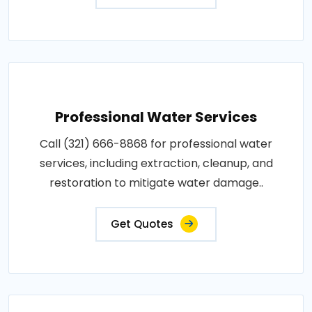
Professional Water Services
Call (321) 666-8868 for professional water
services, including extraction, cleanup, and
restoration to mitigate water damage..
Get Quotes