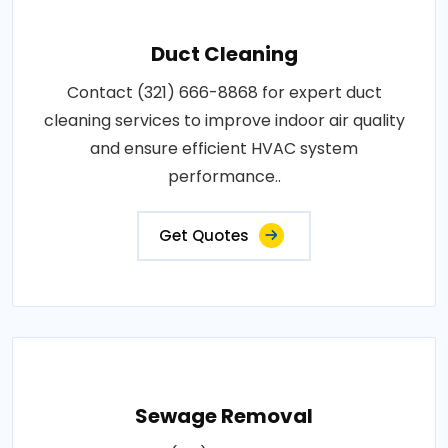
Duct Cleaning
Contact (321) 666-8868 for expert duct
cleaning services to improve indoor air quality
and ensure efficient HVAC system
performance..
Get Quotes
Sewage Removal