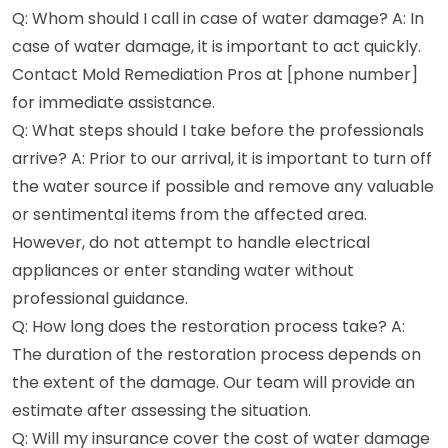
Q: Whom should I call in case of water damage? A: In
case of water damage, it is important to act quickly.
Contact Mold Remediation Pros at [phone number]
for immediate assistance.
Q: What steps should I take before the professionals
arrive? A: Prior to our arrival, it is important to turn off
the water source if possible and remove any valuable
or sentimental items from the affected area.
However, do not attempt to handle electrical
appliances or enter standing water without
professional guidance.
Q: How long does the restoration process take? A:
The duration of the restoration process depends on
the extent of the damage. Our team will provide an
estimate after assessing the situation.
Q: Will my insurance cover the cost of water damage