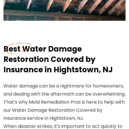
Best Water Damage
Restoration Covered by
Insurance in Hightstown, NJ
Water damage can be a nightmare for homeowners,
and dealing with the aftermath can be overwhelming.
That's why Mold Remediation Pros is here to help with
our Water Damage Restoration Covered by
Insurance service in Hightstown, NJ.
When disaster strikes, it's important to act quickly to