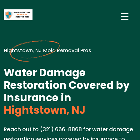
Hightstown, NJ Mold Removal Pros
Water Damage
Restoration Covered by
Insurance in
Hightstown, NJ
Reach out to (321) 666-8868 for water damage
restoration services covered by insurance to