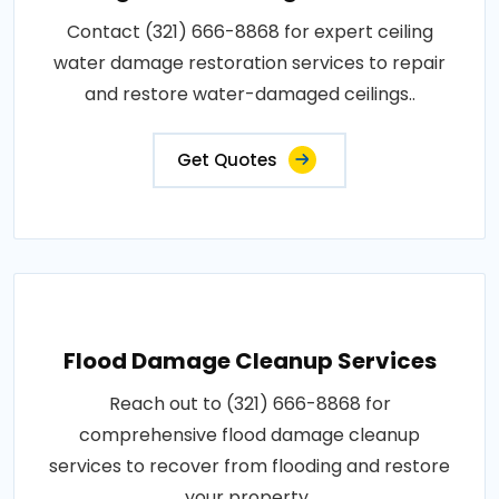
Contact (321) 666-8868 for expert ceiling
water damage restoration services to repair
and restore water-damaged ceilings..
Get Quotes
Flood Damage Cleanup Services
Reach out to (321) 666-8868 for
comprehensive flood damage cleanup
services to recover from flooding and restore
your property..