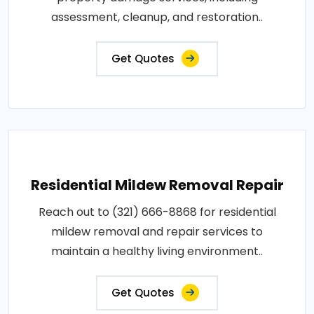
assessment, cleanup, and restoration..
Get Quotes
Residential Mildew Removal Repair
Reach out to (321) 666-8868 for residential
mildew removal and repair services to
maintain a healthy living environment..
Get Quotes