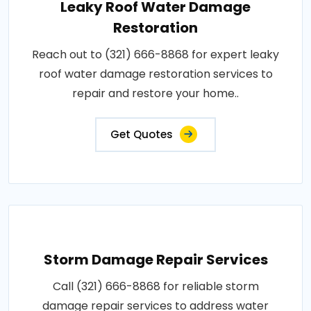
Leaky Roof Water Damage
Restoration
Reach out to (321) 666-8868 for expert leaky
roof water damage restoration services to
repair and restore your home..
Get Quotes
Storm Damage Repair Services
Call (321) 666-8868 for reliable storm
damage repair services to address water