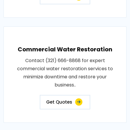
Commercial Water Restoration
Contact (321) 666-8868 for expert
commercial water restoration services to
minimize downtime and restore your
business..
Get Quotes