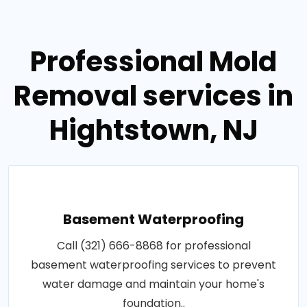
Professional Mold
Removal services in
Hightstown, NJ
Basement Waterproofing
Call (321) 666-8868 for professional
basement waterproofing services to prevent
water damage and maintain your home's
foundation..