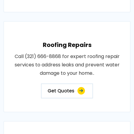
Roofing Repairs
Call (321) 666-8868 for expert roofing repair
services to address leaks and prevent water
damage to your home..
Get Quotes