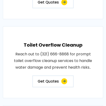
Get Quotes
Toilet Overflow Cleanup
Reach out to (321) 666-8868 for prompt
toilet overflow cleanup services to handle
water damage and prevent health risks..
Get Quotes