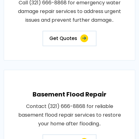
Call (321) 666-8868 for emergency water
damage repair services to address urgent
issues and prevent further damage..
Get Quotes
Basement Flood Repair
Contact (321) 666-8868 for reliable
basement flood repair services to restore
your home after flooding..