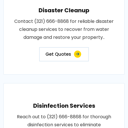
Disaster Cleanup
Contact (321) 666-8868 for reliable disaster
cleanup services to recover from water
damage and restore your property..
Get Quotes
Disinfection Services
Reach out to (321) 666-8868 for thorough
disinfection services to eliminate