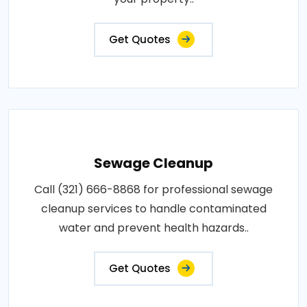
Get Quotes
Sewage Cleanup
Call (321) 666-8868 for professional sewage
cleanup services to handle contaminated
water and prevent health hazards..
Get Quotes