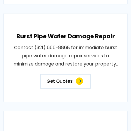
Burst Pipe Water Damage Repair
Contact (321) 666-8868 for immediate burst
pipe water damage repair services to
minimize damage and restore your property..
Get Quotes