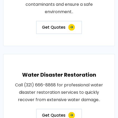
contaminants and ensure a safe
environment..
Get Quotes
Water Disaster Restoration
Call (321) 666-8868 for professional water
disaster restoration services to quickly
recover from extensive water damage..
Get Quotes