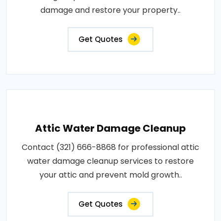
damage and restore your property..
Get Quotes
Attic Water Damage Cleanup
Contact (321) 666-8868 for professional attic
water damage cleanup services to restore
your attic and prevent mold growth..
Get Quotes