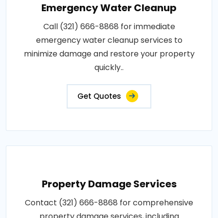
Emergency Water Cleanup
Call (321) 666-8868 for immediate
emergency water cleanup services to
minimize damage and restore your property
quickly..
Get Quotes
Property Damage Services
Contact (321) 666-8868 for comprehensive
property damage services, including