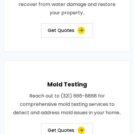
recover from water damage and restore
your property..
Get Quotes
Mold Testing
Reach out to (321) 666-8868 for
comprehensive mold testing services to
detect and address mold issues in your home..
Get Quotes