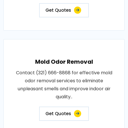
Get Quotes
Mold Odor Removal
Contact (321) 666-8868 for effective mold
odor removal services to eliminate
unpleasant smells and improve indoor air
quality..
Get Quotes