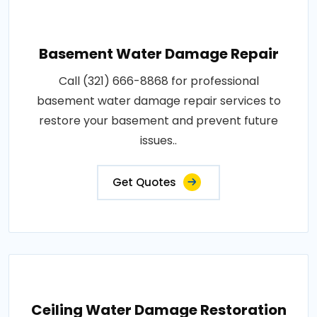
Basement Water Damage Repair
Call (321) 666-8868 for professional
basement water damage repair services to
restore your basement and prevent future
issues..
Get Quotes
Ceiling Water Damage Restoration