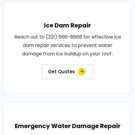
Ice Dam Repair
Reach out to (321) 666-8868 for effective ice
dam repair services to prevent water
damage from ice buildup on your roof..
Get Quotes
Emergency Water Damage Repair