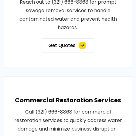
Reach out to (321) 666-8868 for prompt
sewage removal services to handle
contaminated water and prevent health
hazards..
Get Quotes
Commercial Restoration Services
Call (321) 666-8868 for commercial
restoration services to quickly address water
damage and minimize business disruption..