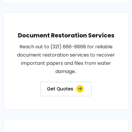
Document Restoration Services
Reach out to (321) 666-8868 for reliable
document restoration services to recover
important papers and files from water
damage..
Get Quotes