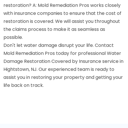
restoration? A: Mold Remediation Pros works closely
with insurance companies to ensure that the cost of
restoration is covered. We will assist you throughout
the claims process to make it as seamless as
possible.
Don't let water damage disrupt your life. Contact
Mold Remediation Pros today for professional Water
Damage Restoration Covered by Insurance service in
Hightstown, NJ. Our experienced team is ready to
assist you in restoring your property and getting your
life back on track.