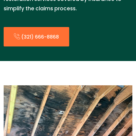
simplify the claims process.
(321) 666-8868