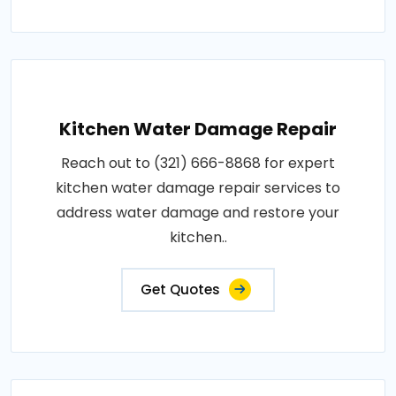
Kitchen Water Damage Repair
Reach out to (321) 666-8868 for expert
kitchen water damage repair services to
address water damage and restore your
kitchen..
Get Quotes