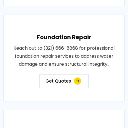
Foundation Repair
Reach out to (321) 666-8868 for professional
foundation repair services to address water
damage and ensure structural integrity..
Get Quotes