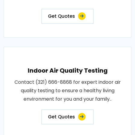
Get Quotes
Indoor Air Quality Testing
Contact (321) 666-8868 for expert indoor air
quality testing to ensure a healthy living
environment for you and your family..
Get Quotes