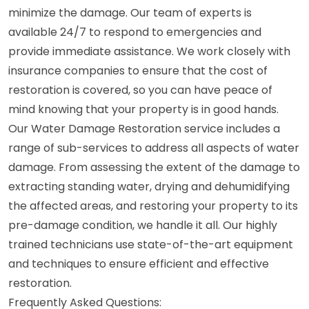
minimize the damage. Our team of experts is
available 24/7 to respond to emergencies and
provide immediate assistance. We work closely with
insurance companies to ensure that the cost of
restoration is covered, so you can have peace of
mind knowing that your property is in good hands.
Our Water Damage Restoration service includes a
range of sub-services to address all aspects of water
damage. From assessing the extent of the damage to
extracting standing water, drying and dehumidifying
the affected areas, and restoring your property to its
pre-damage condition, we handle it all. Our highly
trained technicians use state-of-the-art equipment
and techniques to ensure efficient and effective
restoration.
Frequently Asked Questions: