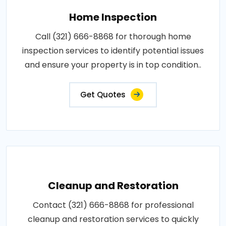
Home Inspection
Call (321) 666-8868 for thorough home
inspection services to identify potential issues
and ensure your property is in top condition..
Get Quotes
Cleanup and Restoration
Contact (321) 666-8868 for professional
cleanup and restoration services to quickly