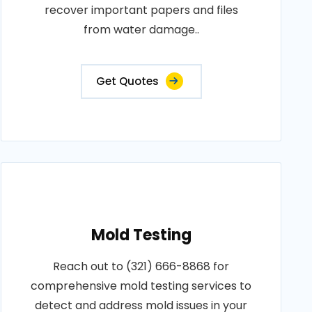
recover important papers and files
from water damage..
Get Quotes
Mold Testing
Reach out to (321) 666-8868 for
comprehensive mold testing services to
detect and address mold issues in your