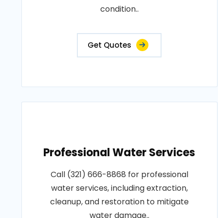
condition..
Get Quotes
Professional Water Services
Call (321) 666-8868 for professional
water services, including extraction,
cleanup, and restoration to mitigate
water damage..