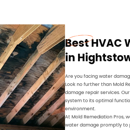
Best HVAC 
in Hightsto
Are you facing water damage
Look no further than Mold R
damage repair services. Our
system to its optimal functio
environment.
At Mold Remediation Pros, 
water damage promptly to 