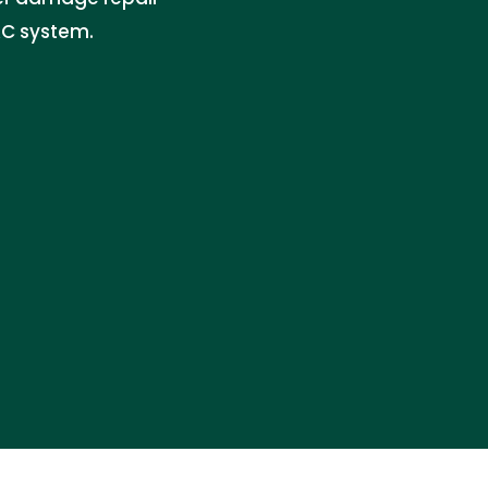
AC system.