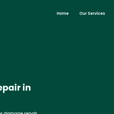
Home
Our Services
pair in
er damage repair