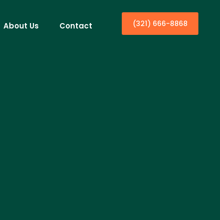
(321) 666-8868
About Us
Contact