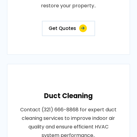
restore your property..
Get Quotes
Duct Cleaning
Contact (321) 666-8868 for expert duct
cleaning services to improve indoor air
quality and ensure efficient HVAC
system performance..