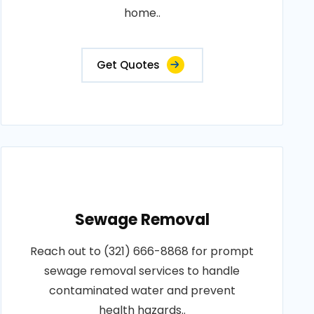
home..
Get Quotes
Sewage Removal
Reach out to (321) 666-8868 for prompt
sewage removal services to handle
contaminated water and prevent
health hazards..