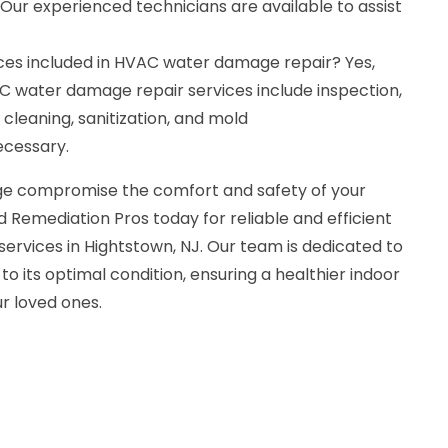
 Our experienced technicians are available to assist
ces included in HVAC water damage repair? Yes,
 water damage repair services include inspection,
 cleaning, sanitization, and mold
ecessary.
e compromise the comfort and safety of your
 Remediation Pros today for reliable and efficient
rvices in Hightstown, NJ. Our team is dedicated to
o its optimal condition, ensuring a healthier indoor
r loved ones.