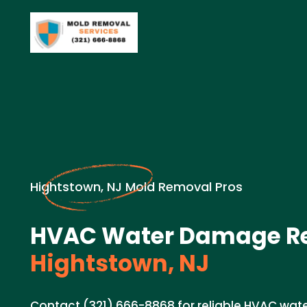
Hightstown, NJ Mold Removal Pros
HVAC Water Damage Re
Hightstown, NJ
Contact (321) 666-8868 for reliable HVAC wat