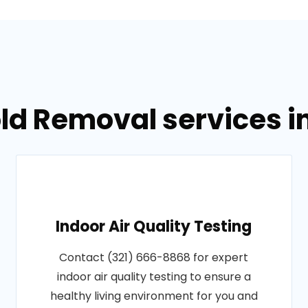
ld Removal services i
Indoor Air Quality Testing
Contact (321) 666-8868 for expert
indoor air quality testing to ensure a
healthy living environment for you and