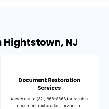
n Hightstown, NJ
Document Restoration
Services
Reach out to (321) 666-8868 for reliable
document restoration services to