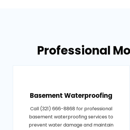
Professional Mo
Basement Waterproofing
Call (321) 666-8868 for professional
basement waterproofing services to
prevent water damage and maintain