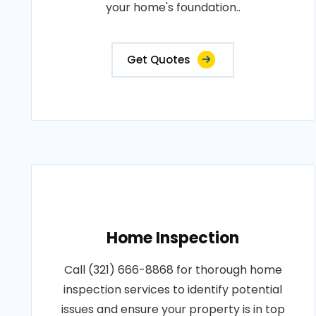
your home's foundation..
Get Quotes
Home Inspection
Call (321) 666-8868 for thorough home
inspection services to identify potential
issues and ensure your property is in top