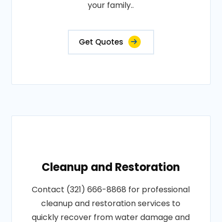
your family..
Get Quotes
Cleanup and Restoration
Contact (321) 666-8868 for professional
cleanup and restoration services to
quickly recover from water damage and