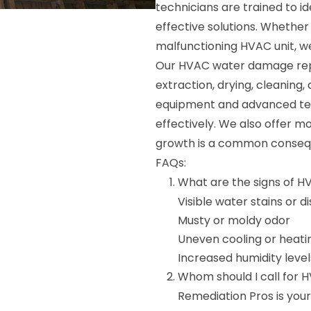
technicians are trained to i
effective solutions. Whether 
malfunctioning HVAC unit, we 
Our HVAC water damage repai
extraction, drying, cleaning,
equipment and advanced tech
effectively. We also offer m
growth is a common conse
FAQs:
What are the signs of 
Visible water stains or d
Musty or moldy odor
Uneven cooling or heati
Increased humidity level
Whom should I call for 
Remediation Pros is yo