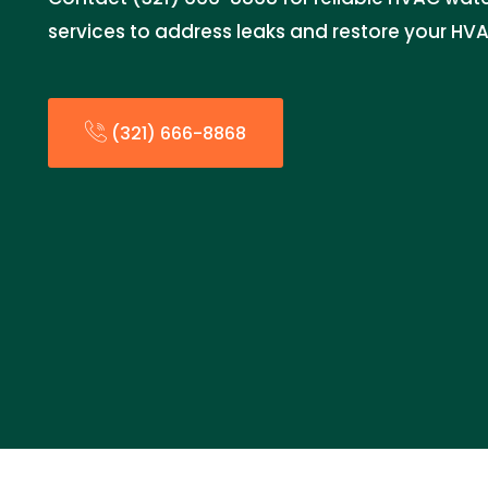
services to address leaks and restore your HV
(321) 666-8868