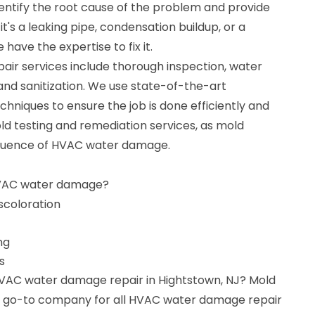
dentify the root cause of the problem and provide
it's a leaking pipe, condensation buildup, or a
have the expertise to fix it.
r services include thorough inspection, water
 and sanitization. We use state-of-the-art
niques to ensure the job is done efficiently and
old testing and remediation services, as mold
quence of HVAC water damage.
HVAC water damage?
iscoloration
ng
s
HVAC water damage repair in Hightstown, NJ? Mold
ur go-to company for all HVAC water damage repair