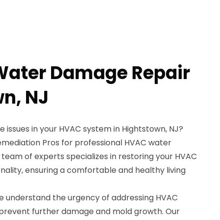
Water Damage Repair
wn, NJ
 issues in your HVAC system in Hightstown, NJ?
emediation Pros for professional HVAC water
 team of experts specializes in restoring your HVAC
nality, ensuring a comfortable and healthy living
we understand the urgency of addressing HVAC
prevent further damage and mold growth. Our