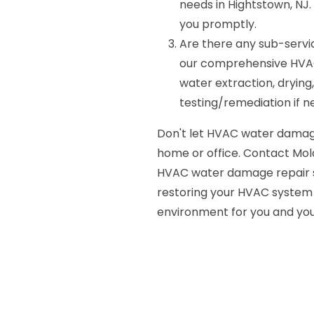
needs in Hightstown, NJ.
you promptly.
Are there any sub-servi
our comprehensive HVAC
water extraction, drying,
testing/remediation if n
Don't let HVAC water damag
home or office. Contact Mold
HVAC water damage repair se
restoring your HVAC system t
environment for you and you