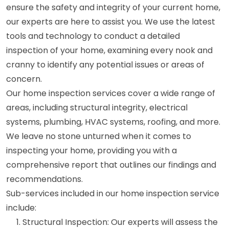
ensure the safety and integrity of your current home,
our experts are here to assist you. We use the latest
tools and technology to conduct a detailed
inspection of your home, examining every nook and
cranny to identify any potential issues or areas of
concern.
Our home inspection services cover a wide range of
areas, including structural integrity, electrical
systems, plumbing, HVAC systems, roofing, and more.
We leave no stone unturned when it comes to
inspecting your home, providing you with a
comprehensive report that outlines our findings and
recommendations.
Sub-services included in our home inspection service
include:
Structural Inspection: Our experts will assess the