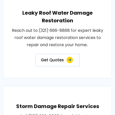
Leaky Roof Water Damage
Restoration
Reach out to (321) 666-8868 for expert leaky
roof water damage restoration services to
repair and restore your home..
Get Quotes
Storm Damage Repair Services