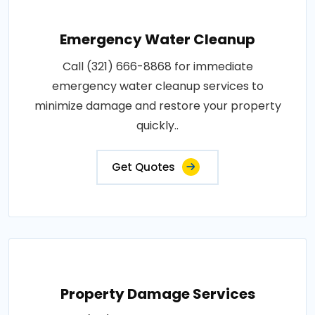
Emergency Water Cleanup
Call (321) 666-8868 for immediate
emergency water cleanup services to
minimize damage and restore your property
quickly..
Get Quotes
Property Damage Services