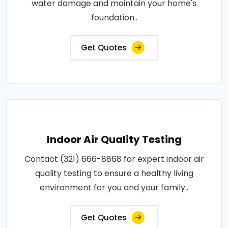
water damage and maintain your home's
foundation..
Get Quotes
Indoor Air Quality Testing
Contact (321) 666-8868 for expert indoor air
quality testing to ensure a healthy living
environment for you and your family..
Get Quotes