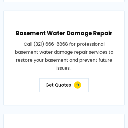
Basement Water Damage Repair
Call (321) 666-8868 for professional
basement water damage repair services to
restore your basement and prevent future
issues..
Get Quotes