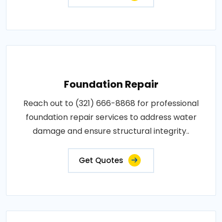
Foundation Repair
Reach out to (321) 666-8868 for professional
foundation repair services to address water
damage and ensure structural integrity..
Get Quotes