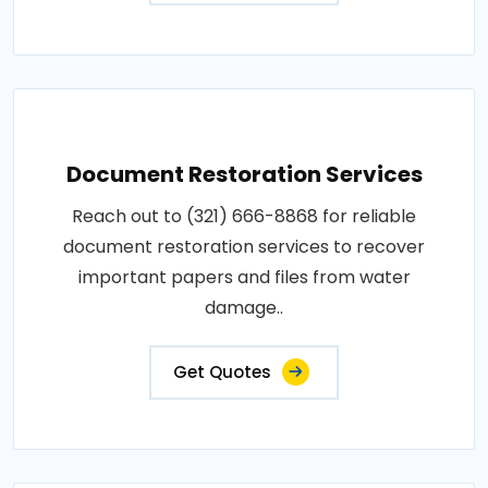
Document Restoration Services
Reach out to (321) 666-8868 for reliable
document restoration services to recover
important papers and files from water
damage..
Get Quotes