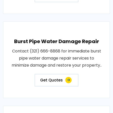
Burst Pipe Water Damage Repair
Contact (321) 666-8868 for immediate burst
pipe water damage repair services to
minimize damage and restore your property..
Get Quotes