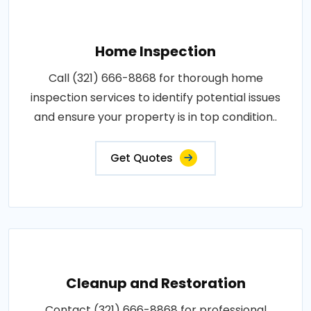
Home Inspection
Call (321) 666-8868 for thorough home
inspection services to identify potential issues
and ensure your property is in top condition..
Get Quotes
Cleanup and Restoration
Contact (321) 666-8868 for professional