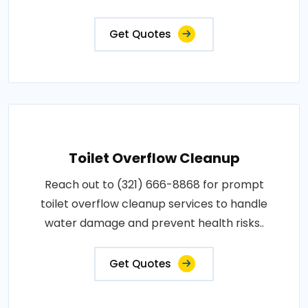
Get Quotes
Toilet Overflow Cleanup
Reach out to (321) 666-8868 for prompt
toilet overflow cleanup services to handle
water damage and prevent health risks..
Get Quotes