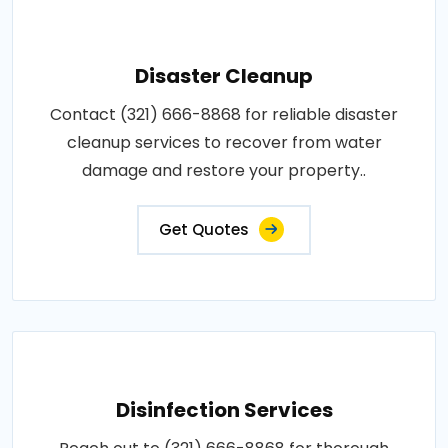
Disaster Cleanup
Contact (321) 666-8868 for reliable disaster
cleanup services to recover from water
damage and restore your property..
Get Quotes
Disinfection Services