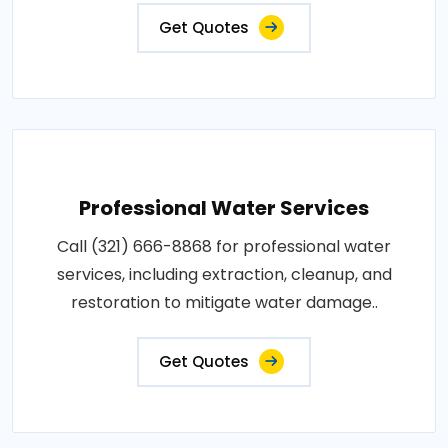
Get Quotes
Professional Water Services
Call (321) 666-8868 for professional water
services, including extraction, cleanup, and
restoration to mitigate water damage..
Get Quotes