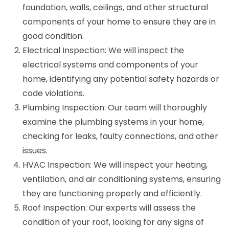
foundation, walls, ceilings, and other structural
components of your home to ensure they are in
good condition.
Electrical Inspection: We will inspect the
electrical systems and components of your
home, identifying any potential safety hazards or
code violations.
Plumbing Inspection: Our team will thoroughly
examine the plumbing systems in your home,
checking for leaks, faulty connections, and other
issues.
HVAC Inspection: We will inspect your heating,
ventilation, and air conditioning systems, ensuring
they are functioning properly and efficiently.
Roof Inspection: Our experts will assess the
condition of your roof, looking for any signs of