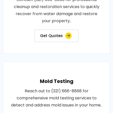
cleanup and restoration services to quickly
recover from water damage and restore
your property..
Get Quotes
Mold Testing
Reach out to (321) 666-8868 for
comprehensive mold testing services to
detect and address mold issues in your home..