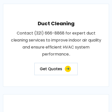
Duct Cleaning
Contact (321) 666-8868 for expert duct
cleaning services to improve indoor air quality
and ensure efficient HVAC system
performance..
Get Quotes