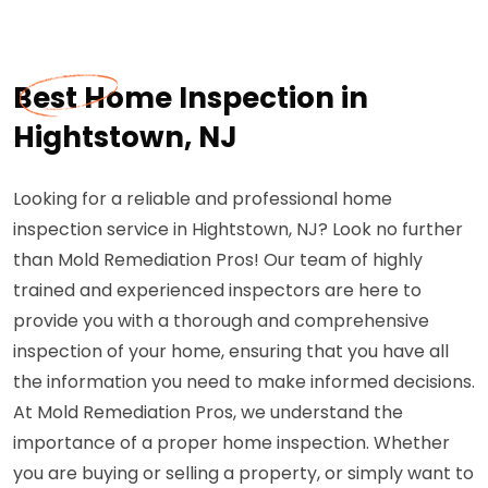
Best Home Inspection in
Hightstown, NJ
Looking for a reliable and professional home
inspection service in Hightstown, NJ? Look no further
than Mold Remediation Pros! Our team of highly
trained and experienced inspectors are here to
provide you with a thorough and comprehensive
inspection of your home, ensuring that you have all
the information you need to make informed decisions.
At Mold Remediation Pros, we understand the
importance of a proper home inspection. Whether
you are buying or selling a property, or simply want to