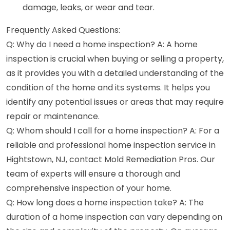
damage, leaks, or wear and tear.
Frequently Asked Questions:
Q: Why do I need a home inspection? A: A home
inspection is crucial when buying or selling a property,
as it provides you with a detailed understanding of the
condition of the home and its systems. It helps you
identify any potential issues or areas that may require
repair or maintenance.
Q: Whom should I call for a home inspection? A: For a
reliable and professional home inspection service in
Hightstown, NJ, contact Mold Remediation Pros. Our
team of experts will ensure a thorough and
comprehensive inspection of your home.
Q: How long does a home inspection take? A: The
duration of a home inspection can vary depending on