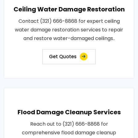
Ceiling Water Damage Restoration
Contact (321) 666-8868 for expert ceiling
water damage restoration services to repair
and restore water-damaged ceilings..
Get Quotes
Flood Damage Cleanup Services
Reach out to (321) 666-8868 for
comprehensive flood damage cleanup