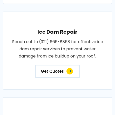
Ice Dam Repair
Reach out to (321) 666-8868 for effective ice
dam repair services to prevent water
damage from ice buildup on your roof..
Get Quotes