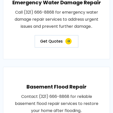
Emergency Water Damage Repair
Call (321) 666-8868 for emergency water
damage repair services to address urgent
issues and prevent further damage..
Get Quotes
Basement Flood Repair
Contact (321) 666-8868 for reliable
basement flood repair services to restore
your home after flooding..