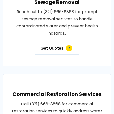
Sewage Removal
Reach out to (321) 666-8868 for prompt
sewage removal services to handle
contaminated water and prevent health
hazards..
Get Quotes
Commercial Restoration Services
Call (321) 666-8868 for commercial
restoration services to quickly address water