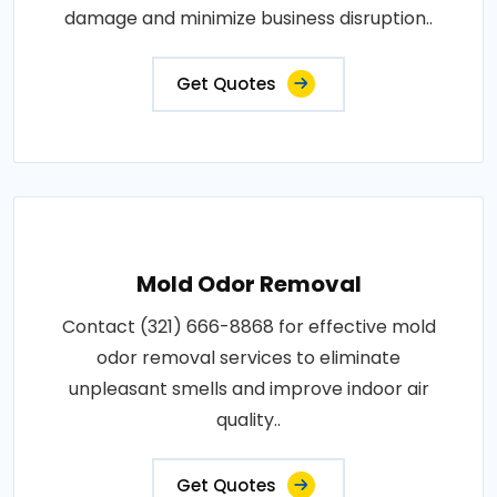
damage and minimize business disruption..
Get Quotes
Mold Odor Removal
Contact (321) 666-8868 for effective mold
odor removal services to eliminate
unpleasant smells and improve indoor air
quality..
Get Quotes