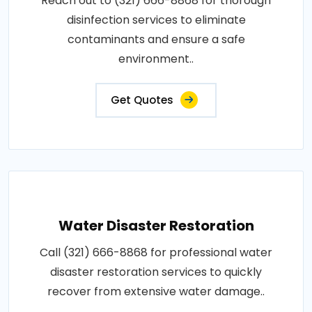
Reach out to (321) 666-8868 for thorough
disinfection services to eliminate
contaminants and ensure a safe
environment..
Get Quotes
Water Disaster Restoration
Call (321) 666-8868 for professional water
disaster restoration services to quickly
recover from extensive water damage..