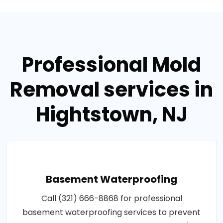
Professional Mold
Removal services in
Hightstown, NJ
Basement Waterproofing
Call (321) 666-8868 for professional
basement waterproofing services to prevent