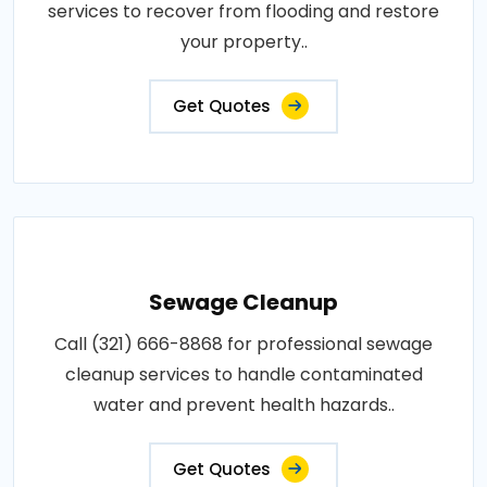
services to recover from flooding and restore
your property..
Get Quotes
Sewage Cleanup
Call (321) 666-8868 for professional sewage
cleanup services to handle contaminated
water and prevent health hazards..
Get Quotes