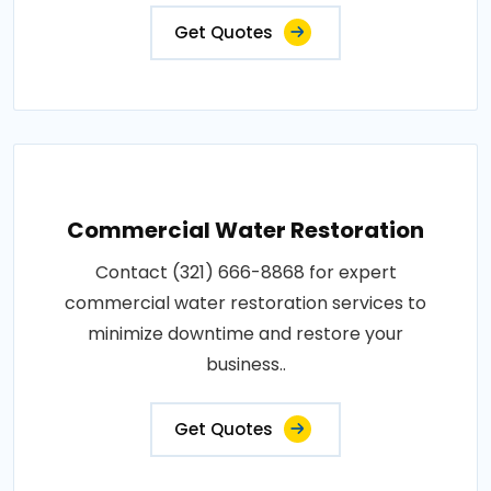
Get Quotes
Commercial Water Restoration
Contact (321) 666-8868 for expert
commercial water restoration services to
minimize downtime and restore your
business..
Get Quotes