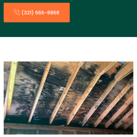
(321) 666-8868