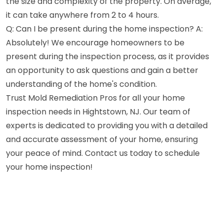
the size and complexity of the property. On average,
it can take anywhere from 2 to 4 hours.
Q: Can I be present during the home inspection? A:
Absolutely! We encourage homeowners to be
present during the inspection process, as it provides
an opportunity to ask questions and gain a better
understanding of the home's condition.
Trust Mold Remediation Pros for all your home
inspection needs in Hightstown, NJ. Our team of
experts is dedicated to providing you with a detailed
and accurate assessment of your home, ensuring
your peace of mind. Contact us today to schedule
your home inspection!