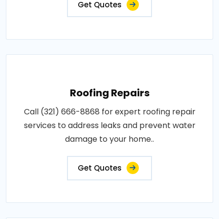
Get Quotes
Roofing Repairs
Call (321) 666-8868 for expert roofing repair
services to address leaks and prevent water
damage to your home..
Get Quotes