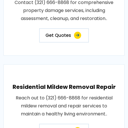
Contact (321) 666-8868 for comprehensive
property damage services, including
assessment, cleanup, and restoration..
Get Quotes
Residential Mildew Removal Repair
Reach out to (321) 666-8868 for residential
mildew removal and repair services to
maintain a healthy living environment..