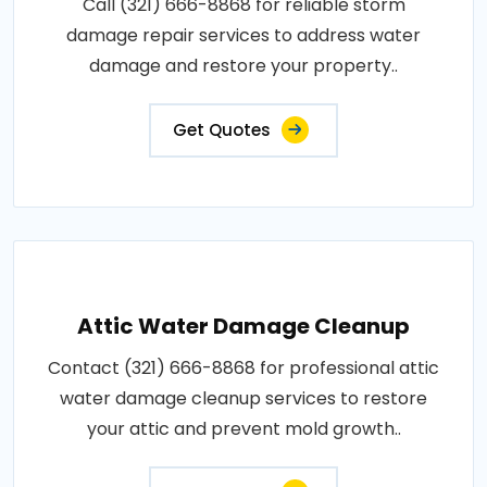
Call (321) 666-8868 for reliable storm
damage repair services to address water
damage and restore your property..
Get Quotes
Attic Water Damage Cleanup
Contact (321) 666-8868 for professional attic
water damage cleanup services to restore
your attic and prevent mold growth..