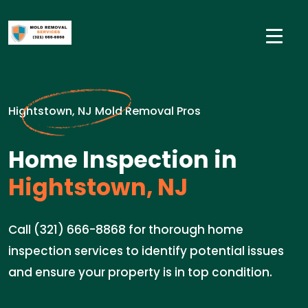
Hightstown, NJ Mold Removal Pros
Home Inspection in
Hightstown, NJ
Call (321) 666-8868 for thorough home
inspection services to identify potential issues
and ensure your property is in top condition.