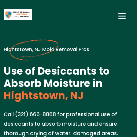
Hightstown, NJ Mold Removal Pros
Use of Desiccants to
Absorb Moisture in
Hightstown, NJ
Call (321) 666-8868 for professional use of
desiccants to absorb moisture and ensure
thorough drying of water-damaged areas.