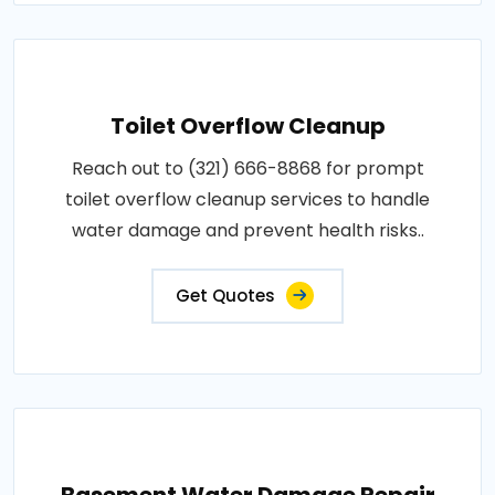
Toilet Overflow Cleanup
Reach out to (321) 666-8868 for prompt
toilet overflow cleanup services to handle
water damage and prevent health risks..
Get Quotes
Basement Water Damage Repair