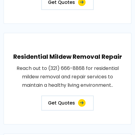
Get Quotes
Residential Mildew Removal Repair
Reach out to (321) 666-8868 for residential
mildew removal and repair services to
maintain a healthy living environment..
Get Quotes