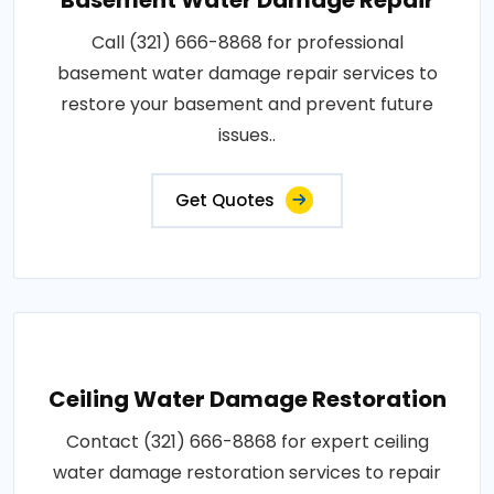
Call (321) 666-8868 for professional
basement water damage repair services to
restore your basement and prevent future
issues..
Get Quotes
Ceiling Water Damage Restoration
Contact (321) 666-8868 for expert ceiling
water damage restoration services to repair