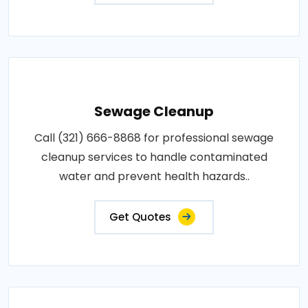
Sewage Cleanup
Call (321) 666-8868 for professional sewage
cleanup services to handle contaminated
water and prevent health hazards..
Get Quotes