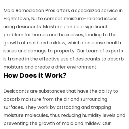
Mold Remediation Pros offers a specialized service in
Hightstown, NJ to combat moisture-related issues
using desiccants. Moisture can be a significant
problem for homes and businesses, leading to the
growth of mold and mildew, which can cause health
issues and damage to property. Our team of experts
is trained in the effective use of desiccants to absorb
moisture and create a drier environment.
How Does it Work?
Desiccants are substances that have the ability to
absorb moisture from the air and surrounding
surfaces. They work by attracting and trapping
moisture molecules, thus reducing humidity levels and
preventing the growth of mold and mildew. Our