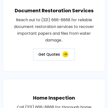
Document Restoration Services
Reach out to (321) 666-8868 for reliable
document restoration services to recover
important papers and files from water
damage..
Get Quotes
Home Inspection
Call (321) 666-8868 for thorough home