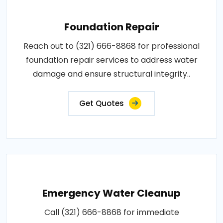
Foundation Repair
Reach out to (321) 666-8868 for professional
foundation repair services to address water
damage and ensure structural integrity..
Get Quotes
Emergency Water Cleanup
Call (321) 666-8868 for immediate