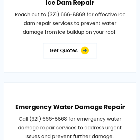
Ice Dam Repair
Reach out to (321) 666-8868 for effective ice
dam repair services to prevent water
damage from ice buildup on your roof..
Get Quotes
Emergency Water Damage Repair
Call (321) 666-8868 for emergency water
damage repair services to address urgent
issues and prevent further damage..