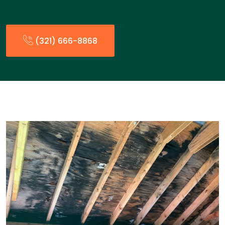
(321) 666-8868