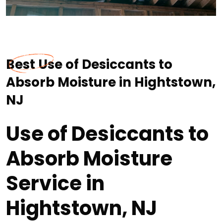
Best Use of Desiccants to
Absorb Moisture in Hightstown,
NJ
Use of Desiccants to
Absorb Moisture
Service in
Hightstown, NJ