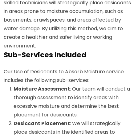
skilled technicians will strategically place desiccants
in areas prone to moisture accumulation, such as
basements, crawlspaces, and areas affected by
water damage. By utilizing this method, we aim to
create a healthier and safer living or working
environment.
Sub-Services Included
Our Use of Desiccants to Absorb Moisture service
includes the following sub-services:
Moisture Assessment
: Our team will conduct a
thorough assessment to identify areas with
excessive moisture and determine the best
placement for desiccants.
Desiccant Placement
: We will strategically
place desiccants in the identified areas to