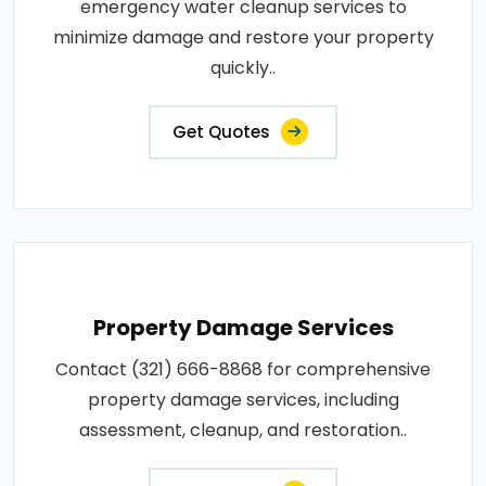
emergency water cleanup services to
minimize damage and restore your property
quickly..
Get Quotes
Property Damage Services
Contact (321) 666-8868 for comprehensive
property damage services, including
assessment, cleanup, and restoration..