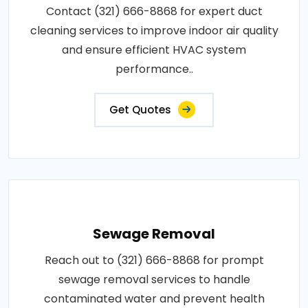
Contact (321) 666-8868 for expert duct
cleaning services to improve indoor air quality
and ensure efficient HVAC system
performance..
Get Quotes
Sewage Removal
Reach out to (321) 666-8868 for prompt
sewage removal services to handle
contaminated water and prevent health