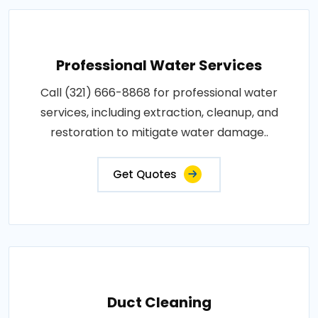
Professional Water Services
Call (321) 666-8868 for professional water
services, including extraction, cleanup, and
restoration to mitigate water damage..
Get Quotes
Duct Cleaning