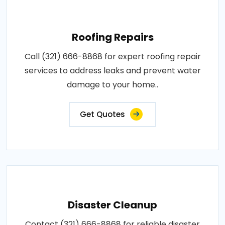
Roofing Repairs
Call (321) 666-8868 for expert roofing repair
services to address leaks and prevent water
damage to your home..
Get Quotes
Disaster Cleanup
Contact (321) 666-8868 for reliable disaster