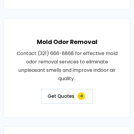
Mold Odor Removal
Contact (321) 666-8868 for effective mold
odor removal services to eliminate
unpleasant smells and improve indoor air
quality..
Get Quotes