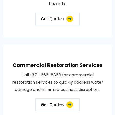
hazards..
Get Quotes
Commercial Restoration Services
Call (321) 666-8868 for commercial
restoration services to quickly address water
damage and minimize business disruption..
Get Quotes