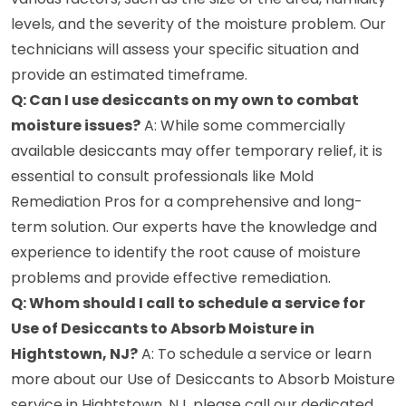
levels, and the severity of the moisture problem. Our
technicians will assess your specific situation and
provide an estimated timeframe.
Q: Can I use desiccants on my own to combat
moisture issues?
A: While some commercially
available desiccants may offer temporary relief, it is
essential to consult professionals like Mold
Remediation Pros for a comprehensive and long-
term solution. Our experts have the knowledge and
experience to identify the root cause of moisture
problems and provide effective remediation.
Q: Whom should I call to schedule a service for
Use of Desiccants to Absorb Moisture in
Hightstown, NJ?
A: To schedule a service or learn
more about our Use of Desiccants to Absorb Moisture
service in Hightstown, NJ, please call our dedicated