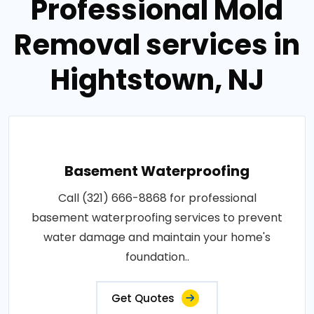
Professional Mold
Removal services in
Hightstown, NJ
Basement Waterproofing
Call (321) 666-8868 for professional
basement waterproofing services to prevent
water damage and maintain your home's
foundation..
Get Quotes