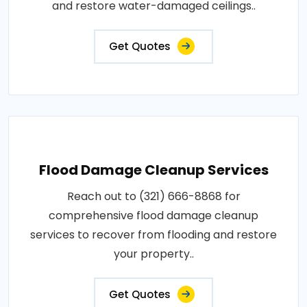
and restore water-damaged ceilings..
Get Quotes
Flood Damage Cleanup Services
Reach out to (321) 666-8868 for
comprehensive flood damage cleanup
services to recover from flooding and restore
your property..
Get Quotes