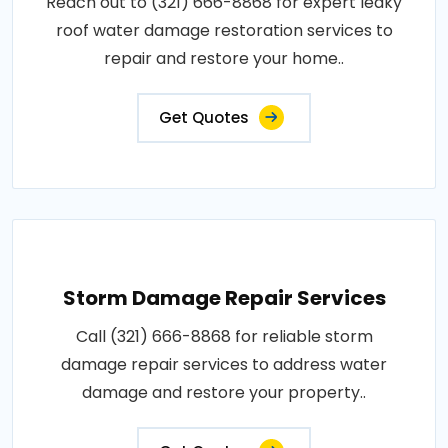
Reach out to (321) 666-8868 for expert leaky
roof water damage restoration services to
repair and restore your home..
Get Quotes
Storm Damage Repair Services
Call (321) 666-8868 for reliable storm
damage repair services to address water
damage and restore your property..