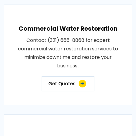
Commercial Water Restoration
Contact (321) 666-8868 for expert
commercial water restoration services to
minimize downtime and restore your
business..
Get Quotes