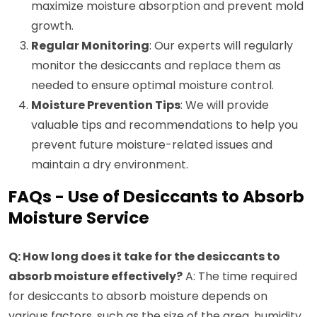
maximize moisture absorption and prevent mold
growth.
Regular Monitoring
: Our experts will regularly
monitor the desiccants and replace them as
needed to ensure optimal moisture control.
Moisture Prevention Tips
: We will provide
valuable tips and recommendations to help you
prevent future moisture-related issues and
maintain a dry environment.
FAQs - Use of Desiccants to Absorb
Moisture Service
Q: How long does it take for the desiccants to
absorb moisture effectively?
A: The time required
for desiccants to absorb moisture depends on
various factors, such as the size of the area, humidity