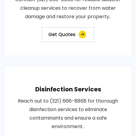
cleanup services to recover from water
damage and restore your property..
Get Quotes
Disinfection Services
Reach out to (321) 666-8868 for thorough
disinfection services to eliminate
contaminants and ensure a safe
environment..