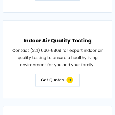
Indoor Air Quality Testing
Contact (321) 666-8868 for expert indoor air
quality testing to ensure a healthy living
environment for you and your family..
Get Quotes