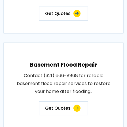
Get Quotes
Basement Flood Repair
Contact (321) 666-8868 for reliable
basement flood repair services to restore
your home after flooding..
Get Quotes