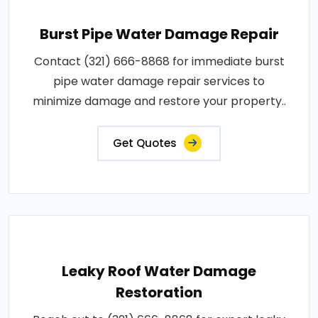
Burst Pipe Water Damage Repair
Contact (321) 666-8868 for immediate burst
pipe water damage repair services to
minimize damage and restore your property..
Get Quotes
Leaky Roof Water Damage
Restoration