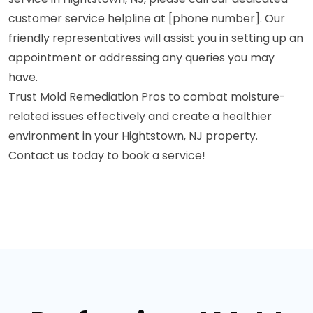
customer service helpline at [phone number]. Our
friendly representatives will assist you in setting up an
appointment or addressing any queries you may
have.
Trust Mold Remediation Pros to combat moisture-
related issues effectively and create a healthier
environment in your Hightstown, NJ property.
Contact us today to book a service!