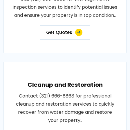
inspection services to identify potential issues
and ensure your property is in top condition..
Get Quotes
Cleanup and Restoration
Contact (321) 666-8868 for professional
cleanup and restoration services to quickly
recover from water damage and restore
your property..