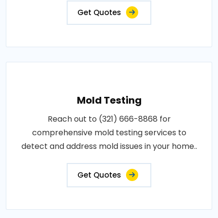
Get Quotes
Mold Testing
Reach out to (321) 666-8868 for
comprehensive mold testing services to
detect and address mold issues in your home..
Get Quotes