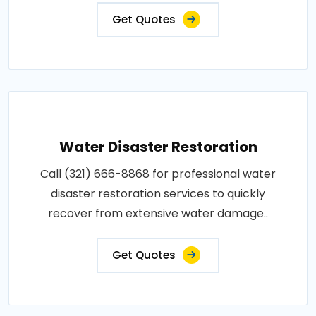
Get Quotes
Water Disaster Restoration
Call (321) 666-8868 for professional water
disaster restoration services to quickly
recover from extensive water damage..
Get Quotes