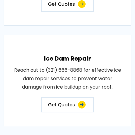
Get Quotes
Ice Dam Repair
Reach out to (321) 666-8868 for effective ice
dam repair services to prevent water
damage from ice buildup on your roof..
Get Quotes