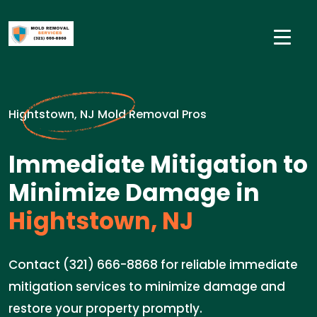
Hightstown, NJ Mold Removal Pros
Immediate Mitigation to
Minimize Damage in
Hightstown, NJ
Contact (321) 666-8868 for reliable immediate
mitigation services to minimize damage and
restore your property promptly.