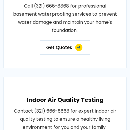
Call (321) 666-8868 for professional
basement waterproofing services to prevent
water damage and maintain your home's
foundation..
Get Quotes
Indoor Air Quality Testing
Contact (321) 666-8868 for expert indoor air
quality testing to ensure a healthy living
environment for you and your family..