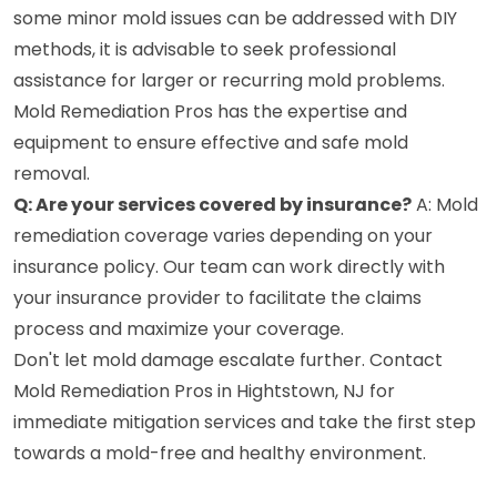
some minor mold issues can be addressed with DIY
methods, it is advisable to seek professional
assistance for larger or recurring mold problems.
Mold Remediation Pros has the expertise and
equipment to ensure effective and safe mold
removal.
Q: Are your services covered by insurance?
A: Mold
remediation coverage varies depending on your
insurance policy. Our team can work directly with
your insurance provider to facilitate the claims
process and maximize your coverage.
Don't let mold damage escalate further. Contact
Mold Remediation Pros in Hightstown, NJ for
immediate mitigation services and take the first step
towards a mold-free and healthy environment.