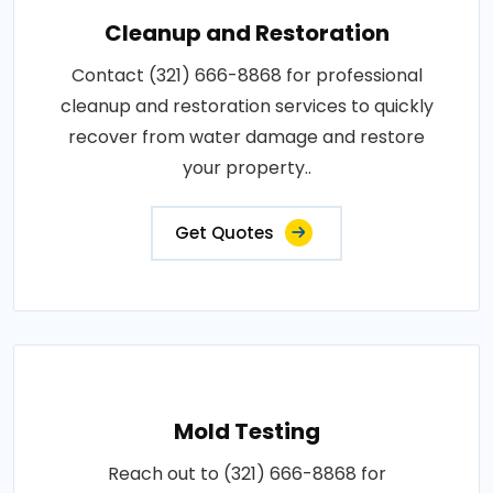
Cleanup and Restoration
Contact (321) 666-8868 for professional
cleanup and restoration services to quickly
recover from water damage and restore
your property..
Get Quotes
Mold Testing
Reach out to (321) 666-8868 for