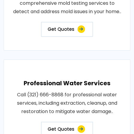
comprehensive mold testing services to
detect and address mold issues in your home..
Get Quotes
Professional Water Services
Call (321) 666-8868 for professional water
services, including extraction, cleanup, and
restoration to mitigate water damage..
Get Quotes