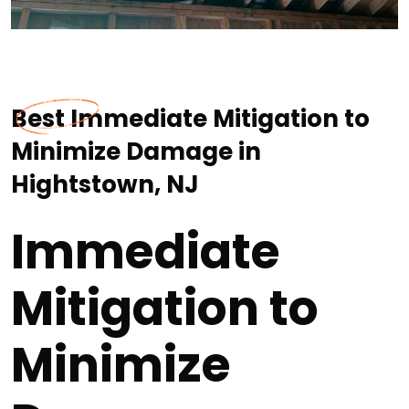
Best Immediate Mitigation to
Minimize Damage in
Hightstown, NJ
Immediate
Mitigation to
Minimize