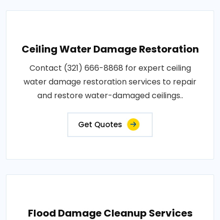
Ceiling Water Damage Restoration
Contact (321) 666-8868 for expert ceiling
water damage restoration services to repair
and restore water-damaged ceilings..
Get Quotes
Flood Damage Cleanup Services