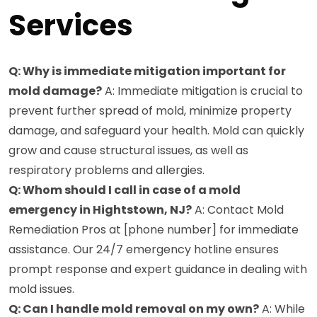
Services
Q: Why is immediate mitigation important for
mold damage?
A: Immediate mitigation is crucial to
prevent further spread of mold, minimize property
damage, and safeguard your health. Mold can quickly
grow and cause structural issues, as well as
respiratory problems and allergies.
Q: Whom should I call in case of a mold
emergency in Hightstown, NJ?
A: Contact Mold
Remediation Pros at [phone number] for immediate
assistance. Our 24/7 emergency hotline ensures
prompt response and expert guidance in dealing with
mold issues.
Q: Can I handle mold removal on my own?
A: While