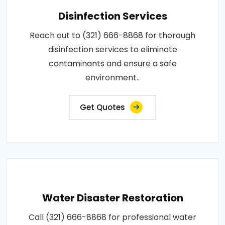
Disinfection Services
Reach out to (321) 666-8868 for thorough
disinfection services to eliminate
contaminants and ensure a safe
environment..
Get Quotes
Water Disaster Restoration
Call (321) 666-8868 for professional water