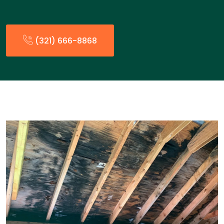
(321) 666-8868