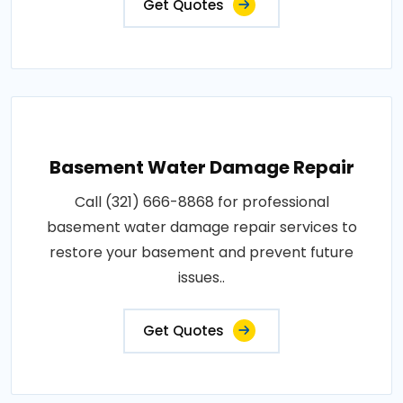
Get Quotes
Basement Water Damage Repair
Call (321) 666-8868 for professional
basement water damage repair services to
restore your basement and prevent future
issues..
Get Quotes