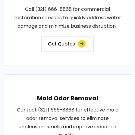
Call (321) 666-8868 for commercial
restoration services to quickly address water
damage and minimize business disruption..
Get Quotes
Mold Odor Removal
Contact (321) 666-8868 for effective mold
odor removal services to eliminate
unpleasant smells and improve indoor air