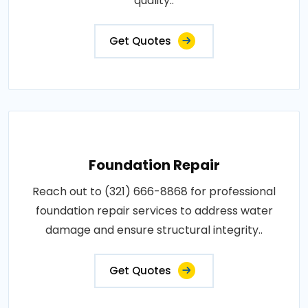
quality..
Get Quotes
Foundation Repair
Reach out to (321) 666-8868 for professional
foundation repair services to address water
damage and ensure structural integrity..
Get Quotes