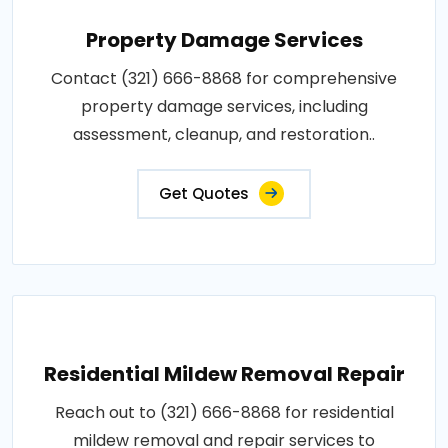
Property Damage Services
Contact (321) 666-8868 for comprehensive
property damage services, including
assessment, cleanup, and restoration..
Get Quotes
Residential Mildew Removal Repair
Reach out to (321) 666-8868 for residential
mildew removal and repair services to