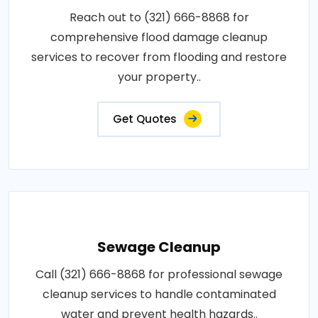
Reach out to (321) 666-8868 for
comprehensive flood damage cleanup
services to recover from flooding and restore
your property..
Get Quotes
Sewage Cleanup
Call (321) 666-8868 for professional sewage
cleanup services to handle contaminated
water and prevent health hazards..