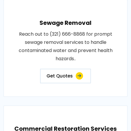
Sewage Removal
Reach out to (321) 666-8868 for prompt
sewage removal services to handle
contaminated water and prevent health
hazards..
Get Quotes
Commercial Restoration Services