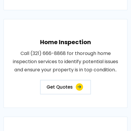
Home Inspection
Call (321) 666-8868 for thorough home
inspection services to identify potential issues
and ensure your property is in top condition..
Get Quotes