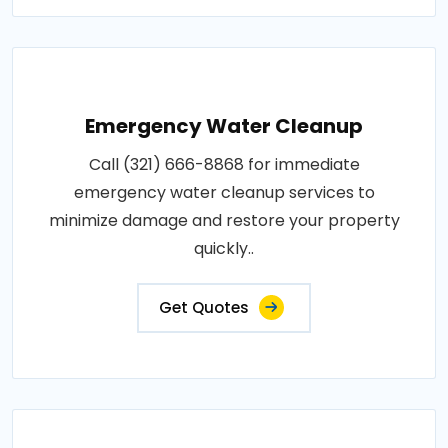
Emergency Water Cleanup
Call (321) 666-8868 for immediate
emergency water cleanup services to
minimize damage and restore your property
quickly..
Get Quotes