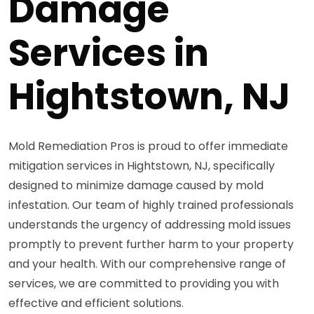
Damage
Services in
Hightstown, NJ
Mold Remediation Pros is proud to offer immediate
mitigation services in Hightstown, NJ, specifically
designed to minimize damage caused by mold
infestation. Our team of highly trained professionals
understands the urgency of addressing mold issues
promptly to prevent further harm to your property
and your health. With our comprehensive range of
services, we are committed to providing you with
effective and efficient solutions.