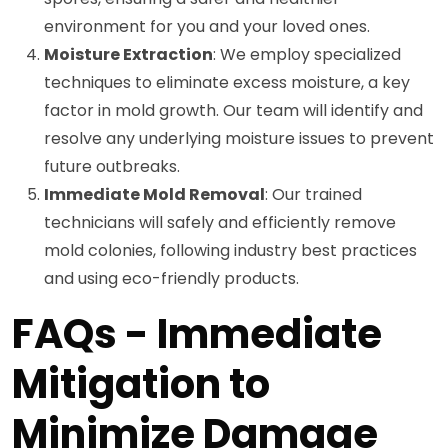
environment for you and your loved ones.
Moisture Extraction
: We employ specialized
techniques to eliminate excess moisture, a key
factor in mold growth. Our team will identify and
resolve any underlying moisture issues to prevent
future outbreaks.
Immediate Mold Removal
: Our trained
technicians will safely and efficiently remove
mold colonies, following industry best practices
and using eco-friendly products.
FAQs - Immediate
Mitigation to
Minimize Damage