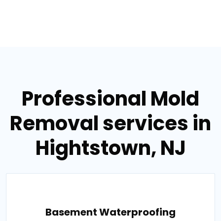
Professional Mold
Removal services in
Hightstown, NJ
Basement Waterproofing