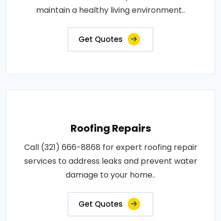
maintain a healthy living environment..
Get Quotes
Roofing Repairs
Call (321) 666-8868 for expert roofing repair
services to address leaks and prevent water
damage to your home..
Get Quotes