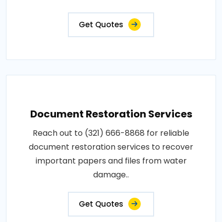
Get Quotes
Document Restoration Services
Reach out to (321) 666-8868 for reliable
document restoration services to recover
important papers and files from water
damage..
Get Quotes