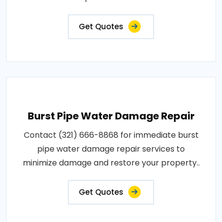
Get Quotes
Burst Pipe Water Damage Repair
Contact (321) 666-8868 for immediate burst
pipe water damage repair services to
minimize damage and restore your property..
Get Quotes