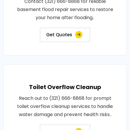
Contact (321) 666-8868 for reliable
basement flood repair services to restore
your home after flooding..
Get Quotes
Toilet Overflow Cleanup
Reach out to (321) 666-8868 for prompt
toilet overflow cleanup services to handle
water damage and prevent health risks..