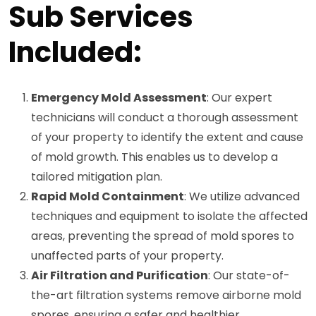
Sub Services
Included:
Emergency Mold Assessment
: Our expert
technicians will conduct a thorough assessment
of your property to identify the extent and cause
of mold growth. This enables us to develop a
tailored mitigation plan.
Rapid Mold Containment
: We utilize advanced
techniques and equipment to isolate the affected
areas, preventing the spread of mold spores to
unaffected parts of your property.
Air Filtration and Purification
: Our state-of-
the-art filtration systems remove airborne mold
spores, ensuring a safer and healthier