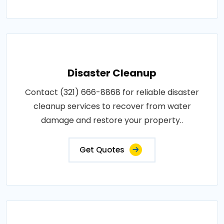
Disaster Cleanup
Contact (321) 666-8868 for reliable disaster
cleanup services to recover from water
damage and restore your property..
Get Quotes