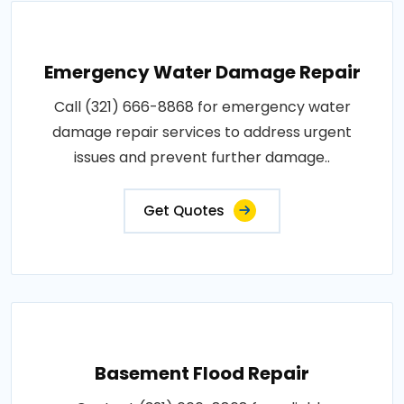
Emergency Water Damage Repair
Call (321) 666-8868 for emergency water
damage repair services to address urgent
issues and prevent further damage..
Get Quotes
Basement Flood Repair