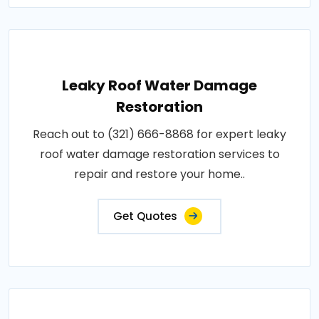
Leaky Roof Water Damage
Restoration
Reach out to (321) 666-8868 for expert leaky
roof water damage restoration services to
repair and restore your home..
Get Quotes