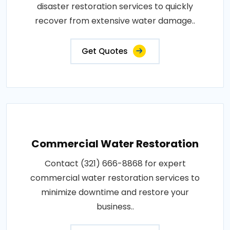
disaster restoration services to quickly
recover from extensive water damage..
Get Quotes
Commercial Water Restoration
Contact (321) 666-8868 for expert
commercial water restoration services to
minimize downtime and restore your
business..