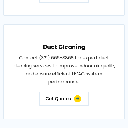
Duct Cleaning
Contact (321) 666-8868 for expert duct
cleaning services to improve indoor air quality
and ensure efficient HVAC system
performance..
Get Quotes