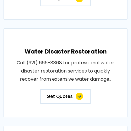
Water Disaster Restoration
Call (321) 666-8868 for professional water
disaster restoration services to quickly
recover from extensive water damage..
Get Quotes