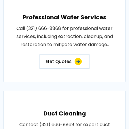
Professional Water Services
Call (321) 666-8868 for professional water
services, including extraction, cleanup, and
restoration to mitigate water damage..
Get Quotes
Duct Cleaning
Contact (321) 666-8868 for expert duct