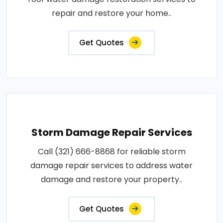
repair and restore your home..
Get Quotes
Storm Damage Repair Services
Call (321) 666-8868 for reliable storm
damage repair services to address water
damage and restore your property..
Get Quotes