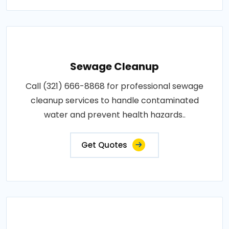
Sewage Cleanup
Call (321) 666-8868 for professional sewage
cleanup services to handle contaminated
water and prevent health hazards..
Get Quotes