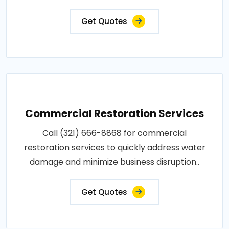
Get Quotes
Commercial Restoration Services
Call (321) 666-8868 for commercial
restoration services to quickly address water
damage and minimize business disruption..
Get Quotes