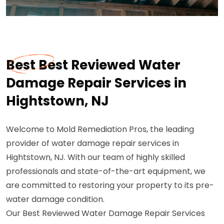
Best Best Reviewed Water
Damage Repair Services in
Hightstown, NJ
Welcome to Mold Remediation Pros, the leading
provider of water damage repair services in
Hightstown, NJ. With our team of highly skilled
professionals and state-of-the-art equipment, we
are committed to restoring your property to its pre-
water damage condition.
Our Best Reviewed Water Damage Repair Services