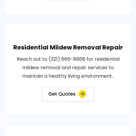
Residential Mildew Removal Repair
Reach out to (321) 666-8868 for residential
mildew removal and repair services to
maintain a healthy living environment..
Get Quotes