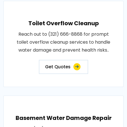
Toilet Overflow Cleanup
Reach out to (321) 666-8868 for prompt
toilet overflow cleanup services to handle
water damage and prevent health risks..
Get Quotes
Basement Water Damage Repair