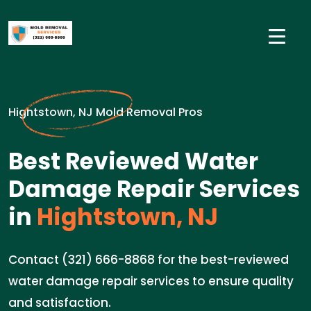
Hightstown, NJ Mold Removal Pros
Best Reviewed Water
Damage Repair Services
in
Hightstown, NJ
Contact (321) 666-8868 for the best-reviewed
water damage repair services to ensure quality
and satisfaction.