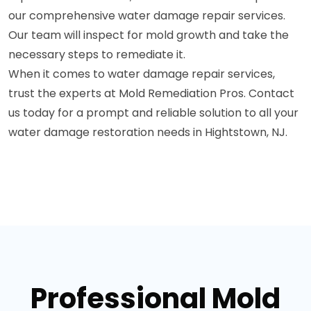
our comprehensive water damage repair services.
Our team will inspect for mold growth and take the
necessary steps to remediate it.
When it comes to water damage repair services,
trust the experts at Mold Remediation Pros. Contact
us today for a prompt and reliable solution to all your
water damage restoration needs in Hightstown, NJ.
Professional Mold