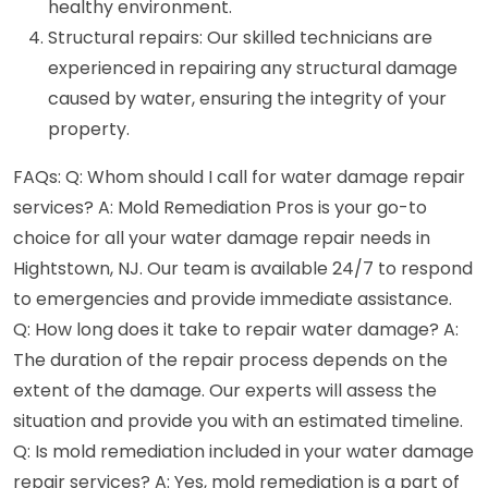
healthy environment.
Structural repairs: Our skilled technicians are
experienced in repairing any structural damage
caused by water, ensuring the integrity of your
property.
FAQs: Q: Whom should I call for water damage repair
services? A: Mold Remediation Pros is your go-to
choice for all your water damage repair needs in
Hightstown, NJ. Our team is available 24/7 to respond
to emergencies and provide immediate assistance.
Q: How long does it take to repair water damage? A:
The duration of the repair process depends on the
extent of the damage. Our experts will assess the
situation and provide you with an estimated timeline.
Q: Is mold remediation included in your water damage
repair services? A: Yes, mold remediation is a part of