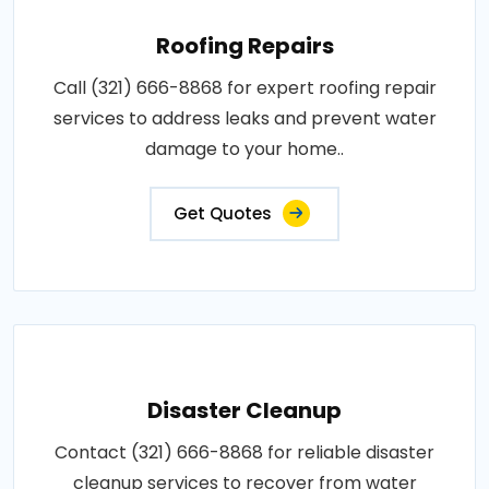
Roofing Repairs
Call (321) 666-8868 for expert roofing repair
services to address leaks and prevent water
damage to your home..
Get Quotes
Disaster Cleanup
Contact (321) 666-8868 for reliable disaster
cleanup services to recover from water