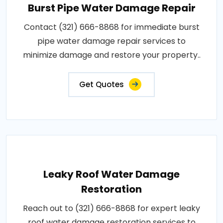
Burst Pipe Water Damage Repair
Contact (321) 666-8868 for immediate burst
pipe water damage repair services to
minimize damage and restore your property..
Get Quotes
Leaky Roof Water Damage
Restoration
Reach out to (321) 666-8868 for expert leaky
roof water damage restoration services to