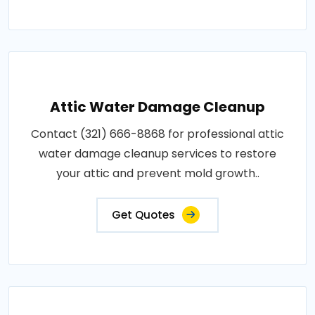
Attic Water Damage Cleanup
Contact (321) 666-8868 for professional attic
water damage cleanup services to restore
your attic and prevent mold growth..
Get Quotes