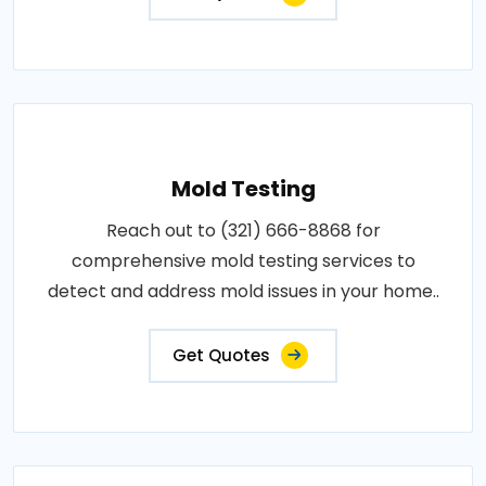
Mold Testing
Reach out to (321) 666-8868 for
comprehensive mold testing services to
detect and address mold issues in your home..
Get Quotes