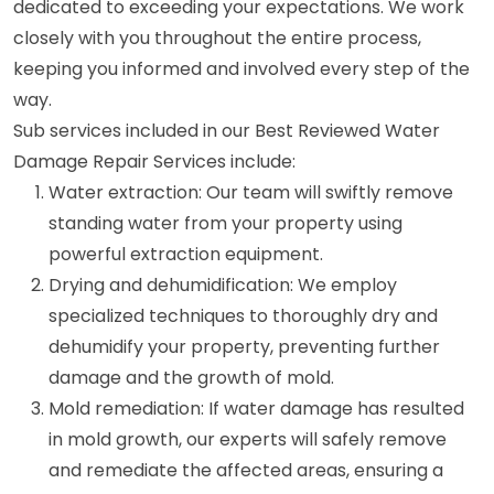
dedicated to exceeding your expectations. We work
closely with you throughout the entire process,
keeping you informed and involved every step of the
way.
Sub services included in our Best Reviewed Water
Damage Repair Services include:
Water extraction: Our team will swiftly remove
standing water from your property using
powerful extraction equipment.
Drying and dehumidification: We employ
specialized techniques to thoroughly dry and
dehumidify your property, preventing further
damage and the growth of mold.
Mold remediation: If water damage has resulted
in mold growth, our experts will safely remove
and remediate the affected areas, ensuring a