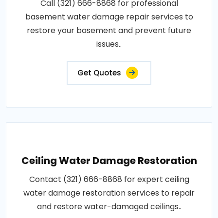
Call (321) 666-8868 for professional
basement water damage repair services to
restore your basement and prevent future
issues..
Get Quotes
Ceiling Water Damage Restoration
Contact (321) 666-8868 for expert ceiling
water damage restoration services to repair
and restore water-damaged ceilings..