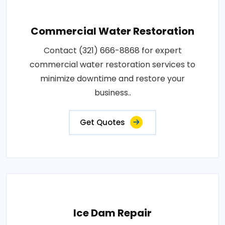
Commercial Water Restoration
Contact (321) 666-8868 for expert
commercial water restoration services to
minimize downtime and restore your
business..
Get Quotes
Ice Dam Repair