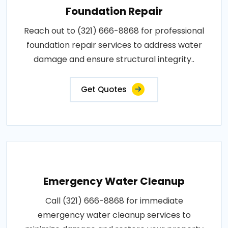
Foundation Repair
Reach out to (321) 666-8868 for professional
foundation repair services to address water
damage and ensure structural integrity..
Get Quotes
Emergency Water Cleanup
Call (321) 666-8868 for immediate
emergency water cleanup services to