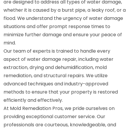
are designed to address all types of water damage,
whether it is caused by a burst pipe, a leaky roof, or a
flood. We understand the urgency of water damage
situations and offer prompt response times to
minimize further damage and ensure your peace of
mind.
Our team of experts is trained to handle every
aspect of water damage repair, including water
extraction, drying and dehumidification, mold
remediation, and structural repairs. We utilize
advanced techniques and industry-approved
methods to ensure that your property is restored
efficiently and effectively.
At Mold Remediation Pros, we pride ourselves on
providing exceptional customer service. Our
professionals are courteous, knowledgeable, and