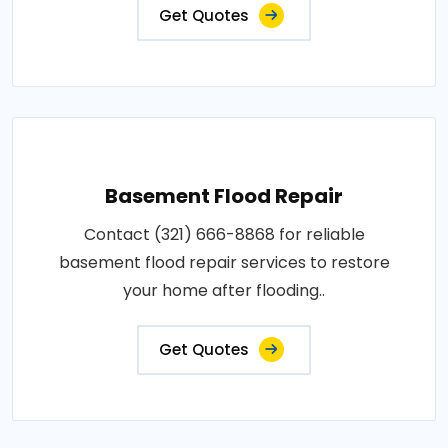
Get Quotes
Basement Flood Repair
Contact (321) 666-8868 for reliable
basement flood repair services to restore
your home after flooding..
Get Quotes