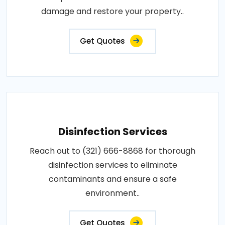
damage and restore your property..
Get Quotes
Disinfection Services
Reach out to (321) 666-8868 for thorough
disinfection services to eliminate
contaminants and ensure a safe
environment..
Get Quotes