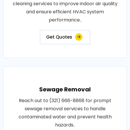
cleaning services to improve indoor air quality
and ensure efficient HVAC system
performance..
Get Quotes
Sewage Removal
Reach out to (321) 666-8868 for prompt
sewage removal services to handle
contaminated water and prevent health
hazards..