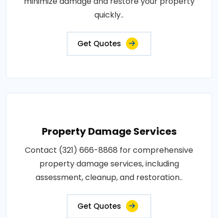
minimize damage and restore your property
quickly..
Get Quotes
Property Damage Services
Contact (321) 666-8868 for comprehensive
property damage services, including
assessment, cleanup, and restoration..
Get Quotes