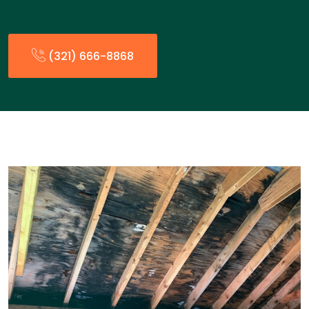
(321) 666-8868