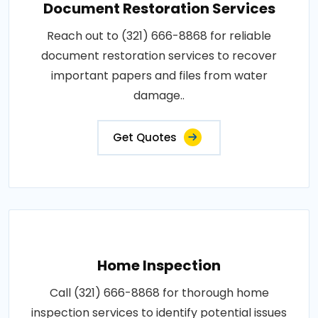
Document Restoration Services
Reach out to (321) 666-8868 for reliable
document restoration services to recover
important papers and files from water
damage..
Get Quotes
Home Inspection
Call (321) 666-8868 for thorough home
inspection services to identify potential issues