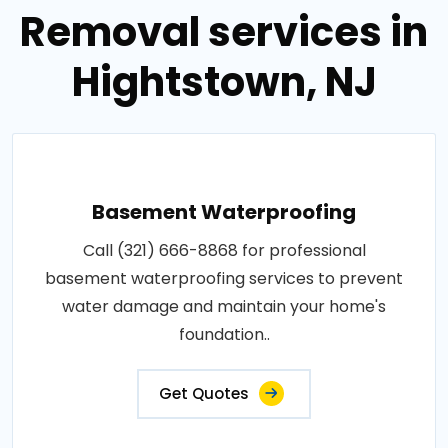
Removal services in
Hightstown, NJ
Basement Waterproofing
Call (321) 666-8868 for professional
basement waterproofing services to prevent
water damage and maintain your home's
foundation..
Get Quotes