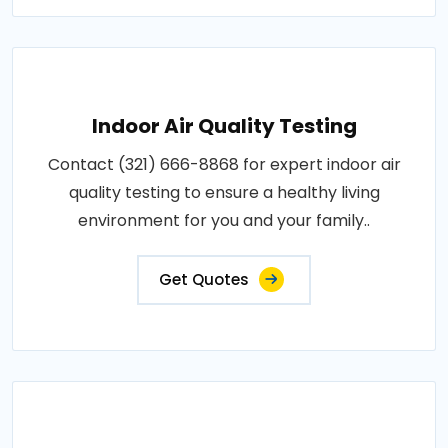
Indoor Air Quality Testing
Contact (321) 666-8868 for expert indoor air
quality testing to ensure a healthy living
environment for you and your family..
Get Quotes