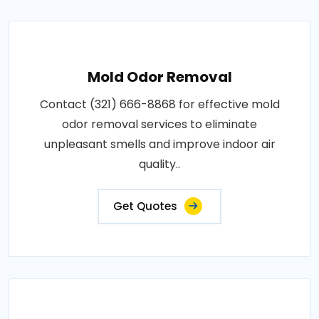
Mold Odor Removal
Contact (321) 666-8868 for effective mold
odor removal services to eliminate
unpleasant smells and improve indoor air
quality..
Get Quotes