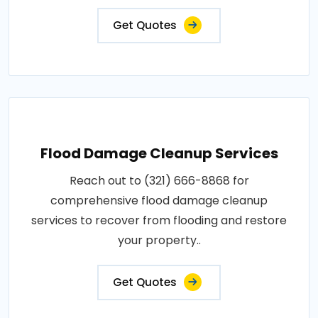
Get Quotes
Flood Damage Cleanup Services
Reach out to (321) 666-8868 for
comprehensive flood damage cleanup
services to recover from flooding and restore
your property..
Get Quotes