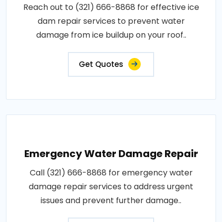
Reach out to (321) 666-8868 for effective ice
dam repair services to prevent water
damage from ice buildup on your roof..
Get Quotes
Emergency Water Damage Repair
Call (321) 666-8868 for emergency water
damage repair services to address urgent
issues and prevent further damage..