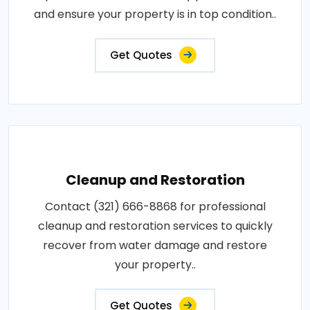
and ensure your property is in top condition..
Get Quotes
Cleanup and Restoration
Contact (321) 666-8868 for professional
cleanup and restoration services to quickly
recover from water damage and restore
your property..
Get Quotes