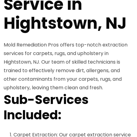
Service in
Hightstown, NJ
Mold Remediation Pros offers top-notch extraction
services for carpets, rugs, and upholstery in
Hightstown, NJ. Our team of skilled technicians is
trained to effectively remove dirt, allergens, and
other contaminants from your carpets, rugs, and
upholstery, leaving them clean and fresh.
Sub-Services
Included:
Carpet Extraction: Our carpet extraction service