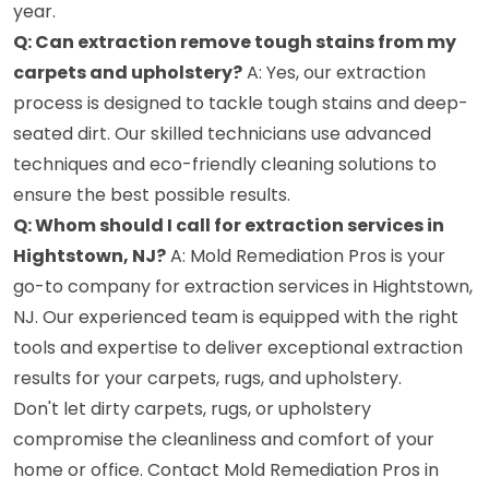
year.
Q: Can extraction remove tough stains from my
carpets and upholstery?
A: Yes, our extraction
process is designed to tackle tough stains and deep-
seated dirt. Our skilled technicians use advanced
techniques and eco-friendly cleaning solutions to
ensure the best possible results.
Q: Whom should I call for extraction services in
Hightstown, NJ?
A: Mold Remediation Pros is your
go-to company for extraction services in Hightstown,
NJ. Our experienced team is equipped with the right
tools and expertise to deliver exceptional extraction
results for your carpets, rugs, and upholstery.
Don't let dirty carpets, rugs, or upholstery
compromise the cleanliness and comfort of your
home or office. Contact Mold Remediation Pros in