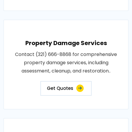
Property Damage Services
Contact (321) 666-8868 for comprehensive
property damage services, including
assessment, cleanup, and restoration..
Get Quotes