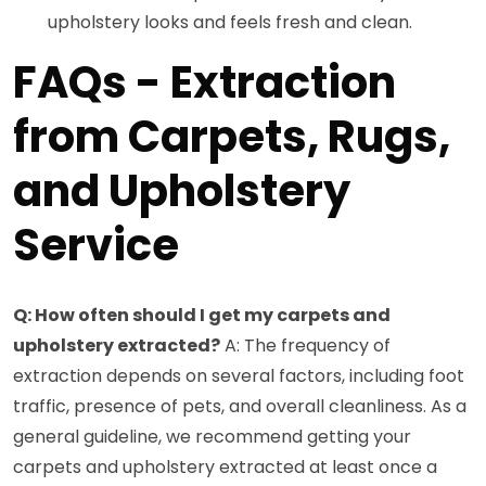
upholstery looks and feels fresh and clean.
FAQs - Extraction
from Carpets, Rugs,
and Upholstery
Service
Q: How often should I get my carpets and
upholstery extracted?
A: The frequency of
extraction depends on several factors, including foot
traffic, presence of pets, and overall cleanliness. As a
general guideline, we recommend getting your
carpets and upholstery extracted at least once a