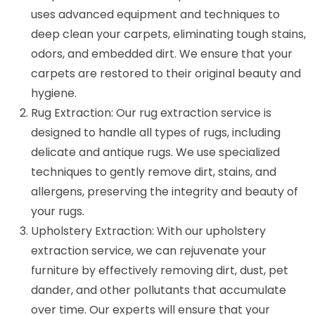
uses advanced equipment and techniques to
deep clean your carpets, eliminating tough stains,
odors, and embedded dirt. We ensure that your
carpets are restored to their original beauty and
hygiene.
Rug Extraction: Our rug extraction service is
designed to handle all types of rugs, including
delicate and antique rugs. We use specialized
techniques to gently remove dirt, stains, and
allergens, preserving the integrity and beauty of
your rugs.
Upholstery Extraction: With our upholstery
extraction service, we can rejuvenate your
furniture by effectively removing dirt, dust, pet
dander, and other pollutants that accumulate
over time. Our experts will ensure that your