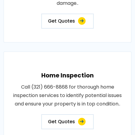
damage..
Get Quotes
Home Inspection
Call (321) 666-8868 for thorough home
inspection services to identify potential issues
and ensure your property is in top condition..
Get Quotes