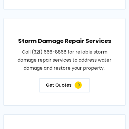
Storm Damage Repair Services
Call (321) 666-8868 for reliable storm
damage repair services to address water
damage and restore your property..
Get Quotes