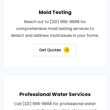
Mold Testing
Reach out to (321) 666-8868 for
comprehensive mold testing services to
detect and address mold issues in your home..
Get Quotes
Professional Water Services
Call (321) 666-8868 for professional water