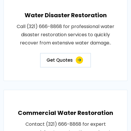
Water Disaster Restoration
Call (321) 666-8868 for professional water
disaster restoration services to quickly
recover from extensive water damage..
Get Quotes
Commercial Water Restoration
Contact (321) 666-8868 for expert