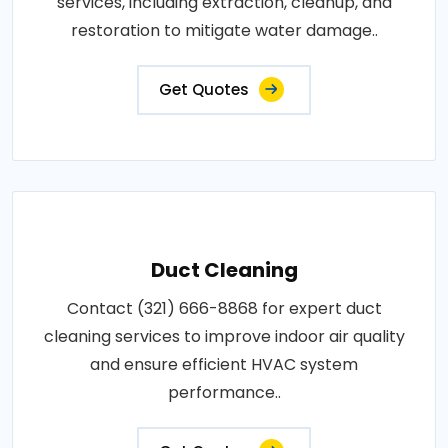
services, including extraction, cleanup, and
restoration to mitigate water damage..
Get Quotes
Duct Cleaning
Contact (321) 666-8868 for expert duct
cleaning services to improve indoor air quality
and ensure efficient HVAC system
performance..