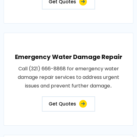
Get Quotes
Emergency Water Damage Repair
Call (321) 666-8868 for emergency water
damage repair services to address urgent
issues and prevent further damage..
Get Quotes