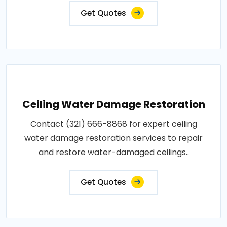
Get Quotes
Ceiling Water Damage Restoration
Contact (321) 666-8868 for expert ceiling
water damage restoration services to repair
and restore water-damaged ceilings..
Get Quotes