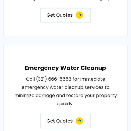
Get Quotes
Emergency Water Cleanup
Call (321) 666-8868 for immediate
emergency water cleanup services to
minimize damage and restore your property
quickly..
Get Quotes