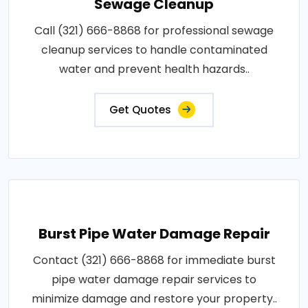
Sewage Cleanup
Call (321) 666-8868 for professional sewage
cleanup services to handle contaminated
water and prevent health hazards..
Get Quotes
Burst Pipe Water Damage Repair
Contact (321) 666-8868 for immediate burst
pipe water damage repair services to
minimize damage and restore your property..