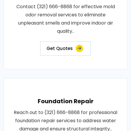
Contact (321) 666-8868 for effective mold
odor removal services to eliminate
unpleasant smells and improve indoor air
quality..
Get Quotes
Foundation Repair
Reach out to (321) 666-8868 for professional
foundation repair services to address water
damage and ensure structural integrity..