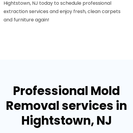
Hightstown, NJ today to schedule professional
extraction services and enjoy fresh, clean carpets
and furniture again!
Professional Mold
Removal services in
Hightstown, NJ