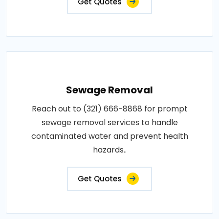
Get Quotes
Sewage Removal
Reach out to (321) 666-8868 for prompt
sewage removal services to handle
contaminated water and prevent health
hazards..
Get Quotes