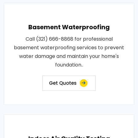
Basement Waterproofing
Call (321) 666-8868 for professional
basement waterproofing services to prevent
water damage and maintain your home's
foundation..
Get Quotes