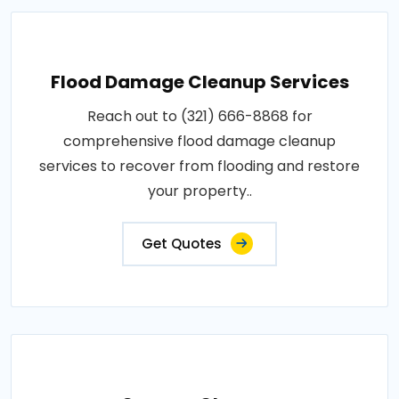
Flood Damage Cleanup Services
Reach out to (321) 666-8868 for
comprehensive flood damage cleanup
services to recover from flooding and restore
your property..
Get Quotes