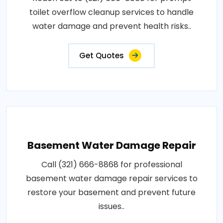
toilet overflow cleanup services to handle
water damage and prevent health risks..
Get Quotes
Basement Water Damage Repair
Call (321) 666-8868 for professional
basement water damage repair services to
restore your basement and prevent future
issues..