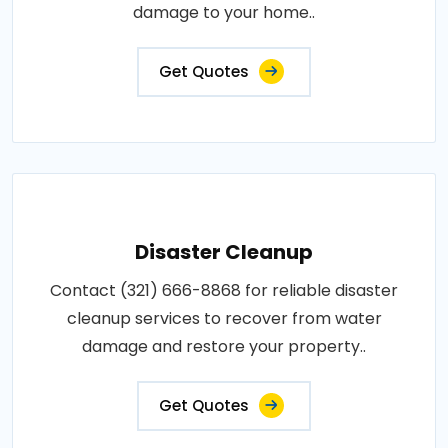
damage to your home..
Get Quotes
Disaster Cleanup
Contact (321) 666-8868 for reliable disaster
cleanup services to recover from water
damage and restore your property..
Get Quotes