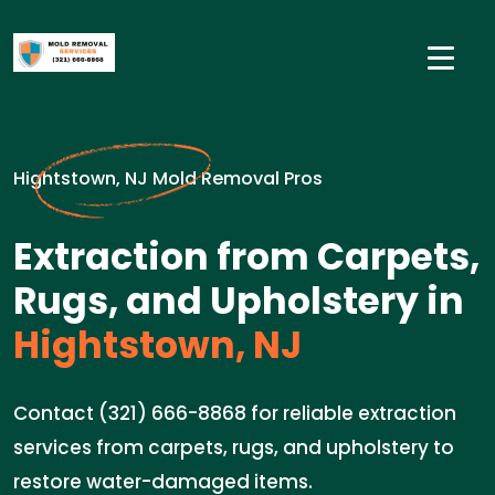
Hightstown, NJ Mold Removal Pros
Extraction from Carpets,
Rugs, and Upholstery in
Hightstown, NJ
Contact (321) 666-8868 for reliable extraction
services from carpets, rugs, and upholstery to
restore water-damaged items.