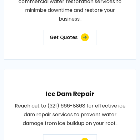
commercial water restoration services to
minimize downtime and restore your
business..
Get Quotes
Ice Dam Repair
Reach out to (321) 666-8868 for effective ice
dam repair services to prevent water
damage from ice buildup on your roof..