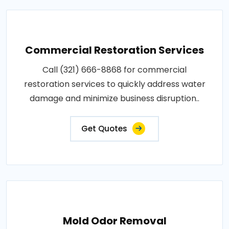
Commercial Restoration Services
Call (321) 666-8868 for commercial
restoration services to quickly address water
damage and minimize business disruption..
Get Quotes
Mold Odor Removal