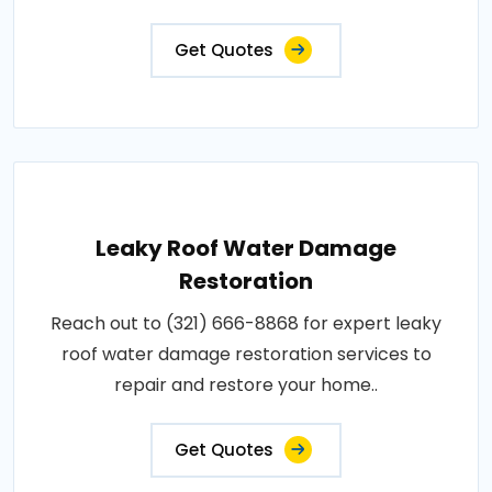
Get Quotes
Leaky Roof Water Damage
Restoration
Reach out to (321) 666-8868 for expert leaky
roof water damage restoration services to
repair and restore your home..
Get Quotes