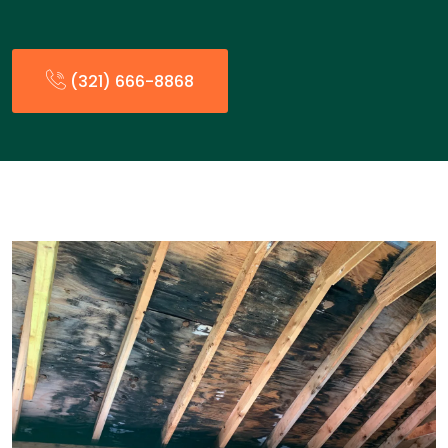
(321) 666-8868