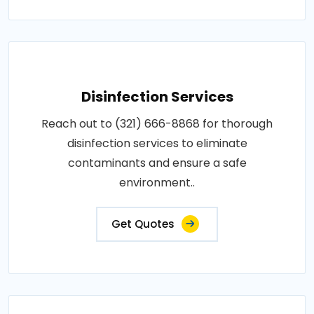
Disinfection Services
Reach out to (321) 666-8868 for thorough
disinfection services to eliminate
contaminants and ensure a safe
environment..
Get Quotes