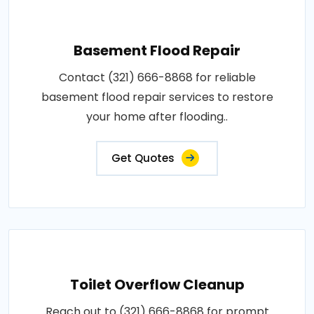
Basement Flood Repair
Contact (321) 666-8868 for reliable
basement flood repair services to restore
your home after flooding..
Get Quotes
Toilet Overflow Cleanup
Reach out to (321) 666-8868 for prompt