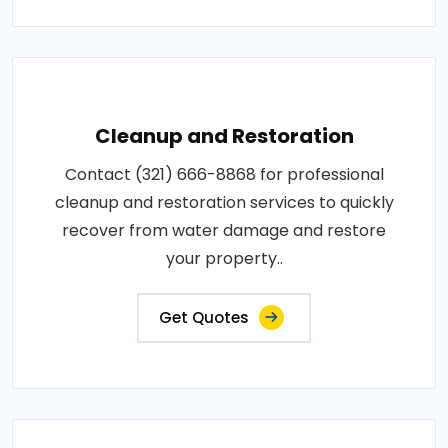
Cleanup and Restoration
Contact (321) 666-8868 for professional
cleanup and restoration services to quickly
recover from water damage and restore
your property..
Get Quotes