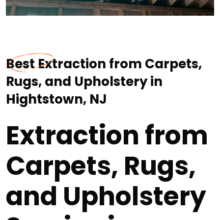
Best Extraction from Carpets,
Rugs, and Upholstery in
Hightstown, NJ
Extraction from
Carpets, Rugs,
and Upholstery