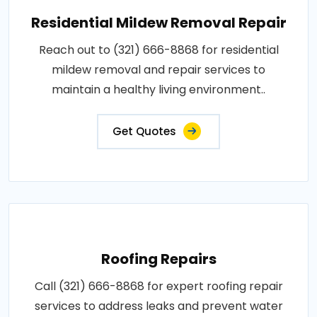
Residential Mildew Removal Repair
Reach out to (321) 666-8868 for residential
mildew removal and repair services to
maintain a healthy living environment..
Get Quotes
Roofing Repairs
Call (321) 666-8868 for expert roofing repair
services to address leaks and prevent water