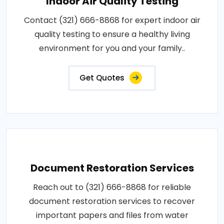
Indoor Air Quality Testing
Contact (321) 666-8868 for expert indoor air
quality testing to ensure a healthy living
environment for you and your family..
Get Quotes
Document Restoration Services
Reach out to (321) 666-8868 for reliable
document restoration services to recover
important papers and files from water