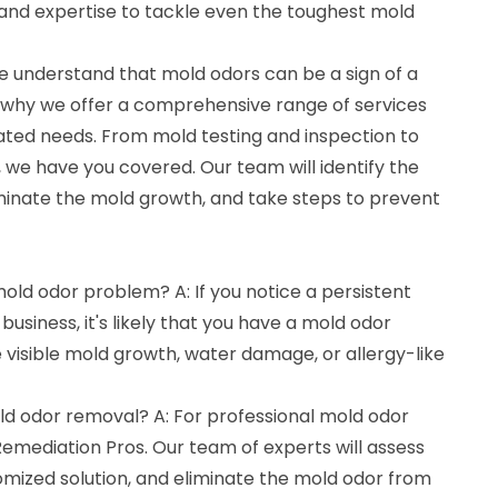
 and expertise to tackle even the toughest mold
e understand that mold odors can be a sign of a
 why we offer a comprehensive range of services
lated needs. From mold testing and inspection to
we have you covered. Our team will identify the
iminate the mold growth, and take steps to prevent
mold odor problem? A: If you notice a persistent
usiness, it's likely that you have a mold odor
 visible mold growth, water damage, or allergy-like
ld odor removal? A: For professional mold odor
Remediation Pros. Our team of experts will assess
tomized solution, and eliminate the mold odor from