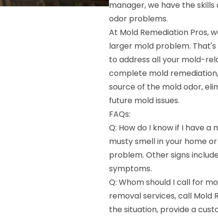
manager, we have the skills
odor problems.
At Mold Remediation Pros, w
larger mold problem. That's
to address all your mold-re
complete mold remediation, 
source of the mold odor, el
future mold issues.
FAQs:
Q: How do I know if I have a 
musty smell in your home or b
problem. Other signs include
symptoms.
Q: Whom should I call for mo
removal services, call Mold 
the situation, provide a cus