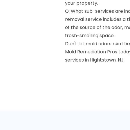
your property.
Q: What sub-services are in
removal service includes a t
of the source of the odor, m
fresh-smelling space.
Don't let mold odors ruin t
Mold Remediation Pros today
services in Hightstown, NJ.