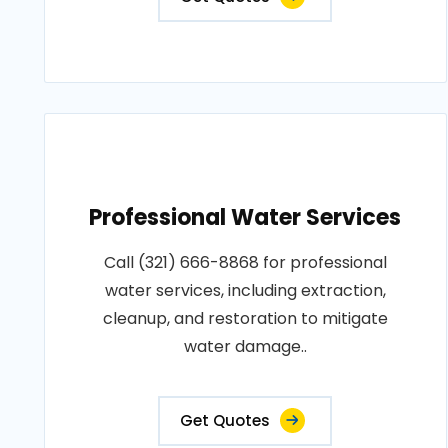
Professional Water Services
Call (321) 666-8868 for professional
water services, including extraction,
cleanup, and restoration to mitigate
water damage..
Get Quotes