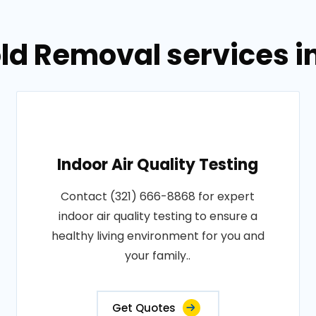
ld Removal services i
Indoor Air Quality Testing
Contact (321) 666-8868 for expert
indoor air quality testing to ensure a
healthy living environment for you and
your family..
Get Quotes