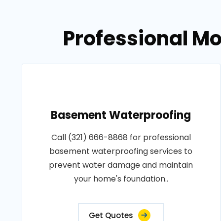
Professional Mo
Basement Waterproofing
Call (321) 666-8868 for professional
basement waterproofing services to
prevent water damage and maintain
your home's foundation..
Get Quotes