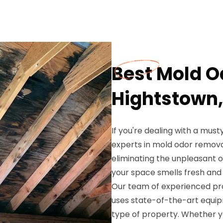
Best Mold O
Hightstown,
If you're dealing with a musty
experts in mold odor remova
eliminating the unpleasant 
your space smells fresh and
Our team of experienced prof
uses state-of-the-art equi
type of property. Whether y