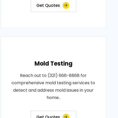
Get Quotes
Mold Testing
Reach out to (321) 666-8868 for
comprehensive mold testing services to
detect and address mold issues in your
home..
Get Quotes