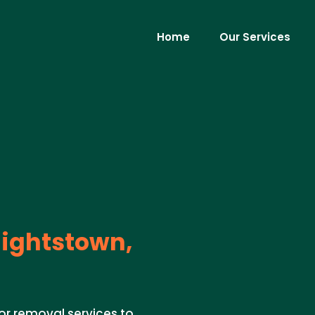
Home
Our Services
ightstown,
or removal services to