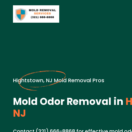
Hightstown, NJ Mold Removal Pros
Mold Odor Removal in
H
NJ
Contact (321) 666-8868 for effective mold od