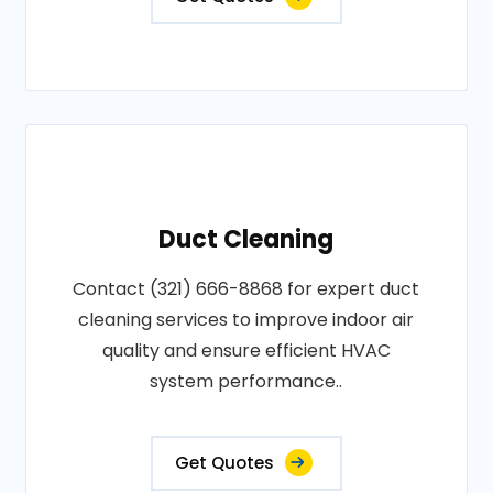
Duct Cleaning
Contact (321) 666-8868 for expert duct
cleaning services to improve indoor air
quality and ensure efficient HVAC
system performance..
Get Quotes