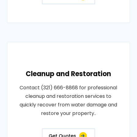
Cleanup and Restoration
Contact (321) 666-8868 for professional
cleanup and restoration services to
quickly recover from water damage and
restore your property..
Get Quotes