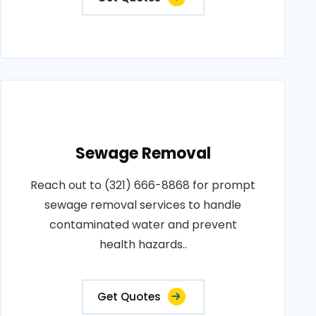
Sewage Removal
Reach out to (321) 666-8868 for prompt
sewage removal services to handle
contaminated water and prevent
health hazards..
Get Quotes