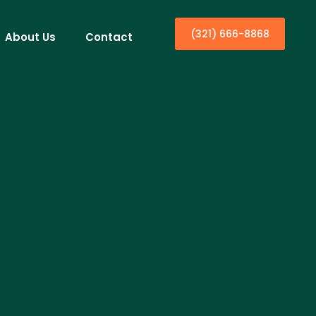
(321) 666-8868
About Us
Contact