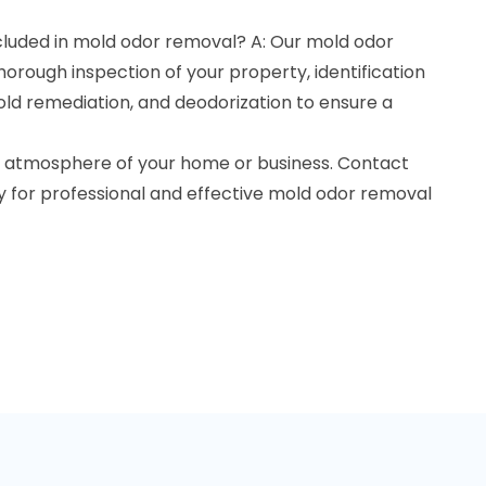
cluded in mold odor removal? A: Our mold odor
horough inspection of your property, identification
old remediation, and deodorization to ensure a
he atmosphere of your home or business. Contact
 for professional and effective mold odor removal