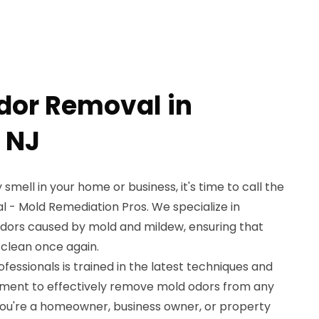
dor Removal in
 NJ
 smell in your home or business, it's time to call the
l - Mold Remediation Pros. We specialize in
odors caused by mold and mildew, ensuring that
 clean once again.
essionals is trained in the latest techniques and
pment to effectively remove mold odors from any
ou're a homeowner, business owner, or property