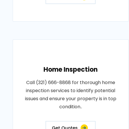
Home Inspection
Call (321) 666-8868 for thorough home
inspection services to identify potential
issues and ensure your property is in top
condition..
Get Quotes