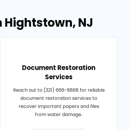
n Hightstown, NJ
Document Restoration
Services
Reach out to (321) 666-8868 for reliable
document restoration services to
recover important papers and files
from water damage..