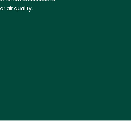
 air quality.