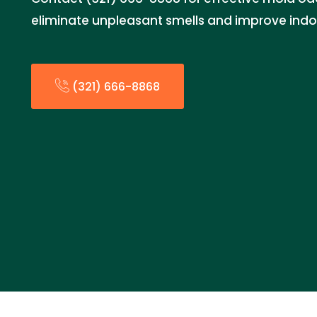
eliminate unpleasant smells and improve indoor
(321) 666-8868