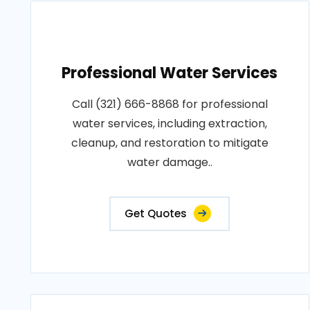
Professional Water Services
Call (321) 666-8868 for professional
water services, including extraction,
cleanup, and restoration to mitigate
water damage..
Get Quotes