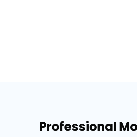
Professional Mo