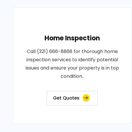
Home Inspection
Call (321) 666-8868 for thorough home
inspection services to identify potential
issues and ensure your property is in top
condition..
Get Quotes