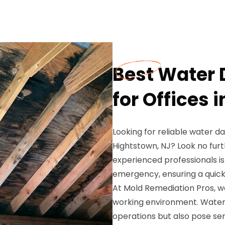
Best Water
for Offices 
Looking for reliable water d
Hightstown, NJ? Look no fur
experienced professionals 
emergency, ensuring a quick 
At Mold Remediation Pros, w
working environment. Water
operations but also pose seri