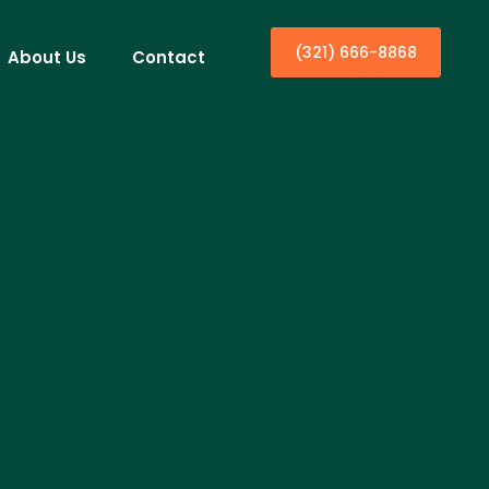
(321) 666-8868
About Us
Contact