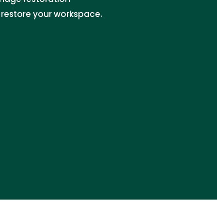
 restore your workspace.