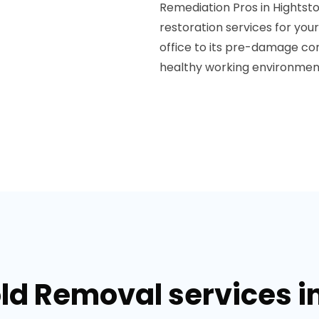
Remediation Pros in Hightsto
restoration services for you
office to its pre-damage con
healthy working environmen
ld Removal services i