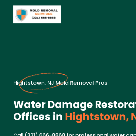
Hightstown, NJ Mold Removal Pros
Water Damage Restorat
Offices in
Hightstown, 
Call (321) 666-8868 for professional water d