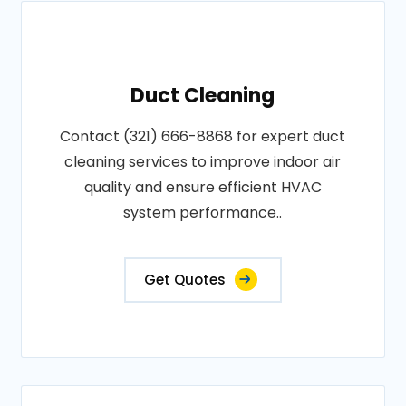
Duct Cleaning
Contact (321) 666-8868 for expert duct
cleaning services to improve indoor air
quality and ensure efficient HVAC
system performance..
Get Quotes