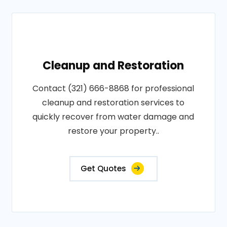
Cleanup and Restoration
Contact (321) 666-8868 for professional
cleanup and restoration services to
quickly recover from water damage and
restore your property..
Get Quotes