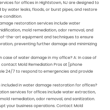
vices for offices in Hightstown, NJ are designed to
y water leaks, floods, or burst pipes, and restore
e condition.
mage restoration services include water
idification, mold remediation, odor removal, and
te-of-the-art equipment and techniques to ensure
oration, preventing further damage and minimizing
in case of water damage in my office? A: In case of
, contact Mold Remediation Pros at [phone
ble 24/7 to respond to emergencies and provide
 included in water damage restoration for offices?
ion services for offices include water extraction,
 mold remediation, odor removal, and sanitization.
upt your business operations. Contact Mold