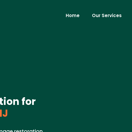
Home
Our Services
ion for
NJ
amage restoration