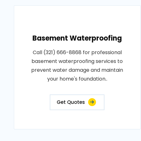
Basement Waterproofing
Call (321) 666-8868 for professional
basement waterproofing services to
prevent water damage and maintain
your home's foundation..
Get Quotes