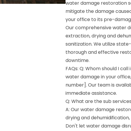
water damage restoration ser
mitigate the damage caused b
your office to its pre-damag
Our comprehensive water da
extraction, drying and dehum
sanitization. We utilize sta
thorough and effective rest
downtime.
FAQs: Q: Whom should I call 
water damage in your office
number]. Our team is availa
immediate assistance.
Q: What are the sub services
A: Our water damage restorat
drying and dehumidification,
Don't let water damage disr