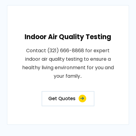
Indoor Air Quality Testing
Contact (321) 666-8868 for expert
indoor air quality testing to ensure a
healthy living environment for you and
your family..
Get Quotes