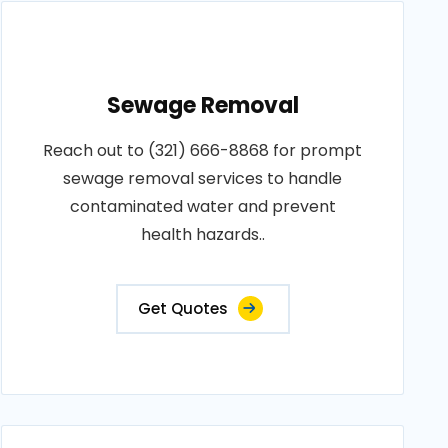
Sewage Removal
Reach out to (321) 666-8868 for prompt
sewage removal services to handle
contaminated water and prevent
health hazards..
Get Quotes