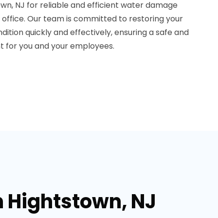
wn, NJ for reliable and efficient water damage
r office. Our team is committed to restoring your
dition quickly and effectively, ensuring a safe and
t for you and your employees.
n Hightstown, NJ