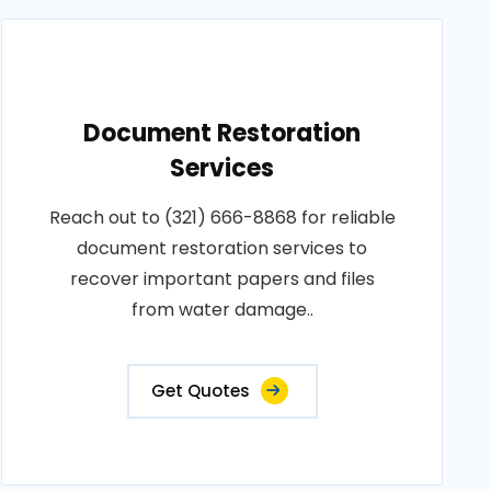
Document Restoration
Services
Reach out to (321) 666-8868 for reliable
document restoration services to
recover important papers and files
from water damage..
Get Quotes