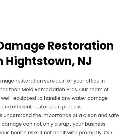
 Damage Restoration
in Hightstown, NJ
amage restoration services for your office in
ther than Mold Remediation Pros. Our team of
is well-equipped to handle any water damage
and efficient restoration process.
e understand the importance of a clean and safe
 damage can not only disrupt your business
ous health risks if not dealt with promptly. Our