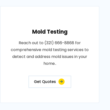
Mold Testing
Reach out to (321) 666-8868 for
comprehensive mold testing services to
detect and address mold issues in your
home..
Get Quotes