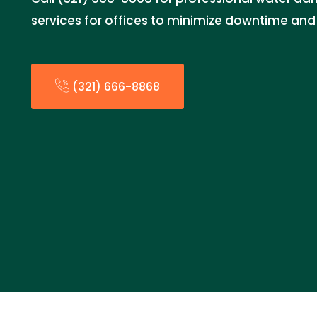
services for offices to minimize downtime and
(321) 666-8868