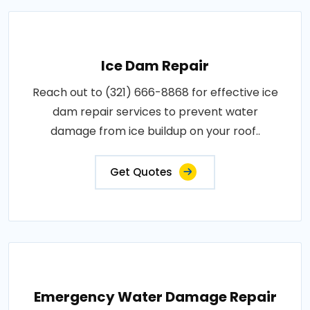
Ice Dam Repair
Reach out to (321) 666-8868 for effective ice
dam repair services to prevent water
damage from ice buildup on your roof..
Get Quotes
Emergency Water Damage Repair