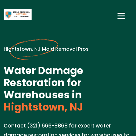
Hightstown, NJ Mold Removal Pros
Water Damage
Restoration for
Warehouses in
Hightstown, NJ
Contact (321) 666-8868 for expert water
damage restoration services for warehouses to