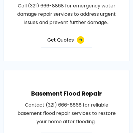
Call (321) 666-8868 for emergency water
damage repair services to address urgent
issues and prevent further damage..
Get Quotes
Basement Flood Repair
Contact (321) 666-8868 for reliable
basement flood repair services to restore
your home after flooding..