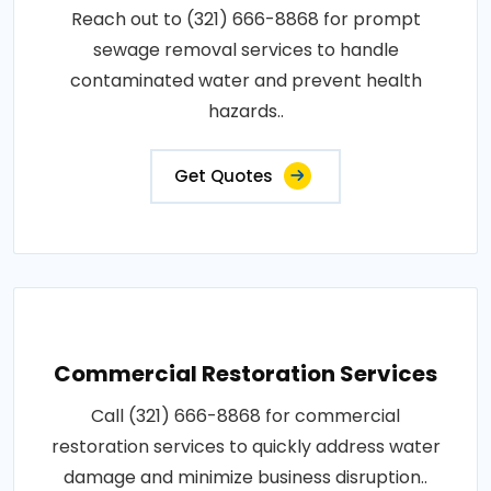
Reach out to (321) 666-8868 for prompt
sewage removal services to handle
contaminated water and prevent health
hazards..
Get Quotes
Commercial Restoration Services
Call (321) 666-8868 for commercial
restoration services to quickly address water
damage and minimize business disruption..