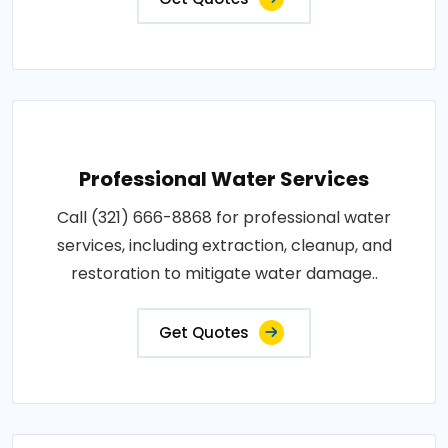
Professional Water Services
Call (321) 666-8868 for professional water
services, including extraction, cleanup, and
restoration to mitigate water damage..
Get Quotes