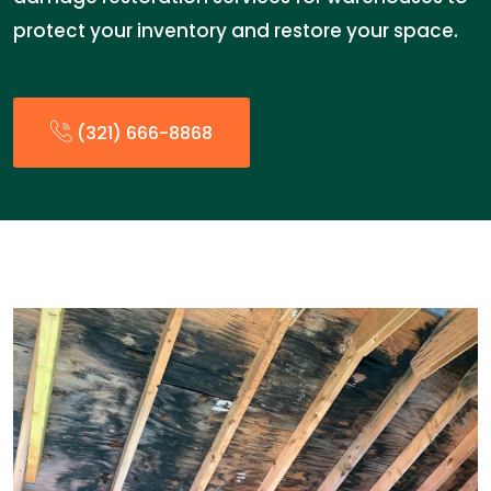
protect your inventory and restore your space.
(321) 666-8868