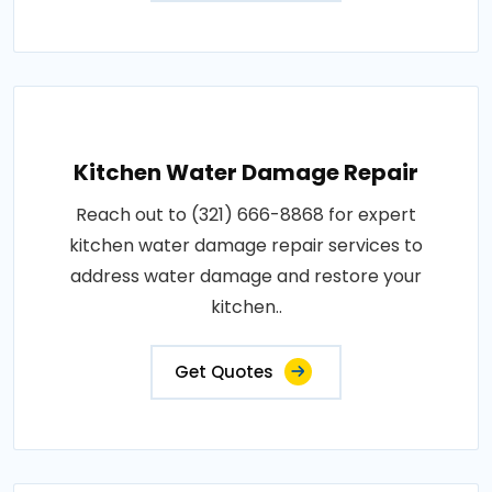
Kitchen Water Damage Repair
Reach out to (321) 666-8868 for expert
kitchen water damage repair services to
address water damage and restore your
kitchen..
Get Quotes