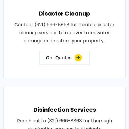
Disaster Cleanup
Contact (321) 666-8868 for reliable disaster
cleanup services to recover from water
damage and restore your property..
Get Quotes
Disinfection Services
Reach out to (321) 666-8868 for thorough
disinfection services to eliminate