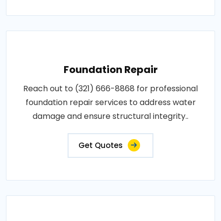
Foundation Repair
Reach out to (321) 666-8868 for professional
foundation repair services to address water
damage and ensure structural integrity..
Get Quotes