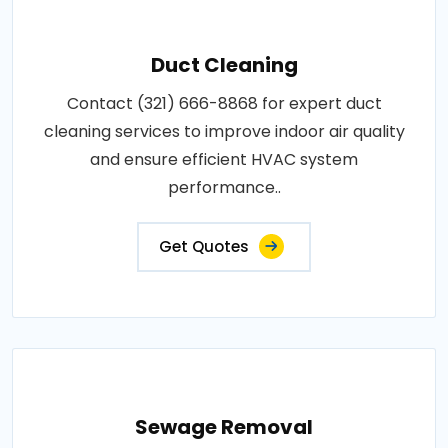
Duct Cleaning
Contact (321) 666-8868 for expert duct
cleaning services to improve indoor air quality
and ensure efficient HVAC system
performance..
Get Quotes
Sewage Removal