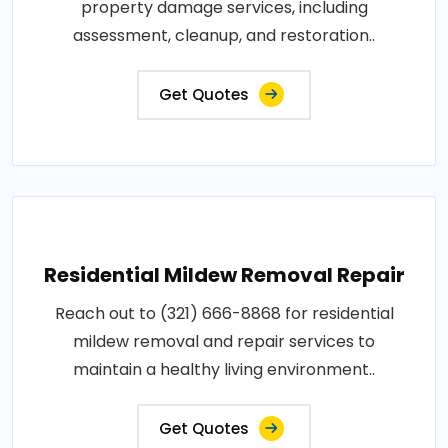
property damage services, including
assessment, cleanup, and restoration..
Get Quotes
Residential Mildew Removal Repair
Reach out to (321) 666-8868 for residential
mildew removal and repair services to
maintain a healthy living environment..
Get Quotes