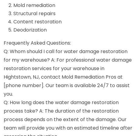
Mold remediation
Structural repairs
Content restoration
Deodorization
Frequently Asked Questions:
Q: Whom should I call for water damage restoration
for my warehouse? A: For professional water damage
restoration services for your warehouse in
Hightstown, NJ, contact Mold Remediation Pros at
[phone number]. Our team is available 24/7 to assist
you.
Q: How long does the water damage restoration
process take? A: The duration of the restoration
process depends on the extent of the damage. Our
team will provide you with an estimated timeline after