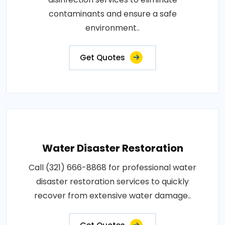
contaminants and ensure a safe
environment..
Get Quotes
Water Disaster Restoration
Call (321) 666-8868 for professional water
disaster restoration services to quickly
recover from extensive water damage..