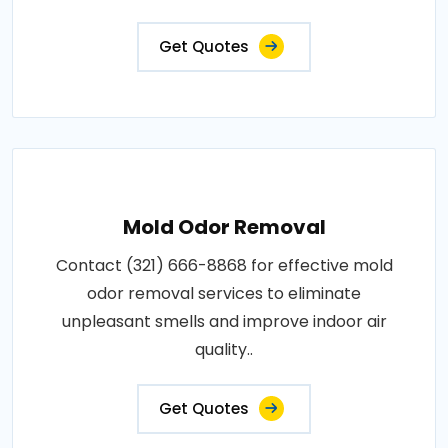
Get Quotes
Mold Odor Removal
Contact (321) 666-8868 for effective mold
odor removal services to eliminate
unpleasant smells and improve indoor air
quality..
Get Quotes