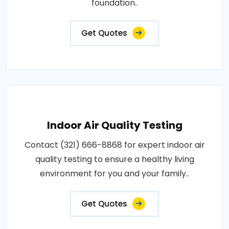
foundation..
Get Quotes
Indoor Air Quality Testing
Contact (321) 666-8868 for expert indoor air
quality testing to ensure a healthy living
environment for you and your family..
Get Quotes