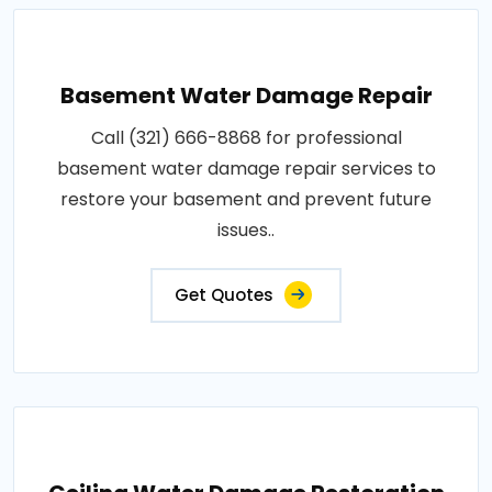
Basement Water Damage Repair
Call (321) 666-8868 for professional
basement water damage repair services to
restore your basement and prevent future
issues..
Get Quotes