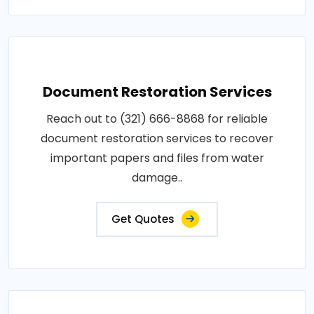
Document Restoration Services
Reach out to (321) 666-8868 for reliable
document restoration services to recover
important papers and files from water
damage..
Get Quotes