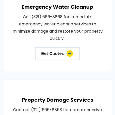
Emergency Water Cleanup
Call (321) 666-8868 for immediate
emergency water cleanup services to
minimize damage and restore your property
quickly..
Get Quotes
Property Damage Services
Contact (321) 666-8868 for comprehensive