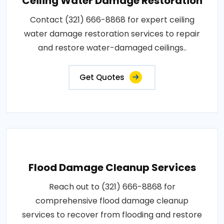
Ceiling Water Damage Restoration
Contact (321) 666-8868 for expert ceiling
water damage restoration services to repair
and restore water-damaged ceilings..
Get Quotes
Flood Damage Cleanup Services
Reach out to (321) 666-8868 for
comprehensive flood damage cleanup
services to recover from flooding and restore