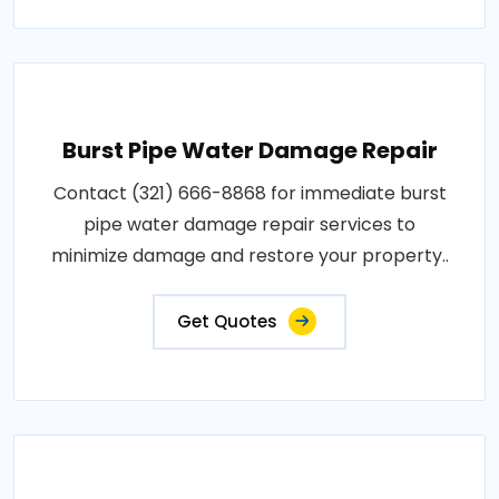
Burst Pipe Water Damage Repair
Contact (321) 666-8868 for immediate burst
pipe water damage repair services to
minimize damage and restore your property..
Get Quotes