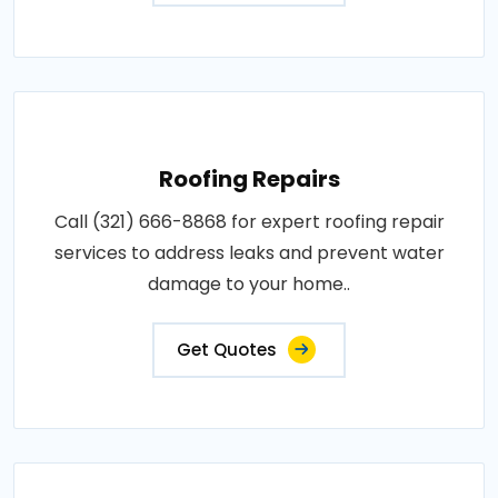
Roofing Repairs
Call (321) 666-8868 for expert roofing repair
services to address leaks and prevent water
damage to your home..
Get Quotes