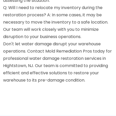
assessing the situation.
Q: Will I need to relocate my inventory during the
restoration process? A: In some cases, it may be
necessary to move the inventory to a safe location.
Our team will work closely with you to minimize
disruption to your business operations.
Don't let water damage disrupt your warehouse
operations. Contact Mold Remediation Pros today for
professional water damage restoration services in
Hightstown, NJ. Our team is committed to providing
efficient and effective solutions to restore your
warehouse to its pre-damage condition.