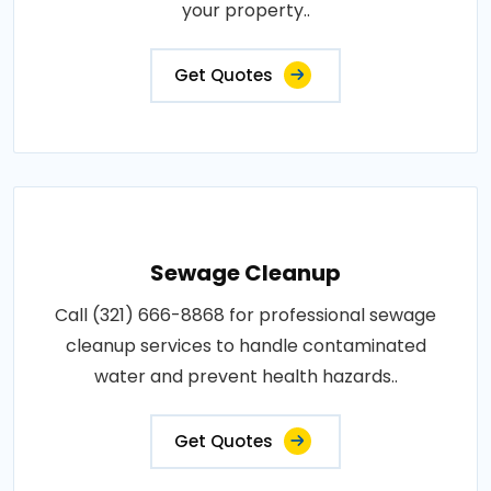
your property..
Get Quotes
Sewage Cleanup
Call (321) 666-8868 for professional sewage
cleanup services to handle contaminated
water and prevent health hazards..
Get Quotes