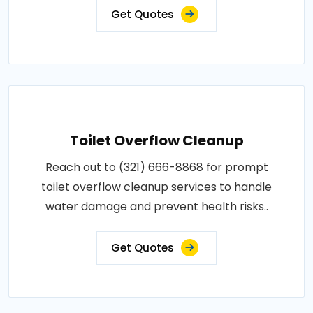
Get Quotes
Toilet Overflow Cleanup
Reach out to (321) 666-8868 for prompt
toilet overflow cleanup services to handle
water damage and prevent health risks..
Get Quotes