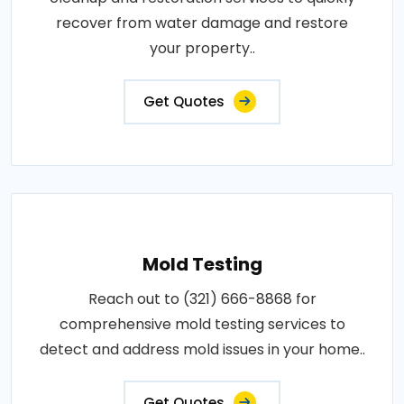
recover from water damage and restore
your property..
Get Quotes
Mold Testing
Reach out to (321) 666-8868 for
comprehensive mold testing services to
detect and address mold issues in your home..
Get Quotes