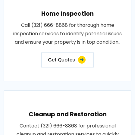
Home Inspection
Call (321) 666-8868 for thorough home
inspection services to identify potential issues
and ensure your property is in top condition..
Get Quotes
Cleanup and Restoration
Contact (321) 666-8868 for professional
cleanup and restoration services to quickly