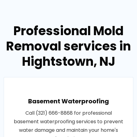
Professional Mold
Removal services in
Hightstown, NJ
Basement Waterproofing
Call (321) 666-8868 for professional
basement waterproofing services to prevent
water damage and maintain your home's