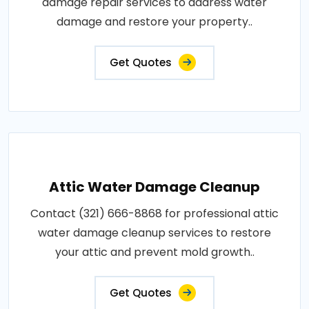
damage repair services to address water
damage and restore your property..
Get Quotes
Attic Water Damage Cleanup
Contact (321) 666-8868 for professional attic
water damage cleanup services to restore
your attic and prevent mold growth..
Get Quotes