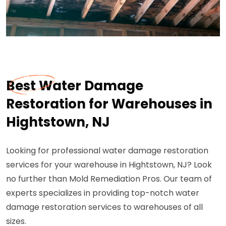
Best Water Damage
Restoration for Warehouses in
Hightstown, NJ
Looking for professional water damage restoration
services for your warehouse in Hightstown, NJ? Look
no further than Mold Remediation Pros. Our team of
experts specializes in providing top-notch water
damage restoration services to warehouses of all
sizes.