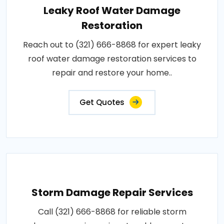
Leaky Roof Water Damage
Restoration
Reach out to (321) 666-8868 for expert leaky
roof water damage restoration services to
repair and restore your home..
Get Quotes
Storm Damage Repair Services
Call (321) 666-8868 for reliable storm