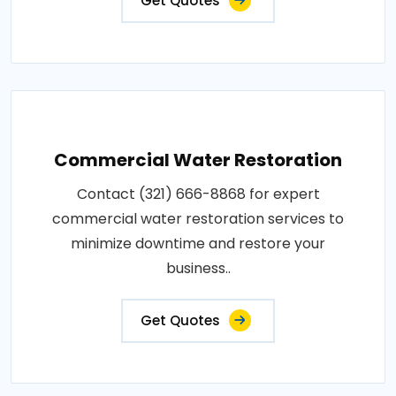
Get Quotes
Commercial Water Restoration
Contact (321) 666-8868 for expert
commercial water restoration services to
minimize downtime and restore your
business..
Get Quotes