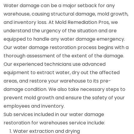
Water damage can be a major setback for any
warehouse, causing structural damage, mold growth,
and inventory loss. At Mold Remediation Pros, we
understand the urgency of the situation and are
equipped to handle any water damage emergency.
Our water damage restoration process begins with a
thorough assessment of the extent of the damage.
Our experienced technicians use advanced
equipment to extract water, dry out the affected
areas, and restore your warehouse to its pre-
damage condition. We also take necessary steps to
prevent mold growth and ensure the safety of your
employees and inventory.
Sub services included in our water damage
restoration for warehouses service include:
Water extraction and drying