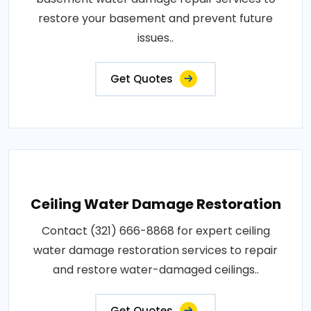
restore your basement and prevent future
issues..
Get Quotes
Ceiling Water Damage Restoration
Contact (321) 666-8868 for expert ceiling
water damage restoration services to repair
and restore water-damaged ceilings..
Get Quotes