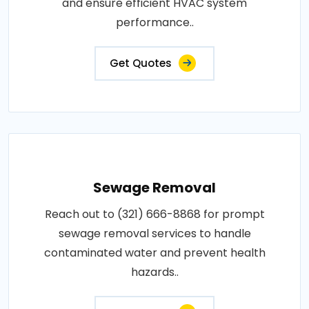
and ensure efficient HVAC system
performance..
Get Quotes
Sewage Removal
Reach out to (321) 666-8868 for prompt
sewage removal services to handle
contaminated water and prevent health
hazards..