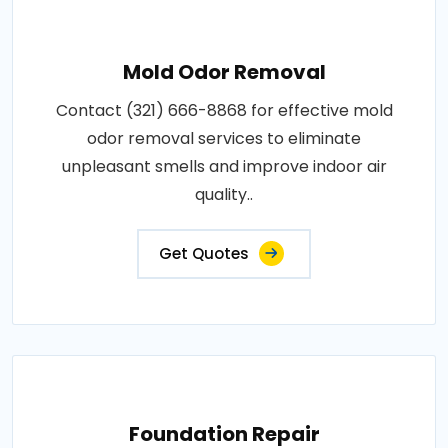
Mold Odor Removal
Contact (321) 666-8868 for effective mold
odor removal services to eliminate
unpleasant smells and improve indoor air
quality..
Get Quotes
Foundation Repair