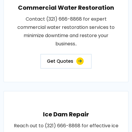
Commercial Water Restoration
Contact (321) 666-8868 for expert
commercial water restoration services to
minimize downtime and restore your
business..
Get Quotes
Ice Dam Repair
Reach out to (321) 666-8868 for effective ice