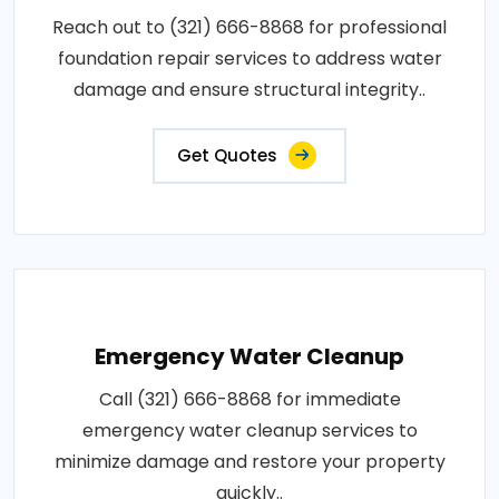
Reach out to (321) 666-8868 for professional
foundation repair services to address water
damage and ensure structural integrity..
Get Quotes
Emergency Water Cleanup
Call (321) 666-8868 for immediate
emergency water cleanup services to
minimize damage and restore your property
quickly..