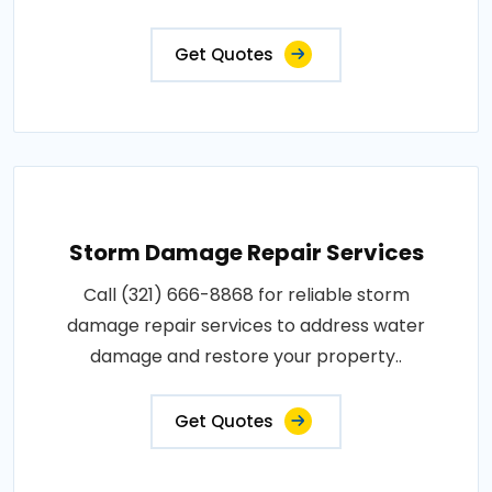
Get Quotes
Storm Damage Repair Services
Call (321) 666-8868 for reliable storm
damage repair services to address water
damage and restore your property..
Get Quotes