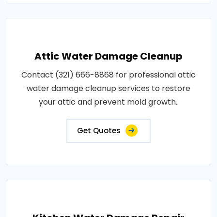
Attic Water Damage Cleanup
Contact (321) 666-8868 for professional attic
water damage cleanup services to restore
your attic and prevent mold growth..
Get Quotes