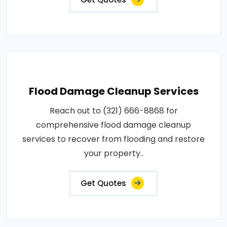
Flood Damage Cleanup Services
Reach out to (321) 666-8868 for
comprehensive flood damage cleanup
services to recover from flooding and restore
your property..
Get Quotes