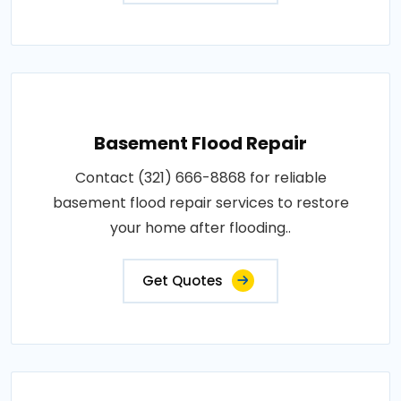
Basement Flood Repair
Contact (321) 666-8868 for reliable
basement flood repair services to restore
your home after flooding..
Get Quotes