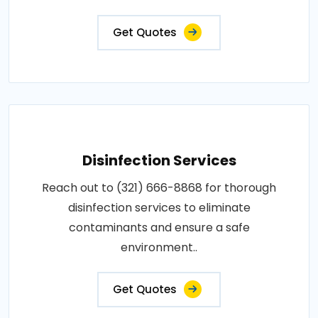
Get Quotes
Disinfection Services
Reach out to (321) 666-8868 for thorough
disinfection services to eliminate
contaminants and ensure a safe
environment..
Get Quotes