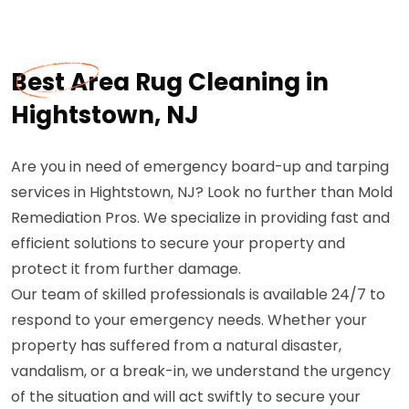
Best Area Rug Cleaning in
Hightstown, NJ
Are you in need of emergency board-up and tarping
services in Hightstown, NJ? Look no further than Mold
Remediation Pros. We specialize in providing fast and
efficient solutions to secure your property and
protect it from further damage.
Our team of skilled professionals is available 24/7 to
respond to your emergency needs. Whether your
property has suffered from a natural disaster,
vandalism, or a break-in, we understand the urgency
of the situation and will act swiftly to secure your