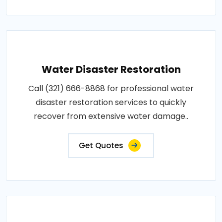
Water Disaster Restoration
Call (321) 666-8868 for professional water
disaster restoration services to quickly
recover from extensive water damage..
Get Quotes