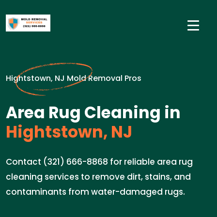
Hightstown, NJ Mold Removal Pros
Area Rug Cleaning in
Hightstown, NJ
Contact (321) 666-8868 for reliable area rug
cleaning services to remove dirt, stains, and
contaminants from water-damaged rugs.