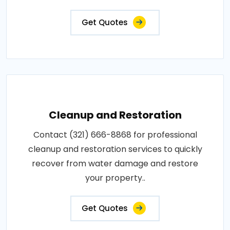
Get Quotes
Cleanup and Restoration
Contact (321) 666-8868 for professional
cleanup and restoration services to quickly
recover from water damage and restore
your property..
Get Quotes