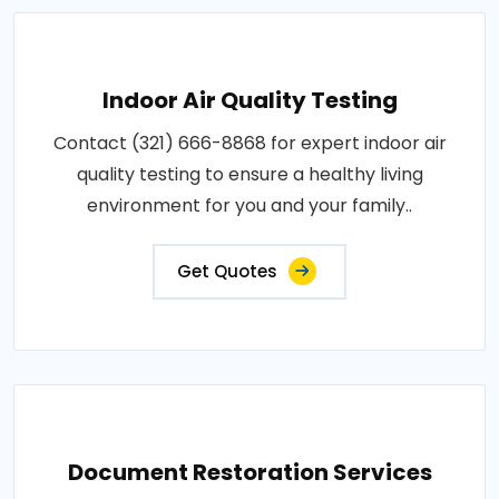
Indoor Air Quality Testing
Contact (321) 666-8868 for expert indoor air
quality testing to ensure a healthy living
environment for you and your family..
Get Quotes
Document Restoration Services