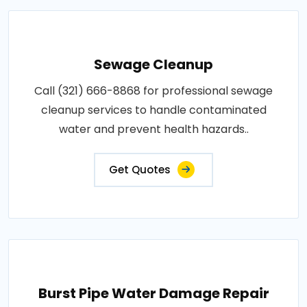
Sewage Cleanup
Call (321) 666-8868 for professional sewage
cleanup services to handle contaminated
water and prevent health hazards..
Get Quotes
Burst Pipe Water Damage Repair