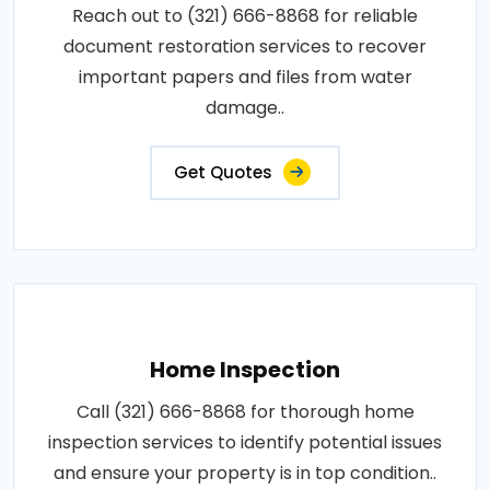
Reach out to (321) 666-8868 for reliable
document restoration services to recover
important papers and files from water
damage..
Get Quotes
Home Inspection
Call (321) 666-8868 for thorough home
inspection services to identify potential issues
and ensure your property is in top condition..