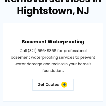
Hightstown, NJ
Basement Waterproofing
Call (321) 666-8868 for professional
basement waterproofing services to prevent
water damage and maintain your home's
foundation..
Get Quotes