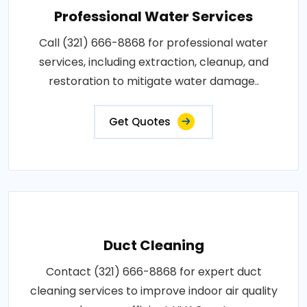
Professional Water Services
Call (321) 666-8868 for professional water
services, including extraction, cleanup, and
restoration to mitigate water damage..
Get Quotes
Duct Cleaning
Contact (321) 666-8868 for expert duct
cleaning services to improve indoor air quality