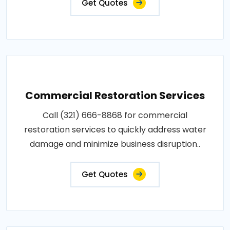
Get Quotes
Commercial Restoration Services
Call (321) 666-8868 for commercial
restoration services to quickly address water
damage and minimize business disruption..
Get Quotes