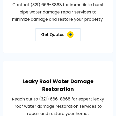
Contact (321) 666-8868 for immediate burst
pipe water damage repair services to
minimize damage and restore your property..
Get Quotes
Leaky Roof Water Damage
Restoration
Reach out to (321) 666-8868 for expert leaky
roof water damage restoration services to
repair and restore your home..