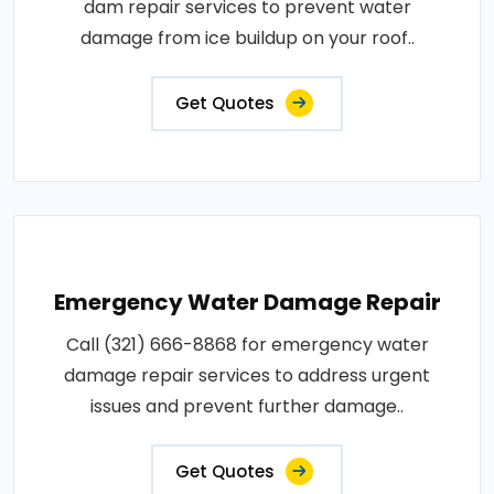
dam repair services to prevent water
damage from ice buildup on your roof..
Get Quotes
Emergency Water Damage Repair
Call (321) 666-8868 for emergency water
damage repair services to address urgent
issues and prevent further damage..
Get Quotes