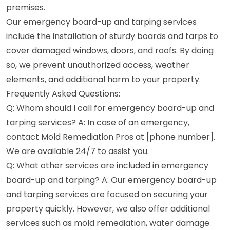
premises.
Our emergency board-up and tarping services
include the installation of sturdy boards and tarps to
cover damaged windows, doors, and roofs. By doing
so, we prevent unauthorized access, weather
elements, and additional harm to your property.
Frequently Asked Questions:
Q: Whom should I call for emergency board-up and
tarping services? A: In case of an emergency,
contact Mold Remediation Pros at [phone number].
We are available 24/7 to assist you.
Q: What other services are included in emergency
board-up and tarping? A: Our emergency board-up
and tarping services are focused on securing your
property quickly. However, we also offer additional
services such as mold remediation, water damage