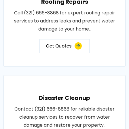
Roofing Repairs
Call (321) 666-8868 for expert roofing repair
services to address leaks and prevent water
damage to your home..
Get Quotes
Disaster Cleanup
Contact (321) 666-8868 for reliable disaster
cleanup services to recover from water
damage and restore your property..