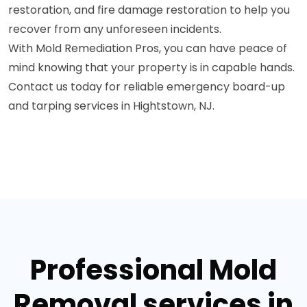
restoration, and fire damage restoration to help you
recover from any unforeseen incidents.
With Mold Remediation Pros, you can have peace of
mind knowing that your property is in capable hands.
Contact us today for reliable emergency board-up
and tarping services in Hightstown, NJ.
Professional Mold
Removal services in