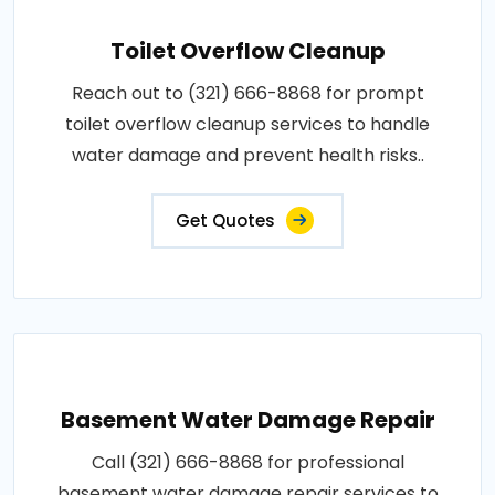
Toilet Overflow Cleanup
Reach out to (321) 666-8868 for prompt
toilet overflow cleanup services to handle
water damage and prevent health risks..
Get Quotes
Basement Water Damage Repair
Call (321) 666-8868 for professional
basement water damage repair services to