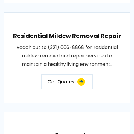
Residential Mildew Removal Repair
Reach out to (321) 666-8868 for residential
mildew removal and repair services to
maintain a healthy living environment..
Get Quotes