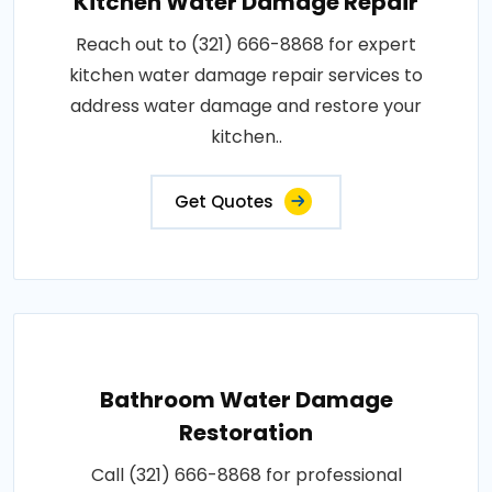
Kitchen Water Damage Repair
Reach out to (321) 666-8868 for expert
kitchen water damage repair services to
address water damage and restore your
kitchen..
Get Quotes
Bathroom Water Damage
Restoration
Call (321) 666-8868 for professional