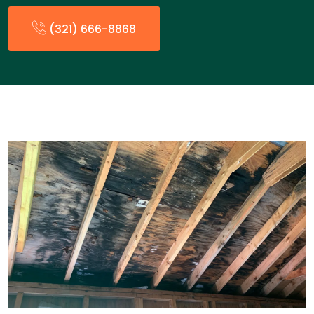
(321) 666-8868