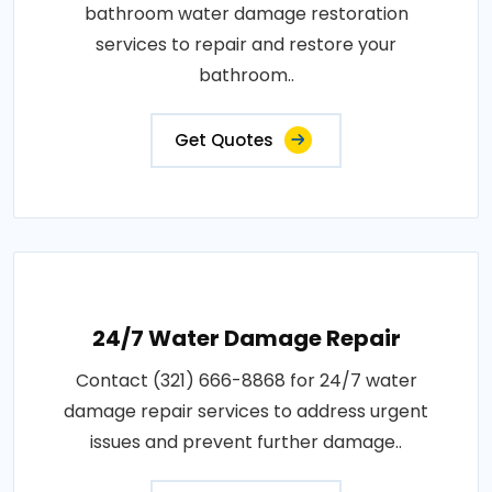
bathroom water damage restoration
services to repair and restore your
bathroom..
Get Quotes
24/7 Water Damage Repair
Contact (321) 666-8868 for 24/7 water
damage repair services to address urgent
issues and prevent further damage..