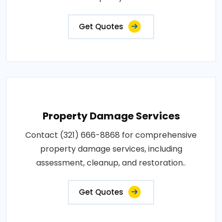
Get Quotes
Property Damage Services
Contact (321) 666-8868 for comprehensive
property damage services, including
assessment, cleanup, and restoration..
Get Quotes