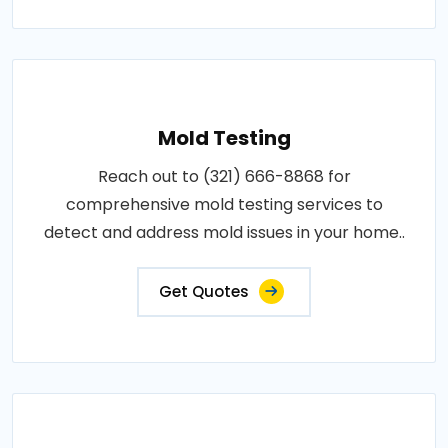
Mold Testing
Reach out to (321) 666-8868 for
comprehensive mold testing services to
detect and address mold issues in your home..
Get Quotes