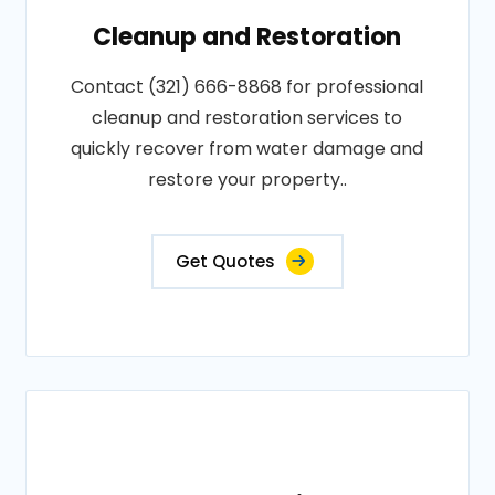
Cleanup and Restoration
Contact (321) 666-8868 for professional
cleanup and restoration services to
quickly recover from water damage and
restore your property..
Get Quotes