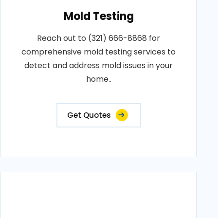
Mold Testing
Reach out to (321) 666-8868 for
comprehensive mold testing services to
detect and address mold issues in your
home..
Get Quotes