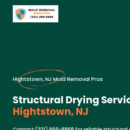
Hightstown, NJ Mold Removal Pros
Structural Drying Servi
Hightstown, NJ
Contact (321) 666-8868 for reliable structural 