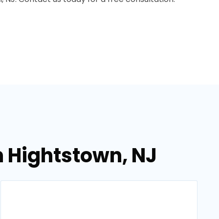
n Hightstown, NJ