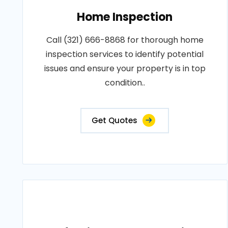
Home Inspection
Call (321) 666-8868 for thorough home
inspection services to identify potential
issues and ensure your property is in top
condition..
Get Quotes