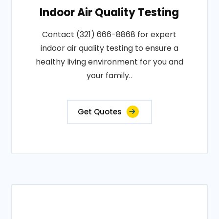
Indoor Air Quality Testing
Contact (321) 666-8868 for expert
indoor air quality testing to ensure a
healthy living environment for you and
your family..
Get Quotes