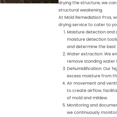
drying the structure, we ca
structural weakening.
At Mold Remediation Pros, we
drying service to cater to yo
Moisture detection and 
moisture detection tool
and determine the best 
Water extraction: We e
remove standing water fr
Dehumidification: Our h
excess moisture from the
Air movement and ventil
to create airflow, facil
of mold and mildew.
Monitoring and document
we continuously monitor