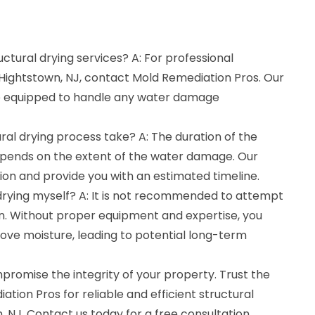
uctural drying services? A: For professional
n Hightstown, NJ, contact Mold Remediation Pros. Our
e equipped to handle any water damage
ral drying process take? A: The duration of the
epends on the extent of the water damage. Our
tion and provide you with an estimated timeline.
 drying myself? A: It is not recommended to attempt
wn. Without proper equipment and expertise, you
ove moisture, leading to potential long-term
romise the integrity of your property. Trust the
tion Pros for reliable and efficient structural
, NJ. Contact us today for a free consultation.