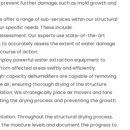
n prevent further damage, such as mold growth and
 offer a range of sub-services within our structural
ur specific needs. These include:
assessment: Our experts use state-of-the-art
s to accurately assess the extent of water damage
course of action.
mploy powerful water extraction equipment to
om affected areas swiftly and efficiently.
igh-capacity dehumidifiers are capable of removing
 air, ensuring thorough drying of the structure.
ation: We strategically place air movers and fans
itating the drying process and preventing the growth
ation: Throughout the structural drying process,
 the moisture levels and document the progress to