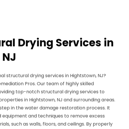
ral Drying Services in
 NJ
al structural drying services in Hightstown, NJ?
mediation Pros. Our team of highly skilled
oviding top-notch structural drying services to
roperties in Hightstown, NJ and surrounding areas.
l step in the water damage restoration process. It
ed equipment and techniques to remove excess
als, such as walls, floors, and ceilings. By properly