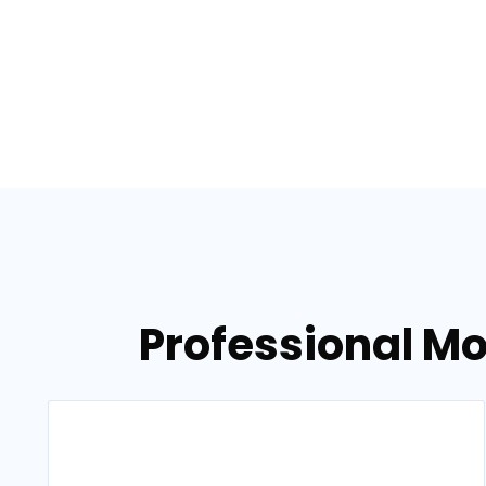
Professional Mo