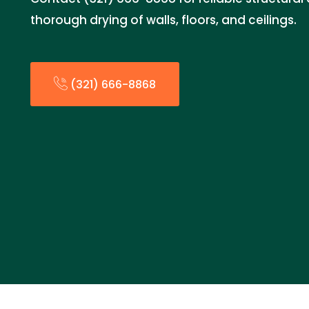
thorough drying of walls, floors, and ceilings.
(321) 666-8868