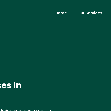
Home
Our Services
ces in
drying services to ensure