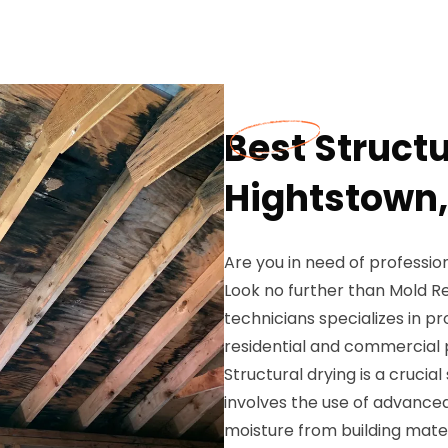
Best Structu
Hightstown,
Are you in need of profession
Look no further than Mold Re
technicians specializes in pr
residential and commercial p
Structural drying is a crucia
involves the use of advanc
moisture from building materi