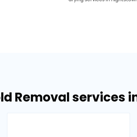
ld Removal services i