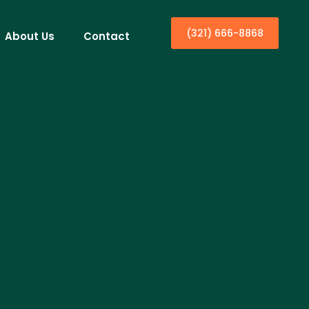
(321) 666-8868
About Us
Contact