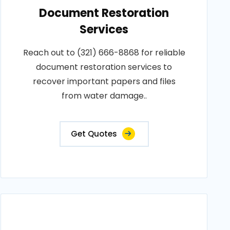
Document Restoration
Services
Reach out to (321) 666-8868 for reliable
document restoration services to
recover important papers and files
from water damage..
Get Quotes