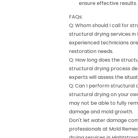
ensure effective results.
FAQs:
Q: Whom should I call for str
structural drying services i
experienced technicians ar
restoration needs.
Q: How long does the structu
structural drying process d
experts will assess the situa
Q: Can I perform structural
structural drying on your o
may not be able to fully rem
damage and mold growth.
Don't let water damage comp
professionals at Mold Remedia
drying services in Hightstown