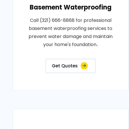
Basement Waterproofing
Call (321) 666-8868 for professional
basement waterproofing services to
prevent water damage and maintain
your home's foundation..
Get Quotes