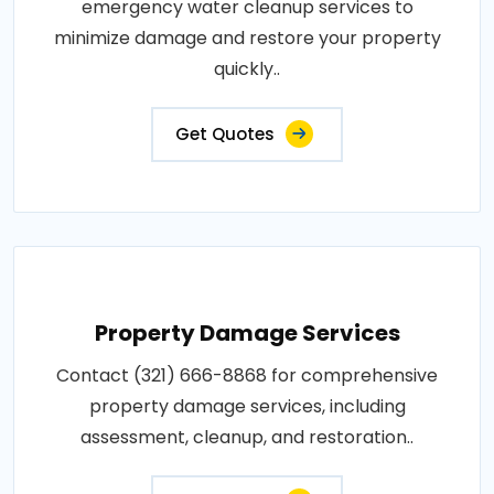
emergency water cleanup services to
minimize damage and restore your property
quickly..
Get Quotes
Property Damage Services
Contact (321) 666-8868 for comprehensive
property damage services, including
assessment, cleanup, and restoration..