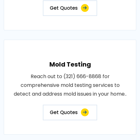
Get Quotes
Mold Testing
Reach out to (321) 666-8868 for
comprehensive mold testing services to
detect and address mold issues in your home..
Get Quotes