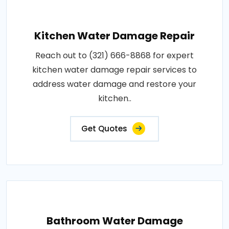
Kitchen Water Damage Repair
Reach out to (321) 666-8868 for expert
kitchen water damage repair services to
address water damage and restore your
kitchen..
Get Quotes
Bathroom Water Damage