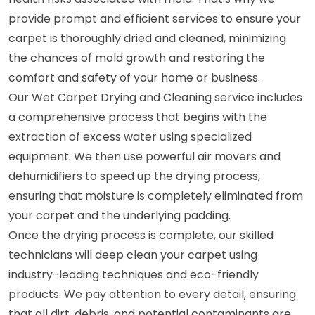
provide prompt and efficient services to ensure your
carpet is thoroughly dried and cleaned, minimizing
the chances of mold growth and restoring the
comfort and safety of your home or business.
Our Wet Carpet Drying and Cleaning service includes
a comprehensive process that begins with the
extraction of excess water using specialized
equipment. We then use powerful air movers and
dehumidifiers to speed up the drying process,
ensuring that moisture is completely eliminated from
your carpet and the underlying padding.
Once the drying process is complete, our skilled
technicians will deep clean your carpet using
industry-leading techniques and eco-friendly
products. We pay attention to every detail, ensuring
that all dirt, debris, and potential contaminants are