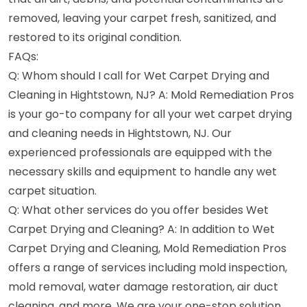
removed, leaving your carpet fresh, sanitized, and
restored to its original condition.
FAQs:
Q: Whom should I call for Wet Carpet Drying and
Cleaning in Hightstown, NJ? A: Mold Remediation Pros
is your go-to company for all your wet carpet drying
and cleaning needs in Hightstown, NJ. Our
experienced professionals are equipped with the
necessary skills and equipment to handle any wet
carpet situation.
Q: What other services do you offer besides Wet
Carpet Drying and Cleaning? A: In addition to Wet
Carpet Drying and Cleaning, Mold Remediation Pros
offers a range of services including mold inspection,
mold removal, water damage restoration, air duct
cleaning, and more. We are your one-stop solution