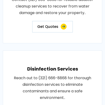
cleanup services to recover from water
damage and restore your property..
Get Quotes
Disinfection Services
Reach out to (321) 666-8868 for thorough
disinfection services to eliminate
contaminants and ensure a safe
environment..