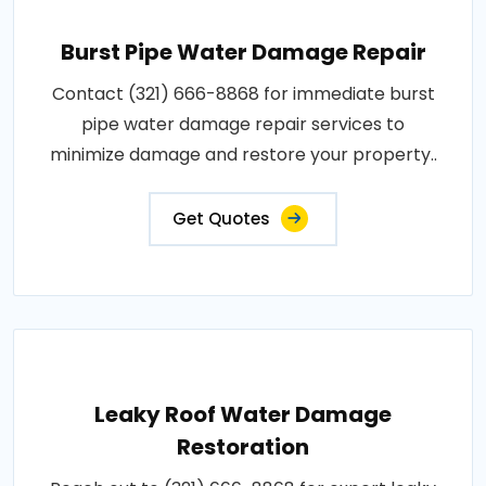
Burst Pipe Water Damage Repair
Contact (321) 666-8868 for immediate burst
pipe water damage repair services to
minimize damage and restore your property..
Get Quotes
Leaky Roof Water Damage
Restoration