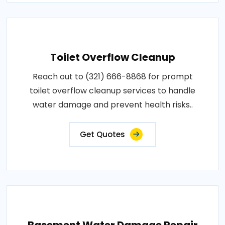
Toilet Overflow Cleanup
Reach out to (321) 666-8868 for prompt
toilet overflow cleanup services to handle
water damage and prevent health risks..
Get Quotes
Basement Water Damage Repair