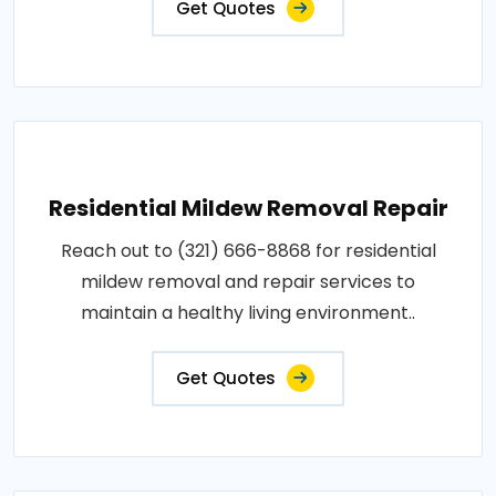
Get Quotes
Residential Mildew Removal Repair
Reach out to (321) 666-8868 for residential
mildew removal and repair services to
maintain a healthy living environment..
Get Quotes