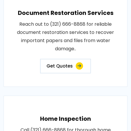
Document Restoration Services
Reach out to (321) 666-8868 for reliable
document restoration services to recover
important papers and files from water
damage..
Get Quotes
Home Inspection
Call (321) 666-8868 for thorough home