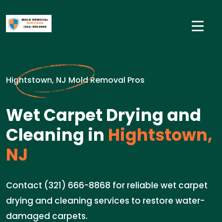
Hightstown, NJ Mold Removal Pros
Wet Carpet Drying and
Cleaning in
Hightstown,
NJ
Contact (321) 666-8868 for reliable wet carpet
drying and cleaning services to restore water-
damaged carpets.