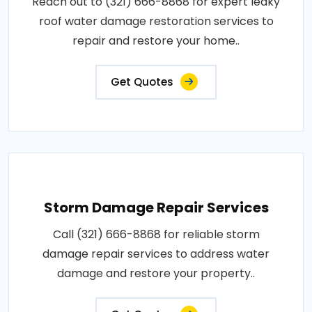
Reach out to (321) 666-8868 for expert leaky
roof water damage restoration services to
repair and restore your home..
Get Quotes
Storm Damage Repair Services
Call (321) 666-8868 for reliable storm
damage repair services to address water
damage and restore your property..