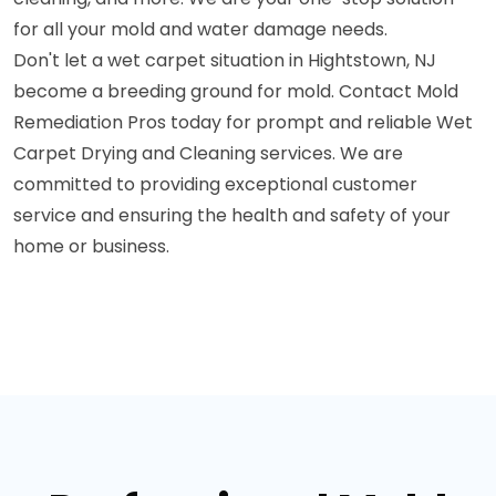
for all your mold and water damage needs.
Don't let a wet carpet situation in Hightstown, NJ
become a breeding ground for mold. Contact Mold
Remediation Pros today for prompt and reliable Wet
Carpet Drying and Cleaning services. We are
committed to providing exceptional customer
service and ensuring the health and safety of your
home or business.