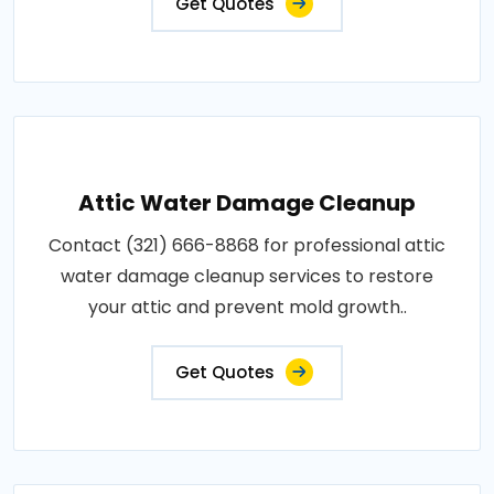
Get Quotes
Attic Water Damage Cleanup
Contact (321) 666-8868 for professional attic
water damage cleanup services to restore
your attic and prevent mold growth..
Get Quotes