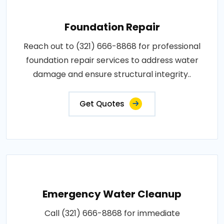
Foundation Repair
Reach out to (321) 666-8868 for professional
foundation repair services to address water
damage and ensure structural integrity..
Get Quotes
Emergency Water Cleanup
Call (321) 666-8868 for immediate