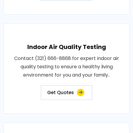
Indoor Air Quality Testing
Contact (321) 666-8868 for expert indoor air
quality testing to ensure a healthy living
environment for you and your family..
Get Quotes