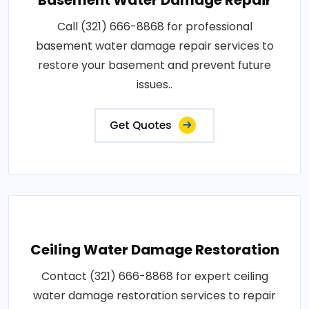
Call (321) 666-8868 for professional
basement water damage repair services to
restore your basement and prevent future
issues..
Get Quotes
Ceiling Water Damage Restoration
Contact (321) 666-8868 for expert ceiling
water damage restoration services to repair