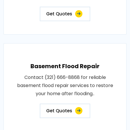
Get Quotes
Basement Flood Repair
Contact (321) 666-8868 for reliable
basement flood repair services to restore
your home after flooding..
Get Quotes