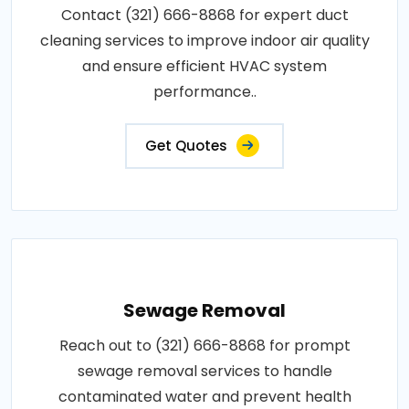
Contact (321) 666-8868 for expert duct
cleaning services to improve indoor air quality
and ensure efficient HVAC system
performance..
Get Quotes
Sewage Removal
Reach out to (321) 666-8868 for prompt
sewage removal services to handle
contaminated water and prevent health