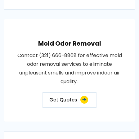
Mold Odor Removal
Contact (321) 666-8868 for effective mold
odor removal services to eliminate
unpleasant smells and improve indoor air
quality..
Get Quotes