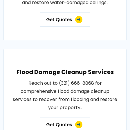
and restore water-damaged ceilings..
Get Quotes
Flood Damage Cleanup Services
Reach out to (321) 666-8868 for
comprehensive flood damage cleanup
services to recover from flooding and restore
your property..
Get Quotes