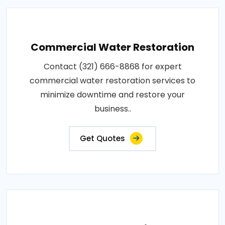
Commercial Water Restoration
Contact (321) 666-8868 for expert
commercial water restoration services to
minimize downtime and restore your
business..
Get Quotes