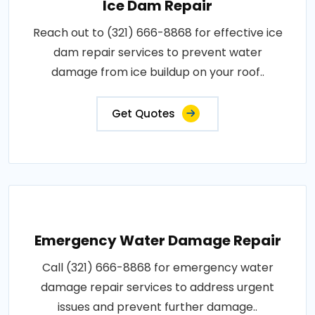
Ice Dam Repair
Reach out to (321) 666-8868 for effective ice
dam repair services to prevent water
damage from ice buildup on your roof..
Get Quotes
Emergency Water Damage Repair
Call (321) 666-8868 for emergency water
damage repair services to address urgent
issues and prevent further damage..