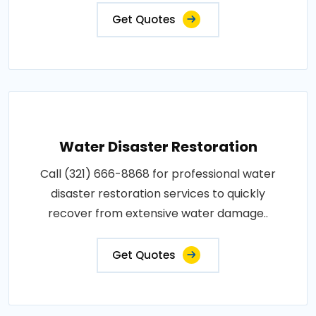
Get Quotes
Water Disaster Restoration
Call (321) 666-8868 for professional water
disaster restoration services to quickly
recover from extensive water damage..
Get Quotes