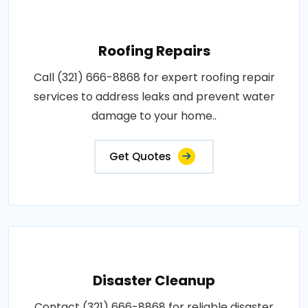
Roofing Repairs
Call (321) 666-8868 for expert roofing repair
services to address leaks and prevent water
damage to your home..
Get Quotes
Disaster Cleanup
Contact (321) 666-8868 for reliable disaster