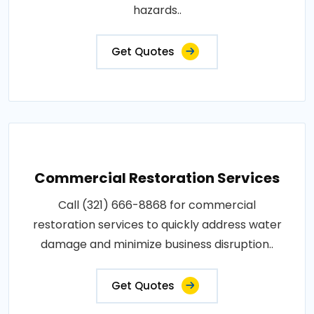
hazards..
Get Quotes
Commercial Restoration Services
Call (321) 666-8868 for commercial
restoration services to quickly address water
damage and minimize business disruption..
Get Quotes