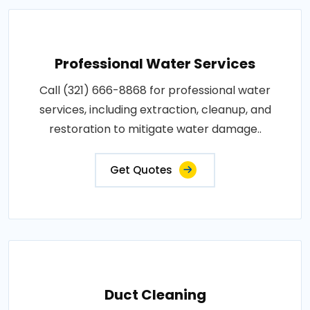
Professional Water Services
Call (321) 666-8868 for professional water
services, including extraction, cleanup, and
restoration to mitigate water damage..
Get Quotes
Duct Cleaning