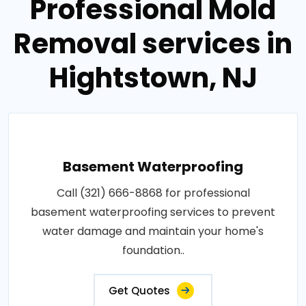
Professional Mold
Removal services in
Hightstown, NJ
Basement Waterproofing
Call (321) 666-8868 for professional
basement waterproofing services to prevent
water damage and maintain your home's
foundation..
Get Quotes