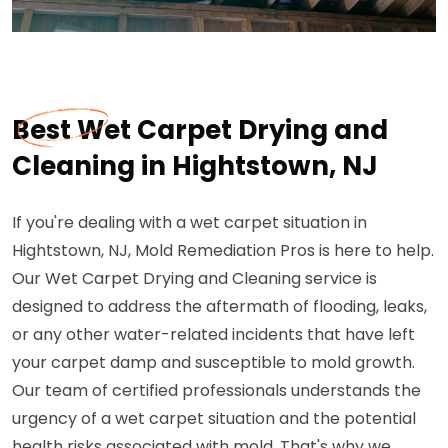
Best Wet Carpet Drying and
Cleaning in Hightstown, NJ
If you're dealing with a wet carpet situation in
Hightstown, NJ, Mold Remediation Pros is here to help.
Our Wet Carpet Drying and Cleaning service is
designed to address the aftermath of flooding, leaks,
or any other water-related incidents that have left
your carpet damp and susceptible to mold growth.
Our team of certified professionals understands the
urgency of a wet carpet situation and the potential
health risks associated with mold. That's why we