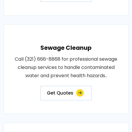
Sewage Cleanup
Call (321) 666-8868 for professional sewage
cleanup services to handle contaminated
water and prevent health hazards..
Get Quotes