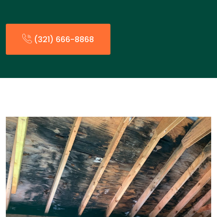
(321) 666-8868