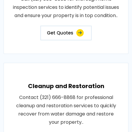
inspection services to identify potential issues
and ensure your property is in top condition..
Get Quotes
Cleanup and Restoration
Contact (321) 666-8868 for professional
cleanup and restoration services to quickly
recover from water damage and restore
your property..