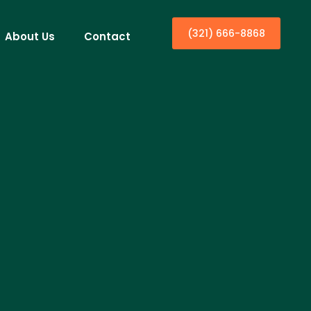
(321) 666-8868
About Us
Contact