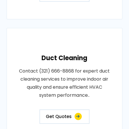
Duct Cleaning
Contact (321) 666-8868 for expert duct
cleaning services to improve indoor air
quality and ensure efficient HVAC
system performance..
Get Quotes