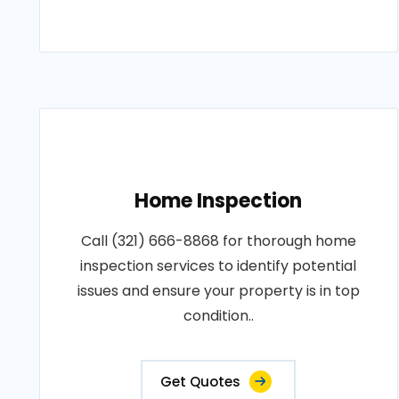
Home Inspection
Call (321) 666-8868 for thorough home
inspection services to identify potential
issues and ensure your property is in top
condition..
Get Quotes