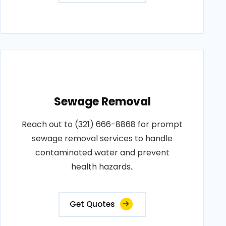
Sewage Removal
Reach out to (321) 666-8868 for prompt
sewage removal services to handle
contaminated water and prevent
health hazards..
Get Quotes