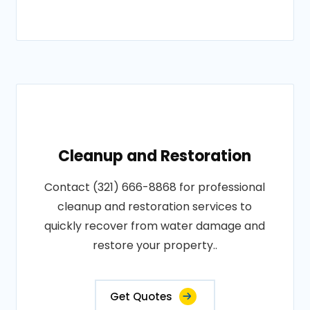
Cleanup and Restoration
Contact (321) 666-8868 for professional
cleanup and restoration services to
quickly recover from water damage and
restore your property..
Get Quotes