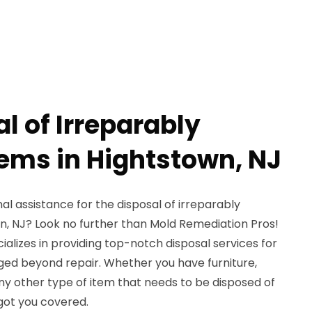
l of Irreparably
ms in Hightstown, NJ
al assistance for the disposal of irreparably
, NJ? Look no further than Mold Remediation Pros!
ializes in providing top-notch disposal services for
ed beyond repair. Whether you have furniture,
any other type of item that needs to be disposed of
 got you covered.