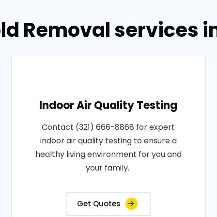
ld Removal services i
Indoor Air Quality Testing
Contact (321) 666-8868 for expert
indoor air quality testing to ensure a
healthy living environment for you and
your family..
Get Quotes