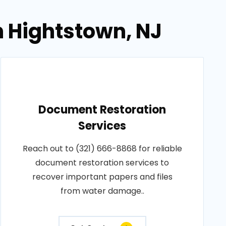
n Hightstown, NJ
Document Restoration
Services
Reach out to (321) 666-8868 for reliable
document restoration services to
recover important papers and files
from water damage..