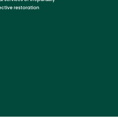
ctive restoration