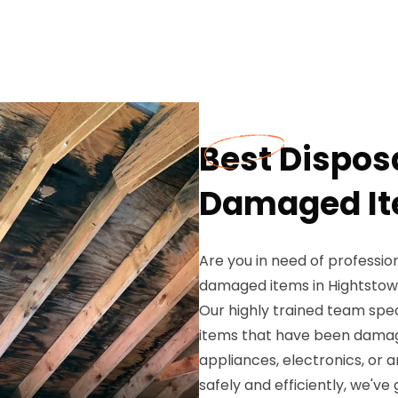
Best Disposa
Damaged Ite
Are you in need of profession
damaged items in Hightstown
Our highly trained team spec
items that have been damag
appliances, electronics, or 
safely and efficiently, we've