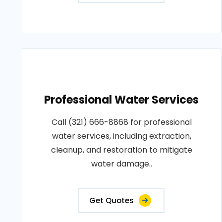
Professional Water Services
Call (321) 666-8868 for professional
water services, including extraction,
cleanup, and restoration to mitigate
water damage..
Get Quotes