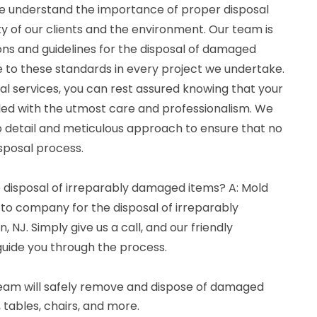
e understand the importance of proper disposal
y of our clients and the environment. Our team is
ions and guidelines for the disposal of damaged
e to these standards in every project we undertake.
l services, you can rest assured knowing that your
ed with the utmost care and professionalism. We
to detail and meticulous approach to ensure that no
sposal process.
e disposal of irreparably damaged items? A: Mold
-to company for the disposal of irreparably
NJ. Simply give us a call, and our friendly
guide you through the process.
 team will safely remove and dispose of damaged
, tables, chairs, and more.