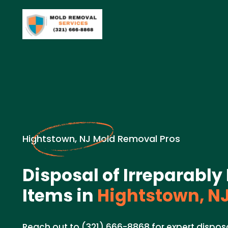
Hightstown, NJ Mold Removal Pros
Disposal of Irreparab
Items in
Hightstown, N
Reach out to (321) 666-8868 for expert disposa