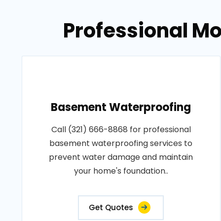
Professional Mo
Basement Waterproofing
Call (321) 666-8868 for professional
basement waterproofing services to
prevent water damage and maintain
your home's foundation..
Get Quotes