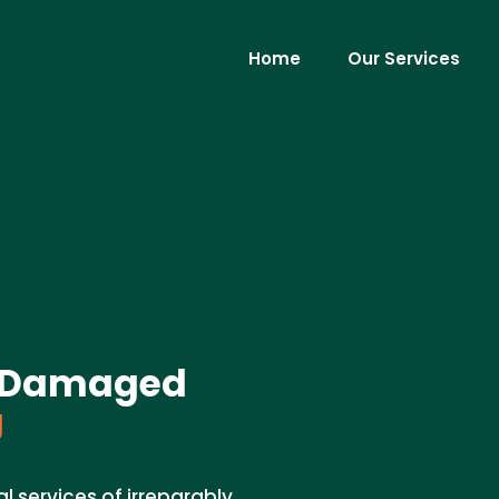
Home
Our Services
ly Damaged
J
l services of irreparably