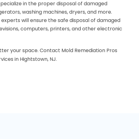
specialize in the proper disposal of damaged
igerators, washing machines, dryers, and more.
r experts will ensure the safe disposal of damaged
levisions, computers, printers, and other electronic
tter your space. Contact Mold Remediation Pros
vices in Hightstown, NJ.