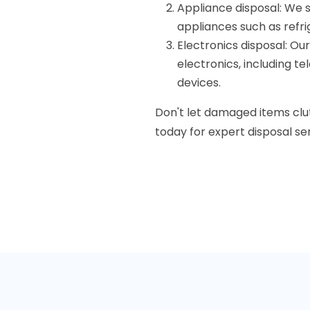
Appliance disposal: We 
appliances such as refr
Electronics disposal: Ou
electronics, including te
devices.
Don't let damaged items clu
today for expert disposal ser