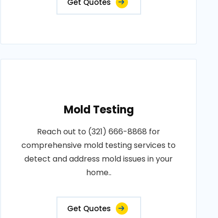
Get Quotes
Mold Testing
Reach out to (321) 666-8868 for
comprehensive mold testing services to
detect and address mold issues in your
home..
Get Quotes