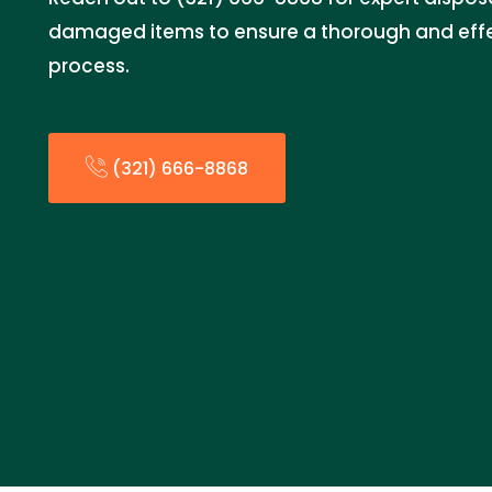
damaged items to ensure a thorough and effe
process.
(321) 666-8868