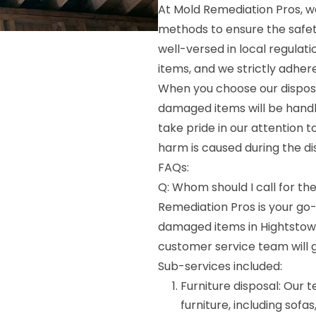
At Mold Remediation Pros, w
methods to ensure the safet
well-versed in local regulat
items, and we strictly adher
When you choose our disposa
damaged items will be handl
take pride in our attention 
harm is caused during the di
FAQs:
Q: Whom should I call for th
Remediation Pros is your go
damaged items in Hightstown, 
customer service team will 
Sub-services included:
Furniture disposal: Our
furniture, including sofas