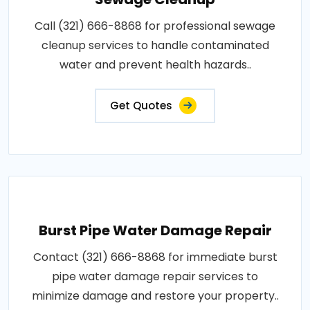
Call (321) 666-8868 for professional sewage
cleanup services to handle contaminated
water and prevent health hazards..
Get Quotes
Burst Pipe Water Damage Repair
Contact (321) 666-8868 for immediate burst
pipe water damage repair services to
minimize damage and restore your property..