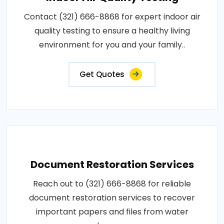
Contact (321) 666-8868 for expert indoor air
quality testing to ensure a healthy living
environment for you and your family..
Get Quotes
Document Restoration Services
Reach out to (321) 666-8868 for reliable
document restoration services to recover
important papers and files from water