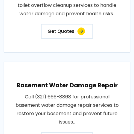
toilet overflow cleanup services to handle
water damage and prevent health risks..
Get Quotes
Basement Water Damage Repair
Call (321) 666-8868 for professional
basement water damage repair services to
restore your basement and prevent future
issues..