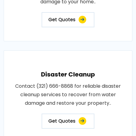
damage to your home..
Get Quotes
Disaster Cleanup
Contact (321) 666-8868 for reliable disaster
cleanup services to recover from water
damage and restore your property..
Get Quotes