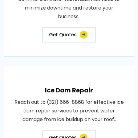
minimize downtime and restore your
business..
Get Quotes
Ice Dam Repair
Reach out to (321) 666-8868 for effective ice
dam repair services to prevent water
damage from ice buildup on your roof..
Get Quotes