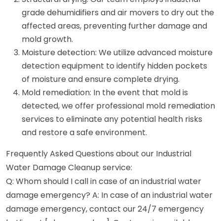
grade dehumidifiers and air movers to dry out the
affected areas, preventing further damage and
mold growth.
Moisture detection: We utilize advanced moisture
detection equipment to identify hidden pockets
of moisture and ensure complete drying.
Mold remediation: In the event that mold is
detected, we offer professional mold remediation
services to eliminate any potential health risks
and restore a safe environment.
Frequently Asked Questions about our Industrial
Water Damage Cleanup service:
Q: Whom should I call in case of an industrial water
damage emergency? A: In case of an industrial water
damage emergency, contact our 24/7 emergency