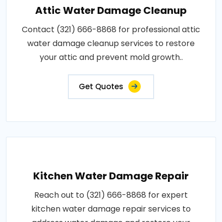
Attic Water Damage Cleanup
Contact (321) 666-8868 for professional attic
water damage cleanup services to restore
your attic and prevent mold growth..
Get Quotes
Kitchen Water Damage Repair
Reach out to (321) 666-8868 for expert
kitchen water damage repair services to