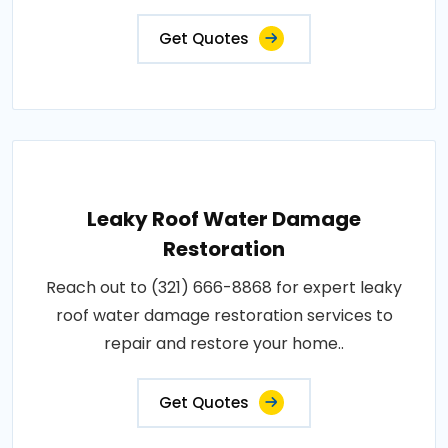
Get Quotes
Leaky Roof Water Damage
Restoration
Reach out to (321) 666-8868 for expert leaky
roof water damage restoration services to
repair and restore your home..
Get Quotes