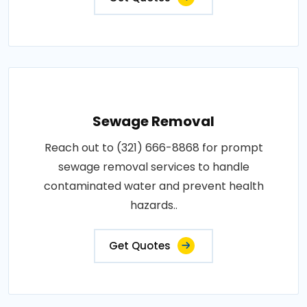
Sewage Removal
Reach out to (321) 666-8868 for prompt
sewage removal services to handle
contaminated water and prevent health
hazards..
Get Quotes