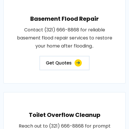
Basement Flood Repair
Contact (321) 666-8868 for reliable
basement flood repair services to restore
your home after flooding..
Get Quotes
Toilet Overflow Cleanup
Reach out to (321) 666-8868 for prompt