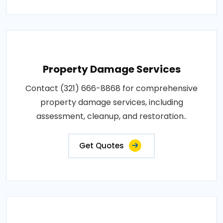
Property Damage Services
Contact (321) 666-8868 for comprehensive
property damage services, including
assessment, cleanup, and restoration..
Get Quotes