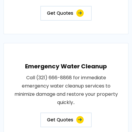
Get Quotes
Emergency Water Cleanup
Call (321) 666-8868 for immediate
emergency water cleanup services to
minimize damage and restore your property
quickly..
Get Quotes