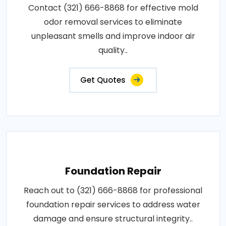
Contact (321) 666-8868 for effective mold
odor removal services to eliminate
unpleasant smells and improve indoor air
quality..
Get Quotes
Foundation Repair
Reach out to (321) 666-8868 for professional
foundation repair services to address water
damage and ensure structural integrity..