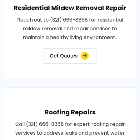
Residential Mildew Removal Repair
Reach out to (321) 666-8868 for residential
mildew removal and repair services to
maintain a healthy living environment..
Get Quotes
Roofing Repairs
Call (321) 666-8868 for expert roofing repair
services to address leaks and prevent water