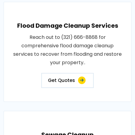
Flood Damage Cleanup Services
Reach out to (321) 666-8868 for
comprehensive flood damage cleanup
services to recover from flooding and restore
your property..
Get Quotes
Sewage Cleanup