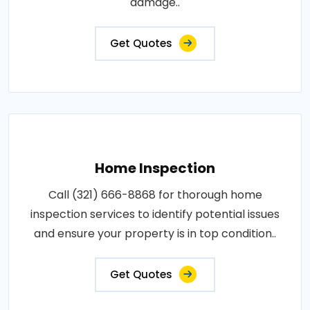
damage..
Get Quotes
Home Inspection
Call (321) 666-8868 for thorough home
inspection services to identify potential issues
and ensure your property is in top condition..
Get Quotes