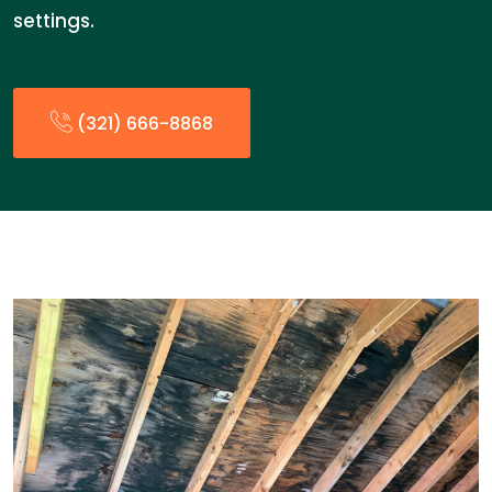
settings.
(321) 666-8868