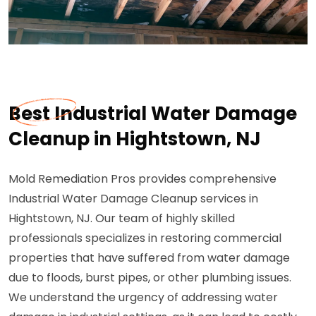
Best Industrial Water Damage
Cleanup in Hightstown, NJ
Mold Remediation Pros provides comprehensive
Industrial Water Damage Cleanup services in
Hightstown, NJ. Our team of highly skilled
professionals specializes in restoring commercial
properties that have suffered from water damage
due to floods, burst pipes, or other plumbing issues.
We understand the urgency of addressing water