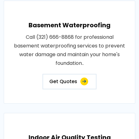
Basement Waterproofing
Call (321) 666-8868 for professional
basement waterproofing services to prevent
water damage and maintain your home's
foundation..
Get Quotes
Indoor Air Quality Testing