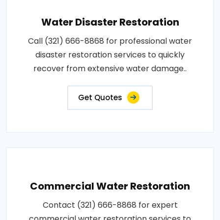
Water Disaster Restoration
Call (321) 666-8868 for professional water
disaster restoration services to quickly
recover from extensive water damage..
Get Quotes
Commercial Water Restoration
Contact (321) 666-8868 for expert
commercial water restoration services to