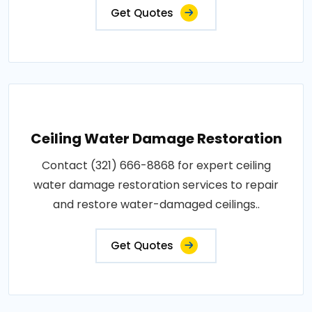
Get Quotes
Ceiling Water Damage Restoration
Contact (321) 666-8868 for expert ceiling
water damage restoration services to repair
and restore water-damaged ceilings..
Get Quotes