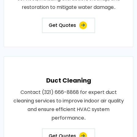
restoration to mitigate water damage..
Get Quotes
Duct Cleaning
Contact (321) 666-8868 for expert duct
cleaning services to improve indoor air quality
and ensure efficient HVAC system
performance..
Get Quotes