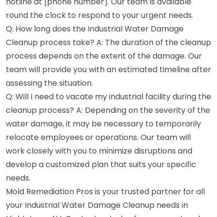
hotline at [phone number]. Our team is available
round the clock to respond to your urgent needs.
Q: How long does the Industrial Water Damage
Cleanup process take? A: The duration of the cleanup
process depends on the extent of the damage. Our
team will provide you with an estimated timeline after
assessing the situation.
Q: Will I need to vacate my industrial facility during the
cleanup process? A: Depending on the severity of the
water damage, it may be necessary to temporarily
relocate employees or operations. Our team will
work closely with you to minimize disruptions and
develop a customized plan that suits your specific
needs.
Mold Remediation Pros is your trusted partner for all
your Industrial Water Damage Cleanup needs in