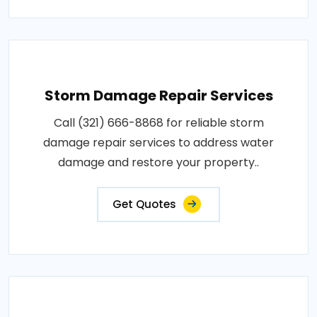
Storm Damage Repair Services
Call (321) 666-8868 for reliable storm
damage repair services to address water
damage and restore your property..
Get Quotes