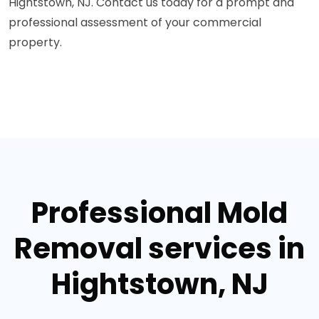
Hightstown, NJ. Contact us today for a prompt and
professional assessment of your commercial
property.
Professional Mold
Removal services in
Hightstown, NJ