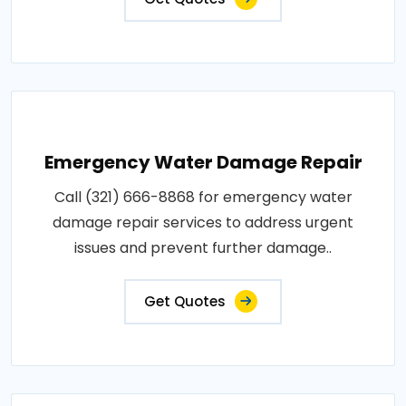
Emergency Water Damage Repair
Call (321) 666-8868 for emergency water
damage repair services to address urgent
issues and prevent further damage..
Get Quotes