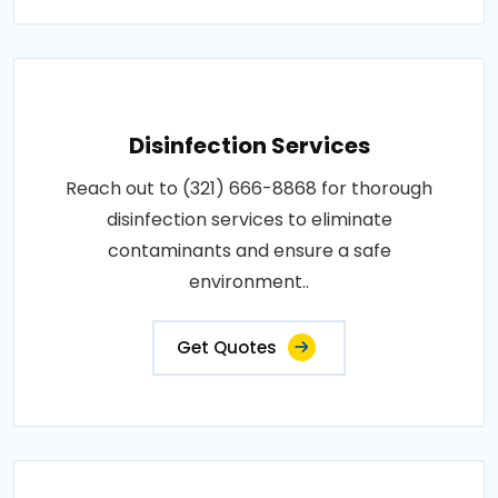
Disinfection Services
Reach out to (321) 666-8868 for thorough
disinfection services to eliminate
contaminants and ensure a safe
environment..
Get Quotes