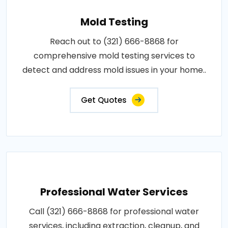
Mold Testing
Reach out to (321) 666-8868 for
comprehensive mold testing services to
detect and address mold issues in your home..
Get Quotes
Professional Water Services
Call (321) 666-8868 for professional water
services, including extraction, cleanup, and