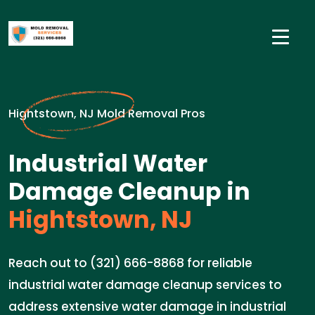
Hightstown, NJ Mold Removal Pros
Industrial Water
Damage Cleanup in
Hightstown, NJ
Reach out to (321) 666-8868 for reliable
industrial water damage cleanup services to
address extensive water damage in industrial