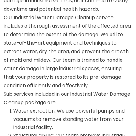
damage in industrial settings, as it can lead to costly
downtime and potential health hazards.
Our Industrial Water Damage Cleanup service
includes a thorough assessment of the affected area
to determine the extent of the damage. We utilize
state-of-the-art equipment and techniques to
extract water, dry the area, and prevent the growth
of mold and mildew. Our team is trained to handle
water damage in large industrial spaces, ensuring
that your property is restored to its pre-damage
condition efficiently and effectively.
Sub services included in our Industrial Water Damage
Cleanup package are:
Water extraction: We use powerful pumps and
vacuums to remove standing water from your
industrial facility.
Structural drying: Our team employs industrial-