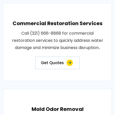
Commercial Restoration Services
Call (321) 666-8868 for commercial
restoration services to quickly address water
damage and minimize business disruption..
Get Quotes
Mold Odor Removal