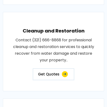
Cleanup and Restoration
Contact (321) 666-8868 for professional
cleanup and restoration services to quickly
recover from water damage and restore
your property..
Get Quotes