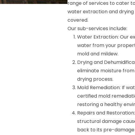
range of services to cater 
water extraction and drying
covered.
Our sub-services include:
Water Extraction: Our ex
water from your propert
mold and mildew.
Drying and Dehumidifica
eliminate moisture from
drying process.
Mold Remediation: If wa
certified mold remediatio
restoring a healthy env
Repairs and Restoration: 
structural damage cause
back to its pre-damage 