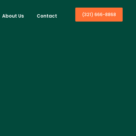
(321) 666-8868
About Us
Contact