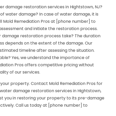
er damage restoration services in Hightstown, NJ?
 of water damage? In case of water damage, it is
Call Mold Remediation Pros at [phone number] to
ssessment and initiate the restoration process.
r damage restoration process take? The duration
ess depends on the extent of the damage. Our
stimated timeline after assessing the situation.
dable? Yes, we understand the importance of
diation Pros offers competitive pricing without
ity of our services.
 your property. Contact Mold Remediation Pros for
 water damage restoration services in Hightstown,
ist you in restoring your property to its pre-damage
ectively. Call us today at [phone number] to