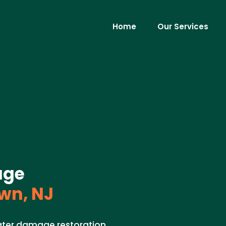
Home
Our Services
age
wn, NJ
ater damage restoration