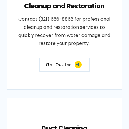
Cleanup and Restoration
Contact (321) 666-8868 for professional
cleanup and restoration services to
quickly recover from water damage and
restore your property..
Get Quotes
Duct Cleaning