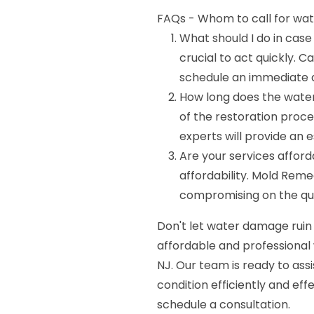
FAQs - Whom to call for wat
What should I do in case
crucial to act quickly. 
schedule an immediate a
How long does the wate
of the restoration proc
experts will provide an e
Are your services affor
affordability. Mold Reme
compromising on the qual
Don't let water damage ruin
affordable and professional
NJ. Our team is ready to ass
condition efficiently and eff
schedule a consultation.