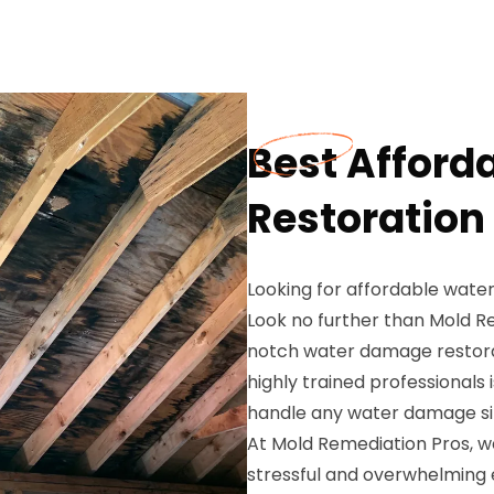
Best Affor
Restoration
Looking for affordable wate
Look no further than Mold Re
notch water damage restorat
highly trained professionals 
handle any water damage sit
At Mold Remediation Pros, 
stressful and overwhelming 