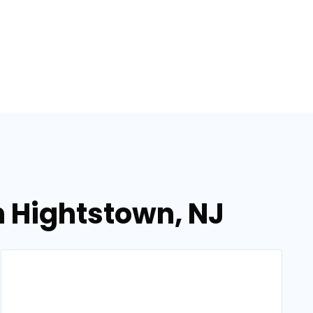
n Hightstown, NJ