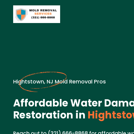
Hightstown, NJ Mold Removal Pros
Affordable Water Dam
Restoration in
Hightsto
Reach out to (321) 666-8868 for affordable w