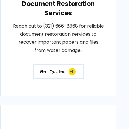
Document Restoration
Services
Reach out to (321) 666-8868 for reliable
document restoration services to
recover important papers and files
from water damage..
Get Quotes