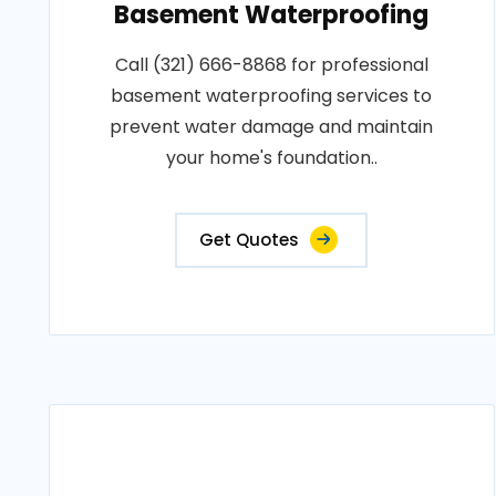
Basement Waterproofing
Call (321) 666-8868 for professional
basement waterproofing services to
prevent water damage and maintain
your home's foundation..
Get Quotes