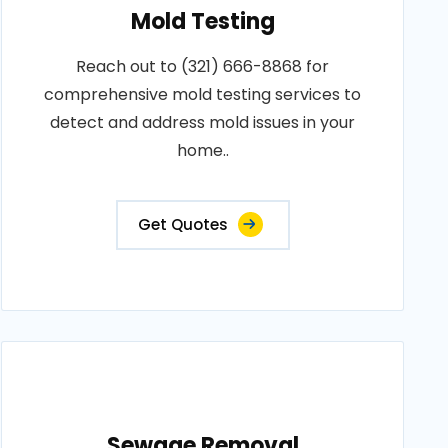
Mold Testing
Reach out to (321) 666-8868 for
comprehensive mold testing services to
detect and address mold issues in your
home..
Get Quotes
Sewage Removal