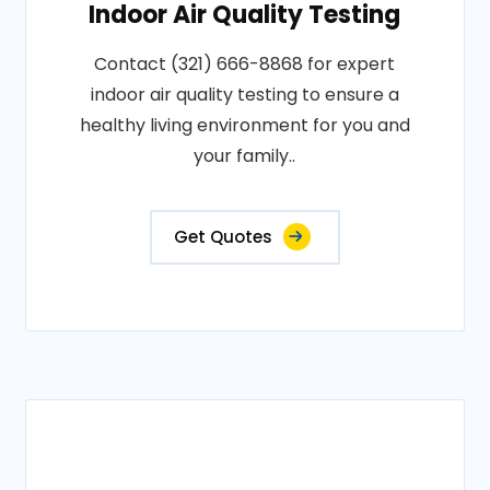
Indoor Air Quality Testing
Contact (321) 666-8868 for expert
indoor air quality testing to ensure a
healthy living environment for you and
your family..
Get Quotes