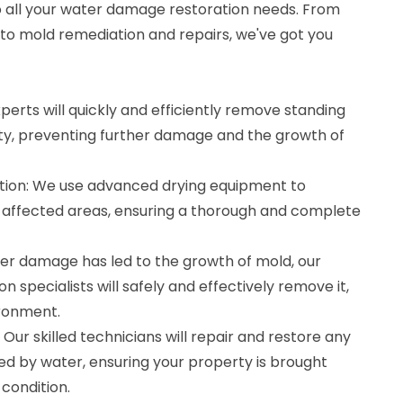
to all your water damage restoration needs. From
 to mold remediation and repairs, we've got you
perts will quickly and efficiently remove standing
y, preventing further damage and the growth of
tion: We use advanced drying equipment to
 affected areas, ensuring a thorough and complete
ter damage has led to the growth of mold, our
n specialists will safely and effectively remove it,
ironment.
Our skilled technicians will repair and restore any
d by water, ensuring your property is brought
condition.