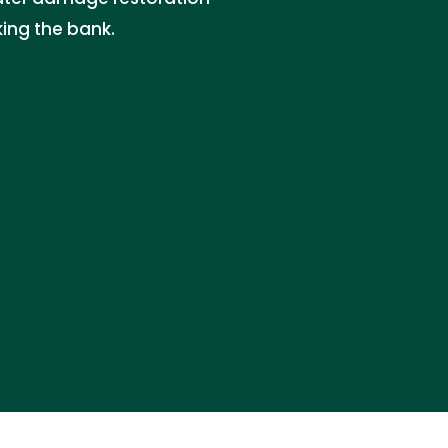
king the bank.