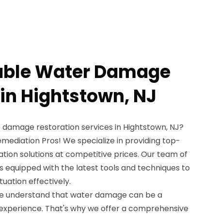
dable Water Damage
 in Hightstown, NJ
r damage restoration services in Hightstown, NJ?
mediation Pros! We specialize in providing top-
ion solutions at competitive prices. Our team of
is equipped with the latest tools and techniques to
uation effectively.
we understand that water damage can be a
experience. That's why we offer a comprehensive