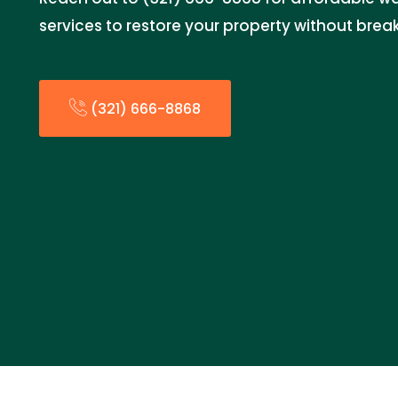
services to restore your property without brea
(321) 666-8868