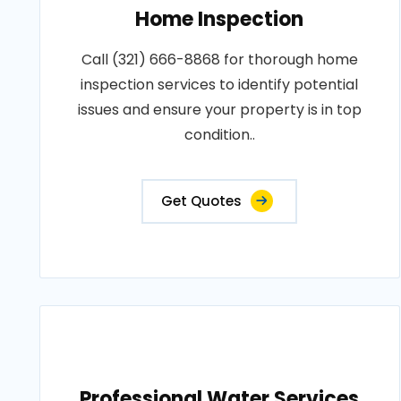
Home Inspection
Call (321) 666-8868 for thorough home
inspection services to identify potential
issues and ensure your property is in top
condition..
Get Quotes
Professional Water Services