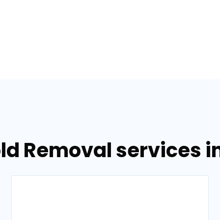
ld Removal services i