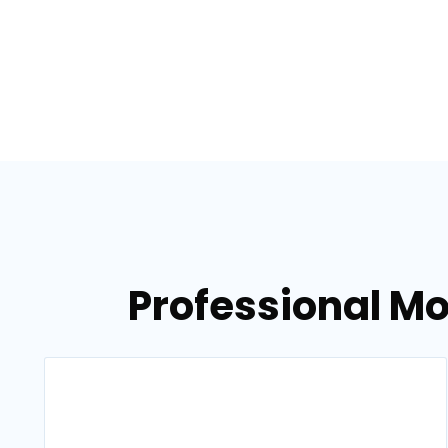
Professional Mo